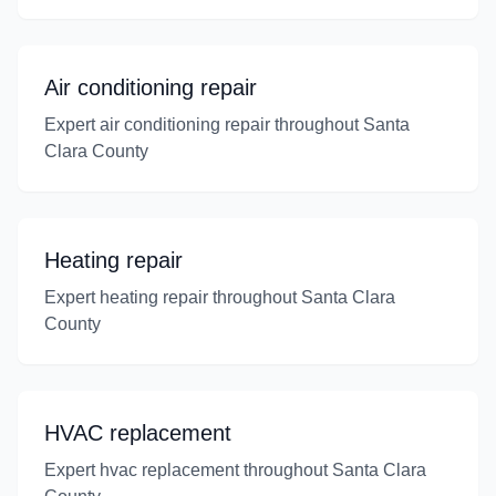
Air conditioning repair
Expert air conditioning repair throughout Santa
Clara County
Heating repair
Expert heating repair throughout Santa Clara
County
HVAC replacement
Expert hvac replacement throughout Santa Clara