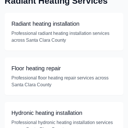
Radiant Heating Services
Radiant heating installation
Professional radiant heating installation services
across Santa Clara County
Floor heating repair
Professional floor heating repair services across
Santa Clara County
Hydronic heating installation
Professional hydronic heating installation services