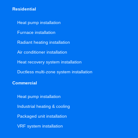
Residential
Heat pump installation
Furnace installation
Radiant heating installation
Air conditioner installation
Heat recovery system installation
Ductless multi-zone system installation
Commercial
Heat pump installation
Industrial heating & cooling
Packaged unit installation
VRF system installation