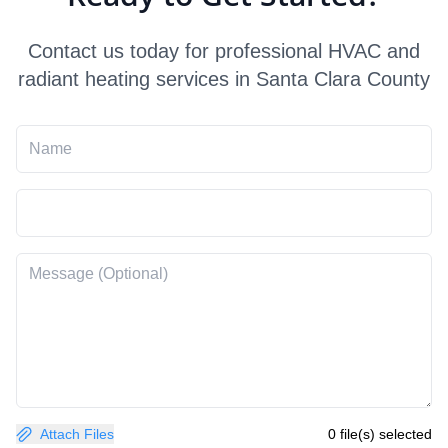
Contact us today for professional HVAC and
radiant heating services in Santa Clara County
Attach Files
0 file(s) selected