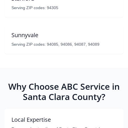
Serving ZIP codes: 94305
Sunnyvale
Serving ZIP codes: 94085, 94086, 94087, 94089
Why Choose ABC Service in
Santa Clara County?
Local Expertise