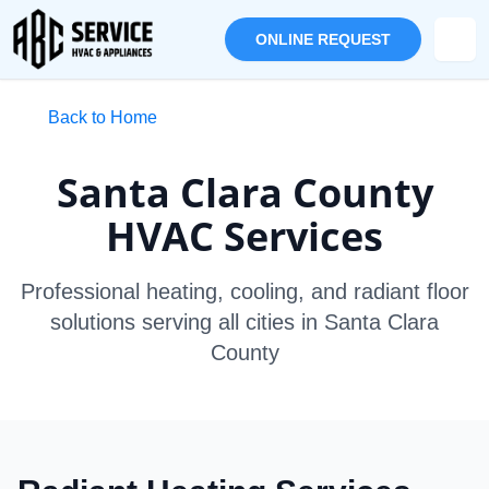
ONLINE REQUEST
Back to Home
Santa Clara County
HVAC Services
Professional heating, cooling, and radiant floor
solutions serving all cities in Santa Clara
County