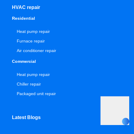
HVAC repair
Residential
Heat pump repair
Furnace repair
Air conditioner repair
Commercial
Heat pump repair
Chiller repair
Packaged unit repair
Latest Blogs