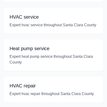
HVAC service
Expert hvac service throughout Santa Clara County
Heat pump service
Expert heat pump service throughout Santa Clara
County
HVAC repair
Expert hvac repair throughout Santa Clara County