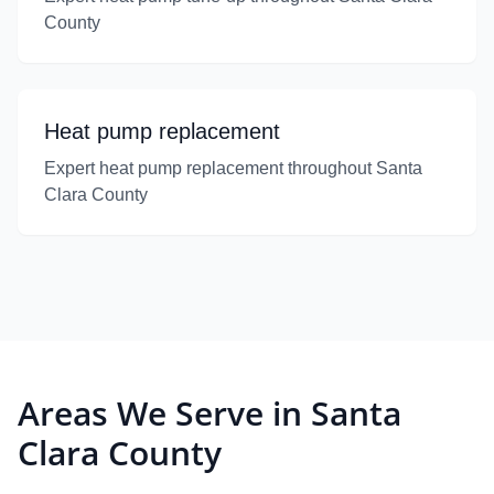
County
Heat pump replacement
Expert heat pump replacement throughout Santa
Clara County
Areas We Serve in Santa
Clara County