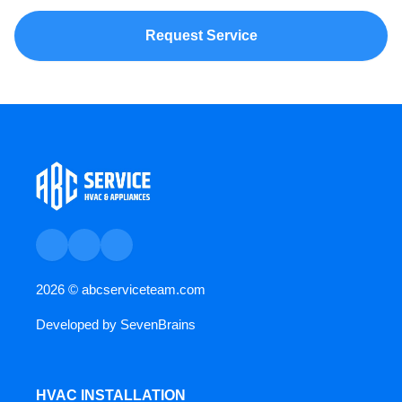
Request Service
2026 ©
abcserviceteam.com
Developed by
SevenBrains
HVAC INSTALLATION