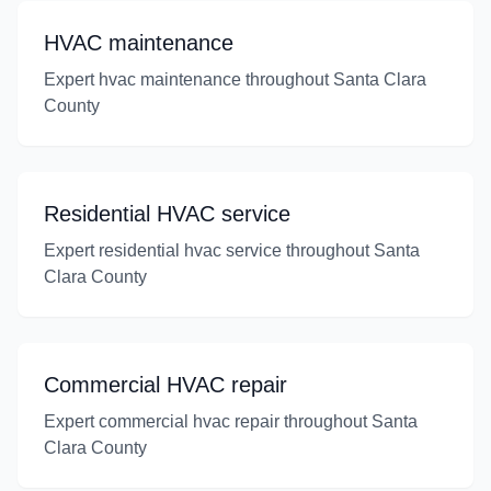
HVAC maintenance
Expert hvac maintenance throughout Santa Clara
County
Residential HVAC service
Expert residential hvac service throughout Santa
Clara County
Commercial HVAC repair
Expert commercial hvac repair throughout Santa
Clara County