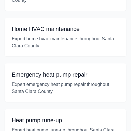
County
Home HVAC maintenance
Expert home hvac maintenance throughout Santa
Clara County
Emergency heat pump repair
Expert emergency heat pump repair throughout
Santa Clara County
Heat pump tune-up
Expert heat pump tune-up throughout Santa Clara