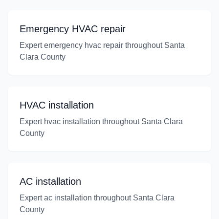
Emergency HVAC repair
Expert emergency hvac repair throughout Santa
Clara County
HVAC installation
Expert hvac installation throughout Santa Clara
County
AC installation
Expert ac installation throughout Santa Clara
County