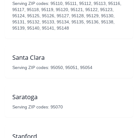
Serving ZIP codes: 95110, 95111, 95112, 95113, 95116,
95117, 95118, 95119, 95120, 95121, 95122, 95123,
95124, 95125, 95126, 95127, 95128, 95129, 95130,
95131, 95132, 95133, 95134, 95135, 95136, 95138,
95139, 95140, 95141, 95148
Santa Clara
Serving ZIP codes: 95050, 95051, 95054
Saratoga
Serving ZIP codes: 95070
Stanford