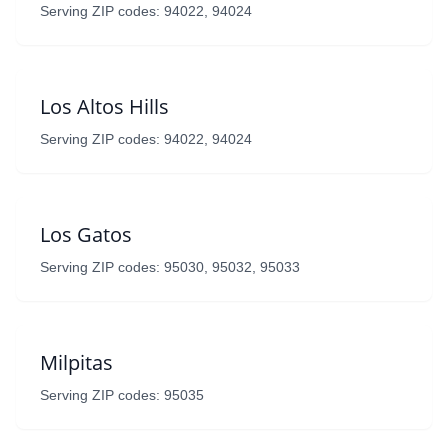
Serving ZIP codes: 94022, 94024
Los Altos Hills
Serving ZIP codes: 94022, 94024
Los Gatos
Serving ZIP codes: 95030, 95032, 95033
Milpitas
Serving ZIP codes: 95035