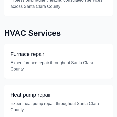
Professional radiant heating consultation services
across Santa Clara County
HVAC Services
Furnace repair
Expert furnace repair throughout Santa Clara
County
Heat pump repair
Expert heat pump repair throughout Santa Clara
County