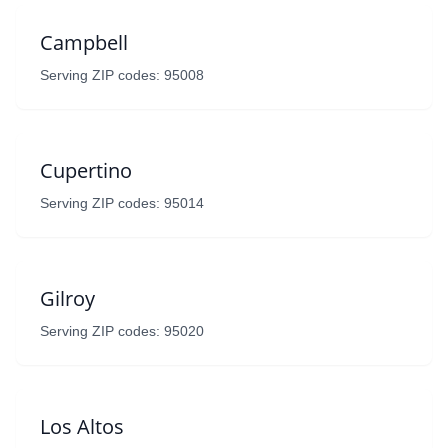
Campbell
Serving ZIP codes: 95008
Cupertino
Serving ZIP codes: 95014
Gilroy
Serving ZIP codes: 95020
Los Altos