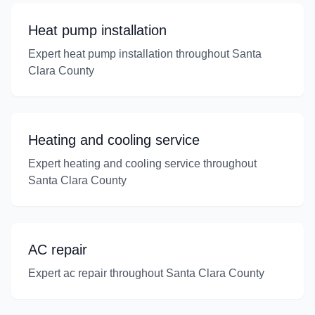
Heat pump installation
Expert heat pump installation throughout Santa
Clara County
Heating and cooling service
Expert heating and cooling service throughout
Santa Clara County
AC repair
Expert ac repair throughout Santa Clara County