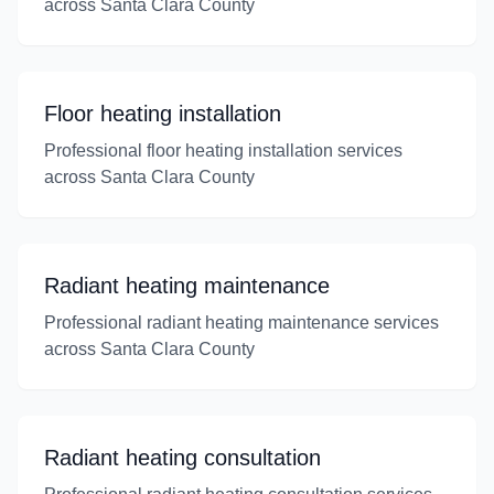
across Santa Clara County
Floor heating installation
Professional floor heating installation services
across Santa Clara County
Radiant heating maintenance
Professional radiant heating maintenance services
across Santa Clara County
Radiant heating consultation