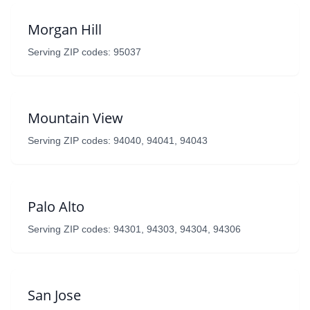
Morgan Hill
Serving ZIP codes: 95037
Mountain View
Serving ZIP codes: 94040, 94041, 94043
Palo Alto
Serving ZIP codes: 94301, 94303, 94304, 94306
San Jose