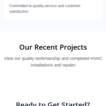
Committed to quality service and customer
satisfaction
Our Recent Projects
View our quality workmanship and completed HVAC
installations and repairs
Ready to Get Started?