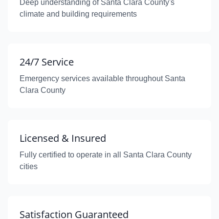
Deep understanding of Santa Clara County's
climate and building requirements
24/7 Service
Emergency services available throughout Santa
Clara County
Licensed & Insured
Fully certified to operate in all Santa Clara County
cities
Satisfaction Guaranteed