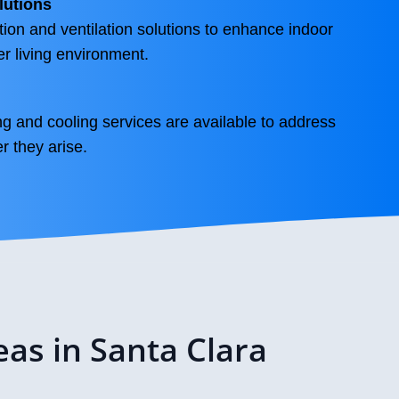
lutions
tion and ventilation solutions to enhance indoor
ier living environment.
g and cooling services are available to address
 they arise.
eas in Santa Clara