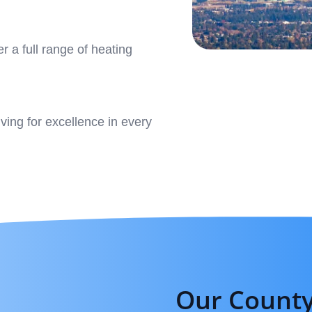
r a full range of heating
iving for excellence in every
Our County