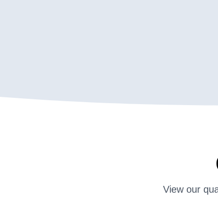
View our qua