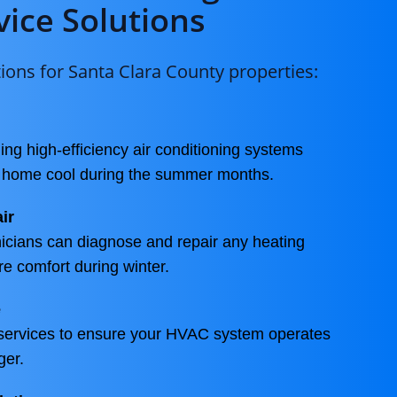
vice Solutions
ons for Santa Clara County properties:
ling high-efficiency air conditioning systems
r home cool during the summer months.
ir
icians can diagnose and repair any heating
re comfort during winter.
e
services to ensure your HVAC system operates
ger.