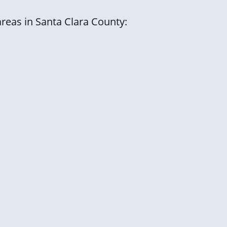
areas in Santa Clara County: