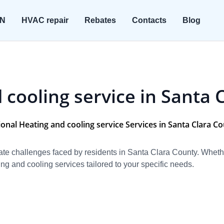
ON
HVAC repair
Rebates
Contacts
Blog
 cooling service in Santa 
onal Heating and cooling service Services in Santa Clara C
e challenges faced by residents in Santa Clara County. Whether 
ng and cooling services tailored to your specific needs.