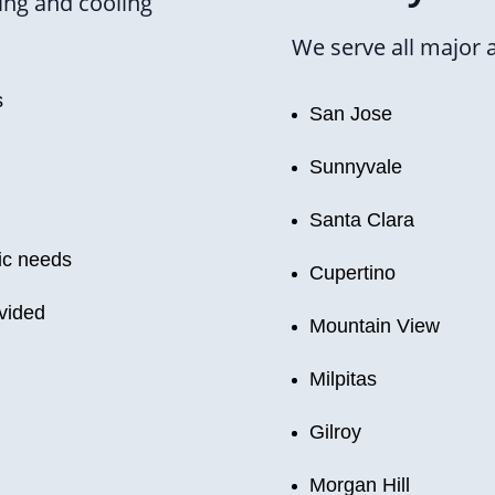
ing and cooling
We serve all major 
s
San Jose
Sunnyvale
Santa Clara
ic needs
Cupertino
ovided
Mountain View
Milpitas
Gilroy
Morgan Hill