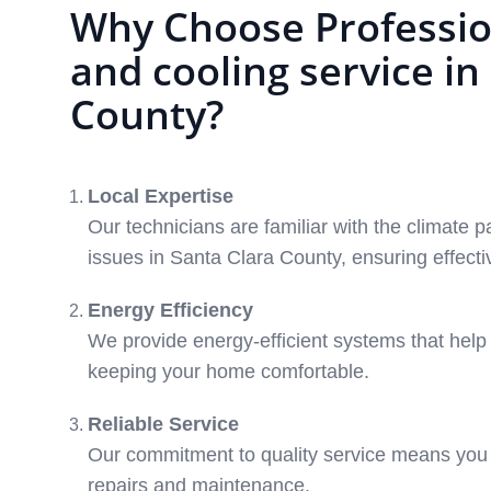
Why Choose Professio
and cooling service in
County?
Local Expertise
Our technicians are familiar with the climat
issues in Santa Clara County, ensuring effecti
Energy Efficiency
We provide energy-efficient systems that help re
keeping your home comfortable.
Reliable Service
Our commitment to quality service means you 
repairs and maintenance.