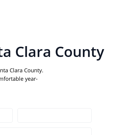
ta Clara County
nta Clara County.
mfortable year-