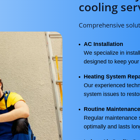
cooling ser
Comprehensive soluti
AC Installation
We specialize in instal
designed to keep you
Heating System Repa
Our experienced techn
system issues to resto
Routine Maintenanc
Regular maintenance 
optimally and lasts lon