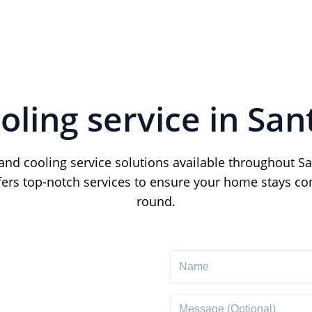
oling service in San
 and cooling service solutions available throughout Sa
fers top-notch services to ensure your home stays co
round.