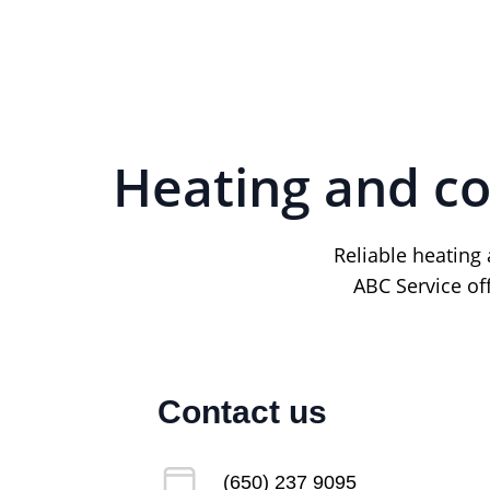
Heating and co
Reliable heating
ABC Service of
Contact us
(650) 237 9095