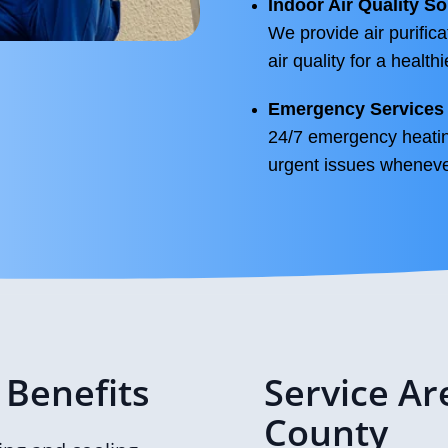
Indoor Air Quality So
We provide air purifica
air quality for a health
Emergency Services
24/7 emergency heatin
urgent issues whenever
 Benefits
Service Ar
County