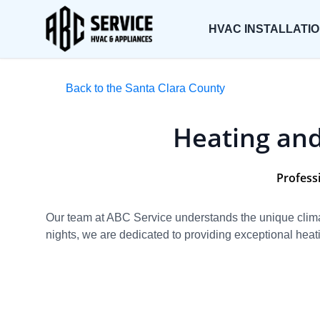
HVAC INSTALLATI
Back to the Santa Clara County
Heating and
Professi
Our team at ABC Service understands the unique climat
nights, we are dedicated to providing exceptional heati