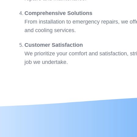
Comprehensive Solutions
From installation to emergency repairs, we offe
and cooling services.
Customer Satisfaction
We prioritize your comfort and satisfaction, str
job we undertake.