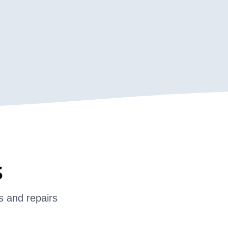
s
s and repairs