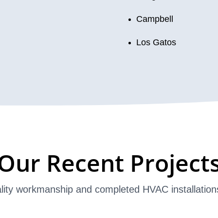
Campbell
Los Gatos
Our Recent Project
lity workmanship and completed HVAC installation