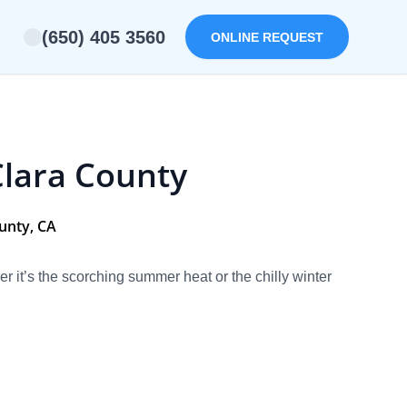
(650) 405 3560
ONLINE REQUEST
Clara County
ounty, CA
it’s the scorching summer heat or the chilly winter