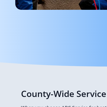
County-Wide Service