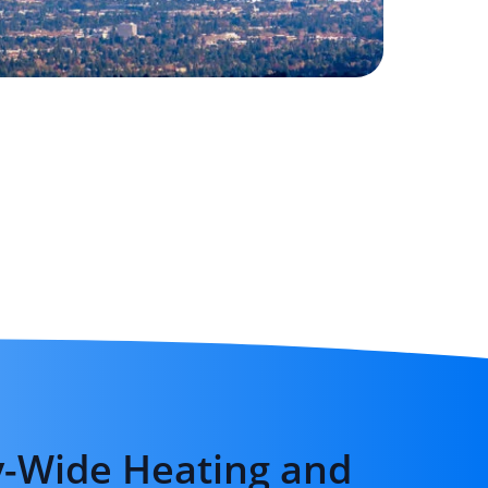
-Wide Heating and