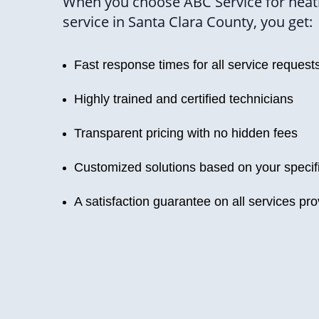
When you choose ABC Service for heat
service in Santa Clara County, you get:
Fast response times for all service request
Highly trained and certified technicians
Transparent pricing with no hidden fees
Customized solutions based on your specif
A satisfaction guarantee on all services pr