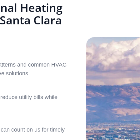
nal Heating
 Santa Clara
e patterns and common HVAC
ve solutions.
duce utility bills while
can count on us for timely