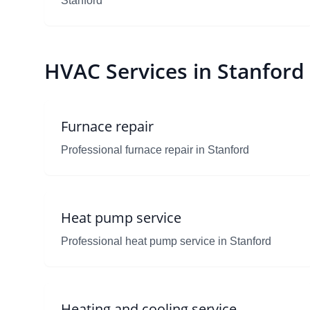
Stanford
HVAC Services in Stanford
Furnace repair
Professional furnace repair in Stanford
Heat pump service
Professional heat pump service in Stanford
Heating and cooling service