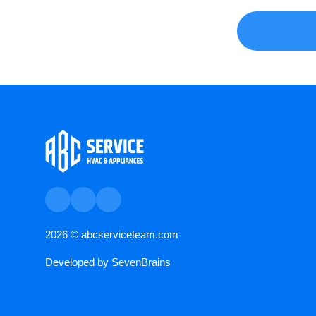
2026 ©
abcserviceteam.com
Developed by
SevenBrains