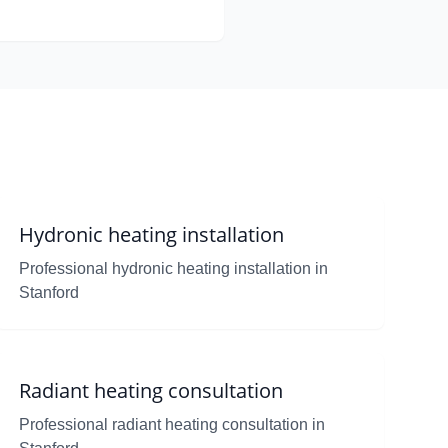
Hydronic heating installation
Professional hydronic heating installation in
Stanford
Radiant heating consultation
Professional radiant heating consultation in