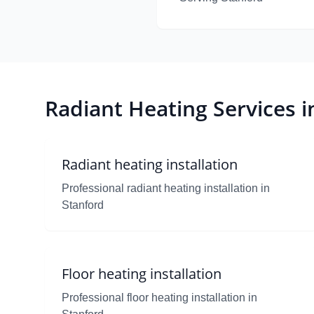
Radiant Heating Services i
Radiant heating installation
Professional radiant heating installation in
Stanford
Floor heating installation
Professional floor heating installation in