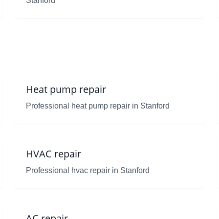
Stanford
Heat pump repair
Professional heat pump repair in Stanford
HVAC repair
Professional hvac repair in Stanford
AC repair