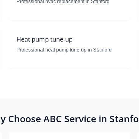
Professional hvac replacement in Stanford
Heat pump tune-up
Professional heat pump tune-up in Stanford
y Choose ABC Service in Stanfo