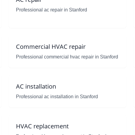
Professional ac repair in Stanford
Commercial HVAC repair
Professional commercial hvac repair in Stanford
AC installation
Professional ac installation in Stanford
HVAC replacement