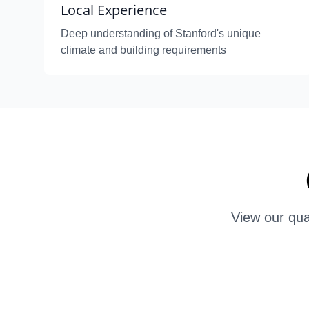
Local Experience
Deep understanding of Stanford's unique
climate and building requirements
View our qua