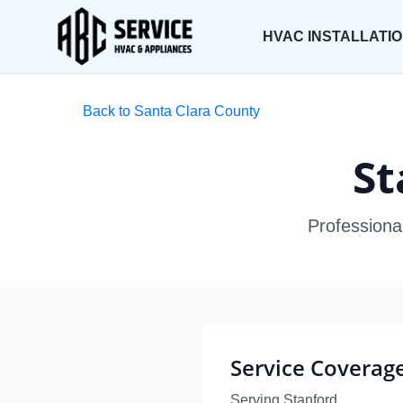
HVAC INSTALLATI
Back to Santa Clara County
St
Professiona
Service Coverag
Serving Stanford