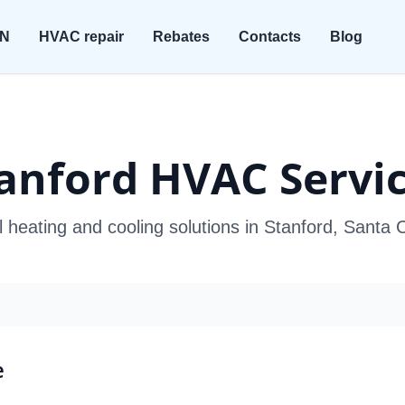
ON
HVAC repair
Rebates
Contacts
Blog
anford HVAC Servi
l heating and cooling solutions in Stanford, Santa 
e