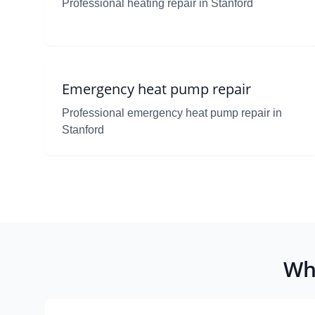
Professional heating repair in Stanford
Emergency heat pump repair
Professional emergency heat pump repair in
Stanford
Wh