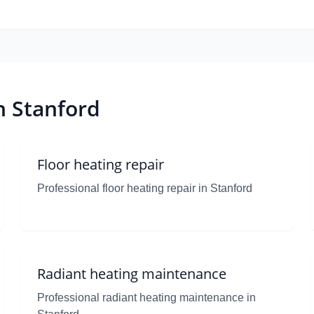
n Stanford
Floor heating repair
Professional floor heating repair in Stanford
Radiant heating maintenance
Professional radiant heating maintenance in