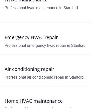
Professional hvac maintenance in Stanford
Emergency HVAC repair
Professional emergency hvac repair in Stanford
Air conditioning repair
Professional air conditioning repair in Stanford
Home HVAC maintenance