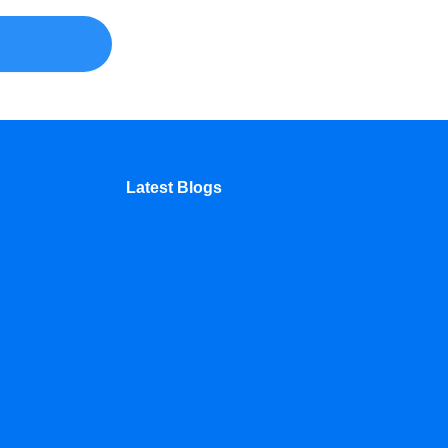
Latest Blogs