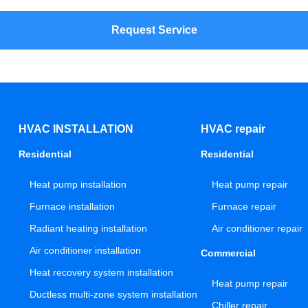
Request Service
HVAC INSTALLATION
HVAC repair
Residential
Residential
Heat pump installation
Heat pump repair
Furnace installation
Furnace repair
Radiant heating installation
Air conditioner repair
Air conditioner installation
Commercial
Heat recovery system installation
Heat pump repair
Ductless multi-zone system installation
Chiller repair