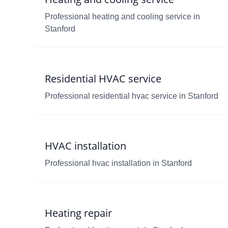
Professional heating and cooling service in
Stanford
Residential HVAC service
Professional residential hvac service in Stanford
HVAC installation
Professional hvac installation in Stanford
Heating repair