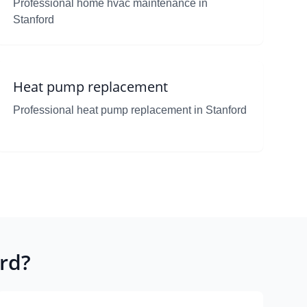
Professional home hvac maintenance in
Stanford
Heat pump replacement
Professional heat pump replacement in Stanford
rd?