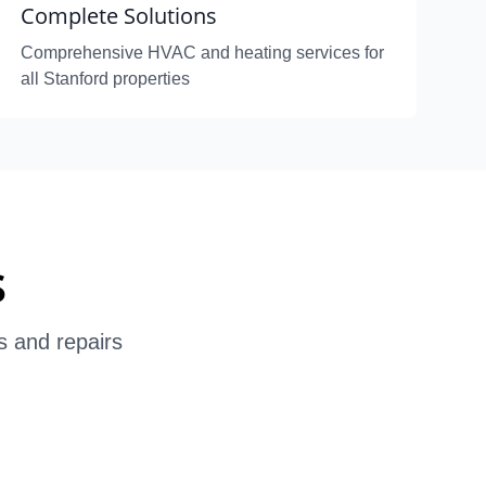
Complete Solutions
Comprehensive HVAC and heating services for
all Stanford properties
s
s and repairs