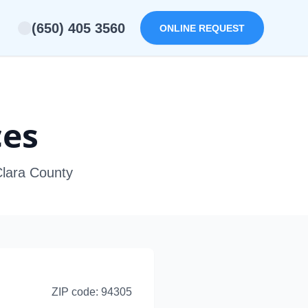
(650) 405 3560
ONLINE REQUEST
ces
Clara County
ZIP code:
94305