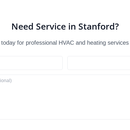
Need Service in Stanford?
 today for professional HVAC and heating services 