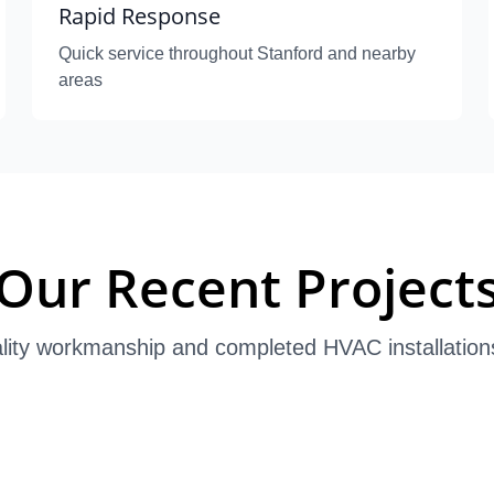
Rapid Response
Quick service throughout Stanford and nearby
areas
Our Recent Project
lity workmanship and completed HVAC installation