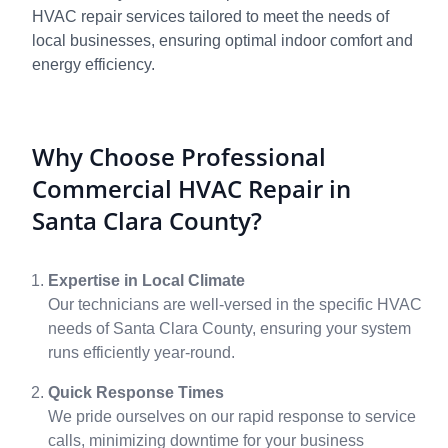
HVAC repair services tailored to meet the needs of
local businesses, ensuring optimal indoor comfort and
energy efficiency.
Why Choose Professional
Commercial HVAC Repair in
Santa Clara County?
Expertise in Local Climate
Our technicians are well-versed in the specific HVAC
needs of Santa Clara County, ensuring your system
runs efficiently year-round.
Quick Response Times
We pride ourselves on our rapid response to service
calls, minimizing downtime for your business