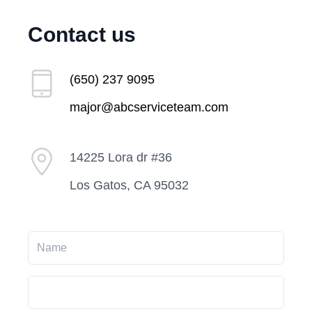
Contact us
(650) 237 9095
major@abcserviceteam.com
14225 Lora dr #36
Los Gatos, CA 95032