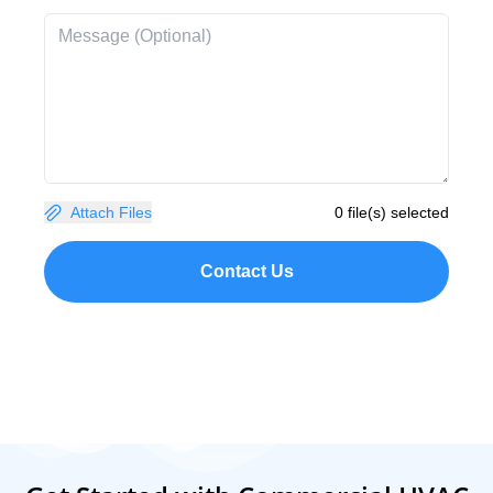
Attach Files
0 file(s) selected
Contact Us