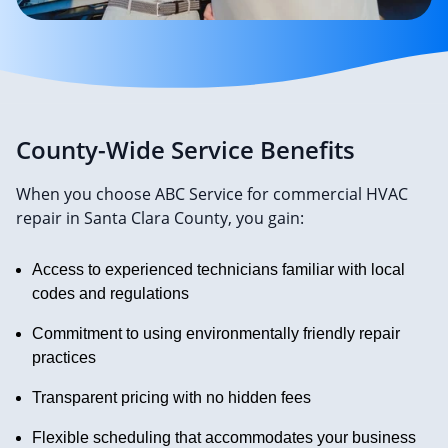
County-Wide Service Benefits
When you choose ABC Service for commercial HVAC
repair in Santa Clara County, you gain:
Access to experienced technicians familiar with local
codes and regulations
Commitment to using environmentally friendly repair
practices
Transparent pricing with no hidden fees
Flexible scheduling that accommodates your business