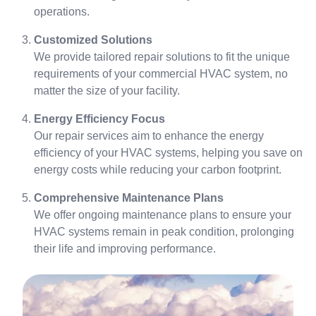
operations.
Customized Solutions
We provide tailored repair solutions to fit the unique
requirements of your commercial HVAC system, no
matter the size of your facility.
Energy Efficiency Focus
Our repair services aim to enhance the energy
efficiency of your HVAC systems, helping you save on
energy costs while reducing your carbon footprint.
Comprehensive Maintenance Plans
We offer ongoing maintenance plans to ensure your
HVAC systems remain in peak condition, prolonging
their life and improving performance.