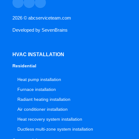
2026 ©
abcserviceteam.com
Developed by
SevenBrains
HVAC INSTALLATION
Residential
Heat pump installation
Furnace installation
Radiant heating installation
Air conditioner installation
Heat recovery system installation
Ductless multi-zone system installation