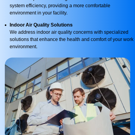
system efficiency, providing a more comfortable
environment in your facility.
Indoor Air Quality Solutions
We address indoor air quality concerns with specialized
solutions that enhance the health and comfort of your work
environment.