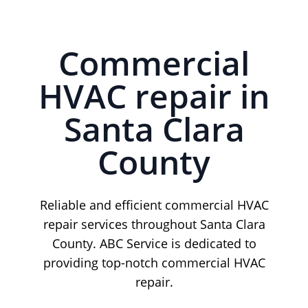
Commercial
HVAC repair in
Santa Clara
County
Reliable and efficient commercial HVAC
repair services throughout Santa Clara
County. ABC Service is dedicated to
providing top-notch commercial HVAC
repair.