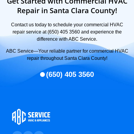
Get Started with Commercial HVAC
Repair in Santa Clara County!
Contact us today to schedule your commercial HVAC
repair service at (650) 405 3560 and experience the
difference with ABC Service.
ABC Service—Your reliable partner for commercial HVAC
repair throughout Santa Clara County!
(650) 405 3560