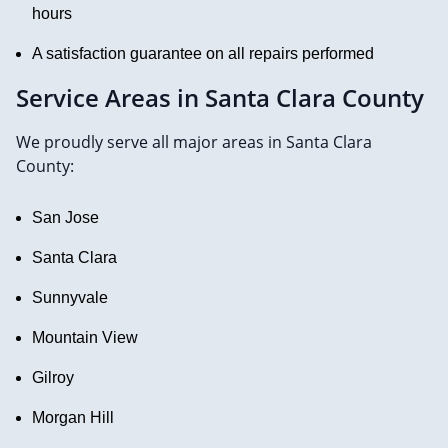
hours
A satisfaction guarantee on all repairs performed
Service Areas in Santa Clara County
We proudly serve all major areas in Santa Clara
County:
San Jose
Santa Clara
Sunnyvale
Mountain View
Gilroy
Morgan Hill