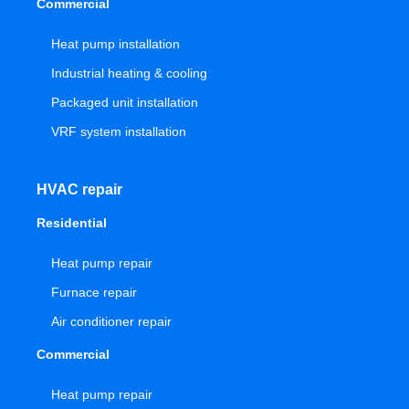
Commercial
Heat pump installation
Industrial heating & cooling
Packaged unit installation
VRF system installation
HVAC repair
Residential
Heat pump repair
Furnace repair
Air conditioner repair
Commercial
Heat pump repair