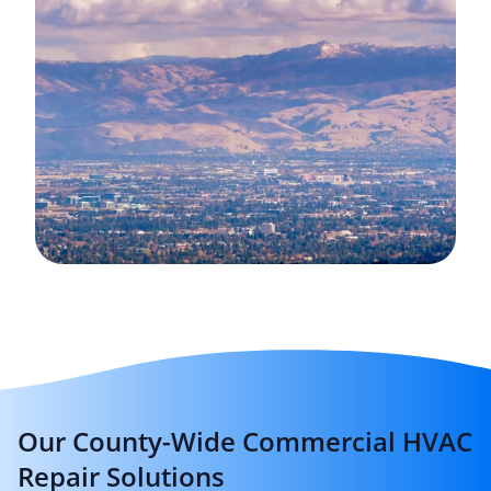
Our County-Wide Commercial HVAC
Repair Solutions