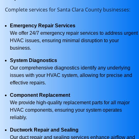
Complete services for Santa Clara County businesses:
Emergency Repair Services
We offer 24/7 emergency repair services to address urgent
HVAC issues, ensuring minimal disruption to your
business.
System Diagnostics
Our comprehensive diagnostics identify any underlying
issues with your HVAC system, allowing for precise and
effective repairs.
Component Replacement
We provide high-quality replacement parts for all major
HVAC components, ensuring your system operates
reliably.
Ductwork Repair and Sealing
Our duct repair and sealing services enhance airflow and