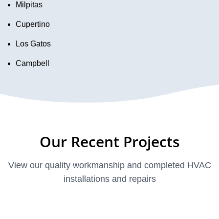
Milpitas
Cupertino
Los Gatos
Campbell
Our Recent Projects
View our quality workmanship and completed HVAC
installations and repairs