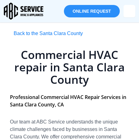
ONLINE REQUEST
Back to the Santa Clara County
Commercial HVAC
repair in Santa Clara
County
Professional Commercial HVAC Repair Services in
Santa Clara County, CA
Our team at ABC Service understands the unique
climate challenges faced by businesses in Santa
Clara County. We offer comprehensive commercial