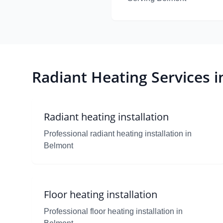
Radiant Heating Services 
Radiant heating installation
Professional radiant heating installation in
Belmont
Floor heating installation
Professional floor heating installation in