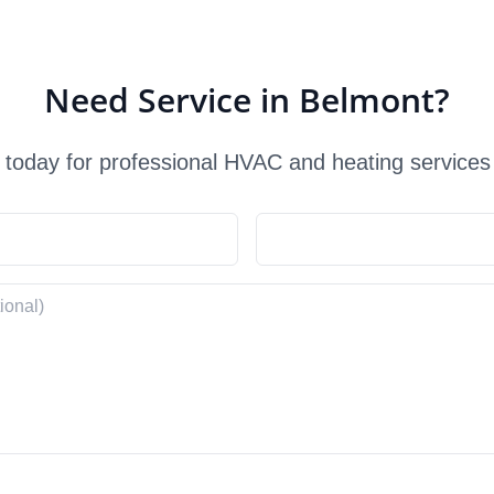
Need Service in Belmont?
 today for professional HVAC and heating services