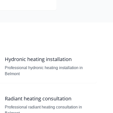
Hydronic heating installation
Professional hydronic heating installation in
Belmont
Radiant heating consultation
Professional radiant heating consultation in