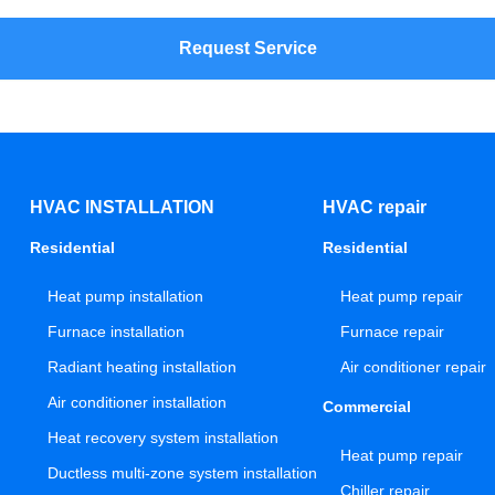
Request Service
HVAC INSTALLATION
HVAC repair
Residential
Residential
Heat pump installation
Heat pump repair
Furnace installation
Furnace repair
Radiant heating installation
Air conditioner repair
Air conditioner installation
Commercial
Heat recovery system installation
Heat pump repair
Ductless multi-zone system installation
Chiller repair