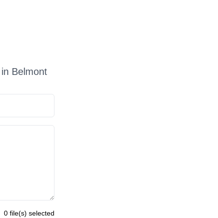
 in Belmont
0 file(s) selected