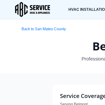
HVAC INSTALLATI
Back to San Mateo County
Be
Profession
Service Coverag
Serving Belmont