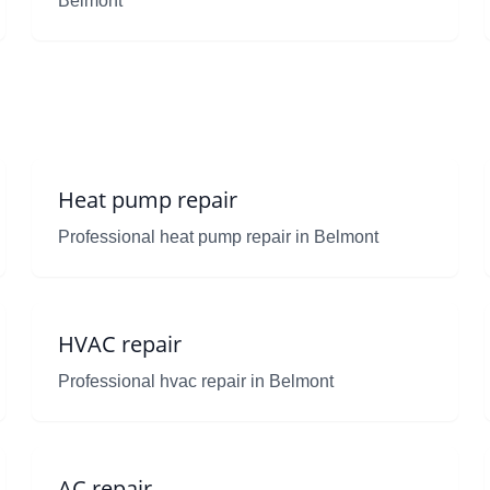
Belmont
Heat pump repair
Professional heat pump repair in Belmont
HVAC repair
Professional hvac repair in Belmont
AC repair