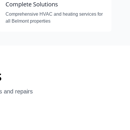
Complete Solutions
Comprehensive HVAC and heating services for
all Belmont properties
s
s and repairs