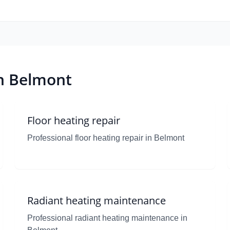
in Belmont
Floor heating repair
Professional floor heating repair in Belmont
Radiant heating maintenance
Professional radiant heating maintenance in