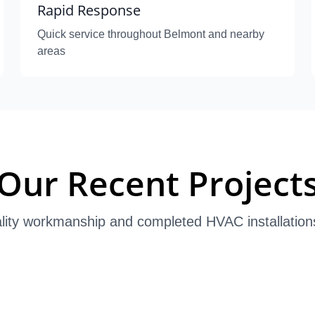
Rapid Response
Quick service throughout Belmont and nearby
areas
Our Recent Project
lity workmanship and completed HVAC installation