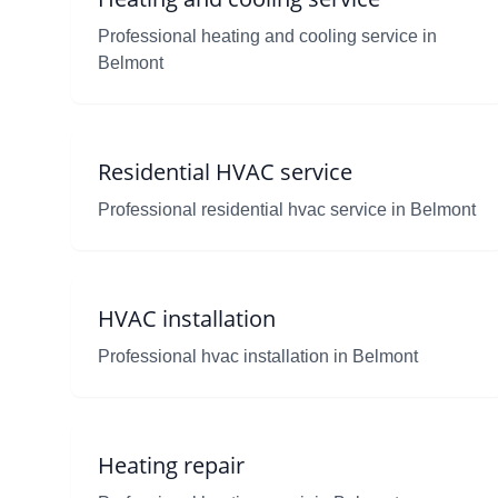
Professional heating and cooling service in
Belmont
Residential HVAC service
Professional residential hvac service in Belmont
HVAC installation
Professional hvac installation in Belmont
Heating repair