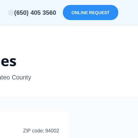
(650) 405 3560
ONLINE REQUEST
ces
ateo County
ZIP code:
94002