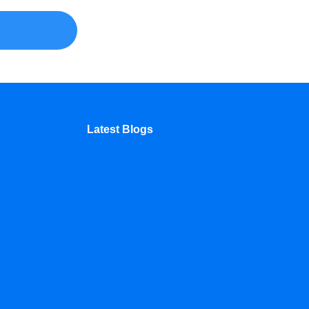
Latest Blogs