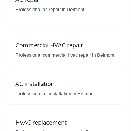
Professional ac repair in Belmont
Commercial HVAC repair
Professional commercial hvac repair in Belmont
AC installation
Professional ac installation in Belmont
HVAC replacement