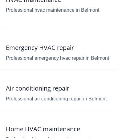
Professional hvac maintenance in Belmont
Emergency HVAC repair
Professional emergency hvac repair in Belmont
Air conditioning repair
Professional air conditioning repair in Belmont
Home HVAC maintenance