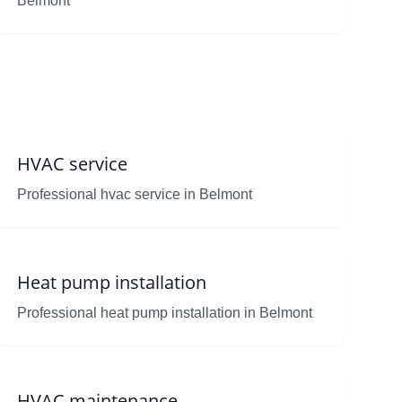
Belmont
HVAC service
Professional hvac service in Belmont
Heat pump installation
Professional heat pump installation in Belmont
HVAC maintenance