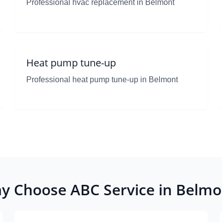
Professional hvac replacement in Belmont
Heat pump tune-up
Professional heat pump tune-up in Belmont
y Choose ABC Service in Belmo