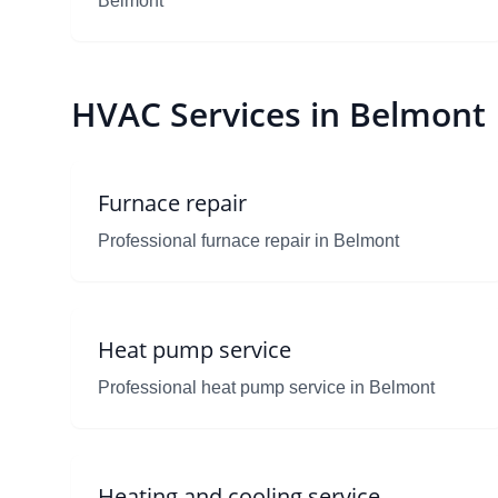
Belmont
HVAC Services in Belmont
Furnace repair
Professional furnace repair in Belmont
Heat pump service
Professional heat pump service in Belmont
Heating and cooling service