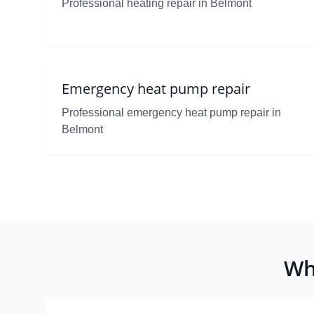
Professional heating repair in Belmont
Emergency heat pump repair
Professional emergency heat pump repair in
Belmont
Wh