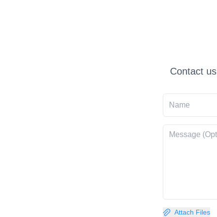
Contact us
Attach Files