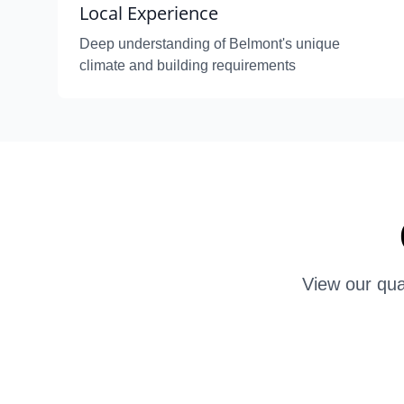
Local Experience
Deep understanding of Belmont's unique
climate and building requirements
View our qua