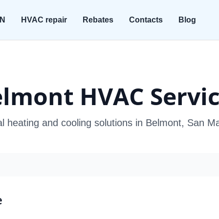
ON
HVAC repair
Rebates
Contacts
Blog
lmont HVAC Servi
al heating and cooling solutions in Belmont, San M
e