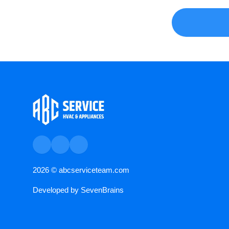
2026 ©
abcserviceteam.com
Developed by
SevenBrains