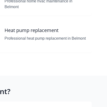
Professional home hvac maintenance in
Belmont
Heat pump replacement
Professional heat pump replacement in Belmont
nt?