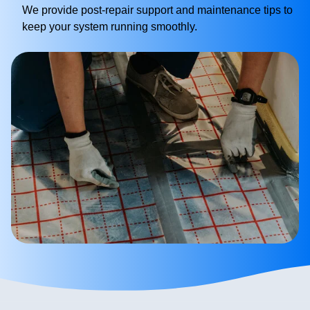
We provide post-repair support and maintenance tips to
keep your system running smoothly.