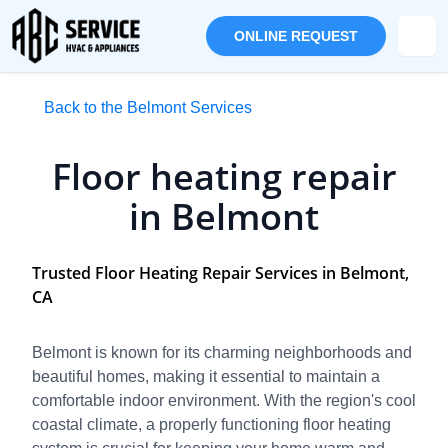
ONLINE REQUEST
Back to the Belmont Services
Floor heating repair
in Belmont
Trusted Floor Heating Repair Services in Belmont,
CA
Belmont is known for its charming neighborhoods and
beautiful homes, making it essential to maintain a
comfortable indoor environment. With the region's cool
coastal climate, a properly functioning floor heating