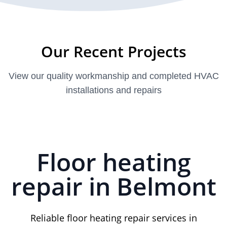
Our Recent Projects
View our quality workmanship and completed HVAC
installations and repairs
Floor heating
repair in Belmont
Reliable floor heating repair services in