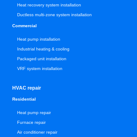
Heat recovery system installation
Ductless multi-zone system installation
Commercial
Heat pump installation
Industrial heating & cooling
Packaged unit installation
VRF system installation
HVAC repair
Residential
Heat pump repair
Furnace repair
Air conditioner repair