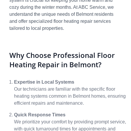
system is crucial for keeping your home warm and
cozy during the winter months. At ABC Service, we
understand the unique needs of Belmont residents
and offer specialized floor heating repair services
tailored to local properties.
Why Choose Professional Floor
Heating Repair in Belmont?
Expertise in Local Systems
Our technicians are familiar with the specific floor
heating systems common in Belmont homes, ensuring
efficient repairs and maintenance.
Quick Response Times
We prioritize your comfort by providing prompt service,
with quick turnaround times for appointments and