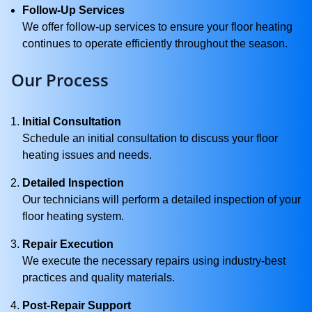
Follow-Up Services
We offer follow-up services to ensure your floor heating
continues to operate efficiently throughout the season.
Our Process
Initial Consultation
Schedule an initial consultation to discuss your floor
heating issues and needs.
Detailed Inspection
Our technicians will perform a detailed inspection of your
floor heating system.
Repair Execution
We execute the necessary repairs using industry-best
practices and quality materials.
Post-Repair Support