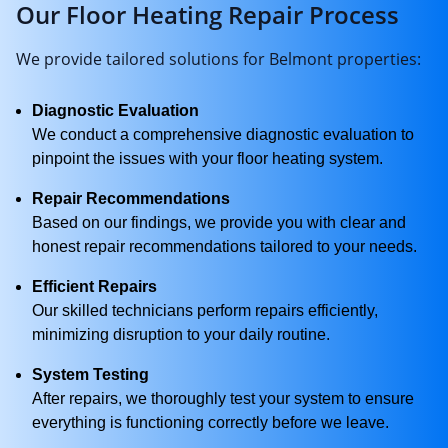
Our Floor Heating Repair Process
We provide tailored solutions for Belmont properties:
Diagnostic Evaluation
We conduct a comprehensive diagnostic evaluation to
pinpoint the issues with your floor heating system.
Repair Recommendations
Based on our findings, we provide you with clear and
honest repair recommendations tailored to your needs.
Efficient Repairs
Our skilled technicians perform repairs efficiently,
minimizing disruption to your daily routine.
System Testing
After repairs, we thoroughly test your system to ensure
everything is functioning correctly before we leave.