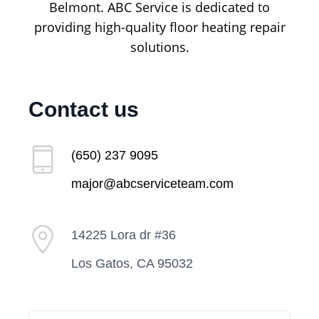
Belmont. ABC Service is dedicated to
providing high-quality floor heating repair
solutions.
Contact us
(650) 237 9095
major@abcserviceteam.com
14225 Lora dr #36
Los Gatos, CA 95032