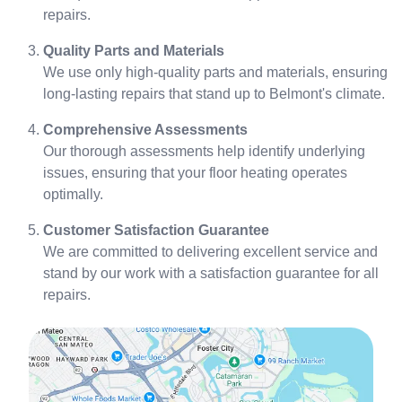
repairs.
Quality Parts and Materials
We use only high-quality parts and materials, ensuring
long-lasting repairs that stand up to Belmont's climate.
Comprehensive Assessments
Our thorough assessments help identify underlying
issues, ensuring that your floor heating operates
optimally.
Customer Satisfaction Guarantee
We are committed to delivering excellent service and
stand by our work with a satisfaction guarantee for all
repairs.