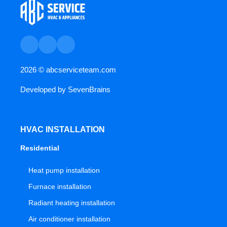
2026 ©
abcserviceteam.com
Developed by
SevenBrains
HVAC INSTALLATION
Residential
Heat pump installation
Furnace installation
Radiant heating installation
Air conditioner installation