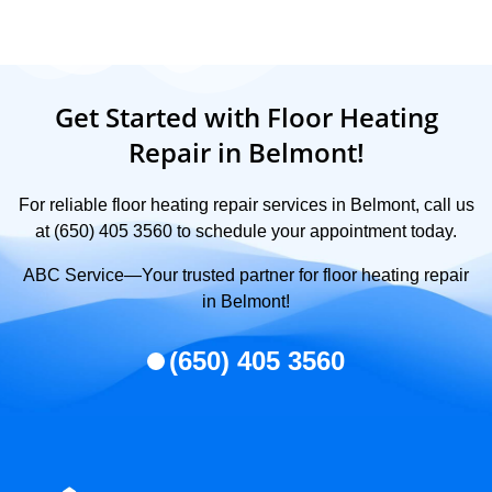
Get Started with Floor Heating
Repair in Belmont!
For reliable floor heating repair services in Belmont, call us
at (650) 405 3560 to schedule your appointment today.
ABC Service—Your trusted partner for floor heating repair
in Belmont!
(650) 405 3560