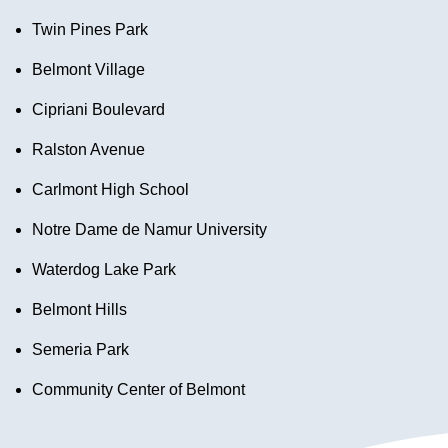
Twin Pines Park
Belmont Village
Cipriani Boulevard
Ralston Avenue
Carlmont High School
Notre Dame de Namur University
Waterdog Lake Park
Belmont Hills
Semeria Park
Community Center of Belmont