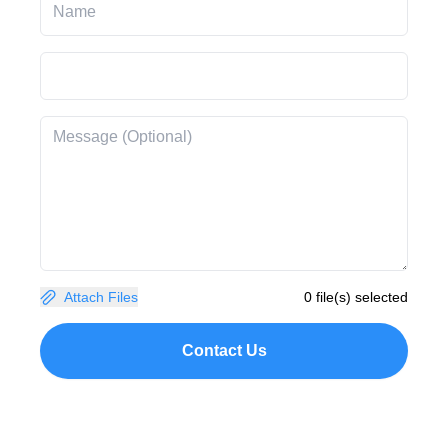
Attach Files
0 file(s) selected
Contact Us