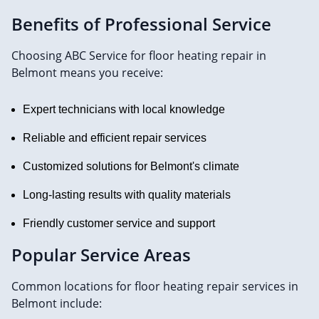
Benefits of Professional Service
Choosing ABC Service for floor heating repair in
Belmont means you receive:
Expert technicians with local knowledge
Reliable and efficient repair services
Customized solutions for Belmont's climate
Long-lasting results with quality materials
Friendly customer service and support
Popular Service Areas
Common locations for floor heating repair services in
Belmont include: