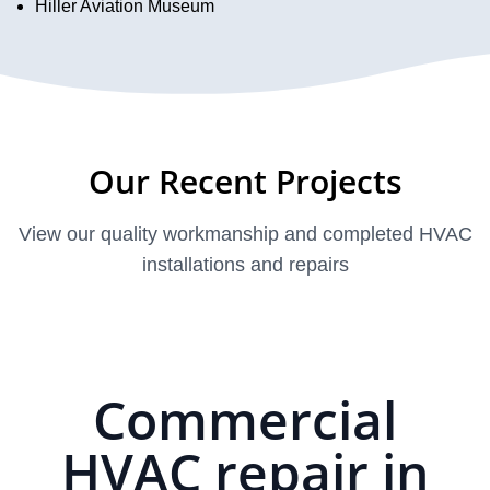
Hiller Aviation Museum
Our Recent Projects
View our quality workmanship and completed HVAC
installations and repairs
Commercial
HVAC repair in