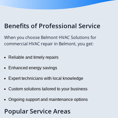
Benefits of Professional Service
When you choose Belmont HVAC Solutions for
commercial HVAC repair in Belmont, you get:
Reliable and timely repairs
Enhanced energy savings
Expert technicians with local knowledge
Custom solutions tailored to your business
Ongoing support and maintenance options
Popular Service Areas