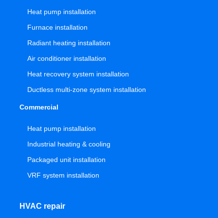
Heat pump installation
Furnace installation
Radiant heating installation
Air conditioner installation
Heat recovery system installation
Ductless multi-zone system installation
Commercial
Heat pump installation
Industrial heating & cooling
Packaged unit installation
VRF system installation
HVAC repair