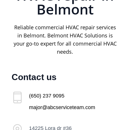
Belmont
Reliable commercial HVAC repair services
in Belmont. Belmont HVAC Solutions is
your go-to expert for all commercial HVAC
needs.
Contact us
(650) 237 9095
major@abcserviceteam.com
14225 Lora dr #36