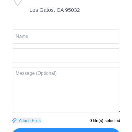
Los Gatos, CA 95032
Attach Files
0 file(s) selected