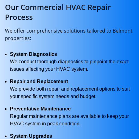
Our Commercial HVAC Repair
Process
We offer comprehensive solutions tailored to Belmont
properties:
System Diagnostics
We conduct thorough diagnostics to pinpoint the exact
issues affecting your HVAC system.
Repair and Replacement
We provide both repair and replacement options to suit
your specific system needs and budget.
Preventative Maintenance
Regular maintenance plans are available to keep your
HVAC system in peak condition.
System Upgrades