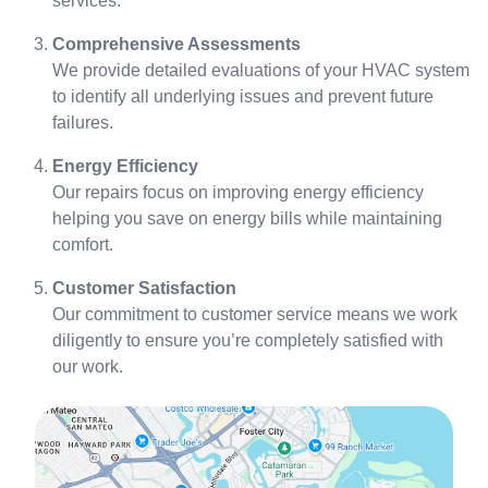
services.
Comprehensive Assessments
We provide detailed evaluations of your HVAC system
to identify all underlying issues and prevent future
failures.
Energy Efficiency
Our repairs focus on improving energy efficiency
helping you save on energy bills while maintaining
comfort.
Customer Satisfaction
Our commitment to customer service means we work
diligently to ensure you’re completely satisfied with
our work.