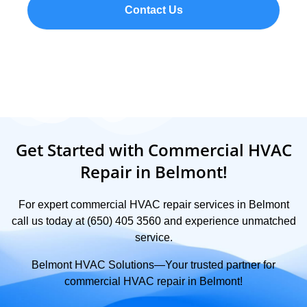
Contact Us
Get Started with Commercial HVAC
Repair in Belmont!
For expert commercial HVAC repair services in Belmont
call us today at (650) 405 3560 and experience unmatched
service.
Belmont HVAC Solutions—Your trusted partner for
commercial HVAC repair in Belmont!