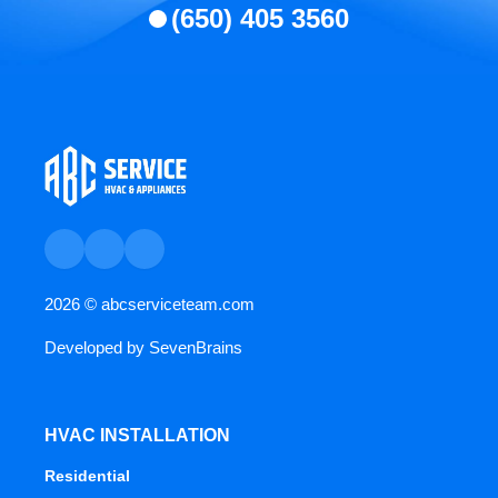
(650) 405 3560
2026 ©
abcserviceteam.com
Developed by
SevenBrains
HVAC INSTALLATION
Residential