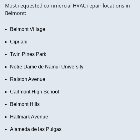
Most requested commercial HVAC repair locations in
Belmont:
Belmont Village
Cipriani
Twin Pines Park
Notre Dame de Namur University
Ralston Avenue
Carlmont High School
Belmont Hills
Hallmark Avenue
Alameda de las Pulgas