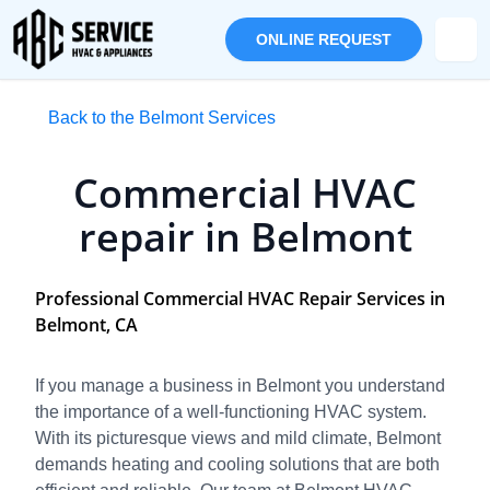
ONLINE REQUEST
Back to the Belmont Services
Commercial HVAC
repair in Belmont
Professional Commercial HVAC Repair Services in
Belmont, CA
If you manage a business in Belmont you understand
the importance of a well-functioning HVAC system.
With its picturesque views and mild climate, Belmont
demands heating and cooling solutions that are both