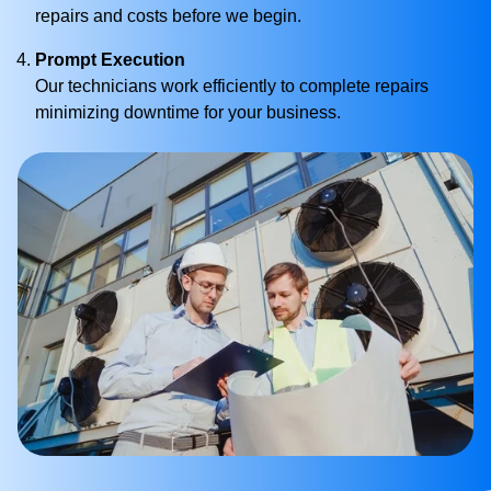
repairs and costs before we begin.
Prompt Execution
Our technicians work efficiently to complete repairs
minimizing downtime for your business.