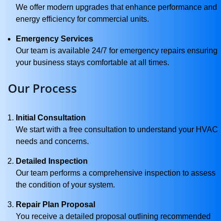
We offer modern upgrades that enhance performance and
energy efficiency for commercial units.
Emergency Services
Our team is available 24/7 for emergency repairs ensuring
your business stays comfortable at all times.
Our Process
Initial Consultation
We start with a free consultation to understand your HVAC
needs and concerns.
Detailed Inspection
Our team performs a comprehensive inspection to assess
the condition of your system.
Repair Plan Proposal
You receive a detailed proposal outlining recommended