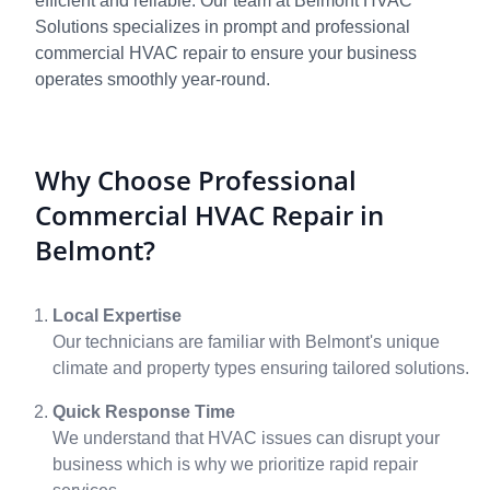
efficient and reliable. Our team at Belmont HVAC
Solutions specializes in prompt and professional
commercial HVAC repair to ensure your business
operates smoothly year-round.
Why Choose Professional
Commercial HVAC Repair in
Belmont?
Local Expertise
Our technicians are familiar with Belmont's unique
climate and property types ensuring tailored solutions.
Quick Response Time
We understand that HVAC issues can disrupt your
business which is why we prioritize rapid repair