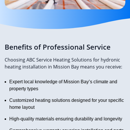
Benefits of Professional Service
Choosing ABC Service Heating Solutions for hydronic
heating installation in Mission Bay means you receive:
Expert local knowledge of Mission Bay’s climate and
property types
Customized heating solutions designed for your specific
home layout
High-quality materials ensuring durability and longevity