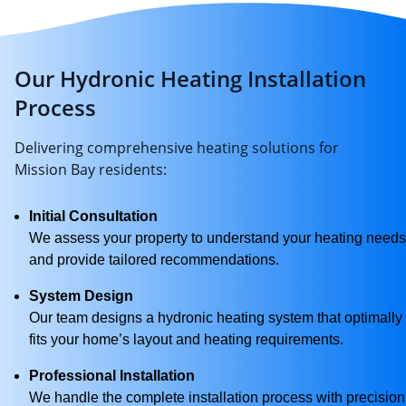
Our Hydronic Heating Installation
Process
Delivering comprehensive heating solutions for
Mission Bay residents:
Initial Consultation
We assess your property to understand your heating needs
and provide tailored recommendations.
System Design
Our team designs a hydronic heating system that optimally
fits your home’s layout and heating requirements.
Professional Installation
We handle the complete installation process with precision