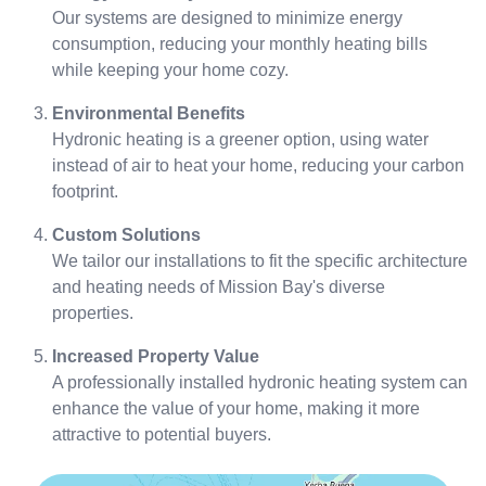
Our systems are designed to minimize energy
consumption, reducing your monthly heating bills
while keeping your home cozy.
Environmental Benefits
Hydronic heating is a greener option, using water
instead of air to heat your home, reducing your carbon
footprint.
Custom Solutions
We tailor our installations to fit the specific architecture
and heating needs of Mission Bay's diverse
properties.
Increased Property Value
A professionally installed hydronic heating system can
enhance the value of your home, making it more
attractive to potential buyers.