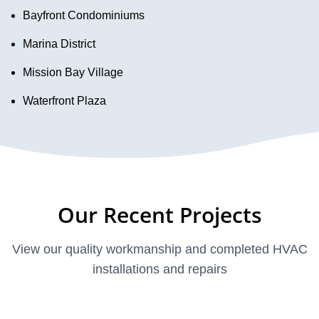
Bayfront Condominiums
Marina District
Mission Bay Village
Waterfront Plaza
Our Recent Projects
View our quality workmanship and completed HVAC
installations and repairs