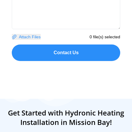
Attach Files
0 file(s) selected
Contact Us
Get Started with Hydronic Heating
Installation in Mission Bay!