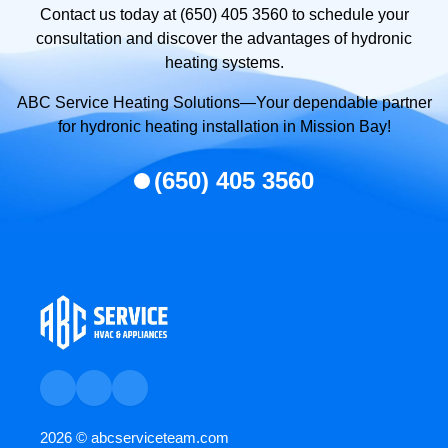
Contact us today at (650) 405 3560 to schedule your
consultation and discover the advantages of hydronic
heating systems.
ABC Service Heating Solutions—Your dependable partner
for hydronic heating installation in Mission Bay!
(650) 405 3560
2026 ©
abcserviceteam.com