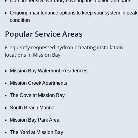
Comprehensive warranty covering installation and parts
Ongoing maintenance options to keep your system in peak
condition
Popular Service Areas
Frequently requested hydronic heating installation
locations in Mission Bay:
Mission Bay Waterfront Residences
Mission Creek Apartments
The Cove at Mission Bay
South Beach Marina
Mission Bay Park Area
The Yard at Mission Bay