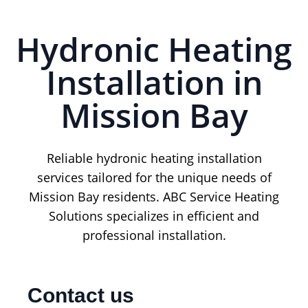
Hydronic Heating
Installation in
Mission Bay
Reliable hydronic heating installation
services tailored for the unique needs of
Mission Bay residents. ABC Service Heating
Solutions specializes in efficient and
professional installation.
Contact us