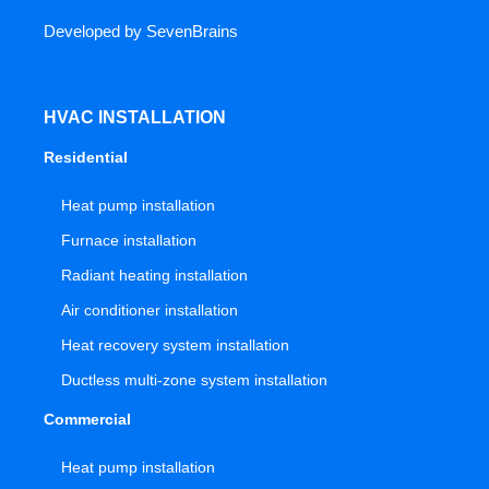
Developed by
SevenBrains
HVAC INSTALLATION
Residential
Heat pump installation
Furnace installation
Radiant heating installation
Air conditioner installation
Heat recovery system installation
Ductless multi-zone system installation
Commercial
Heat pump installation