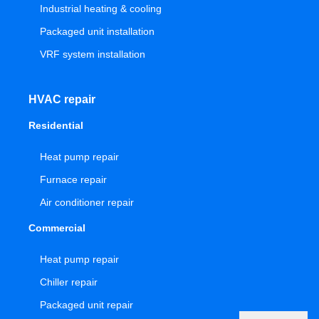
Industrial heating & cooling
Packaged unit installation
VRF system installation
HVAC repair
Residential
Heat pump repair
Furnace repair
Air conditioner repair
Commercial
Heat pump repair
Chiller repair
Packaged unit repair