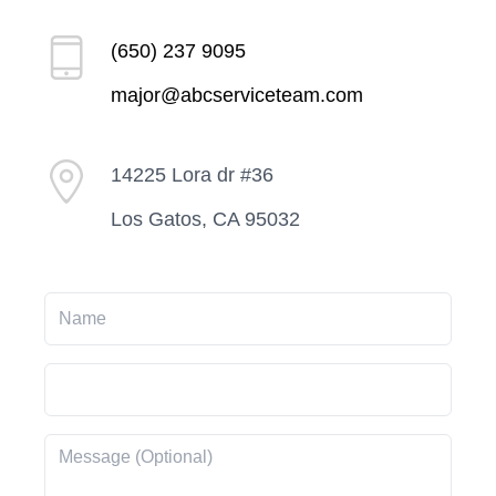
(650) 237 9095
major@abcserviceteam.com
14225 Lora dr #36
Los Gatos, CA 95032