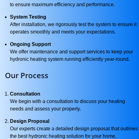
to ensure maximum efficiency and performance.
System Testing
After installation, we rigorously test the system to ensure it
operates smoothly and meets your expectations.
Ongoing Support
We offer maintenance and support services to keep your
hydronic heating system running efficiently year-round.
Our Process
Consultation
We begin with a consultation to discuss your heating
needs and assess your property.
Design Proposal
Our experts create a detailed design proposal that outlines
the best hydronic heating solution for your home.