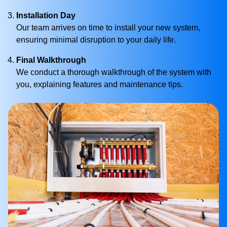
Installation Day
Our team arrives on time to install your new system,
ensuring minimal disruption to your daily life.
Final Walkthrough
We conduct a thorough walkthrough of the system with
you, explaining features and maintenance tips.