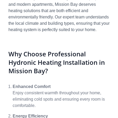
and modern apartments, Mission Bay deserves
heating solutions that are both efficient and
environmentally friendly. Our expert team understands
the local climate and building types, ensuring that your
heating system is perfectly suited to your home.
Why Choose Professional
Hydronic Heating Installation in
Mission Bay?
Enhanced Comfort
Enjoy consistent warmth throughout your home,
eliminating cold spots and ensuring every room is
comfortable.
Energy Efficiency