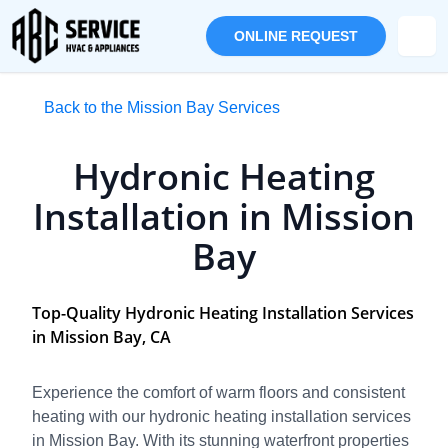
ONLINE REQUEST
Back to the Mission Bay Services
Hydronic Heating
Installation in Mission
Bay
Top-Quality Hydronic Heating Installation Services
in Mission Bay, CA
Experience the comfort of warm floors and consistent
heating with our hydronic heating installation services
in Mission Bay. With its stunning waterfront properties