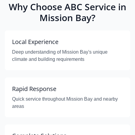
Why Choose ABC Service in
Mission Bay?
Local Experience
Deep understanding of Mission Bay's unique
climate and building requirements
Rapid Response
Quick service throughout Mission Bay and nearby
areas