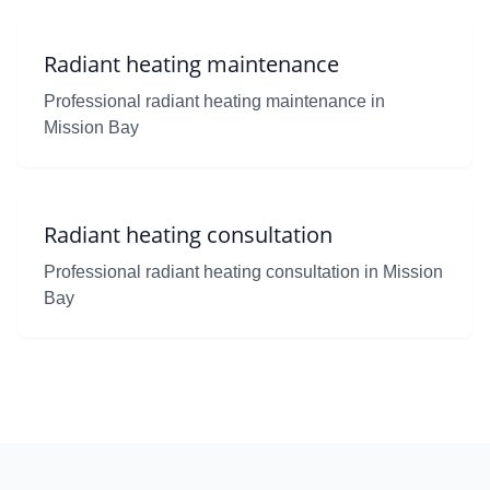
Radiant heating maintenance
Professional radiant heating maintenance in
Mission Bay
Radiant heating consultation
Professional radiant heating consultation in Mission
Bay