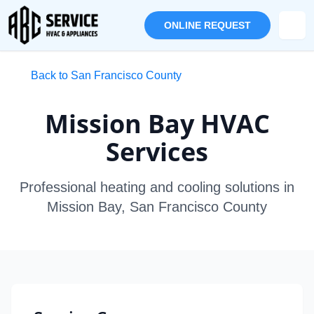
ONLINE REQUEST
Back to San Francisco County
Mission Bay HVAC
Services
Professional heating and cooling solutions in
Mission Bay, San Francisco County