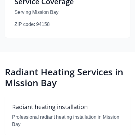
Service Coverage
Serving Mission Bay
ZIP code:
94158
Radiant Heating Services in
Mission Bay
Radiant heating installation
Professional radiant heating installation in Mission
Bay