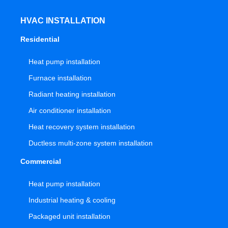
HVAC INSTALLATION
Residential
Heat pump installation
Furnace installation
Radiant heating installation
Air conditioner installation
Heat recovery system installation
Ductless multi-zone system installation
Commercial
Heat pump installation
Industrial heating & cooling
Packaged unit installation