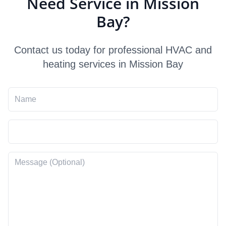
Need Service in Mission
Bay?
Contact us today for professional HVAC and
heating services in Mission Bay