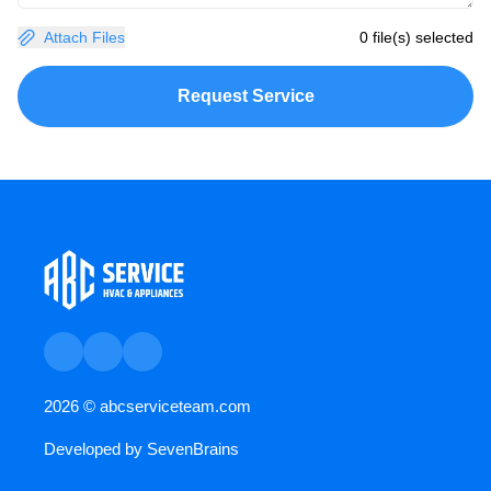
Attach Files
0 file(s) selected
Request Service
2026 ©
abcserviceteam.com
Developed by
SevenBrains