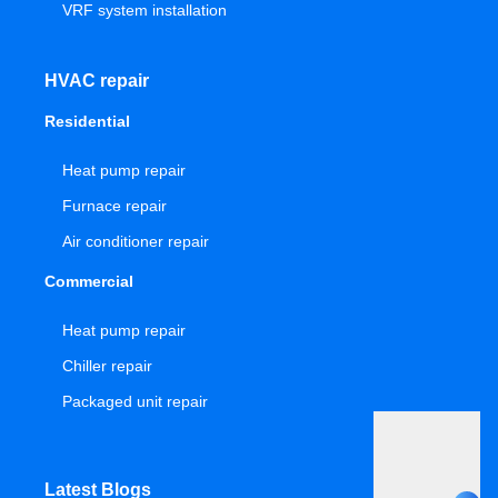
VRF system installation
HVAC repair
Residential
Heat pump repair
Furnace repair
Air conditioner repair
Commercial
Heat pump repair
Chiller repair
Packaged unit repair
Latest Blogs