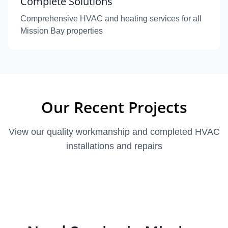
Complete Solutions
Comprehensive HVAC and heating services for all
Mission Bay properties
Our Recent Projects
View our quality workmanship and completed HVAC
installations and repairs