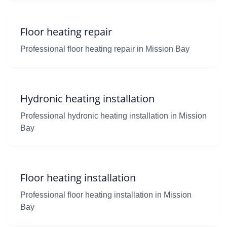
Floor heating repair
Professional floor heating repair in Mission Bay
Hydronic heating installation
Professional hydronic heating installation in Mission
Bay
Floor heating installation
Professional floor heating installation in Mission
Bay