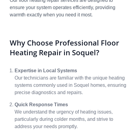
Our floor heating repair services are designed to
ensure your system operates efficiently, providing
warmth exactly when you need it most.
Why Choose Professional Floor
Heating Repair in Soquel?
Expertise in Local Systems
Our technicians are familiar with the unique heating
systems commonly used in Soquel homes, ensuring
precise diagnostics and repairs.
Quick Response Times
We understand the urgency of heating issues,
particularly during colder months, and strive to
address your needs promptly.