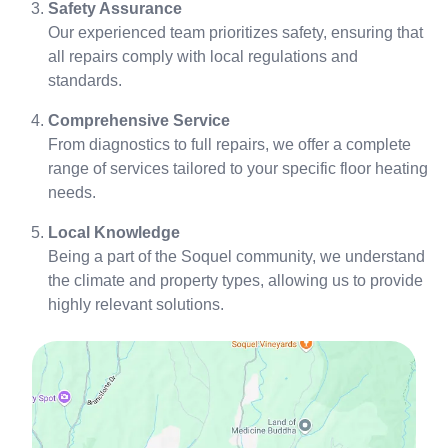
Safety Assurance
Our experienced team prioritizes safety, ensuring that
all repairs comply with local regulations and
standards.
Comprehensive Service
From diagnostics to full repairs, we offer a complete
range of services tailored to your specific floor heating
needs.
Local Knowledge
Being a part of the Soquel community, we understand
the climate and property types, allowing us to provide
highly relevant solutions.