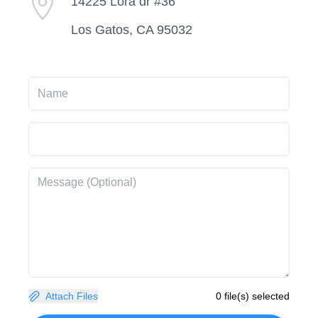
14225 Lora dr #36
Los Gatos, CA 95032
Attach Files
0 file(s) selected