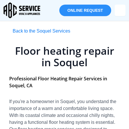
ONLINE REQUEST
Back to the Soquel Services
Floor heating repair
in Soquel
Professional Floor Heating Repair Services in
Soquel, CA
If you're a homeowner in Soquel, you understand the
importance of a warm and comfortable living space.
With its coastal climate and occasional chilly nights,
having a functional floor heating system is essential.