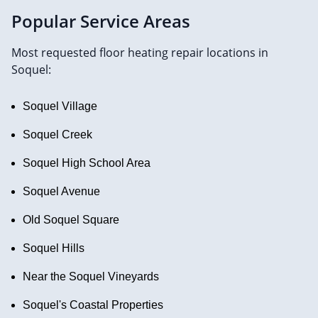
Popular Service Areas
Most requested floor heating repair locations in
Soquel:
Soquel Village
Soquel Creek
Soquel High School Area
Soquel Avenue
Old Soquel Square
Soquel Hills
Near the Soquel Vineyards
Soquel's Coastal Properties