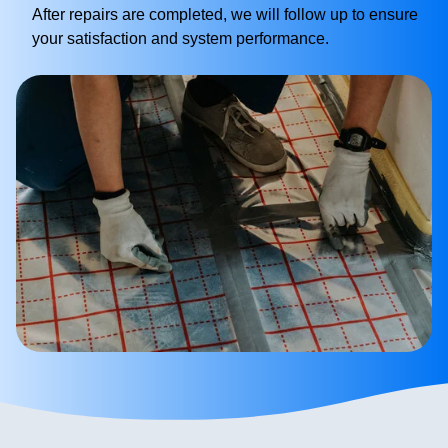
After repairs are completed, we will follow up to ensure
your satisfaction and system performance.