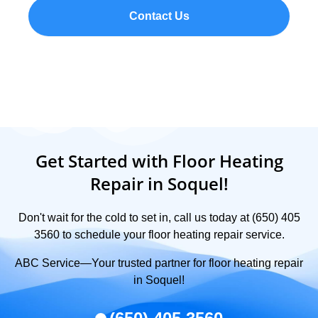
Contact Us
Get Started with Floor Heating
Repair in Soquel!
Don't wait for the cold to set in, call us today at (650) 405
3560 to schedule your floor heating repair service.
ABC Service—Your trusted partner for floor heating repair
in Soquel!