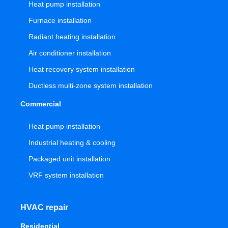
Heat pump installation
Furnace installation
Radiant heating installation
Air conditioner installation
Heat recovery system installation
Ductless multi-zone system installation
Commercial
Heat pump installation
Industrial heating & cooling
Packaged unit installation
VRF system installation
HVAC repair
Residential