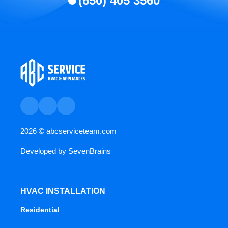
(650) 405 3560
2026 ©
abcserviceteam.com
Developed by
SevenBrains
HVAC INSTALLATION
Residential