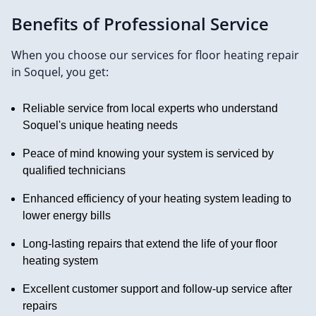
Benefits of Professional Service
When you choose our services for floor heating repair
in Soquel, you get:
Reliable service from local experts who understand
Soquel's unique heating needs
Peace of mind knowing your system is serviced by
qualified technicians
Enhanced efficiency of your heating system leading to
lower energy bills
Long-lasting repairs that extend the life of your floor
heating system
Excellent customer support and follow-up service after
repairs