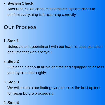
System Check
After repairs, we conduct a complete system check to
confirm everything is functioning correctly.
Our Process
Step 1
Schedule an appointment with our team for a consultation
at a time that works for you.
Step 2
Our technicians will arrive on time and equipped to assess
your system thoroughly.
Step 3
We will explain our findings and discuss the best options
for repair before proceeding.
Step 4