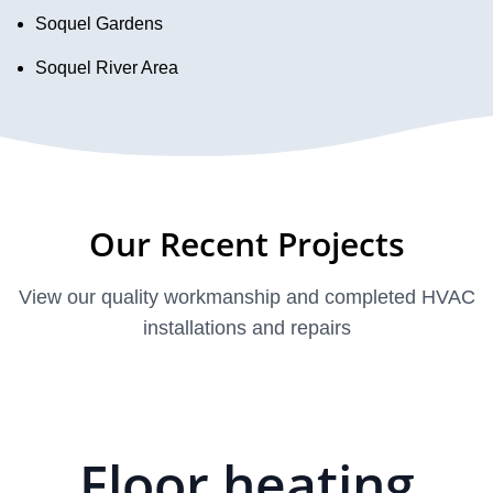
Soquel Gardens
Soquel River Area
Our Recent Projects
View our quality workmanship and completed HVAC
installations and repairs
Floor heating