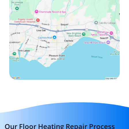
Our Floor Heating Repair Process