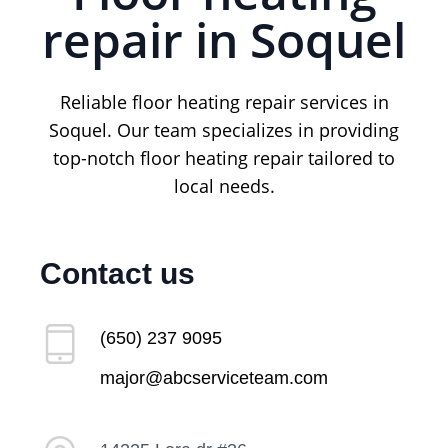
repair in Soquel
Reliable floor heating repair services in
Soquel. Our team specializes in providing
top-notch floor heating repair tailored to
local needs.
Contact us
(650) 237 9095
major@abcserviceteam.com