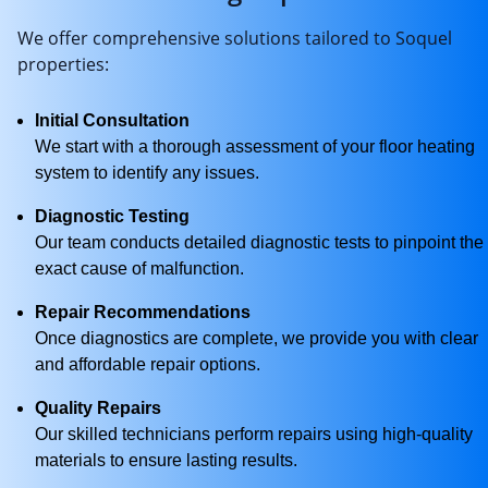
We offer comprehensive solutions tailored to Soquel
properties:
Initial Consultation
We start with a thorough assessment of your floor heating
system to identify any issues.
Diagnostic Testing
Our team conducts detailed diagnostic tests to pinpoint the
exact cause of malfunction.
Repair Recommendations
Once diagnostics are complete, we provide you with clear
and affordable repair options.
Quality Repairs
Our skilled technicians perform repairs using high-quality
materials to ensure lasting results.