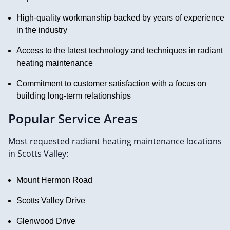
High-quality workmanship backed by years of experience
in the industry
Access to the latest technology and techniques in radiant
heating maintenance
Commitment to customer satisfaction with a focus on
building long-term relationships
Popular Service Areas
Most requested radiant heating maintenance locations
in Scotts Valley:
Mount Hermon Road
Scotts Valley Drive
Glenwood Drive