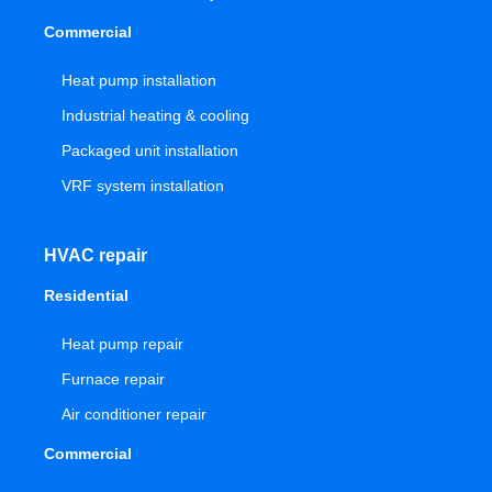
Commercial
Heat pump installation
Industrial heating & cooling
Packaged unit installation
VRF system installation
HVAC repair
Residential
Heat pump repair
Furnace repair
Air conditioner repair
Commercial