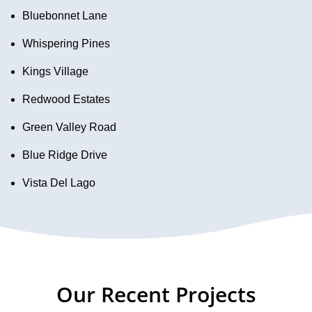
Bluebonnet Lane
Whispering Pines
Kings Village
Redwood Estates
Green Valley Road
Blue Ridge Drive
Vista Del Lago
Our Recent Projects