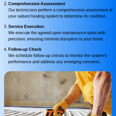
Comprehensive Assessment
Our technicians perform a comprehensive assessment of
your radiant heating system to determine its condition.
Service Execution
We execute the agreed-upon maintenance tasks with
precision, ensuring minimal disruption to your home.
Follow-up Check
We schedule follow-up checks to monitor the system's
performance and address any emerging concerns.