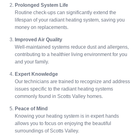
Prolonged System Life
Routine check-ups can significantly extend the
lifespan of your radiant heating system, saving you
money on replacements.
Improved Air Quality
Well-maintained systems reduce dust and allergens,
contributing to a healthier living environment for you
and your family.
Expert Knowledge
Our technicians are trained to recognize and address
issues specific to the radiant heating systems
commonly found in Scotts Valley homes.
Peace of Mind
Knowing your heating system is in expert hands
allows you to focus on enjoying the beautiful
surroundings of Scotts Valley.