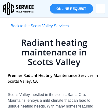
ONLINE REQUEST
Back to the Scotts Valley Services
Radiant heating
maintenance in
Scotts Valley
Premier Radiant Heating Maintenance Services in
Scotts Valley, CA
Scotts Valley, nestled in the scenic Santa Cruz
Mountains, enjoys a mild climate that can lead to
unique heating needs. With many homes featuring