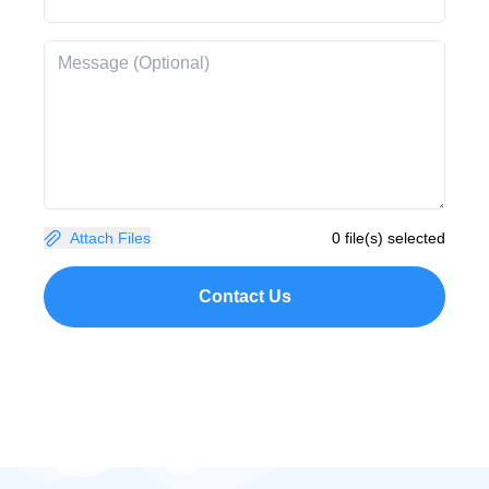
Attach Files
0 file(s) selected
Contact Us