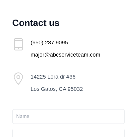
Contact us
(650) 237 9095
major@abcserviceteam.com
14225 Lora dr #36
Los Gatos, CA 95032