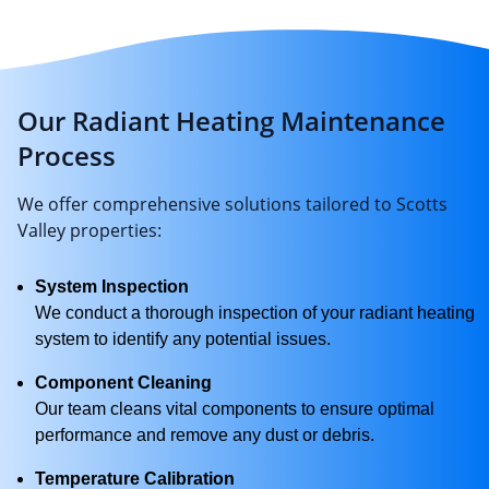
Our Radiant Heating Maintenance
Process
We offer comprehensive solutions tailored to Scotts
Valley properties:
System Inspection
We conduct a thorough inspection of your radiant heating
system to identify any potential issues.
Component Cleaning
Our team cleans vital components to ensure optimal
performance and remove any dust or debris.
Temperature Calibration