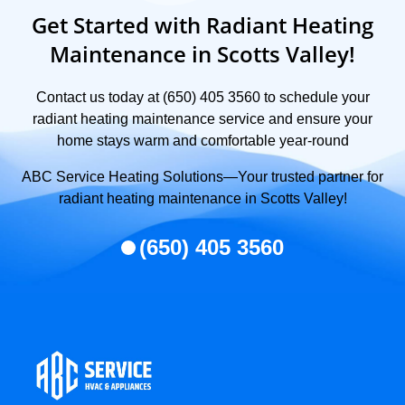
Get Started with Radiant Heating
Maintenance in Scotts Valley!
Contact us today at (650) 405 3560 to schedule your
radiant heating maintenance service and ensure your
home stays warm and comfortable year-round
ABC Service Heating Solutions—Your trusted partner for
radiant heating maintenance in Scotts Valley!
(650) 405 3560