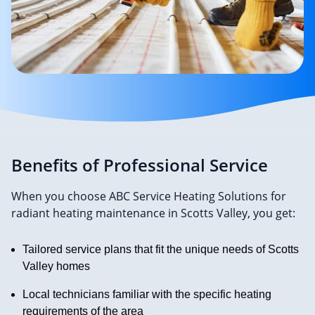
Benefits of Professional Service
When you choose ABC Service Heating Solutions for
radiant heating maintenance in Scotts Valley, you get:
Tailored service plans that fit the unique needs of Scotts
Valley homes
Local technicians familiar with the specific heating
requirements of the area