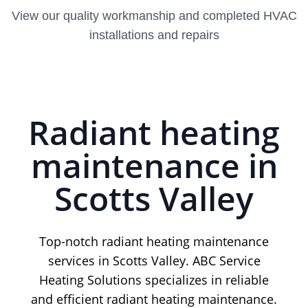
View our quality workmanship and completed HVAC
installations and repairs
Radiant heating
maintenance in
Scotts Valley
Top-notch radiant heating maintenance
services in Scotts Valley. ABC Service
Heating Solutions specializes in reliable
and efficient radiant heating maintenance.