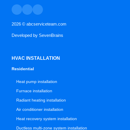
2026 ©
abcserviceteam.com
Developed by
SevenBrains
HVAC INSTALLATION
Residential
Heat pump installation
Furnace installation
Radiant heating installation
Air conditioner installation
Heat recovery system installation
Ductless multi-zone system installation