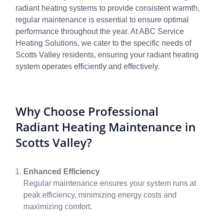
radiant heating systems to provide consistent warmth,
regular maintenance is essential to ensure optimal
performance throughout the year. At ABC Service
Heating Solutions, we cater to the specific needs of
Scotts Valley residents, ensuring your radiant heating
system operates efficiently and effectively.
Why Choose Professional
Radiant Heating Maintenance in
Scotts Valley?
Enhanced Efficiency
Regular maintenance ensures your system runs at
peak efficiency, minimizing energy costs and
maximizing comfort.