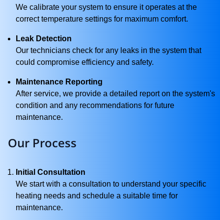
We calibrate your system to ensure it operates at the
correct temperature settings for maximum comfort.
Leak Detection
Our technicians check for any leaks in the system that
could compromise efficiency and safety.
Maintenance Reporting
After service, we provide a detailed report on the system's
condition and any recommendations for future
maintenance.
Our Process
Initial Consultation
We start with a consultation to understand your specific
heating needs and schedule a suitable time for
maintenance.