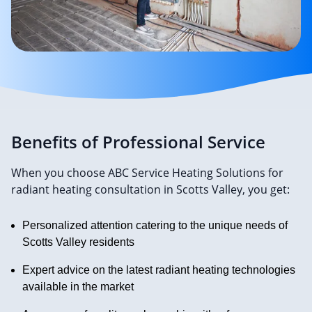
Benefits of Professional Service
When you choose ABC Service Heating Solutions for
radiant heating consultation in Scotts Valley, you get:
Personalized attention catering to the unique needs of
Scotts Valley residents
Expert advice on the latest radiant heating technologies
available in the market