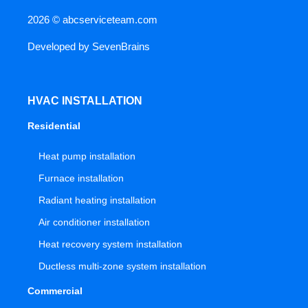
2026 ©
abcserviceteam.com
Developed by
SevenBrains
HVAC INSTALLATION
Residential
Heat pump installation
Furnace installation
Radiant heating installation
Air conditioner installation
Heat recovery system installation
Ductless multi-zone system installation
Commercial