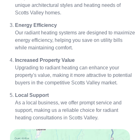
unique architectural styles and heating needs of
Scotts Valley homes.
Energy Efficiency
Our radiant heating systems are designed to maximize
energy efficiency, helping you save on utility bills
while maintaining comfort.
Increased Property Value
Upgrading to radiant heating can enhance your
property's value, making it more attractive to potential
buyers in the competitive Scotts Valley market.
Local Support
As a local business, we offer prompt service and
support, making us a reliable choice for radiant
heating consultations in Scotts Valley.