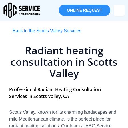
ONLINE REQUEST
Back to the Scotts Valley Services
Radiant heating
consultation in Scotts
Valley
Professional Radiant Heating Consultation
Services in Scotts Valley, CA
Scotts Valley, known for its charming landscapes and
mild Mediterranean climate, is the perfect place for
radiant heating solutions. Our team at ABC Service