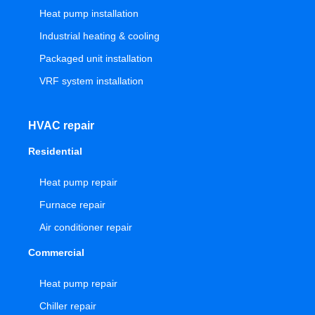
Heat pump installation
Industrial heating & cooling
Packaged unit installation
VRF system installation
HVAC repair
Residential
Heat pump repair
Furnace repair
Air conditioner repair
Commercial
Heat pump repair
Chiller repair