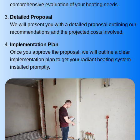
comprehensive evaluation of your heating needs.
Detailed Proposal
We will present you with a detailed proposal outlining our
recommendations and the projected costs involved.
Implementation Plan
Once you approve the proposal, we will outline a clear
implementation plan to get your radiant heating system
installed promptly.