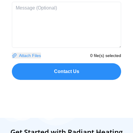
Attach Files
0 file(s) selected
Contact Us
Get Started with Radiant Heating