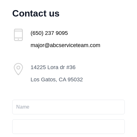
Contact us
(650) 237 9095
major@abcserviceteam.com
14225 Lora dr #36
Los Gatos, CA 95032