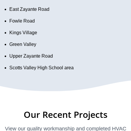
East Zayante Road
Fowle Road
Kings Village
Green Valley
Upper Zayante Road
Scotts Valley High School area
Our Recent Projects
View our quality workmanship and completed HVAC