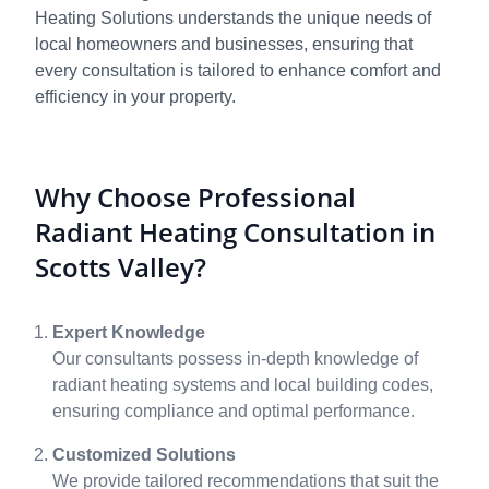
Heating Solutions understands the unique needs of
local homeowners and businesses, ensuring that
every consultation is tailored to enhance comfort and
efficiency in your property.
Why Choose Professional
Radiant Heating Consultation in
Scotts Valley?
Expert Knowledge
Our consultants possess in-depth knowledge of
radiant heating systems and local building codes,
ensuring compliance and optimal performance.
Customized Solutions
We provide tailored recommendations that suit the