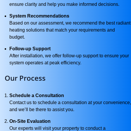
ensure clarity and help you make informed decisions.
System Recommendations
Based on our assessment, we recommend the best radiant
heating solutions that match your requirements and
budget.
Follow-up Support
After installation, we offer follow-up support to ensure your
system operates at peak efficiency.
Our Process
Schedule a Consultation
Contact us to schedule a consultation at your convenience,
and we’ll be there to assist you.
On-Site Evaluation
Our experts will visit your property to conduct a