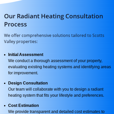
Our Radiant Heating Consultation
Process
We offer comprehensive solutions tailored to Scotts
Valley properties:
Initial Assessment
We conduct a thorough assessment of your property,
evaluating existing heating systems and identifying areas
for improvement.
Design Consultation
Our team will collaborate with you to design a radiant
heating system that fits your lifestyle and preferences.
Cost Estimation
We provide transparent and detailed cost estimates to