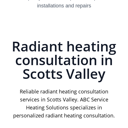
installations and repairs
Radiant heating
consultation in
Scotts Valley
Reliable radiant heating consultation
services in Scotts Valley. ABC Service
Heating Solutions specializes in
personalized radiant heating consultation.