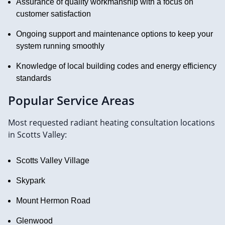
Assurance of quality workmanship with a focus on
customer satisfaction
Ongoing support and maintenance options to keep your
system running smoothly
Knowledge of local building codes and energy efficiency
standards
Popular Service Areas
Most requested radiant heating consultation locations
in Scotts Valley:
Scotts Valley Village
Skypark
Mount Hermon Road
Glenwood