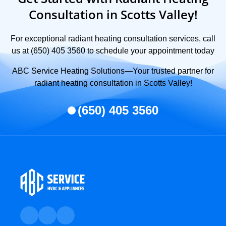
Consultation in Scotts Valley!
For exceptional radiant heating consultation services, call
us at (650) 405 3560 to schedule your appointment today
ABC Service Heating Solutions—Your trusted partner for
radiant heating consultation in Scotts Valley!
(650) 405 3560