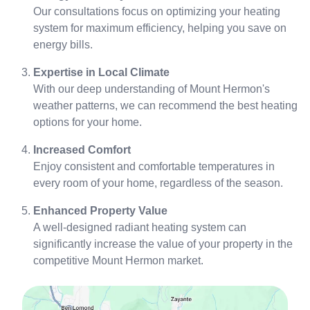
Our consultations focus on optimizing your heating
system for maximum efficiency, helping you save on
energy bills.
Expertise in Local Climate
With our deep understanding of Mount Hermon's
weather patterns, we can recommend the best heating
options for your home.
Increased Comfort
Enjoy consistent and comfortable temperatures in
every room of your home, regardless of the season.
Enhanced Property Value
A well-designed radiant heating system can
significantly increase the value of your property in the
competitive Mount Hermon market.