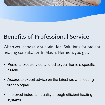
Benefits of Professional Service
When you choose Mountain Heat Solutions for radiant
heating consultation in Mount Hermon, you get:
Personalized service tailored to your home’s specific
needs
Access to expert advice on the latest radiant heating
technologies
Improved indoor air quality through efficient heating
systems