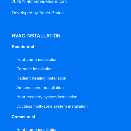
2026 ©
abcserviceteam.com
Developed by
SevenBrains
HVAC INSTALLATION
Residential
Heat pump installation
Furnace installation
Radiant heating installation
Air conditioner installation
Heat recovery system installation
Ductless multi-zone system installation
Commercial
Heat pump installation