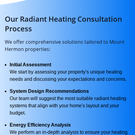
Our Radiant Heating Consultation
Process
We offer comprehensive solutions tailored to Mount
Hermon properties:
Initial Assessment
We start by assessing your property's unique heating
needs and discussing your expectations and concerns.
System Design Recommendations
Our team will suggest the most suitable radiant heating
systems that align with your home's layout and your
budget.
Energy Efficiency Analysis
We perform an in-depth analysis to ensure your heating