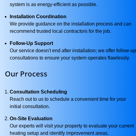
system is as energy-efficient as possible.
Installation Coordination
We provide guidance on the installation process and can
recommend trusted local contractors for the job.
Follow-Up Support
Our service doesn't end after installation; we offer follow-up
consultations to ensure your system operates flawlessly.
Our Process
Consultation Scheduling
Reach out to us to schedule a convenient time for your
initial consultation.
On-Site Evaluation
Our experts will visit your property to evaluate your current
heating setup and identify improvement areas.