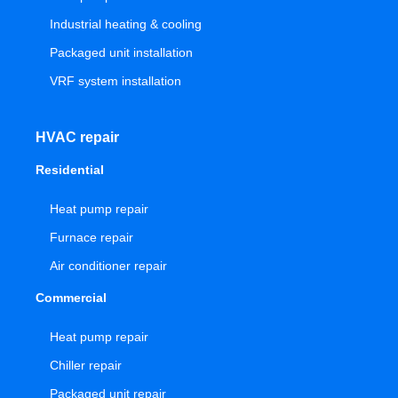
Industrial heating & cooling
Packaged unit installation
VRF system installation
HVAC repair
Residential
Heat pump repair
Furnace repair
Air conditioner repair
Commercial
Heat pump repair
Chiller repair
Packaged unit repair