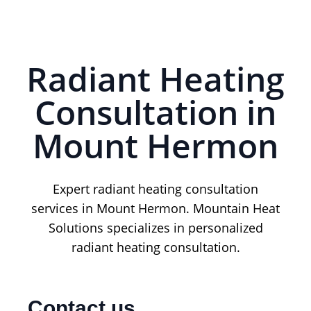
Radiant Heating
Consultation in
Mount Hermon
Expert radiant heating consultation
services in Mount Hermon. Mountain Heat
Solutions specializes in personalized
radiant heating consultation.
Contact us