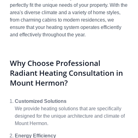
perfectly fit the unique needs of your property. With the
area's diverse climate and a variety of home styles,
from charming cabins to modern residences, we
ensure that your heating system operates efficiently
and effectively throughout the year.
Why Choose Professional
Radiant Heating Consultation in
Mount Hermon?
Customized Solutions
We provide heating solutions that are specifically
designed for the unique architecture and climate of
Mount Hermon.
Energy Efficiency