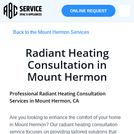
ONLINE REQUEST
Back to the Mount Hermon Services
Radiant Heating
Consultation in
Mount Hermon
Professional Radiant Heating Consultation
Services in Mount Hermon, CA
Are you looking to enhance the comfort of your home
in Mount Hermon? Our radiant heating consultation
service focuses on providing tailored solutions that