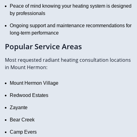
Peace of mind knowing your heating system is designed
by professionals
Ongoing support and maintenance recommendations for
long-term performance
Popular Service Areas
Most requested radiant heating consultation locations
in Mount Hermon:
Mount Hermon Village
Redwood Estates
Zayante
Bear Creek
Camp Evers