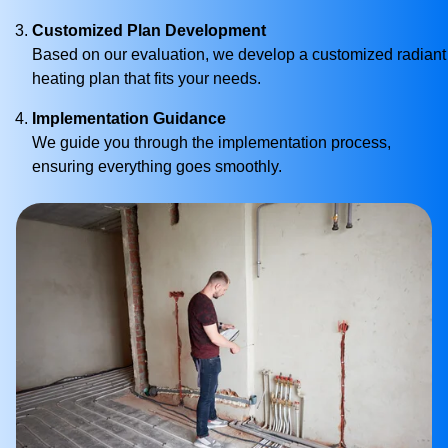
Customized Plan Development
Based on our evaluation, we develop a customized radiant
heating plan that fits your needs.
Implementation Guidance
We guide you through the implementation process,
ensuring everything goes smoothly.