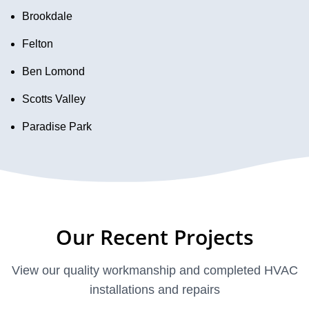
Brookdale
Felton
Ben Lomond
Scotts Valley
Paradise Park
Our Recent Projects
View our quality workmanship and completed HVAC
installations and repairs