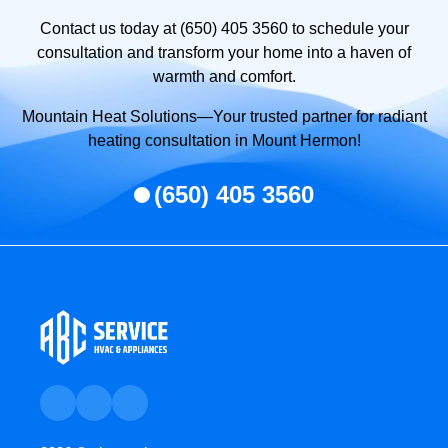
Contact us today at (650) 405 3560 to schedule your
consultation and transform your home into a haven of
warmth and comfort.
Mountain Heat Solutions—Your trusted partner for radiant
heating consultation in Mount Hermon!
(650) 405 3560