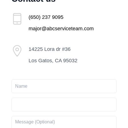
(650) 237 9095
major@abcserviceteam.com
14225 Lora dr #36
Los Gatos, CA 95032