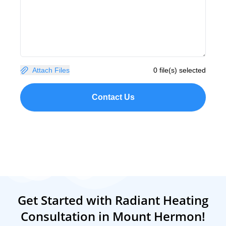
Attach Files
0 file(s) selected
Contact Us
Get Started with Radiant Heating
Consultation in Mount Hermon!