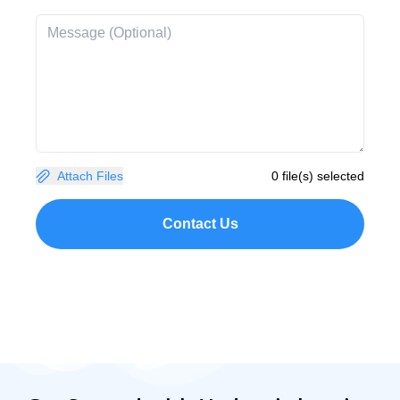
Attach Files
0 file(s) selected
Contact Us