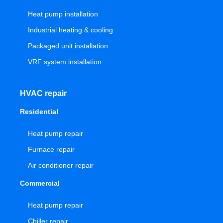
Heat pump installation
Industrial heating & cooling
Packaged unit installation
VRF system installation
HVAC repair
Residential
Heat pump repair
Furnace repair
Air conditioner repair
Commercial
Heat pump repair
Chiller repair