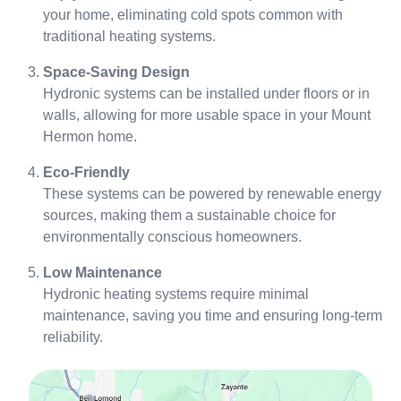
your home, eliminating cold spots common with
traditional heating systems.
Space-Saving Design
Hydronic systems can be installed under floors or in
walls, allowing for more usable space in your Mount
Hermon home.
Eco-Friendly
These systems can be powered by renewable energy
sources, making them a sustainable choice for
environmentally conscious homeowners.
Low Maintenance
Hydronic heating systems require minimal
maintenance, saving you time and ensuring long-term
reliability.