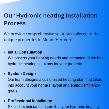
Our Hydronic heating installation
Process
We provide comprehensive solutions tailored to the
unique properties in Mount Hermon:
Initial Consultation
We assess your heating needs and recommend the best
hydronic heating solutions for your property.
System Design
Our team designs a customized heating plan that takes
into account your home's layout and energy efficiency
goals.
Professional Installation
Skilled technicians ensure that your hydronic heating