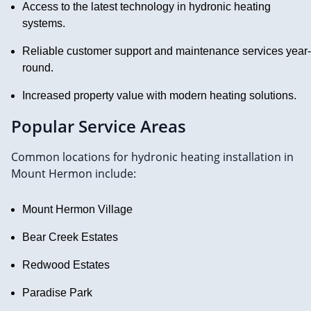
Access to the latest technology in hydronic heating
systems.
Reliable customer support and maintenance services year-
round.
Increased property value with modern heating solutions.
Popular Service Areas
Common locations for hydronic heating installation in
Mount Hermon include:
Mount Hermon Village
Bear Creek Estates
Redwood Estates
Paradise Park