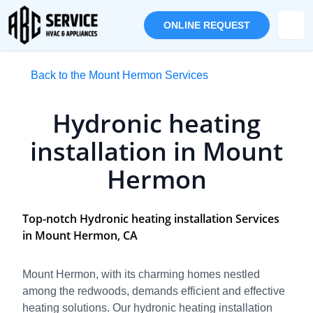
ONLINE REQUEST
Back to the Mount Hermon Services
Hydronic heating
installation in Mount
Hermon
Top-notch Hydronic heating installation Services
in Mount Hermon, CA
Mount Hermon, with its charming homes nestled
among the redwoods, demands efficient and effective
heating solutions. Our hydronic heating installation