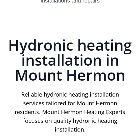
installations and repairs
Hydronic heating
installation in
Mount Hermon
Reliable hydronic heating installation
services tailored for Mount Hermon
residents. Mount Hermon Heating Experts
focuses on quality hydronic heating
installation.