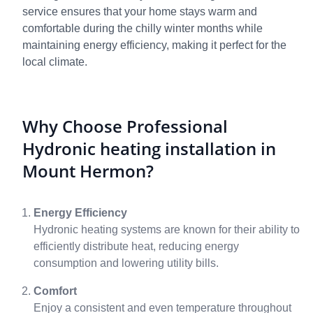
service ensures that your home stays warm and
comfortable during the chilly winter months while
maintaining energy efficiency, making it perfect for the
local climate.
Why Choose Professional
Hydronic heating installation in
Mount Hermon?
Energy Efficiency
Hydronic heating systems are known for their ability to
efficiently distribute heat, reducing energy
consumption and lowering utility bills.
Comfort
Enjoy a consistent and even temperature throughout