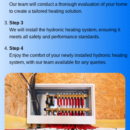
Our team will conduct a thorough evaluation of your home
to create a tailored heating solution.
Step 3
We will install the hydronic heating system, ensuring it
meets all safety and performance standards.
Step 4
Enjoy the comfort of your newly installed hydronic heating
system, with our team available for any queries.