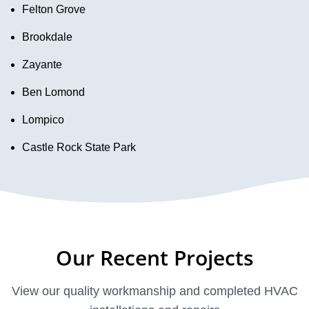
Felton Grove
Brookdale
Zayante
Ben Lomond
Lompico
Castle Rock State Park
Our Recent Projects
View our quality workmanship and completed HVAC