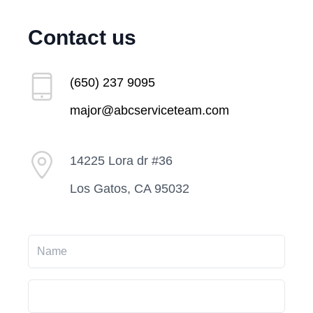
Contact us
(650) 237 9095
major@abcserviceteam.com
14225 Lora dr #36
Los Gatos, CA 95032