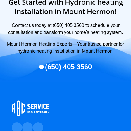
Get Started with Hydronic heating
installation in Mount Hermon!
Contact us today at (650) 405 3560 to schedule your
consultation and transform your home's heating system.
Mount Hermon Heating Experts—Your trusted partner for
hydronic heating installation in Mount Hermon!
(650) 405 3560