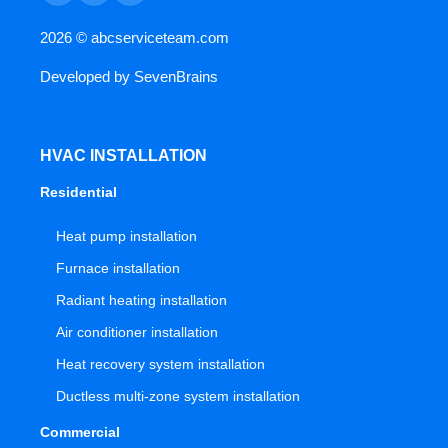
2026 ©
abcserviceteam.com
Developed by
SevenBrains
HVAC INSTALLATION
Residential
Heat pump installation
Furnace installation
Radiant heating installation
Air conditioner installation
Heat recovery system installation
Ductless multi-zone system installation
Commercial