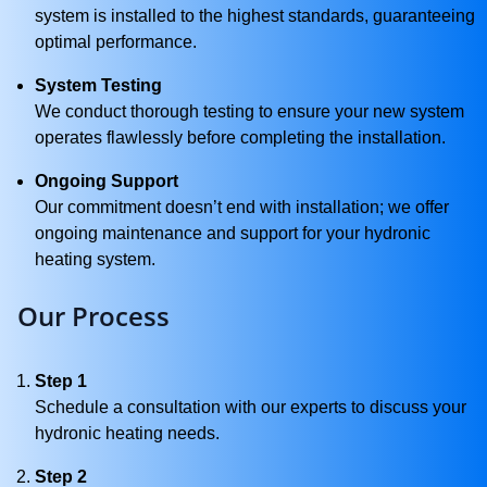
system is installed to the highest standards, guaranteeing
optimal performance.
System Testing
We conduct thorough testing to ensure your new system
operates flawlessly before completing the installation.
Ongoing Support
Our commitment doesn’t end with installation; we offer
ongoing maintenance and support for your hydronic
heating system.
Our Process
Step 1
Schedule a consultation with our experts to discuss your
hydronic heating needs.
Step 2