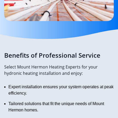
Benefits of Professional Service
Select Mount Hermon Heating Experts for your
hydronic heating installation and enjoy:
Expert installation ensures your system operates at peak
efficiency.
Tailored solutions that fit the unique needs of Mount
Hermon homes.