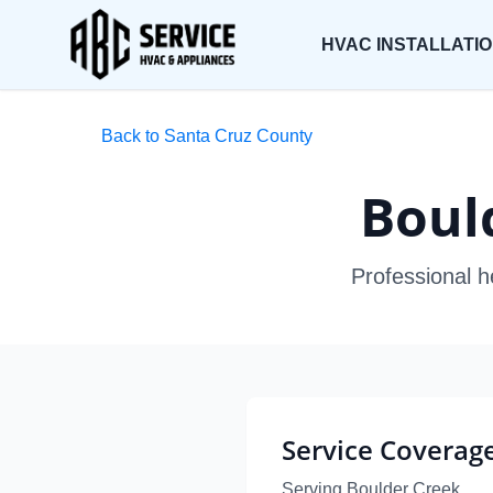
HVAC INSTALLATI
Back to Santa Cruz County
Boul
Professional h
Service Coverag
Serving Boulder Creek