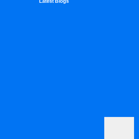
Latest Blogs