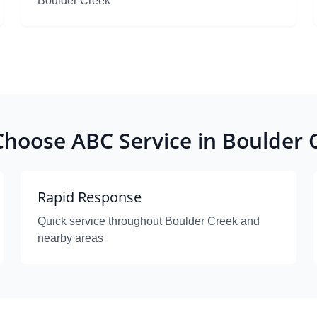
Boulder Creek
hoose ABC Service in Boulder 
Rapid Response
Quick service throughout Boulder Creek and
nearby areas