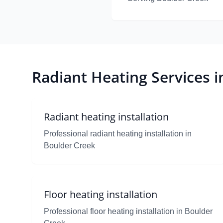
Radiant Heating Services 
Radiant heating installation
Professional radiant heating installation in
Boulder Creek
Floor heating installation
Professional floor heating installation in Boulder