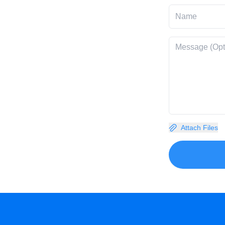
Attach Files