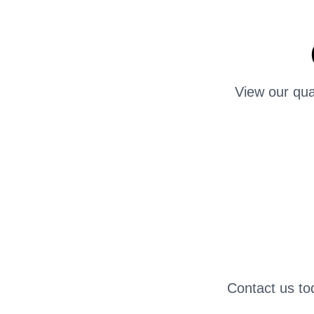
View our qua
Contact us to