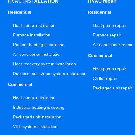
HVAC INSTALLATION
HVAC repair
Residential
Residential
Heat pump installation
Heat pump repair
Furnace installation
Furnace repair
Radiant heating installation
Air conditioner repair
Air conditioner installation
Commercial
Heat recovery system installation
Heat pump repair
Ductless multi-zone system installation
Chiller repair
Commercial
Packaged unit repair
Heat pump installation
Industrial heating & cooling
Packaged unit installation
VRF system installation