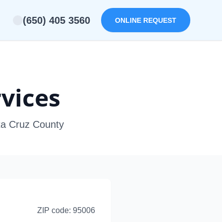
(650) 405 3560
ONLINE REQUEST
vices
nta Cruz County
ZIP code:
95006