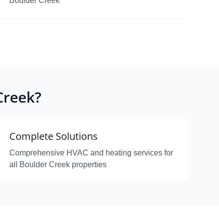
Boulder Creek
Creek?
Complete Solutions
Comprehensive HVAC and heating services for
all Boulder Creek properties