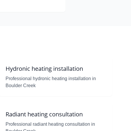
Hydronic heating installation
Professional hydronic heating installation in
Boulder Creek
Radiant heating consultation
Professional radiant heating consultation in