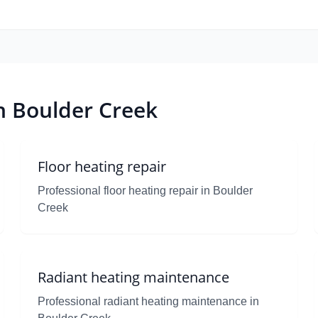
in Boulder Creek
Floor heating repair
Professional floor heating repair in Boulder
Creek
Radiant heating maintenance
Professional radiant heating maintenance in