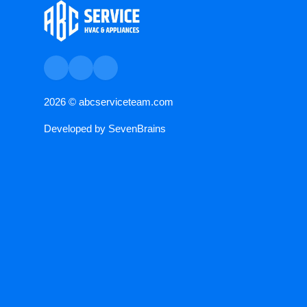
2026 ©
abcserviceteam.com
Developed by
SevenBrains