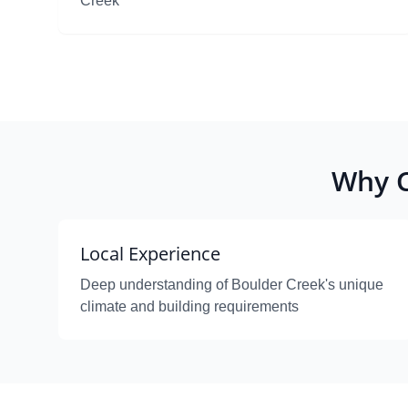
Creek
Why C
Local Experience
Deep understanding of Boulder Creek's unique
climate and building requirements