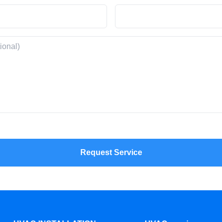
Request Service