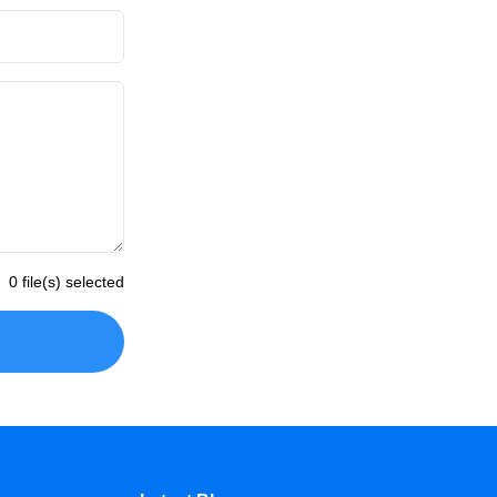
0 file(s) selected