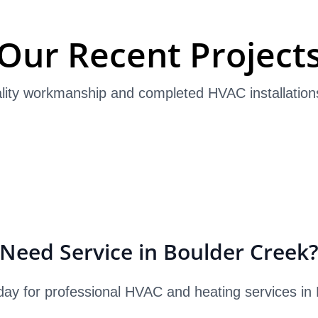
Our Recent Project
lity workmanship and completed HVAC installation
Need Service in Boulder Creek
day for professional HVAC and heating services in