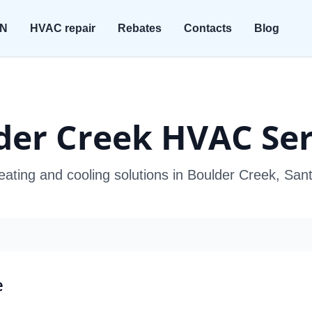
ON
HVAC repair
Rebates
Contacts
Blog
der Creek HVAC Ser
eating and cooling solutions in Boulder Creek, Sa
e