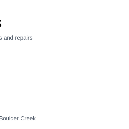
s
s and repairs
?
 Boulder Creek