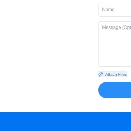
Attach Files