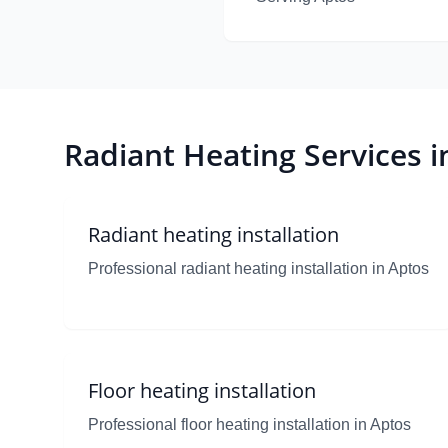
Radiant Heating Services i
Radiant heating installation
Professional radiant heating installation in Aptos
Floor heating installation
Professional floor heating installation in Aptos