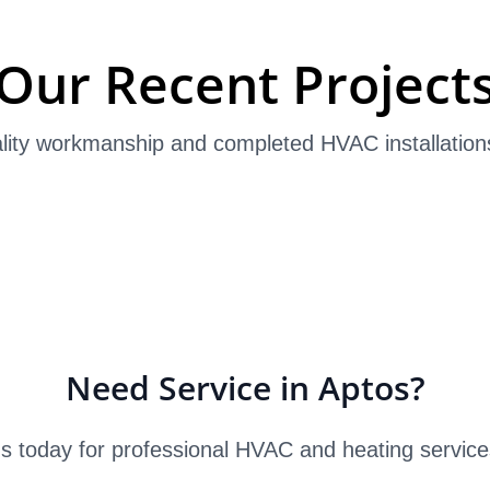
Our Recent Project
lity workmanship and completed HVAC installation
Need Service in Aptos?
s today for professional HVAC and heating service