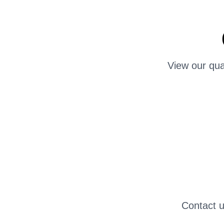
View our qua
Contact u