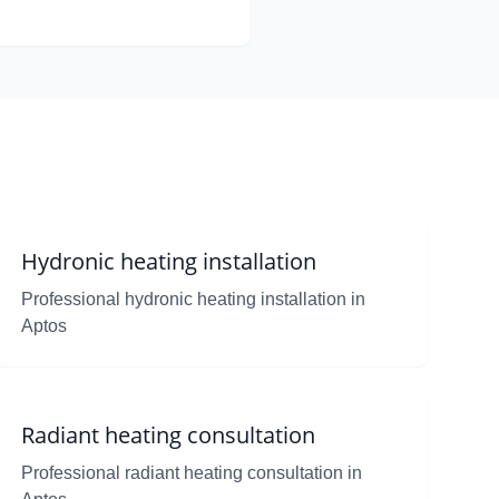
Hydronic heating installation
Professional hydronic heating installation in
Aptos
Radiant heating consultation
Professional radiant heating consultation in