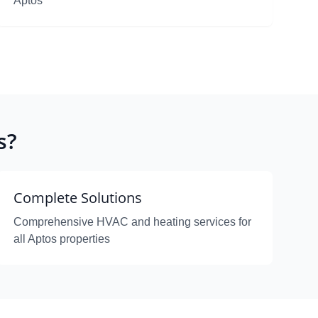
Aptos
s?
Complete Solutions
Comprehensive HVAC and heating services for
all Aptos properties