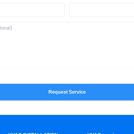
Request Service