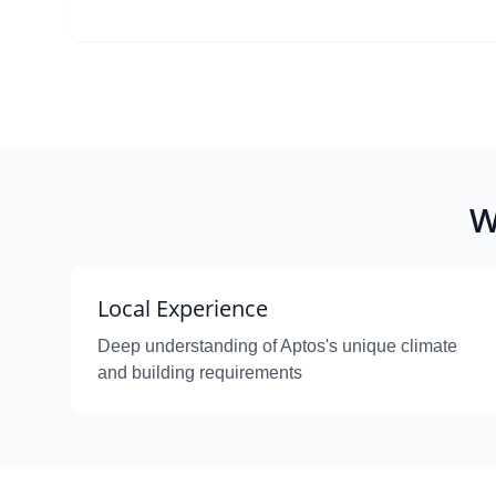
W
Local Experience
Deep understanding of Aptos's unique climate
and building requirements