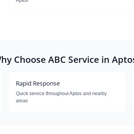
Aptos
hy Choose ABC Service in Apto
Rapid Response
Quick service throughout Aptos and nearby
areas