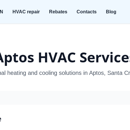
ON
HVAC repair
Rebates
Contacts
Blog
Aptos HVAC Service
al heating and cooling solutions in Aptos, Santa 
e