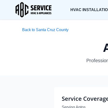
HVAC INSTALLATI
Back to Santa Cruz County
Profession
Service Coverag
Serving Aptos