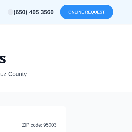
(650) 405 3560
ONLINE REQUEST
s
Cruz County
ZIP code:
95003