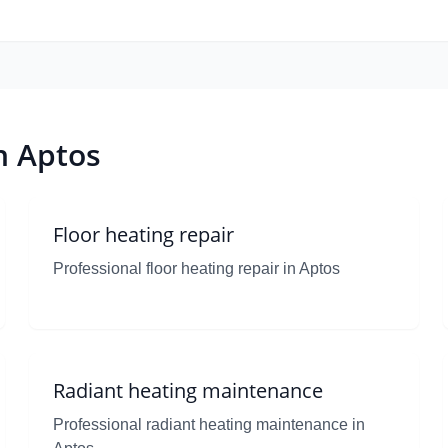
n Aptos
Floor heating repair
Professional floor heating repair in Aptos
Radiant heating maintenance
Professional radiant heating maintenance in