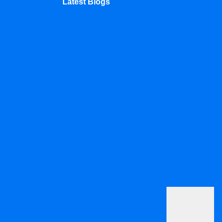
Latest Blogs