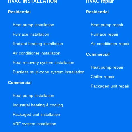
HVAC INSTALLATION
HVAC repair
Residential
Residential
Heat pump installation
Heat pump repair
Furnace installation
Furnace repair
Radiant heating installation
Air conditioner repair
Air conditioner installation
Commercial
Heat recovery system installation
Heat pump repair
Ductless multi-zone system installation
Chiller repair
Commercial
Packaged unit repair
Heat pump installation
Industrial heating & cooling
Packaged unit installation
VRF system installation