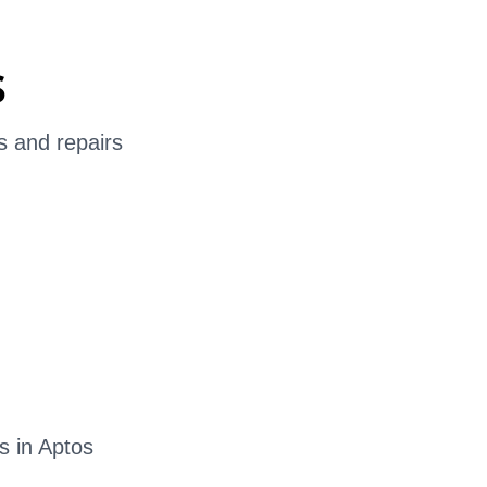
s
s and repairs
s in Aptos