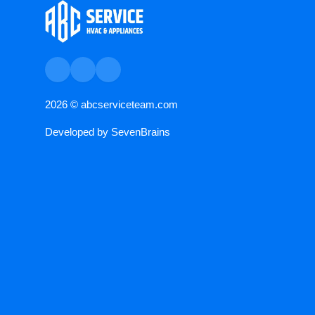
2026 ©
abcserviceteam.com
Developed by
SevenBrains