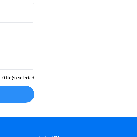
0 file(s) selected