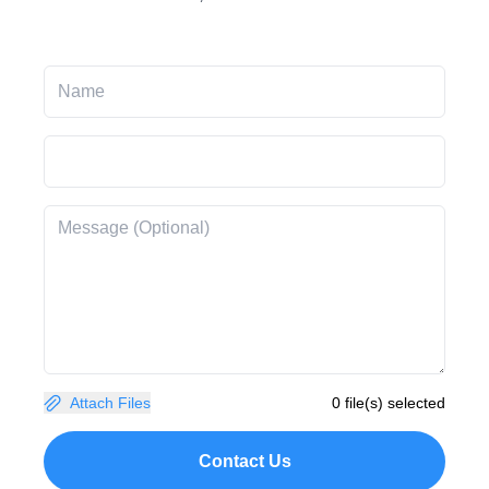
Attach Files
0 file(s) selected
Contact Us