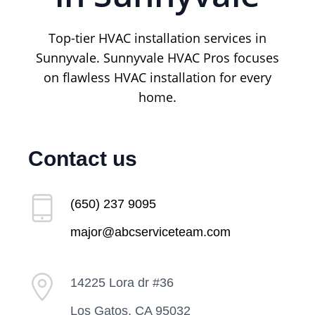
Top-tier HVAC installation services in
Sunnyvale. Sunnyvale HVAC Pros focuses
on flawless HVAC installation for every
home.
Contact us
(650) 237 9095
major@abcserviceteam.com
14225 Lora dr #36
Los Gatos, CA 95032