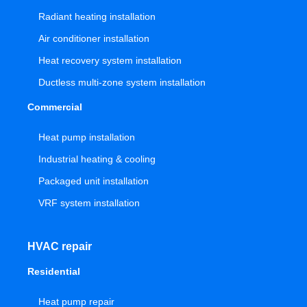
Radiant heating installation
Air conditioner installation
Heat recovery system installation
Ductless multi-zone system installation
Commercial
Heat pump installation
Industrial heating & cooling
Packaged unit installation
VRF system installation
HVAC repair
Residential
Heat pump repair