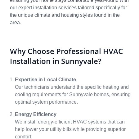
ensuring your home stays comfortable year-round with
our expert installation services tailored specifically for
the unique climate and housing styles found in the
area.
Why Choose Professional HVAC
Installation in Sunnyvale?
Expertise in Local Climate
Our technicians understand the specific heating and
cooling requirements for Sunnyvale homes, ensuring
optimal system performance.
Energy Efficiency
We install energy-efficient HVAC systems that can
help lower your utility bills while providing superior
comfort.