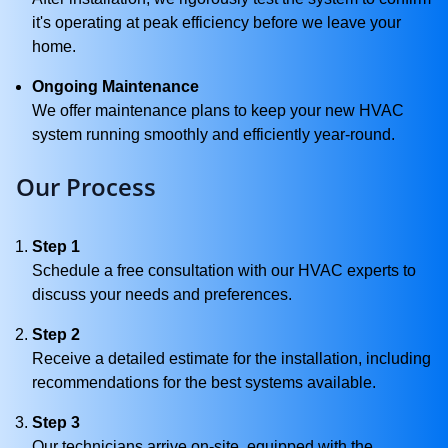
it's operating at peak efficiency before we leave your
home.
Ongoing Maintenance
We offer maintenance plans to keep your new HVAC
system running smoothly and efficiently year-round.
Our Process
Step 1
Schedule a free consultation with our HVAC experts to
discuss your needs and preferences.
Step 2
Receive a detailed estimate for the installation, including
recommendations for the best systems available.
Step 3
Our technicians arrive on-site, equipped with the