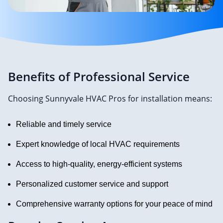
Benefits of Professional Service
Choosing Sunnyvale HVAC Pros for installation means:
Reliable and timely service
Expert knowledge of local HVAC requirements
Access to high-quality, energy-efficient systems
Personalized customer service and support
Comprehensive warranty options for your peace of mind