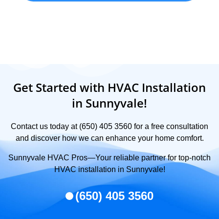
Get Started with HVAC Installation
in Sunnyvale!
Contact us today at (650) 405 3560 for a free consultation
and discover how we can enhance your home comfort.
Sunnyvale HVAC Pros—Your reliable partner for top-notch
HVAC installation in Sunnyvale!
(650) 405 3560