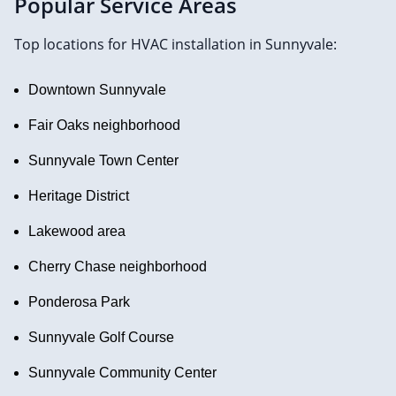
Popular Service Areas
Top locations for HVAC installation in Sunnyvale:
Downtown Sunnyvale
Fair Oaks neighborhood
Sunnyvale Town Center
Heritage District
Lakewood area
Cherry Chase neighborhood
Ponderosa Park
Sunnyvale Golf Course
Sunnyvale Community Center