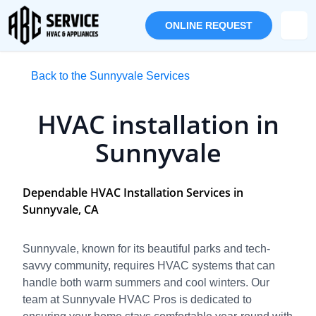
ONLINE REQUEST
Back to the Sunnyvale Services
HVAC installation in
Sunnyvale
Dependable HVAC Installation Services in
Sunnyvale, CA
Sunnyvale, known for its beautiful parks and tech-
savvy community, requires HVAC systems that can
handle both warm summers and cool winters. Our
team at Sunnyvale HVAC Pros is dedicated to