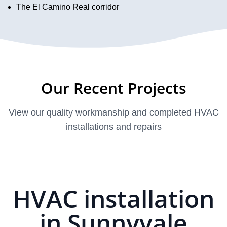
The El Camino Real corridor
Our Recent Projects
View our quality workmanship and completed HVAC
installations and repairs
HVAC installation
in Sunnyvale