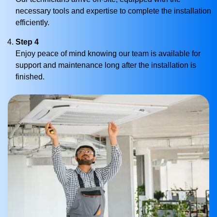
necessary tools and expertise to complete the installation
efficiently.
Step 4
Enjoy peace of mind knowing our team is available for
support and maintenance long after the installation is
finished.