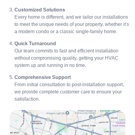
Customized Solutions
Every home is different, and we tailor our installations
to meet the unique needs of your property, whether it's
a modern condo or a classic single-family home.
Quick Turnaround
Our team commits to fast and efficient installation
without compromising quality, getting your HVAC
system up and running in no time.
Comprehensive Support
From initial consultation to post-installation support,
we provide complete customer care to ensure your
satisfaction.