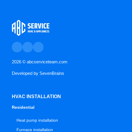
2026 ©
abcserviceteam.com
Developed by
SevenBrains
HVAC INSTALLATION
Residential
Heat pump installation
Furnace installation