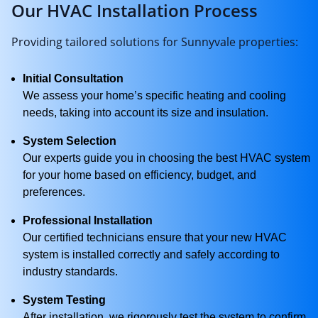
Our HVAC Installation Process
Providing tailored solutions for Sunnyvale properties:
Initial Consultation
We assess your home’s specific heating and cooling
needs, taking into account its size and insulation.
System Selection
Our experts guide you in choosing the best HVAC system
for your home based on efficiency, budget, and
preferences.
Professional Installation
Our certified technicians ensure that your new HVAC
system is installed correctly and safely according to
industry standards.
System Testing
After installation, we rigorously test the system to confirm