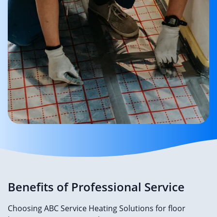
Benefits of Professional Service
Choosing ABC Service Heating Solutions for floor