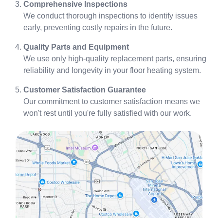
Comprehensive Inspections
We conduct thorough inspections to identify issues
early, preventing costly repairs in the future.
Quality Parts and Equipment
We use only high-quality replacement parts, ensuring
reliability and longevity in your floor heating system.
Customer Satisfaction Guarantee
Our commitment to customer satisfaction means we
won't rest until you're fully satisfied with our work.