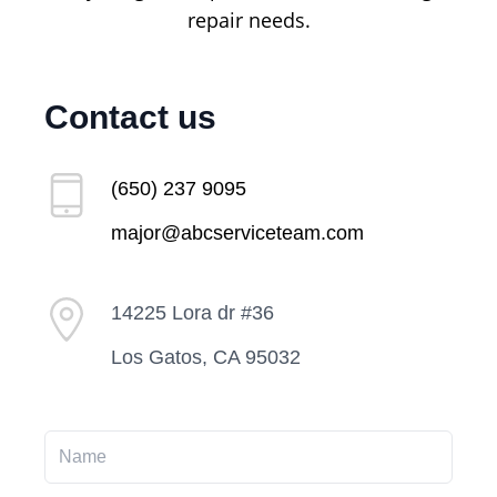
repair needs.
Contact us
(650) 237 9095
major@abcserviceteam.com
14225 Lora dr #36
Los Gatos, CA 95032