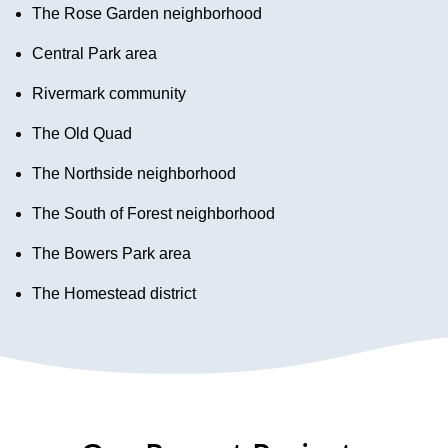
The Rose Garden neighborhood
Central Park area
Rivermark community
The Old Quad
The Northside neighborhood
The South of Forest neighborhood
The Bowers Park area
The Homestead district