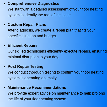
Comprehensive Diagnostics
We start with a detailed assessment of your floor heating
system to identify the root of the issue.
Custom Repair Plans
After diagnosis, we create a repair plan that fits your
specific situation and budget.
Efficient Repairs
Our skilled technicians efficiently execute repairs, ensuring
minimal disruption to your day.
Post-Repair Testing
We conduct thorough testing to confirm your floor heating
system is operating optimally.
Maintenance Recommendations
We provide expert advice on maintenance to help prolong
the life of your floor heating system.