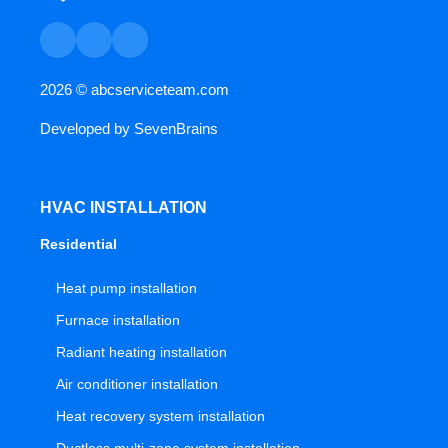
2026 ©
abcserviceteam.com
Developed by
SevenBrains
HVAC INSTALLATION
Residential
Heat pump installation
Furnace installation
Radiant heating installation
Air conditioner installation
Heat recovery system installation