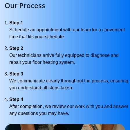
Our Process
Step 1
Schedule an appointment with our team for a convenient
time that fits your schedule.
Step 2
Our technicians arrive fully equipped to diagnose and
repair your floor heating system.
Step 3
We communicate clearly throughout the process, ensuring
you understand all steps taken.
Step 4
After completion, we review our work with you and answer
any questions you may have.