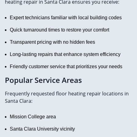
heating repair in Santa Clara ensures you receive:
Expert technicians familiar with local building codes
Quick turnaround times to restore your comfort
Transparent pricing with no hidden fees
Long-lasting repairs that enhance system efficiency
Friendly customer service that prioritizes your needs
Popular Service Areas
Frequently requested floor heating repair locations in
Santa Clara:
Mission College area
Santa Clara University vicinity