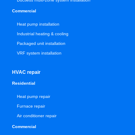
Ductless multi-zone system installation
Commercial
Heat pump installation
Industrial heating & cooling
Packaged unit installation
VRF system installation
HVAC repair
Residential
Heat pump repair
Furnace repair
Air conditioner repair
Commercial