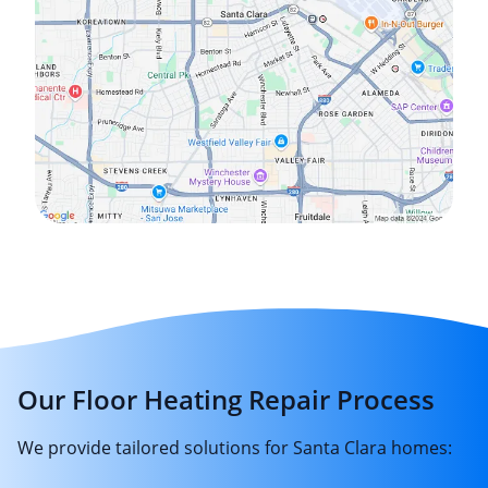
Our Floor Heating Repair Process
We provide tailored solutions for Santa Clara homes: