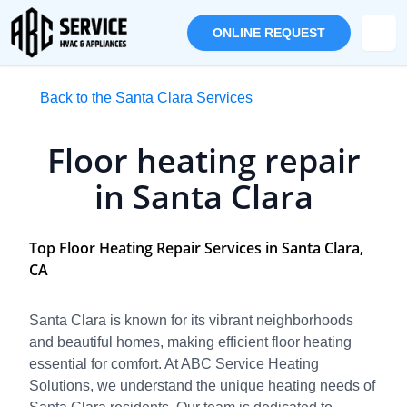
ONLINE REQUEST
Back to the Santa Clara Services
Floor heating repair
in Santa Clara
Top Floor Heating Repair Services in Santa Clara,
CA
Santa Clara is known for its vibrant neighborhoods
and beautiful homes, making efficient floor heating
essential for comfort. At ABC Service Heating
Solutions, we understand the unique heating needs of