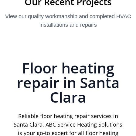
Our Recent Projects
View our quality workmanship and completed HVAC
installations and repairs
Floor heating
repair in Santa
Clara
Reliable floor heating repair services in
Santa Clara. ABC Service Heating Solutions
is your go-to expert for all floor heating