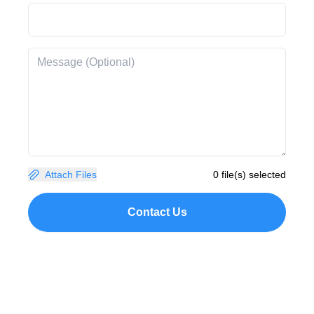
Attach Files
0 file(s) selected
Contact Us