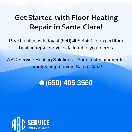
Get Started with Floor Heating
Repair in Santa Clara!
Reach out to us today at (650) 405 3560 for expert floor
heating repair services tailored to your needs
ABC Service Heating Solutions—Your trusted partner for
floor heating repair in Santa Clara!
(650) 405 3560