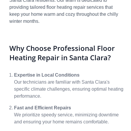
Santa Clara residents. Our team is dedicated to
providing tailored floor heating repair services that
keep your home warm and cozy throughout the chilly
winter months.
Why Choose Professional Floor
Heating Repair in Santa Clara?
Expertise in Local Conditions
Our technicians are familiar with Santa Clara's
specific climate challenges, ensuring optimal heating
performance.
Fast and Efficient Repairs
We prioritize speedy service, minimizing downtime
and ensuring your home remains comfortable.