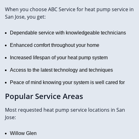
When you choose ABC Service for heat pump service in
San Jose, you get:
Dependable service with knowledgeable technicians
Enhanced comfort throughout your home
Increased lifespan of your heat pump system
Access to the latest technology and techniques
Peace of mind knowing your system is well cared for
Popular Service Areas
Most requested heat pump service locations in San
Jose:
Willow Glen