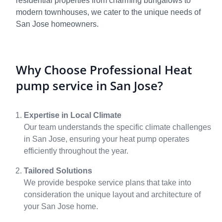
residential properties from charming bungalows to
modern townhouses, we cater to the unique needs of
San Jose homeowners.
Why Choose Professional Heat
pump service in San Jose?
Expertise in Local Climate
Our team understands the specific climate challenges
in San Jose, ensuring your heat pump operates
efficiently throughout the year.
Tailored Solutions
We provide bespoke service plans that take into
consideration the unique layout and architecture of
your San Jose home.