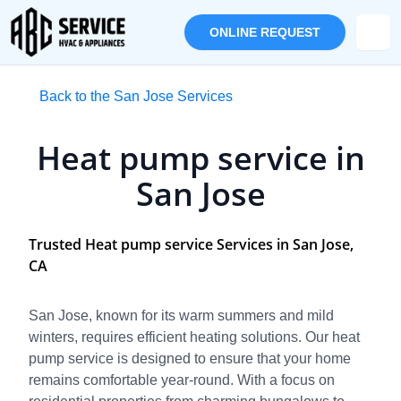
ONLINE REQUEST
Back to the San Jose Services
Heat pump service in
San Jose
Trusted Heat pump service Services in San Jose,
CA
San Jose, known for its warm summers and mild
winters, requires efficient heating solutions. Our heat
pump service is designed to ensure that your home
remains comfortable year-round. With a focus on