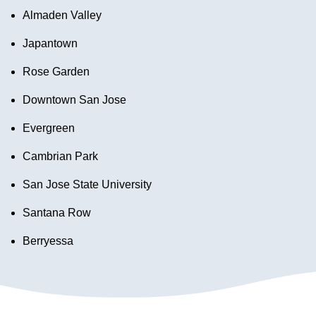
Almaden Valley
Japantown
Rose Garden
Downtown San Jose
Evergreen
Cambrian Park
San Jose State University
Santana Row
Berryessa