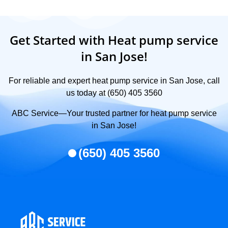
Get Started with Heat pump service
in San Jose!
For reliable and expert heat pump service in San Jose, call
us today at (650) 405 3560
ABC Service—Your trusted partner for heat pump service
in San Jose!
(650) 405 3560