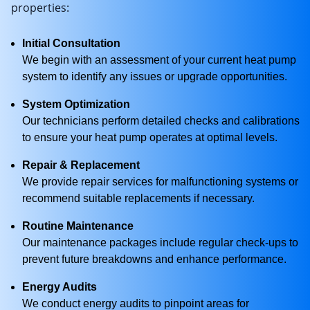
properties:
Initial Consultation
We begin with an assessment of your current heat pump
system to identify any issues or upgrade opportunities.
System Optimization
Our technicians perform detailed checks and calibrations
to ensure your heat pump operates at optimal levels.
Repair & Replacement
We provide repair services for malfunctioning systems or
recommend suitable replacements if necessary.
Routine Maintenance
Our maintenance packages include regular check-ups to
prevent future breakdowns and enhance performance.
Energy Audits
We conduct energy audits to pinpoint areas for