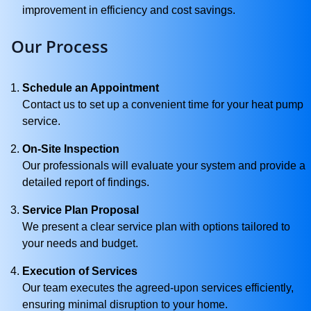
improvement in efficiency and cost savings.
Our Process
Schedule an Appointment
Contact us to set up a convenient time for your heat pump
service.
On-Site Inspection
Our professionals will evaluate your system and provide a
detailed report of findings.
Service Plan Proposal
We present a clear service plan with options tailored to
your needs and budget.
Execution of Services
Our team executes the agreed-upon services efficiently,
ensuring minimal disruption to your home.