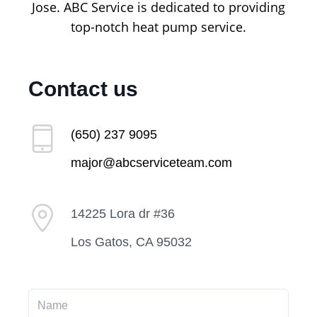
Jose. ABC Service is dedicated to providing
top-notch heat pump service.
Contact us
(650) 237 9095
major@abcserviceteam.com
14225 Lora dr #36
Los Gatos, CA 95032