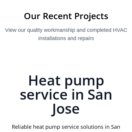
Our Recent Projects
View our quality workmanship and completed HVAC
installations and repairs
Heat pump
service in San
Jose
Reliable heat pump service solutions in San