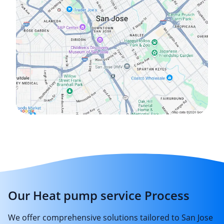
Our Heat pump service Process
We offer comprehensive solutions tailored to San Jose