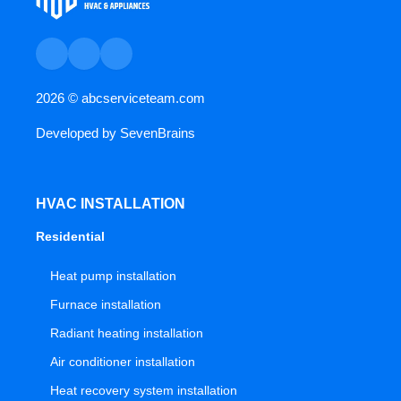
2026 ©
abcserviceteam.com
Developed by
SevenBrains
HVAC INSTALLATION
Residential
Heat pump installation
Furnace installation
Radiant heating installation
Air conditioner installation
Heat recovery system installation