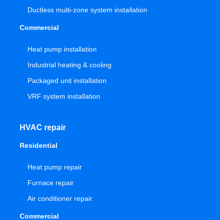
Ductless multi-zone system installation
Commercial
Heat pump installation
Industrial heating & cooling
Packaged unit installation
VRF system installation
HVAC repair
Residential
Heat pump repair
Furnace repair
Air conditioner repair
Commercial