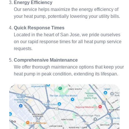
Energy Efficiency
Our service helps maximize the energy efficiency of
your heat pump, potentially lowering your utility bills.
Quick Response Times
Located in the heart of San Jose, we pride ourselves
on our rapid response times for all heat pump service
requests.
Comprehensive Maintenance
We offer thorough maintenance options that keep your
heat pump in peak condition, extending its lifespan.