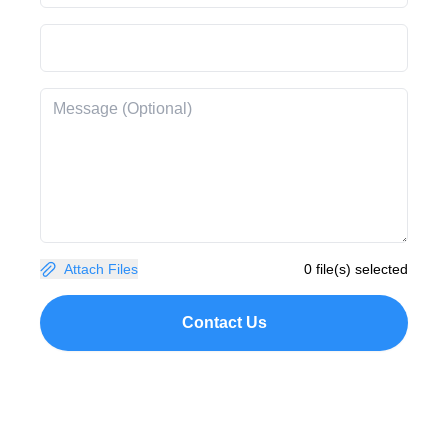
Attach Files
0 file(s) selected
Contact Us