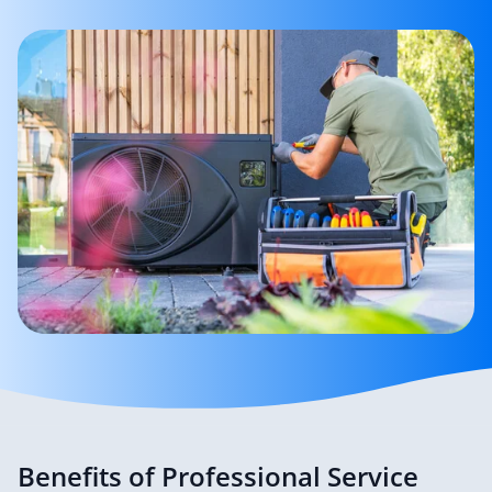
Benefits of Professional Service