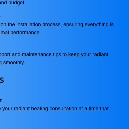
and budget.
e
on the installation process, ensuring everything is
ptimal performance.
port and maintenance tips to keep your radiant
g smoothly.
s
t
 your radiant heating consultation at a time that