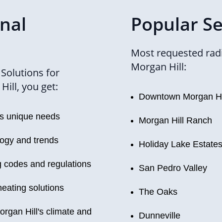
onal
Popular Se
Most requested radi
Morgan Hill:
Solutions for
ill, you get:
Downtown Morgan Hi
's unique needs
Morgan Hill Ranch
logy and trends
Holiday Lake Estate
g codes and regulations
San Pedro Valley
heating solutions
The Oaks
organ Hill's climate and
Dunneville