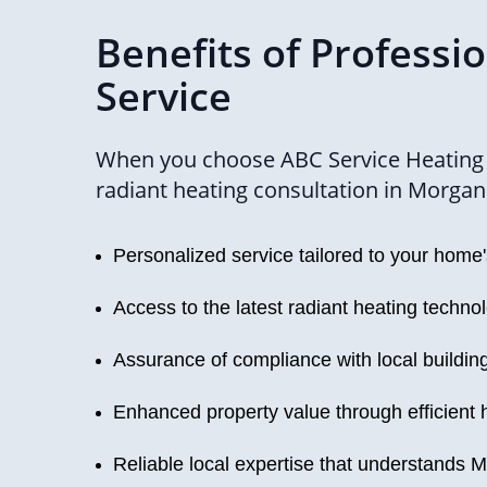
Benefits of Professi
Service
When you choose ABC Service Heating 
radiant heating consultation in Morgan H
Personalized service tailored to your home
Access to the latest radiant heating techno
Assurance of compliance with local buildin
Enhanced property value through efficient 
Reliable local expertise that understands M