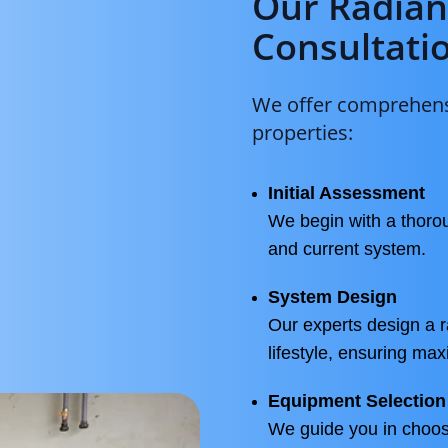
Our Radian
Consultati
We offer comprehensi
properties:
Initial Assessment
We begin with a thorou
and current system.
System Design
Our experts design a r
lifestyle, ensuring ma
Equipment Selection
We guide you in choos