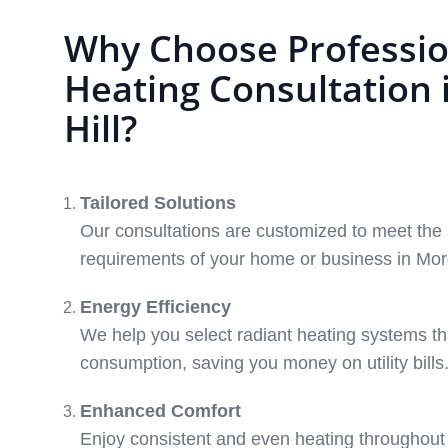
Why Choose Professio
Heating Consultation
Hill?
Tailored Solutions
Our consultations are customized to meet the 
requirements of your home or business in Morg
Energy Efficiency
We help you select radiant heating systems t
consumption, saving you money on utility bills
Enhanced Comfort
Enjoy consistent and even heating throughout