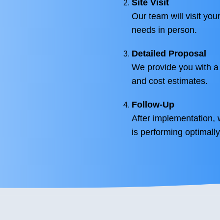
Site Visit
Our team will visit you
needs in person.
Detailed Proposal
We provide you with a
and cost estimates.
Follow-Up
After implementation, 
is performing optimally