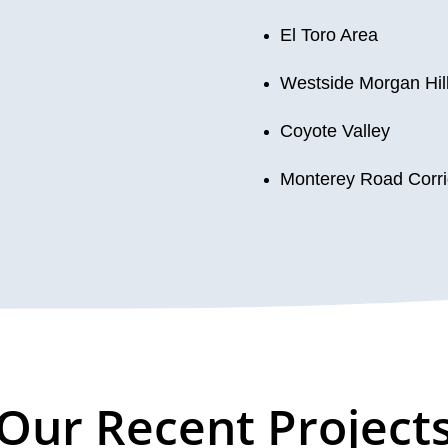
El Toro Area
Westside Morgan Hil
Coyote Valley
Monterey Road Corri
Our Recent Project