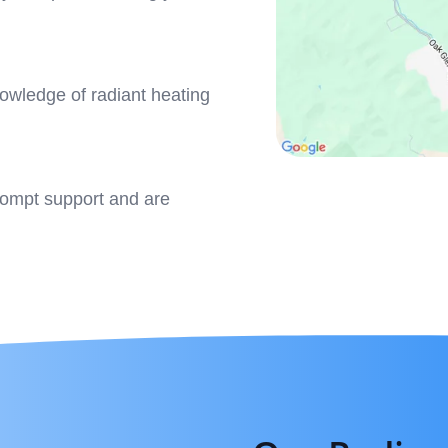
owledge of radiant heating
rompt support and are