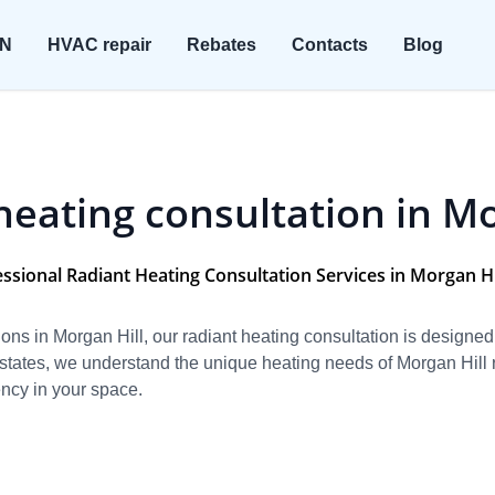
ON
HVAC repair
Rebates
Contacts
Blog
heating consultation in Mo
ssional Radiant Heating Consultation Services in Morgan Hi
utions in Morgan Hill, our radiant heating consultation is designe
tates, we understand the unique heating needs of Morgan Hill re
ency in your space.