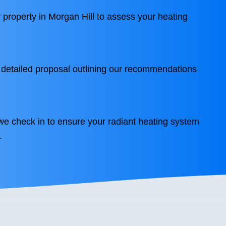
r property in Morgan Hill to assess your heating
 detailed proposal outlining our recommendations
we check in to ensure your radiant heating system
.