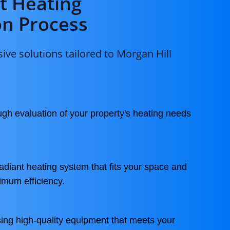
t Heating
on Process
ve solutions tailored to Morgan Hill
gh evaluation of your property's heating needs
adiant heating system that fits your space and
ximum efficiency.
ing high-quality equipment that meets your