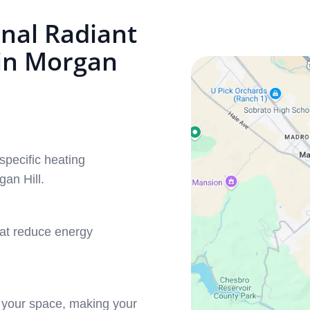
nal Radiant
 in Morgan
specific heating
an Hill.
hat reduce energy
.
 your space, making your