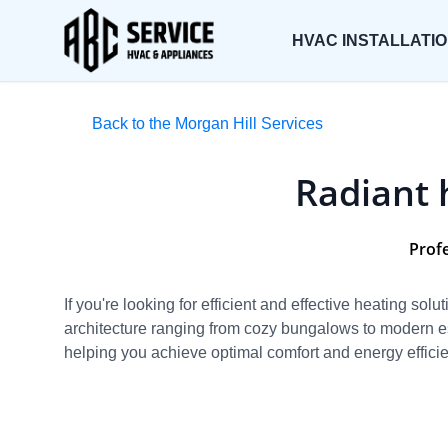
HVAC INSTALLATI
Back to the Morgan Hill Services
Radiant 
Profe
If you're looking for efficient and effective heating sol
architecture ranging from cozy bungalows to modern es
helping you achieve optimal comfort and energy effici