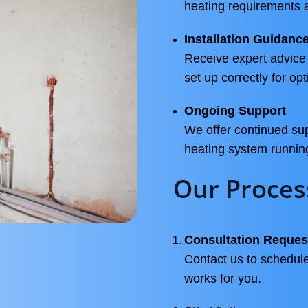
heating requirements 
Installation Guidanc
Receive expert advice 
set up correctly for o
Ongoing Support
We offer continued sup
heating system runnin
Our Proces
Consultation Reques
Contact us to schedule
works for you.