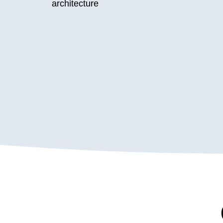
architecture