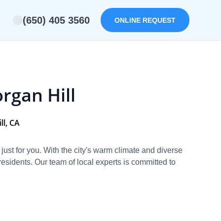
(650) 405 3560
ONLINE REQUEST
rgan Hill
ll, CA
d just for you. With the city's warm climate and diverse
sidents. Our team of local experts is committed to