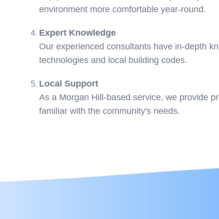
environment more comfortable year-round.
Expert Knowledge
Our experienced consultants have in-depth kn
technologies and local building codes.
Local Support
As a Morgan Hill-based service, we provide p
familiar with the community's needs.