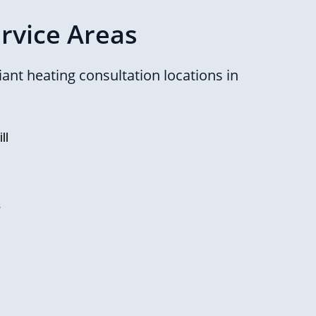
rvice Areas
ant heating consultation locations in
ll
s