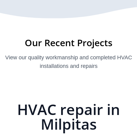
Our Recent Projects
View our quality workmanship and completed HVAC
installations and repairs
HVAC repair in
Milpitas