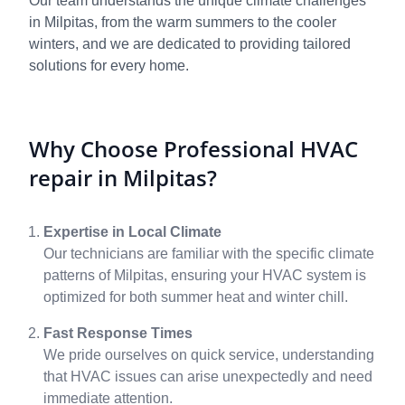
Our team understands the unique climate challenges
in Milpitas, from the warm summers to the cooler
winters, and we are dedicated to providing tailored
solutions for every home.
Why Choose Professional HVAC
repair in Milpitas?
Expertise in Local Climate
Our technicians are familiar with the specific climate
patterns of Milpitas, ensuring your HVAC system is
optimized for both summer heat and winter chill.
Fast Response Times
We pride ourselves on quick service, understanding
that HVAC issues can arise unexpectedly and need
immediate attention.