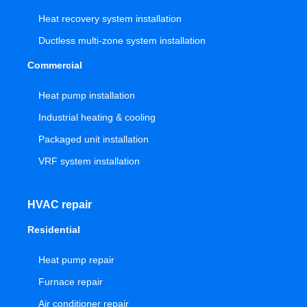
Heat recovery system installation
Ductless multi-zone system installation
Commercial
Heat pump installation
Industrial heating & cooling
Packaged unit installation
VRF system installation
HVAC repair
Residential
Heat pump repair
Furnace repair
Air conditioner repair