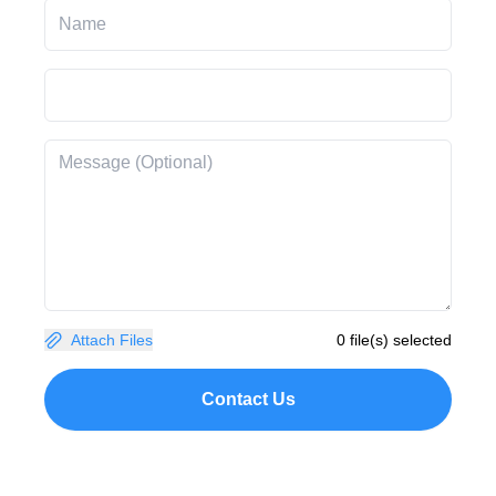
Attach Files
0 file(s) selected
Contact Us