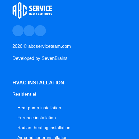
2026 ©
abcserviceteam.com
Developed by
SevenBrains
HVAC INSTALLATION
Residential
Heat pump installation
Furnace installation
Radiant heating installation
Air conditioner installation