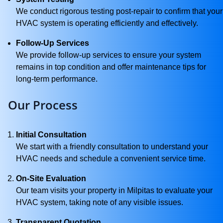
We conduct rigorous testing post-repair to confirm that your
HVAC system is operating efficiently and effectively.
Follow-Up Services
We provide follow-up services to ensure your system
remains in top condition and offer maintenance tips for
long-term performance.
Our Process
Initial Consultation
We start with a friendly consultation to understand your
HVAC needs and schedule a convenient service time.
On-Site Evaluation
Our team visits your property in Milpitas to evaluate your
HVAC system, taking note of any visible issues.
Transparent Quotation