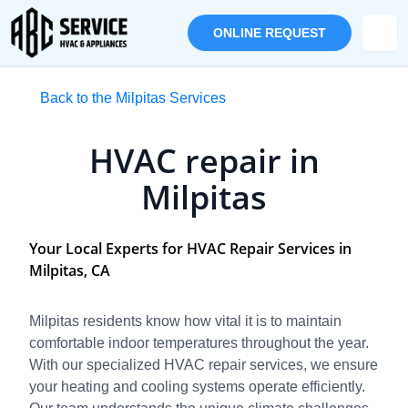
ONLINE REQUEST
Back to the Milpitas Services
HVAC repair in
Milpitas
Your Local Experts for HVAC Repair Services in
Milpitas, CA
Milpitas residents know how vital it is to maintain
comfortable indoor temperatures throughout the year.
With our specialized HVAC repair services, we ensure
your heating and cooling systems operate efficiently.