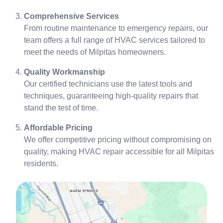
Comprehensive Services
From routine maintenance to emergency repairs, our
team offers a full range of HVAC services tailored to
meet the needs of Milpitas homeowners.
Quality Workmanship
Our certified technicians use the latest tools and
techniques, guaranteeing high-quality repairs that
stand the test of time.
Affordable Pricing
We offer competitive pricing without compromising on
quality, making HVAC repair accessible for all Milpitas
residents.