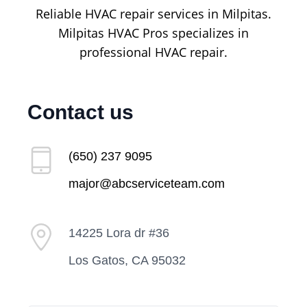
Reliable HVAC repair services in Milpitas.
Milpitas HVAC Pros specializes in
professional HVAC repair.
Contact us
(650) 237 9095
major@abcserviceteam.com
14225 Lora dr #36
Los Gatos, CA 95032