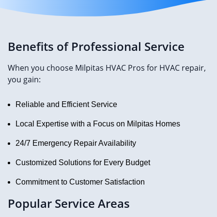
Benefits of Professional Service
When you choose Milpitas HVAC Pros for HVAC repair,
you gain:
Reliable and Efficient Service
Local Expertise with a Focus on Milpitas Homes
24/7 Emergency Repair Availability
Customized Solutions for Every Budget
Commitment to Customer Satisfaction
Popular Service Areas