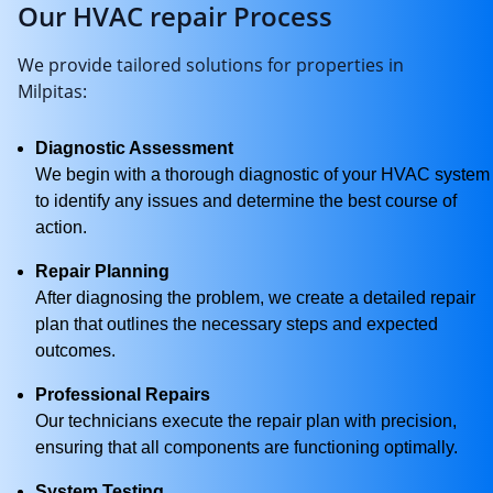
Our HVAC repair Process
We provide tailored solutions for properties in
Milpitas:
Diagnostic Assessment
We begin with a thorough diagnostic of your HVAC system
to identify any issues and determine the best course of
action.
Repair Planning
After diagnosing the problem, we create a detailed repair
plan that outlines the necessary steps and expected
outcomes.
Professional Repairs
Our technicians execute the repair plan with precision,
ensuring that all components are functioning optimally.
System Testing