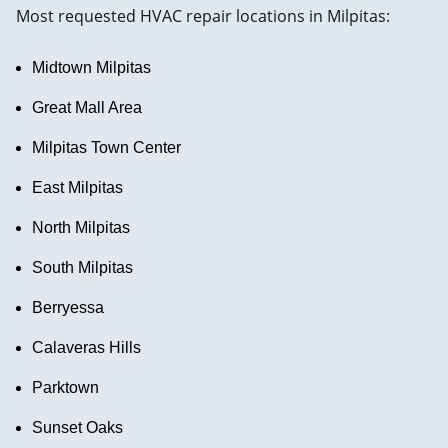
Most requested HVAC repair locations in Milpitas:
Midtown Milpitas
Great Mall Area
Milpitas Town Center
East Milpitas
North Milpitas
South Milpitas
Berryessa
Calaveras Hills
Parktown
Sunset Oaks