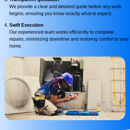
We provide a clear and detailed quote before any work
begins, ensuring you know exactly what to expect.
Swift Execution
Our experienced team works efficiently to complete
repairs, minimizing downtime and restoring comfort to your
home.