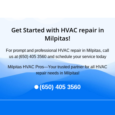
Get Started with HVAC repair in
Milpitas!
For prompt and professional HVAC repair in Milpitas, call
us at (650) 405 3560 and schedule your service today
Milpitas HVAC Pros—Your trusted partner for all HVAC
repair needs in Milpitas!
(650) 405 3560