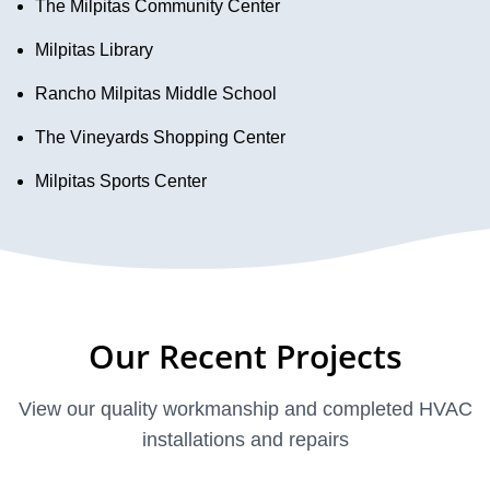
The Milpitas Community Center
Milpitas Library
Rancho Milpitas Middle School
The Vineyards Shopping Center
Milpitas Sports Center
Our Recent Projects
View our quality workmanship and completed HVAC
installations and repairs