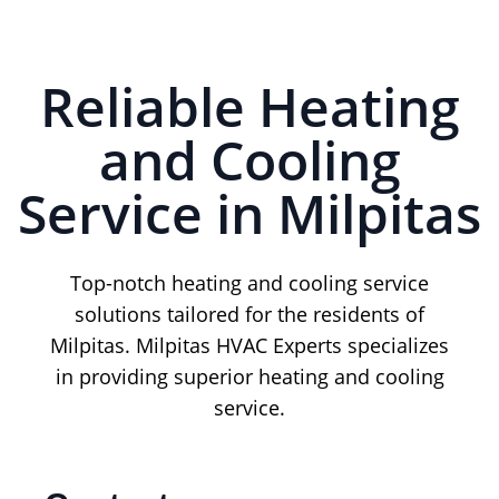
Reliable Heating
and Cooling
Service in Milpitas
Top-notch heating and cooling service
solutions tailored for the residents of
Milpitas. Milpitas HVAC Experts specializes
in providing superior heating and cooling
service.