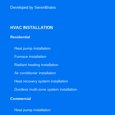
Developed by
SevenBrains
HVAC INSTALLATION
Residential
Heat pump installation
Furnace installation
Radiant heating installation
Air conditioner installation
Heat recovery system installation
Ductless multi-zone system installation
Commercial
Heat pump installation