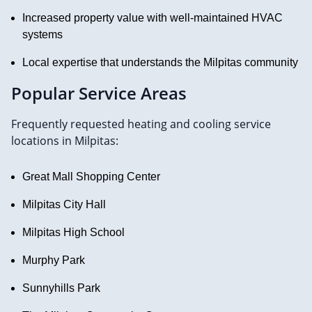
Increased property value with well-maintained HVAC
systems
Local expertise that understands the Milpitas community
Popular Service Areas
Frequently requested heating and cooling service
locations in Milpitas:
Great Mall Shopping Center
Milpitas City Hall
Milpitas High School
Murphy Park
Sunnyhills Park