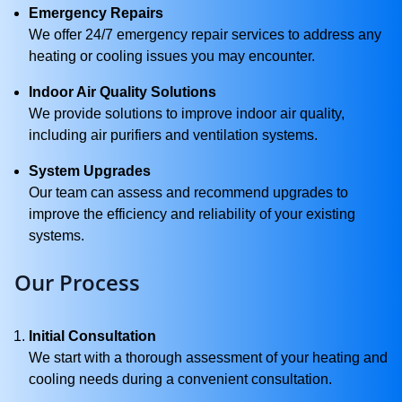
Emergency Repairs
We offer 24/7 emergency repair services to address any
heating or cooling issues you may encounter.
Indoor Air Quality Solutions
We provide solutions to improve indoor air quality,
including air purifiers and ventilation systems.
System Upgrades
Our team can assess and recommend upgrades to
improve the efficiency and reliability of your existing
systems.
Our Process
Initial Consultation
We start with a thorough assessment of your heating and
cooling needs during a convenient consultation.