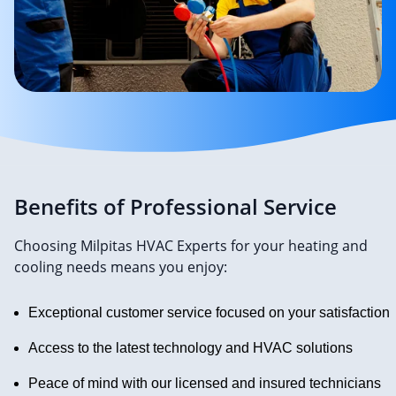
Benefits of Professional Service
Choosing Milpitas HVAC Experts for your heating and
cooling needs means you enjoy:
Exceptional customer service focused on your satisfaction
Access to the latest technology and HVAC solutions
Peace of mind with our licensed and insured technicians