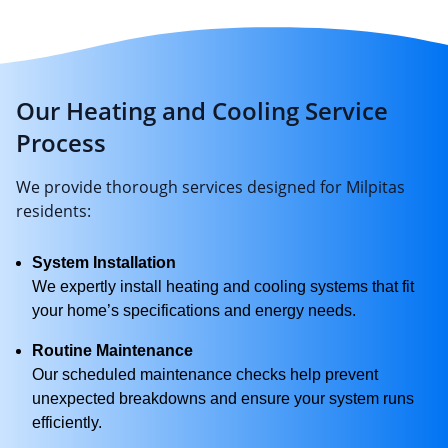
Our Heating and Cooling Service
Process
We provide thorough services designed for Milpitas
residents:
System Installation
We expertly install heating and cooling systems that fit
your home’s specifications and energy needs.
Routine Maintenance
Our scheduled maintenance checks help prevent
unexpected breakdowns and ensure your system runs
efficiently.