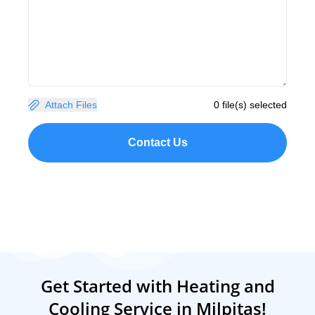
Attach Files
0 file(s) selected
Contact Us
Get Started with Heating and
Cooling Service in Milpitas!