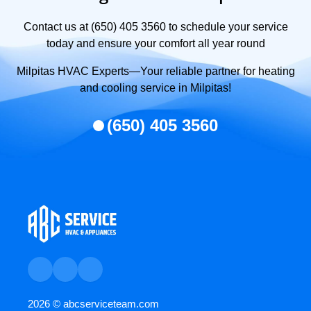
Contact us at (650) 405 3560 to schedule your service
today and ensure your comfort all year round
Milpitas HVAC Experts—Your reliable partner for heating
and cooling service in Milpitas!
(650) 405 3560
2026 ©
abcserviceteam.com