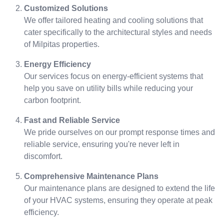
Customized Solutions
We offer tailored heating and cooling solutions that
cater specifically to the architectural styles and needs
of Milpitas properties.
Energy Efficiency
Our services focus on energy-efficient systems that
help you save on utility bills while reducing your
carbon footprint.
Fast and Reliable Service
We pride ourselves on our prompt response times and
reliable service, ensuring you're never left in
discomfort.
Comprehensive Maintenance Plans
Our maintenance plans are designed to extend the life
of your HVAC systems, ensuring they operate at peak
efficiency.