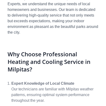
Experts, we understand the unique needs of local
homeowners and businesses. Our team is dedicated
to delivering high-quality service that not only meets
but exceeds expectations, making your indoor
environment as pleasant as the beautiful parks around
the city.
Why Choose Professional
Heating and Cooling Service in
Milpitas?
Expert Knowledge of Local Climate
Our technicians are familiar with Milpitas weather
patterns, ensuring optimal system performance
throughout the year.