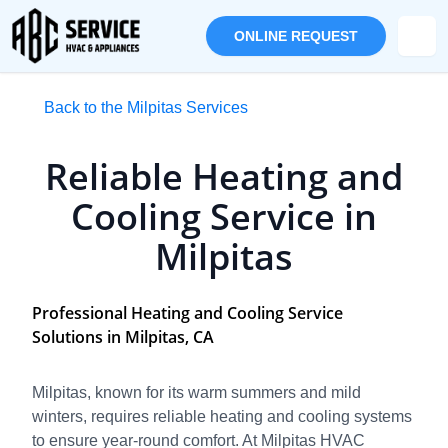
ONLINE REQUEST
Back to the Milpitas Services
Reliable Heating and
Cooling Service in
Milpitas
Professional Heating and Cooling Service
Solutions in Milpitas, CA
Milpitas, known for its warm summers and mild
winters, requires reliable heating and cooling systems
to ensure year-round comfort. At Milpitas HVAC