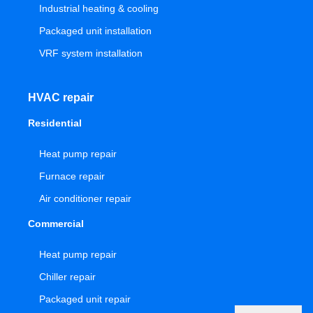
Industrial heating & cooling
Packaged unit installation
VRF system installation
HVAC repair
Residential
Heat pump repair
Furnace repair
Air conditioner repair
Commercial
Heat pump repair
Chiller repair
Packaged unit repair