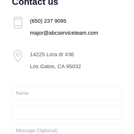
Contact us
(650) 237 9095
major@abcserviceteam.com
14225 Lora dr #36
Los Gatos, CA 95032