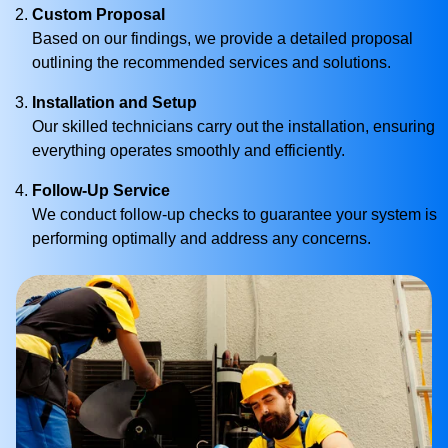
Custom Proposal
Based on our findings, we provide a detailed proposal
outlining the recommended services and solutions.
Installation and Setup
Our skilled technicians carry out the installation, ensuring
everything operates smoothly and efficiently.
Follow-Up Service
We conduct follow-up checks to guarantee your system is
performing optimally and address any concerns.