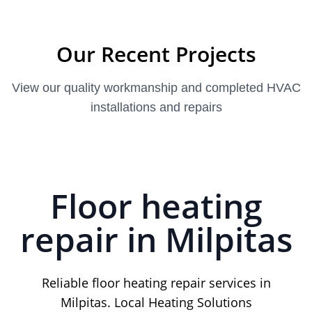
Our Recent Projects
View our quality workmanship and completed HVAC
installations and repairs
Floor heating
repair in Milpitas
Reliable floor heating repair services in
Milpitas. Local Heating Solutions