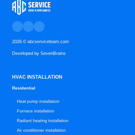
2026 ©
abcserviceteam.com
Developed by
SevenBrains
HVAC INSTALLATION
Residential
Heat pump installation
Furnace installation
Radiant heating installation
Air conditioner installation