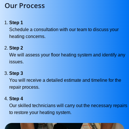
Our Process
Step 1
Schedule a consultation with our team to discuss your
heating concerns.
Step 2
We will assess your floor heating system and identify any
issues.
Step 3
You will receive a detailed estimate and timeline for the
repair process.
Step 4
Our skilled technicians will carry out the necessary repairs
to restore your heating system.