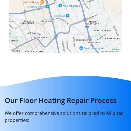
Our Floor Heating Repair Process
We offer comprehensive solutions tailored to Milpitas
properties: