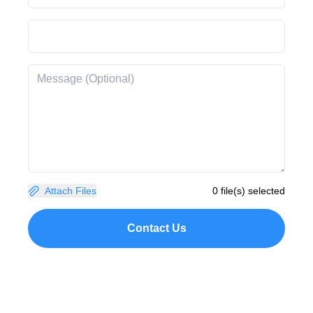
Attach Files
0 file(s) selected
Contact Us