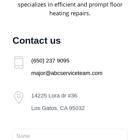
specializes in efficient and prompt floor
heating repairs.
Contact us
(650) 237 9095
major@abcserviceteam.com
14225 Lora dr #36
Los Gatos, CA 95032