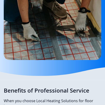
Benefits of Professional Service
When you choose Local Heating Solutions for floor