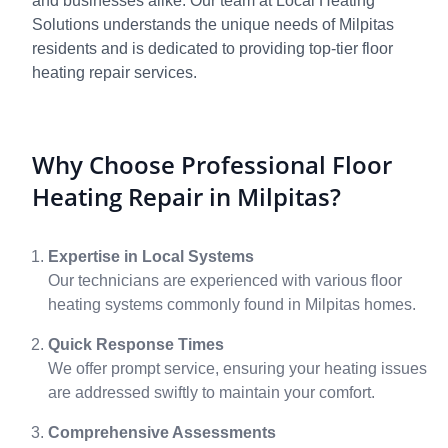
and businesses alike. Our team at Local Heating
Solutions understands the unique needs of Milpitas
residents and is dedicated to providing top-tier floor
heating repair services.
Why Choose Professional Floor
Heating Repair in Milpitas?
Expertise in Local Systems
Our technicians are experienced with various floor
heating systems commonly found in Milpitas homes.
Quick Response Times
We offer prompt service, ensuring your heating issues
are addressed swiftly to maintain your comfort.
Comprehensive Assessments