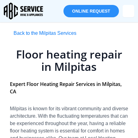
ONLINE REQUEST
Back to the Milpitas Services
Floor heating repair
in Milpitas
Expert Floor Heating Repair Services in Milpitas,
CA
Milpitas is known for its vibrant community and diverse
architecture. With the fluctuating temperatures that can
be experienced throughout the year, having a reliable
floor heating system is essential for comfort in homes