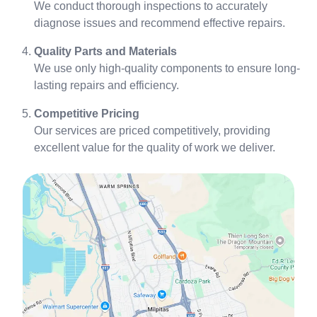
We conduct thorough inspections to accurately
diagnose issues and recommend effective repairs.
Quality Parts and Materials
We use only high-quality components to ensure long-
lasting repairs and efficiency.
Competitive Pricing
Our services are priced competitively, providing
excellent value for the quality of work we deliver.