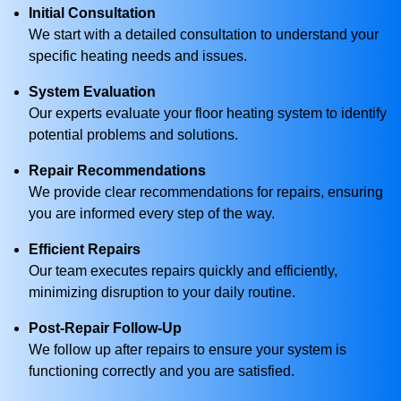
Initial Consultation
We start with a detailed consultation to understand your
specific heating needs and issues.
System Evaluation
Our experts evaluate your floor heating system to identify
potential problems and solutions.
Repair Recommendations
We provide clear recommendations for repairs, ensuring
you are informed every step of the way.
Efficient Repairs
Our team executes repairs quickly and efficiently,
minimizing disruption to your daily routine.
Post-Repair Follow-Up
We follow up after repairs to ensure your system is
functioning correctly and you are satisfied.