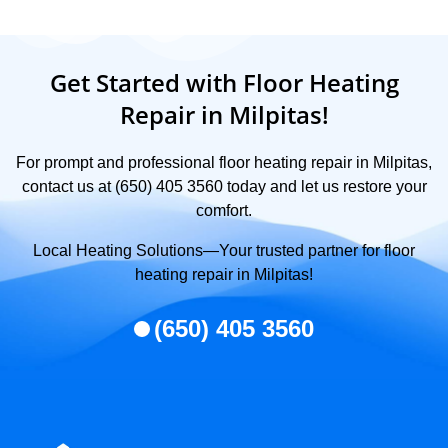
Get Started with Floor Heating
Repair in Milpitas!
For prompt and professional floor heating repair in Milpitas,
contact us at (650) 405 3560 today and let us restore your
comfort.
Local Heating Solutions—Your trusted partner for floor
heating repair in Milpitas!
(650) 405 3560