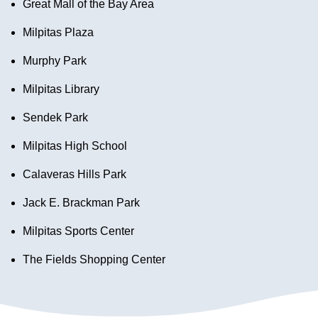
Great Mall of the Bay Area
Milpitas Plaza
Murphy Park
Milpitas Library
Sendek Park
Milpitas High School
Calaveras Hills Park
Jack E. Brackman Park
Milpitas Sports Center
The Fields Shopping Center