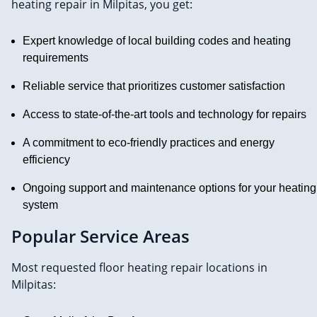
heating repair in Milpitas, you get:
Expert knowledge of local building codes and heating
requirements
Reliable service that prioritizes customer satisfaction
Access to state-of-the-art tools and technology for repairs
A commitment to eco-friendly practices and energy
efficiency
Ongoing support and maintenance options for your heating
system
Popular Service Areas
Most requested floor heating repair locations in
Milpitas: