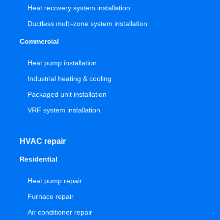
Heat recovery system installation
Ductless multi-zone system installation
Commercial
Heat pump installation
Industrial heating & cooling
Packaged unit installation
VRF system installation
HVAC repair
Residential
Heat pump repair
Furnace repair
Air conditioner repair