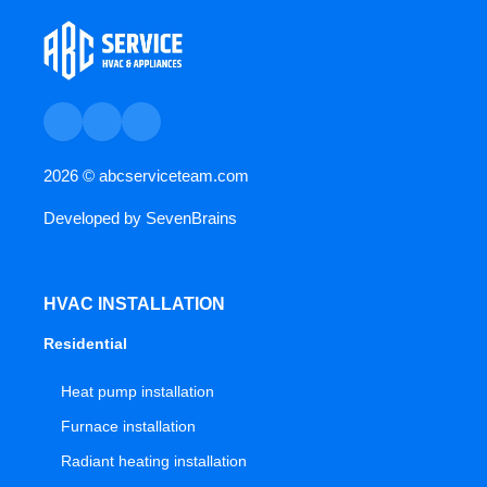
2026 ©
abcserviceteam.com
Developed by
SevenBrains
HVAC INSTALLATION
Residential
Heat pump installation
Furnace installation
Radiant heating installation