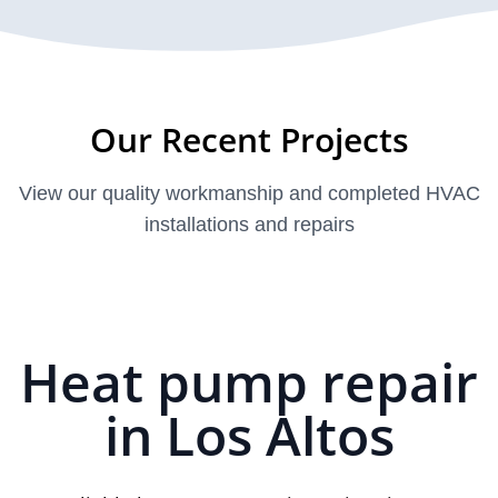
Our Recent Projects
View our quality workmanship and completed HVAC
installations and repairs
Heat pump repair
in Los Altos