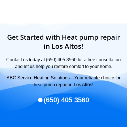
Get Started with Heat pump repair
in Los Altos!
Contact us today at (650) 405 3560 for a free consultation
and let us help you restore comfort to your home.
ABC Service Heating Solutions—Your reliable choice for
heat pump repair in Los Altos!
(650) 405 3560