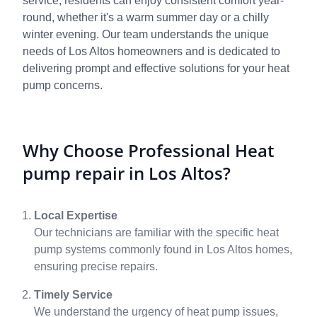
service, residents can enjoy consistent comfort year-
round, whether it's a warm summer day or a chilly
winter evening. Our team understands the unique
needs of Los Altos homeowners and is dedicated to
delivering prompt and effective solutions for your heat
pump concerns.
Why Choose Professional Heat
pump repair in Los Altos?
Local Expertise
Our technicians are familiar with the specific heat
pump systems commonly found in Los Altos homes,
ensuring precise repairs.
Timely Service
We understand the urgency of heat pump issues,