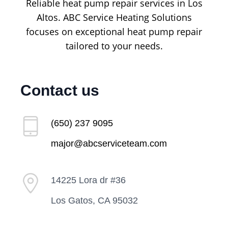
Reliable heat pump repair services in Los
Altos. ABC Service Heating Solutions
focuses on exceptional heat pump repair
tailored to your needs.
Contact us
(650) 237 9095
major@abcserviceteam.com
14225 Lora dr #36
Los Gatos, CA 95032