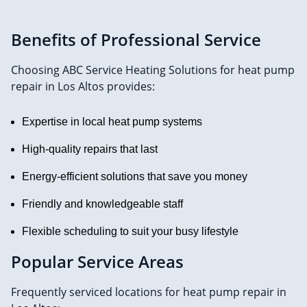
Benefits of Professional Service
Choosing ABC Service Heating Solutions for heat pump
repair in Los Altos provides:
Expertise in local heat pump systems
High-quality repairs that last
Energy-efficient solutions that save you money
Friendly and knowledgeable staff
Flexible scheduling to suit your busy lifestyle
Popular Service Areas
Frequently serviced locations for heat pump repair in