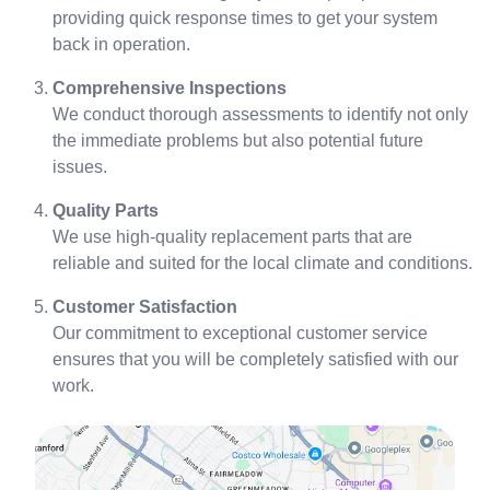
providing quick response times to get your system
back in operation.
Comprehensive Inspections
We conduct thorough assessments to identify not only
the immediate problems but also potential future
issues.
Quality Parts
We use high-quality replacement parts that are
reliable and suited for the local climate and conditions.
Customer Satisfaction
Our commitment to exceptional customer service
ensures that you will be completely satisfied with our
work.