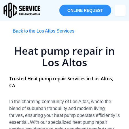
ONLINE REQUEST
Back to the Los Altos Services
Heat pump repair in
Los Altos
Trusted Heat pump repair Services in Los Altos,
CA
In the charming community of Los Altos, where the
blend of suburban tranquility and modern living
thrives, ensuring your heat pump operates efficiently is
essential. With our specialized heat pump repair