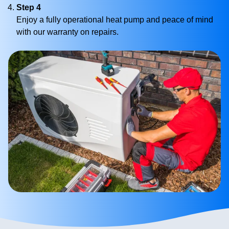
Step 4
Enjoy a fully operational heat pump and peace of mind
with our warranty on repairs.