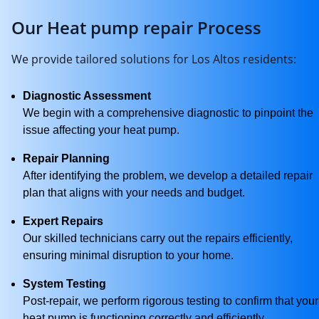
Our Heat pump repair Process
We provide tailored solutions for Los Altos residents:
Diagnostic Assessment
We begin with a comprehensive diagnostic to pinpoint the
issue affecting your heat pump.
Repair Planning
After identifying the problem, we develop a detailed repair
plan that aligns with your needs and budget.
Expert Repairs
Our skilled technicians carry out the repairs efficiently,
ensuring minimal disruption to your home.
System Testing
Post-repair, we perform rigorous testing to confirm that your
heat pump is functioning correctly and efficiently.