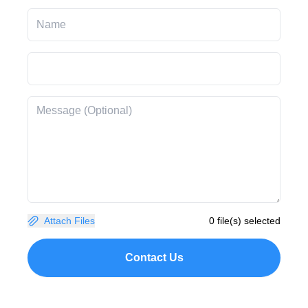
Attach Files
0 file(s) selected
Contact Us