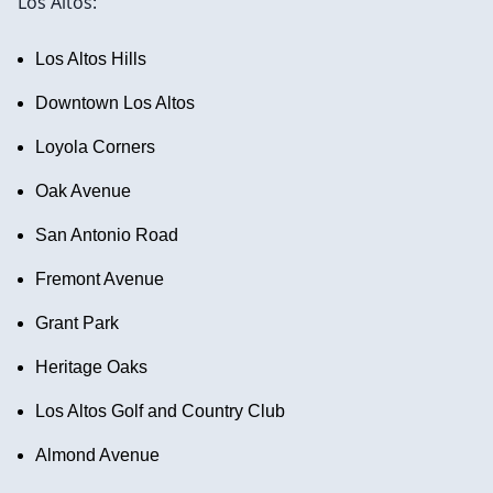
Los Altos:
Los Altos Hills
Downtown Los Altos
Loyola Corners
Oak Avenue
San Antonio Road
Fremont Avenue
Grant Park
Heritage Oaks
Los Altos Golf and Country Club
Almond Avenue