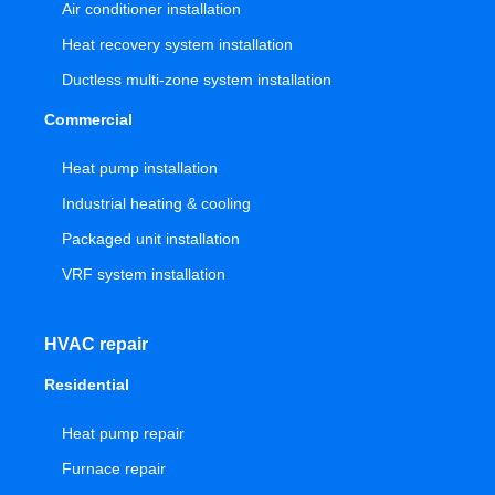
Air conditioner installation
Heat recovery system installation
Ductless multi-zone system installation
Commercial
Heat pump installation
Industrial heating & cooling
Packaged unit installation
VRF system installation
HVAC repair
Residential
Heat pump repair
Furnace repair