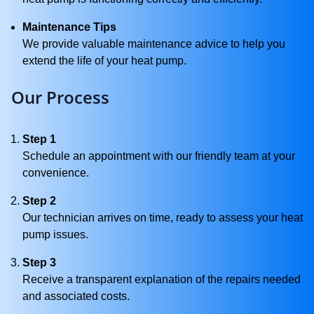
Maintenance Tips
We provide valuable maintenance advice to help you
extend the life of your heat pump.
Our Process
Step 1
Schedule an appointment with our friendly team at your
convenience.
Step 2
Our technician arrives on time, ready to assess your heat
pump issues.
Step 3
Receive a transparent explanation of the repairs needed
and associated costs.