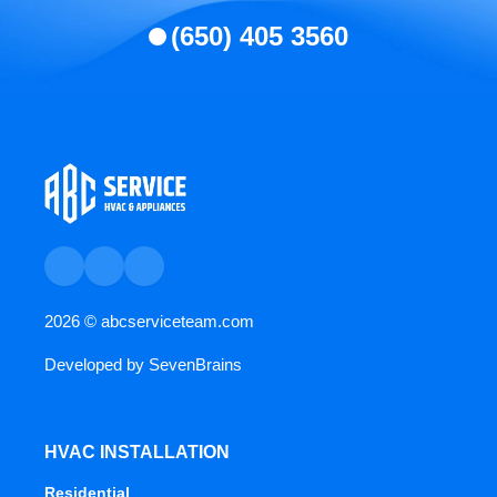
(650) 405 3560
2026 ©
abcserviceteam.com
Developed by
SevenBrains
HVAC INSTALLATION
Residential