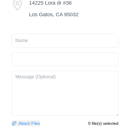
14225 Lora dr #36
Los Gatos, CA 95032
Attach Files
0 file(s) selected