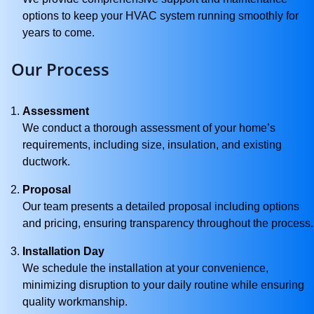
options to keep your HVAC system running smoothly for
years to come.
Our Process
Assessment
We conduct a thorough assessment of your home’s
requirements, including size, insulation, and existing
ductwork.
Proposal
Our team presents a detailed proposal including options
and pricing, ensuring transparency throughout the process.
Installation Day
We schedule the installation at your convenience,
minimizing disruption to your daily routine while ensuring
quality workmanship.