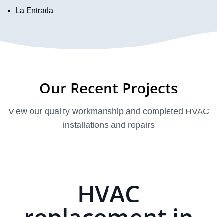
La Entrada
Our Recent Projects
View our quality workmanship and completed HVAC
installations and repairs
HVAC
replacement in