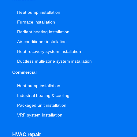
Heat pump installation
Furnace installation
Radiant heating installation
Air conditioner installation
Heat recovery system installation
Ductless multi-zone system installation
Commercial
Heat pump installation
Industrial heating & cooling
Packaged unit installation
VRF system installation
HVAC repair