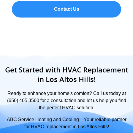
Contact Us
Get Started with HVAC Replacement
in Los Altos Hills!
Ready to enhance your home's comfort? Call us today at
(650) 405 3560 for a consultation and let us help you find
the perfect HVAC solution.
ABC Service Heating and Cooling—Your reliable partner
for HVAC replacement in Los Altos Hills!