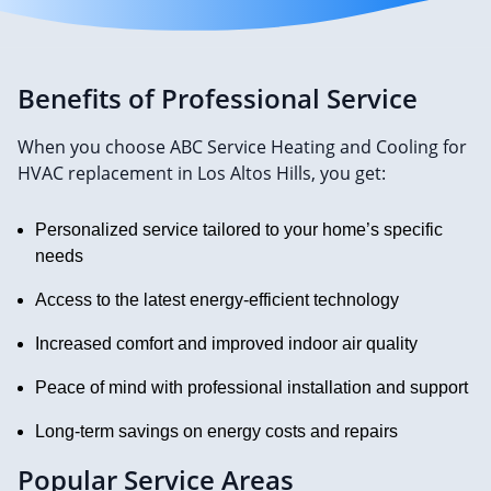
Benefits of Professional Service
When you choose ABC Service Heating and Cooling for
HVAC replacement in Los Altos Hills, you get:
Personalized service tailored to your home’s specific
needs
Access to the latest energy-efficient technology
Increased comfort and improved indoor air quality
Peace of mind with professional installation and support
Long-term savings on energy costs and repairs
Popular Service Areas