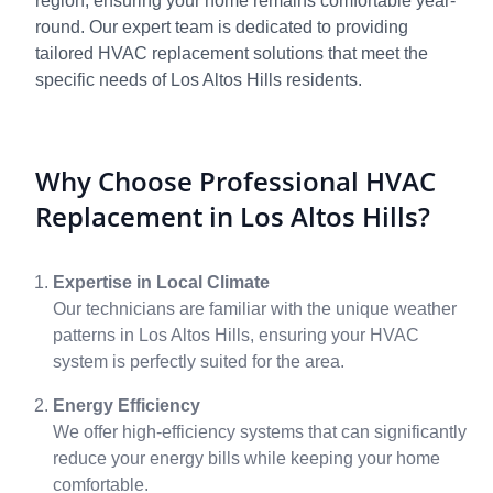
region, ensuring your home remains comfortable year-
round. Our expert team is dedicated to providing
tailored HVAC replacement solutions that meet the
specific needs of Los Altos Hills residents.
Why Choose Professional HVAC
Replacement in Los Altos Hills?
Expertise in Local Climate
Our technicians are familiar with the unique weather
patterns in Los Altos Hills, ensuring your HVAC
system is perfectly suited for the area.
Energy Efficiency
We offer high-efficiency systems that can significantly
reduce your energy bills while keeping your home
comfortable.