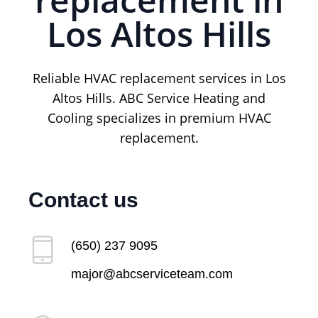
Los Altos Hills
Reliable HVAC replacement services in Los
Altos Hills. ABC Service Heating and
Cooling specializes in premium HVAC
replacement.
Contact us
(650) 237 9095
major@abcserviceteam.com