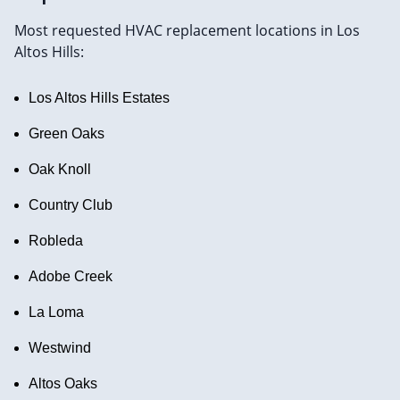
Most requested HVAC replacement locations in Los
Altos Hills:
Los Altos Hills Estates
Green Oaks
Oak Knoll
Country Club
Robleda
Adobe Creek
La Loma
Westwind
Altos Oaks