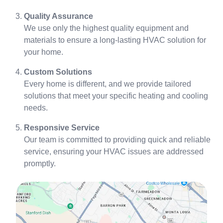
Quality Assurance
We use only the highest quality equipment and
materials to ensure a long-lasting HVAC solution for
your home.
Custom Solutions
Every home is different, and we provide tailored
solutions that meet your specific heating and cooling
needs.
Responsive Service
Our team is committed to providing quick and reliable
service, ensuring your HVAC issues are addressed
promptly.