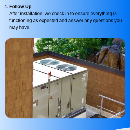
Follow-Up
After installation, we check in to ensure everything is
functioning as expected and answer any questions you
may have.