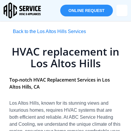
ONLINE REQUEST
Back to the Los Altos Hills Services
HVAC replacement in
Los Altos Hills
Top-notch HVAC Replacement Services in Los
Altos Hills, CA
Los Altos Hills, known for its stunning views and
luxurious homes, requires HVAC systems that are
both efficient and reliable. At ABC Service Heating
and Cooling, we understand the unique climate of this