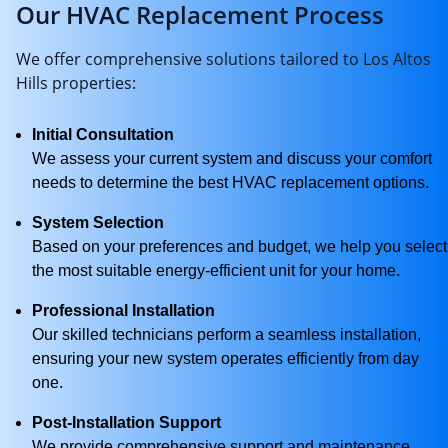
Our HVAC Replacement Process
We offer comprehensive solutions tailored to Los Altos
Hills properties:
Initial Consultation
We assess your current system and discuss your comfort
needs to determine the best HVAC replacement options.
System Selection
Based on your preferences and budget, we help you select
the most suitable energy-efficient unit for your home.
Professional Installation
Our skilled technicians perform a seamless installation,
ensuring your new system operates efficiently from day
one.
Post-Installation Support
We provide comprehensive support and maintenance