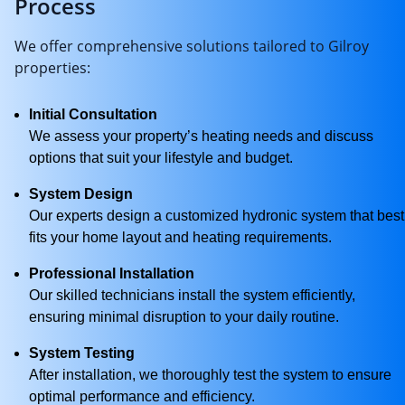
Process
We offer comprehensive solutions tailored to Gilroy
properties:
Initial Consultation
We assess your property’s heating needs and discuss
options that suit your lifestyle and budget.
System Design
Our experts design a customized hydronic system that best
fits your home layout and heating requirements.
Professional Installation
Our skilled technicians install the system efficiently,
ensuring minimal disruption to your daily routine.
System Testing
After installation, we thoroughly test the system to ensure
optimal performance and efficiency.