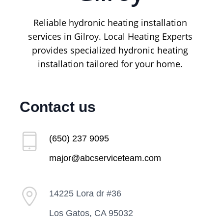
Reliable hydronic heating installation
services in Gilroy. Local Heating Experts
provides specialized hydronic heating
installation tailored for your home.
Contact us
(650) 237 9095
major@abcserviceteam.com
14225 Lora dr #36
Los Gatos, CA 95032