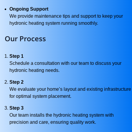
Ongoing Support
We provide maintenance tips and support to keep your
hydronic heating system running smoothly.
Our Process
Step 1
Schedule a consultation with our team to discuss your
hydronic heating needs.
Step 2
We evaluate your home’s layout and existing infrastructure
for optimal system placement.
Step 3
Our team installs the hydronic heating system with
precision and care, ensuring quality work.