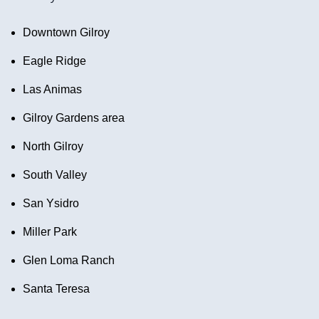
Downtown Gilroy
Eagle Ridge
Las Animas
Gilroy Gardens area
North Gilroy
South Valley
San Ysidro
Miller Park
Glen Loma Ranch
Santa Teresa