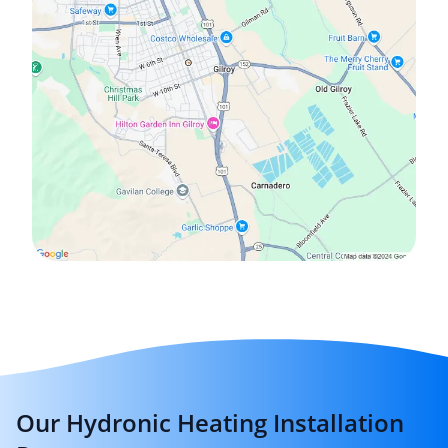
Our Hydronic Heating Installation