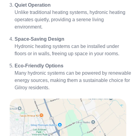
Quiet Operation
Unlike traditional heating systems, hydronic heating
operates quietly, providing a serene living
environment.
Space-Saving Design
Hydronic heating systems can be installed under
floors or in walls, freeing up space in your rooms.
Eco-Friendly Options
Many hydronic systems can be powered by renewable
energy sources, making them a sustainable choice for
Gilroy residents.