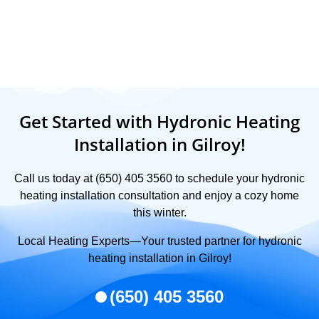
Get Started with Hydronic Heating
Installation in Gilroy!
Call us today at (650) 405 3560 to schedule your hydronic
heating installation consultation and enjoy a cozy home
this winter.
Local Heating Experts—Your trusted partner for hydronic
heating installation in Gilroy!
(650) 405 3560