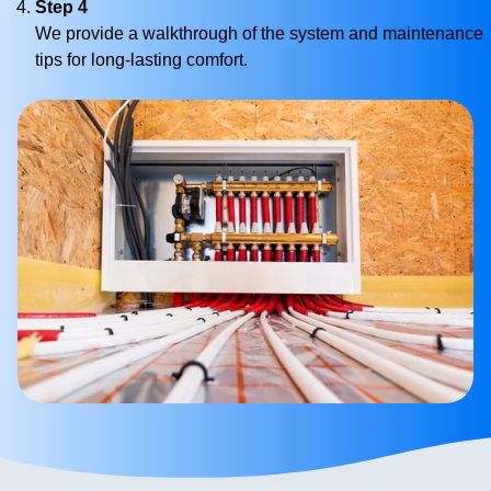
Step 4
We provide a walkthrough of the system and maintenance
tips for long-lasting comfort.