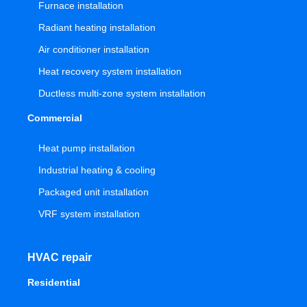
Furnace installation
Radiant heating installation
Air conditioner installation
Heat recovery system installation
Ductless multi-zone system installation
Commercial
Heat pump installation
Industrial heating & cooling
Packaged unit installation
VRF system installation
HVAC repair
Residential