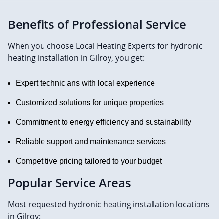
Benefits of Professional Service
When you choose Local Heating Experts for hydronic
heating installation in Gilroy, you get:
Expert technicians with local experience
Customized solutions for unique properties
Commitment to energy efficiency and sustainability
Reliable support and maintenance services
Competitive pricing tailored to your budget
Popular Service Areas
Most requested hydronic heating installation locations
in Gilroy: