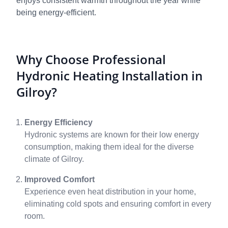
enjoys consistent warmth throughout the year while
being energy-efficient.
Why Choose Professional
Hydronic Heating Installation in
Gilroy?
Energy Efficiency
Hydronic systems are known for their low energy
consumption, making them ideal for the diverse
climate of Gilroy.
Improved Comfort
Experience even heat distribution in your home,
eliminating cold spots and ensuring comfort in every
room.