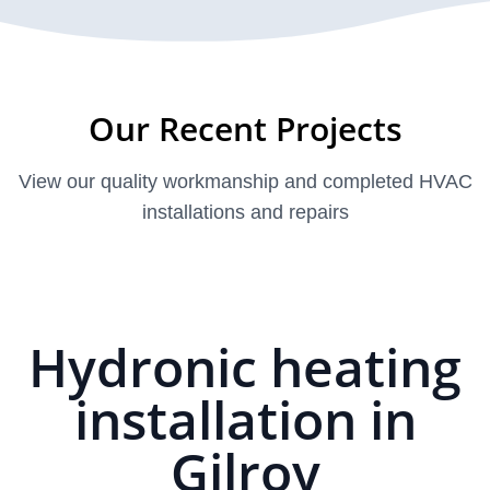
Our Recent Projects
View our quality workmanship and completed HVAC
installations and repairs
Hydronic heating
installation in
Gilroy