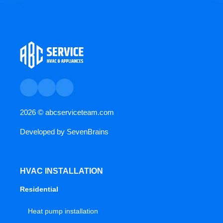
2026 ©
abcserviceteam.com
Developed by
SevenBrains
HVAC INSTALLATION
Residential
Heat pump installation