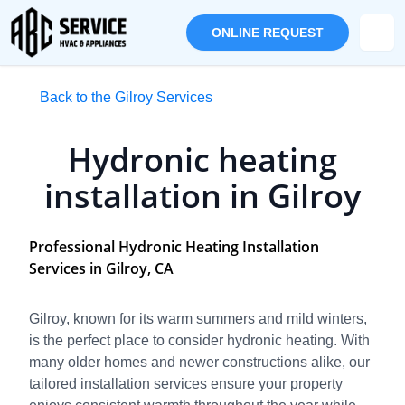
ONLINE REQUEST
Back to the Gilroy Services
Hydronic heating
installation in Gilroy
Professional Hydronic Heating Installation
Services in Gilroy, CA
Gilroy, known for its warm summers and mild winters,
is the perfect place to consider hydronic heating. With
many older homes and newer constructions alike, our
tailored installation services ensure your property