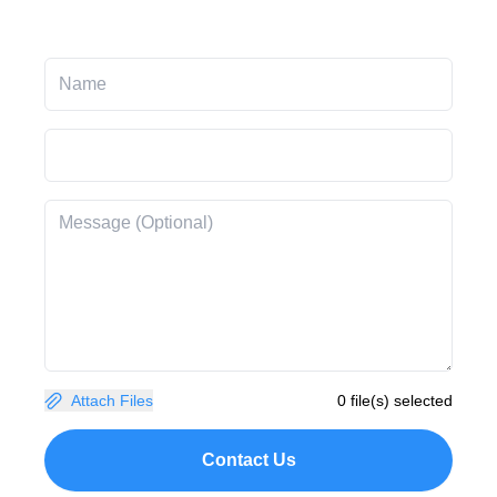
Attach Files
0 file(s) selected
Contact Us