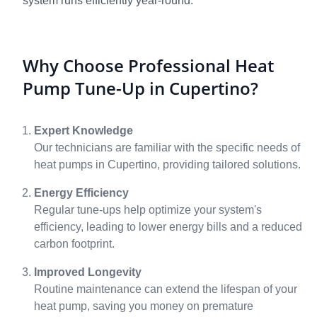
system runs efficiently year-round.
Why Choose Professional Heat
Pump Tune-Up in Cupertino?
Expert Knowledge
Our technicians are familiar with the specific needs of
heat pumps in Cupertino, providing tailored solutions.
Energy Efficiency
Regular tune-ups help optimize your system's
efficiency, leading to lower energy bills and a reduced
carbon footprint.
Improved Longevity
Routine maintenance can extend the lifespan of your
heat pump, saving you money on premature