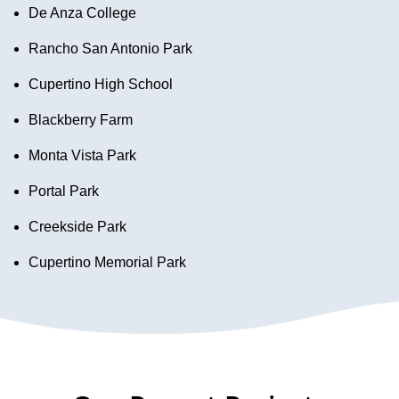
De Anza College
Rancho San Antonio Park
Cupertino High School
Blackberry Farm
Monta Vista Park
Portal Park
Creekside Park
Cupertino Memorial Park