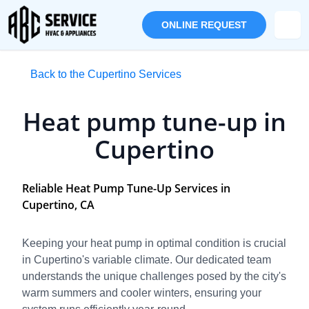
ONLINE REQUEST
Back to the Cupertino Services
Heat pump tune-up in
Cupertino
Reliable Heat Pump Tune-Up Services in
Cupertino, CA
Keeping your heat pump in optimal condition is crucial
in Cupertino's variable climate. Our dedicated team
understands the unique challenges posed by the city's
warm summers and cooler winters, ensuring your