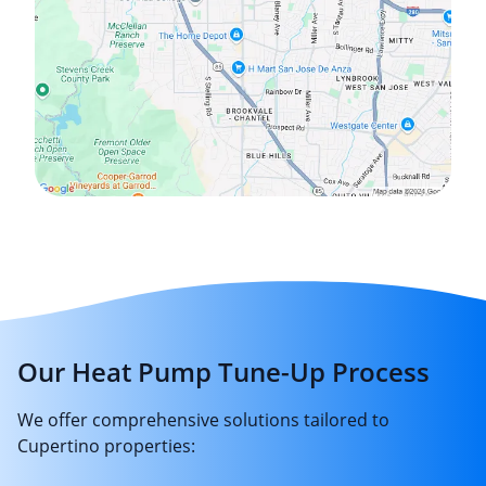
Our Heat Pump Tune-Up Process
We offer comprehensive solutions tailored to
Cupertino properties: