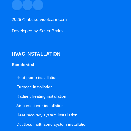
2026 ©
abcserviceteam.com
Developed by
SevenBrains
HVAC INSTALLATION
Residential
Heat pump installation
Furnace installation
Radiant heating installation
Air conditioner installation
Heat recovery system installation
Ductless multi-zone system installation