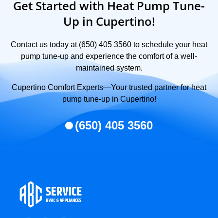
Get Started with Heat Pump Tune-
Up in Cupertino!
Contact us today at (650) 405 3560 to schedule your heat
pump tune-up and experience the comfort of a well-
maintained system.
Cupertino Comfort Experts—Your trusted partner for heat
pump tune-up in Cupertino!
(650) 405 3560