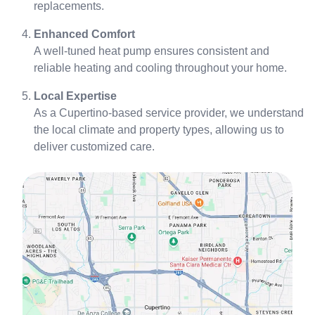
replacements.
Enhanced Comfort
A well-tuned heat pump ensures consistent and
reliable heating and cooling throughout your home.
Local Expertise
As a Cupertino-based service provider, we understand
the local climate and property types, allowing us to
deliver customized care.