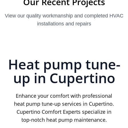
Our Recent Projects
View our quality workmanship and completed HVAC
installations and repairs
Heat pump tune-
up in Cupertino
Enhance your comfort with professional
heat pump tune-up services in Cupertino.
Cupertino Comfort Experts specialize in
top-notch heat pump maintenance.