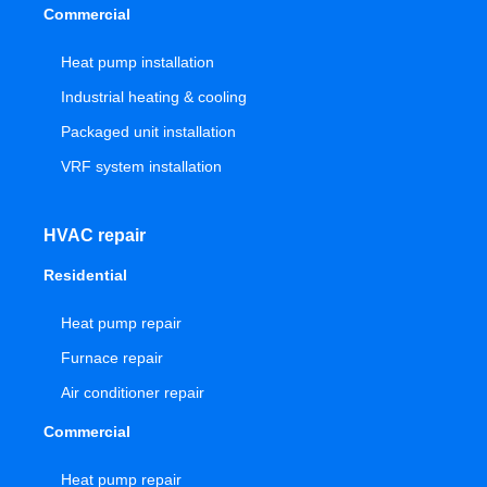
Commercial
Heat pump installation
Industrial heating & cooling
Packaged unit installation
VRF system installation
HVAC repair
Residential
Heat pump repair
Furnace repair
Air conditioner repair
Commercial
Heat pump repair