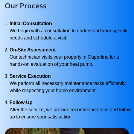
Our Process
Initial Consultation
We begin with a consultation to understand your specific
needs and schedule a visit.
On-Site Assessment
Our technician visits your property in Cupertino for a
hands-on evaluation of your heat pump.
Service Execution
We perform all necessary maintenance tasks efficiently
while respecting your home environment.
Follow-Up
After the service, we provide recommendations and follow-
up to ensure your satisfaction.