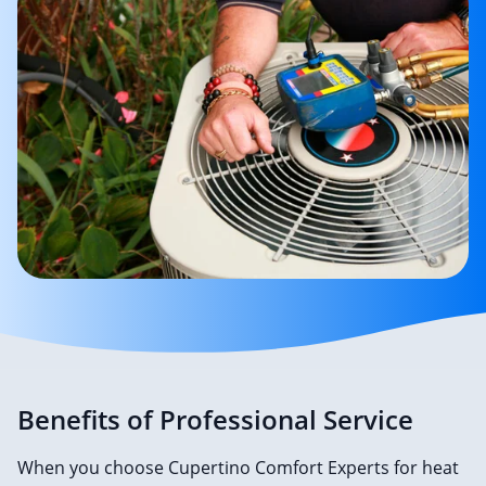
Benefits of Professional Service
When you choose Cupertino Comfort Experts for heat