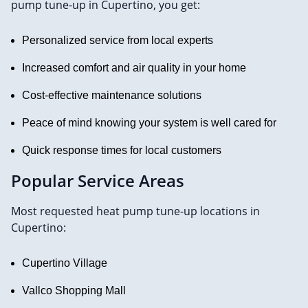
pump tune-up in Cupertino, you get:
Personalized service from local experts
Increased comfort and air quality in your home
Cost-effective maintenance solutions
Peace of mind knowing your system is well cared for
Quick response times for local customers
Popular Service Areas
Most requested heat pump tune-up locations in
Cupertino:
Cupertino Village
Vallco Shopping Mall