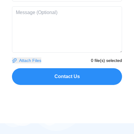
Attach Files
0 file(s) selected
Contact Us