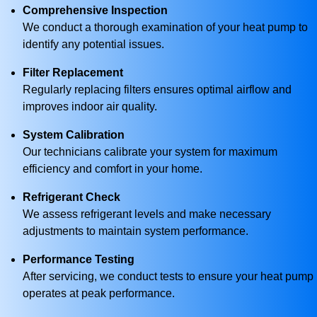
Comprehensive Inspection
We conduct a thorough examination of your heat pump to
identify any potential issues.
Filter Replacement
Regularly replacing filters ensures optimal airflow and
improves indoor air quality.
System Calibration
Our technicians calibrate your system for maximum
efficiency and comfort in your home.
Refrigerant Check
We assess refrigerant levels and make necessary
adjustments to maintain system performance.
Performance Testing
After servicing, we conduct tests to ensure your heat pump
operates at peak performance.