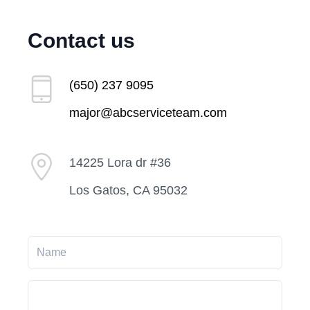
Contact us
(650) 237 9095
major@abcserviceteam.com
14225 Lora dr #36
Los Gatos, CA 95032