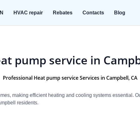
ON
HVAC repair
Rebates
Contacts
Blog
at pump service in Campb
Professional Heat pump service Services in Campbell, CA
homes, making efficient heating and cooling systems essential. 
mpbell residents.