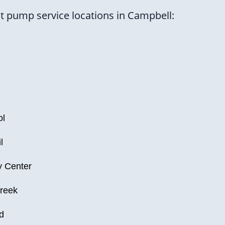
 pump service locations in Campbell:
ol
l
 Center
reek
d