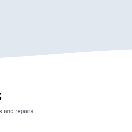
s
s and repairs