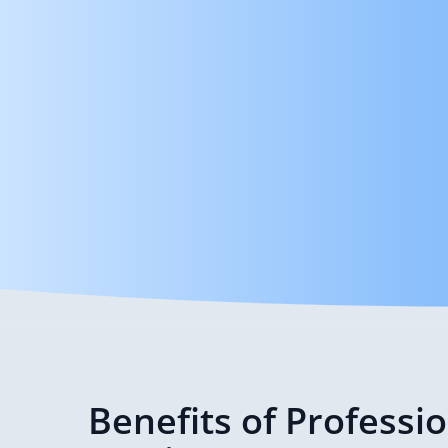
Benefits of Professi