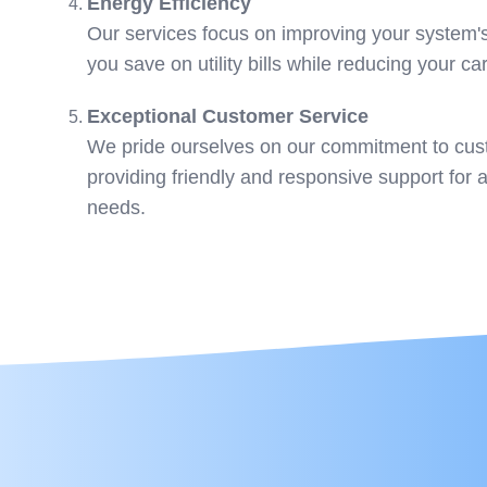
Energy Efficiency
Our services focus on improving your system's
you save on utility bills while reducing your ca
Exceptional Customer Service
We pride ourselves on our commitment to cust
providing friendly and responsive support for 
needs.