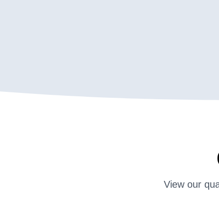
View our qua