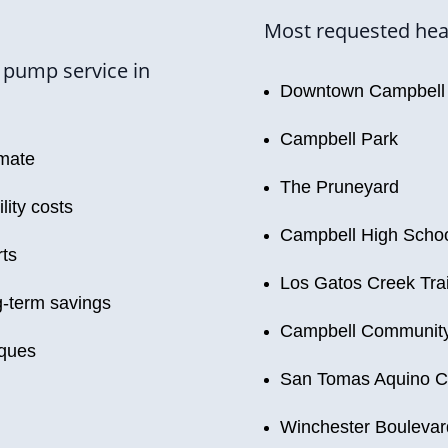
Most requested heat
 pump service in
Downtown Campbell
Campbell Park
imate
The Pruneyard
lity costs
Campbell High Scho
rts
Los Gatos Creek Trai
-term savings
Campbell Community
iques
San Tomas Aquino C
Winchester Boulevar