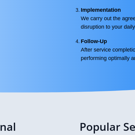
Implementation
We carry out the agree
disruption to your daily
Follow-Up
After service completi
performing optimally 
onal
Popular Se