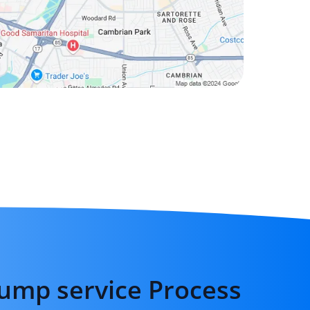
ump service Process