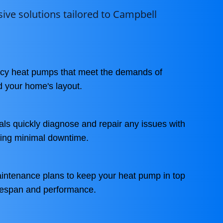
ve solutions tailored to Campbell
ency heat pumps that meet the demands of
d your home's layout.
als quickly diagnose and repair any issues with
ing minimal downtime.
aintenance plans to keep your heat pump in top
ifespan and performance.