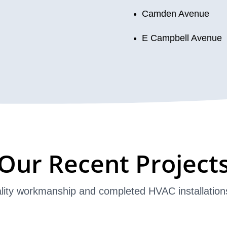
Camden Avenue
E Campbell Avenue
Our Recent Project
lity workmanship and completed HVAC installation