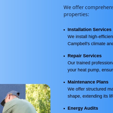
We offer comprehensi
properties:
Installation Services
We install high-effici
Campbell's climate an
Repair Services
Our trained profession
your heat pump, ensur
Maintenance Plans
We offer structured m
shape, extending its l
Energy Audits