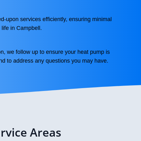
d-upon services efficiently, ensuring minimal
 life in Campbell.
on, we follow up to ensure your heat pump is
and to address any questions you may have.
rvice Areas