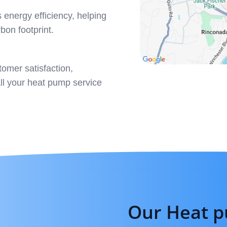
 energy efficiency, helping
rbon footprint.
omer satisfaction,
all your heat pump service
Our Heat p