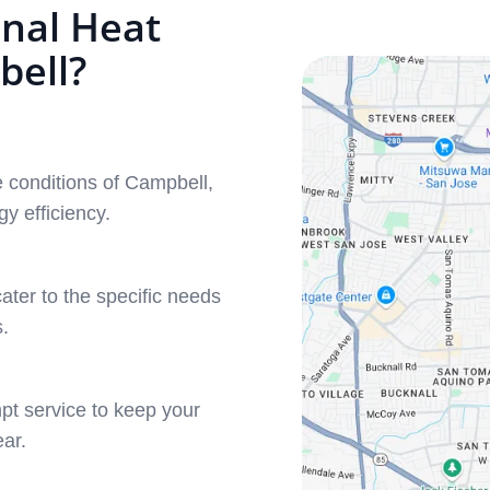
nal Heat
bell?
 conditions of Campbell,
y efficiency.
ater to the specific needs
.
pt service to keep your
ar.