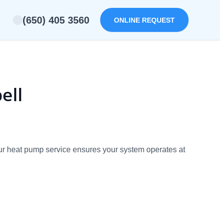
(650) 405 3560
ONLINE REQUEST
ell
Our heat pump service ensures your system operates at