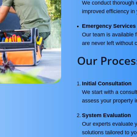
We conduct thorough en
improved efficiency in
Emergency Services
Our team is available
are never left without
Our Proces
Initial Consultation
We start with a consu
assess your property 
System Evaluation
Our experts evaluate 
solutions tailored to y