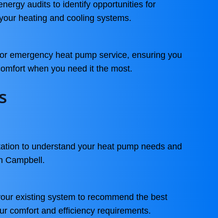
ergy audits to identify opportunities for
 your heating and cooling systems.
 for emergency heat pump service, ensuring you
 comfort when you need it the most.
s
ltation to understand your heat pump needs and
in Campbell.
your existing system to recommend the best
our comfort and efficiency requirements.