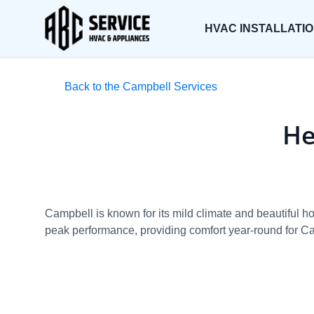
HVAC INSTALLATI
Back to the Campbell Services
He
Campbell is known for its mild climate and beautiful 
peak performance, providing comfort year-round for Ca