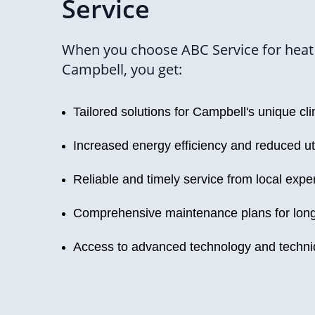
Service
When you choose ABC Service for heat
Campbell, you get:
Tailored solutions for Campbell's unique cl
Increased energy efficiency and reduced uti
Reliable and timely service from local expe
Comprehensive maintenance plans for long
Access to advanced technology and techn