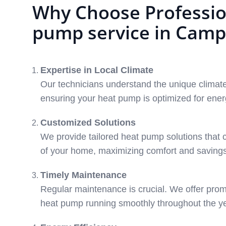
Why Choose Professio
pump service in Camp
Expertise in Local Climate
Our technicians understand the unique climate
ensuring your heat pump is optimized for energ
Customized Solutions
We provide tailored heat pump solutions that c
of your home, maximizing comfort and savings
Timely Maintenance
Regular maintenance is crucial. We offer prom
heat pump running smoothly throughout the ye