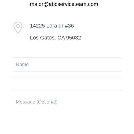
major@abcserviceteam.com
14225 Lora dr #36
Los Gatos, CA 95032