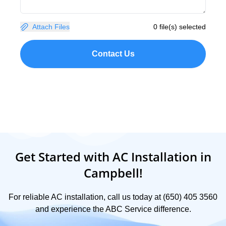
Attach Files
0 file(s) selected
Contact Us
Get Started with AC Installation in
Campbell!
For reliable AC installation, call us today at (650) 405 3560
and experience the ABC Service difference.