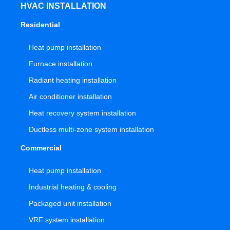
HVAC INSTALLATION
Residential
Heat pump installation
Furnace installation
Radiant heating installation
Air conditioner installation
Heat recovery system installation
Ductless multi-zone system installation
Commercial
Heat pump installation
Industrial heating & cooling
Packaged unit installation
VRF system installation