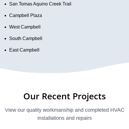
San Tomas Aquino Creek Trail
Campbell Plaza
West Campbell
South Campbell
East Campbell
Our Recent Projects
View our quality workmanship and completed HVAC
installations and repairs