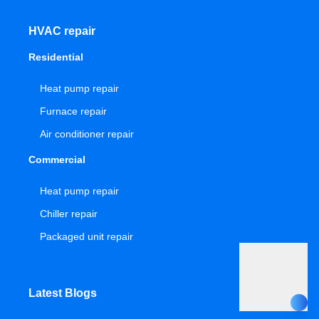
HVAC repair
Residential
Heat pump repair
Furnace repair
Air conditioner repair
Commercial
Heat pump repair
Chiller repair
Packaged unit repair
Latest Blogs