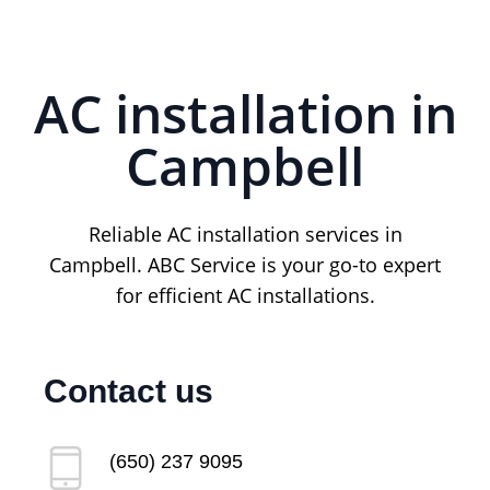
AC installation in
Campbell
Reliable AC installation services in
Campbell. ABC Service is your go-to expert
for efficient AC installations.
Contact us
(650) 237 9095