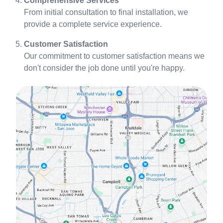
Comprehensive Services
From initial consultation to final installation, we
provide a complete service experience.
Customer Satisfaction
Our commitment to customer satisfaction means we
don't consider the job done until you're happy.