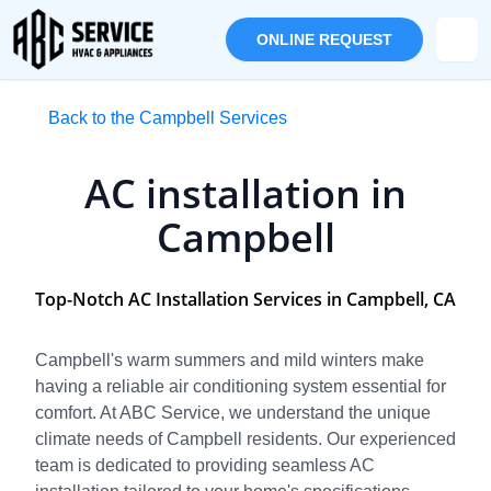
ONLINE REQUEST
Back to the Campbell Services
AC installation in
Campbell
Top-Notch AC Installation Services in Campbell, CA
Campbell's warm summers and mild winters make
having a reliable air conditioning system essential for
comfort. At ABC Service, we understand the unique
climate needs of Campbell residents. Our experienced
team is dedicated to providing seamless AC