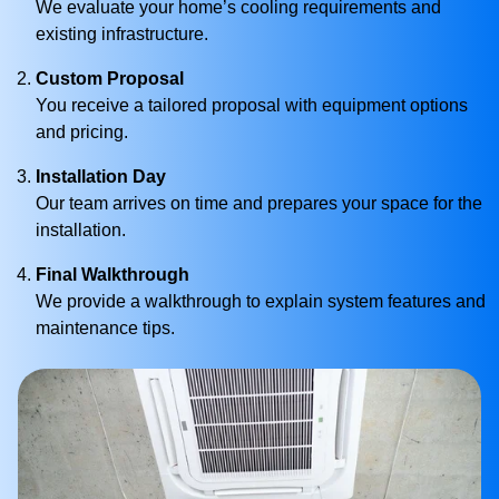
We evaluate your home’s cooling requirements and
existing infrastructure.
Custom Proposal
You receive a tailored proposal with equipment options
and pricing.
Installation Day
Our team arrives on time and prepares your space for the
installation.
Final Walkthrough
We provide a walkthrough to explain system features and
maintenance tips.