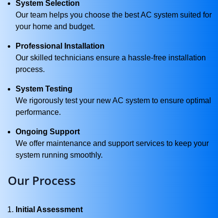
System Selection
Our team helps you choose the best AC system suited for
your home and budget.
Professional Installation
Our skilled technicians ensure a hassle-free installation
process.
System Testing
We rigorously test your new AC system to ensure optimal
performance.
Ongoing Support
We offer maintenance and support services to keep your
system running smoothly.
Our Process
Initial Assessment