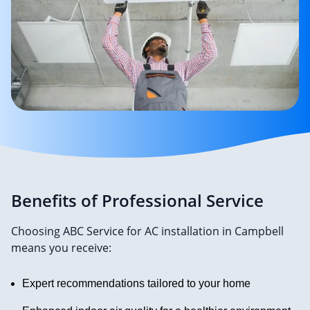
Benefits of Professional Service
Choosing ABC Service for AC installation in Campbell
means you receive:
Expert recommendations tailored to your home