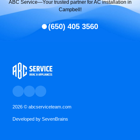
ABC Service—Your trusted partner for AC installation in
Campbell!
(650) 405 3560
2026 ©
abcserviceteam.com
Developed by
SevenBrains