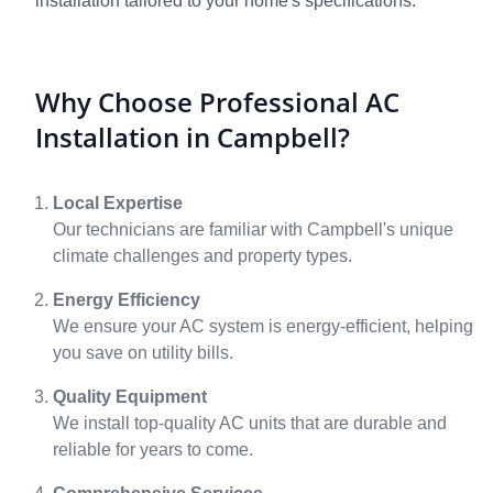
installation tailored to your home's specifications.
Why Choose Professional AC
Installation in Campbell?
Local Expertise
Our technicians are familiar with Campbell's unique
climate challenges and property types.
Energy Efficiency
We ensure your AC system is energy-efficient, helping
you save on utility bills.
Quality Equipment
We install top-quality AC units that are durable and
reliable for years to come.