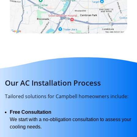
Our AC Installation Process
Tailored solutions for Campbell homeowners include:
Free Consultation
We start with a no-obligation consultation to assess your
cooling needs.