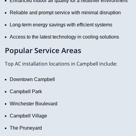
Enhanced indoor air quality for a healthier environment
Reliable and prompt service with minimal disruption
Long-term energy savings with efficient systems
Access to the latest technology in cooling solutions
Popular Service Areas
Top AC installation locations in Campbell include:
Downtown Campbell
Campbell Park
Winchester Boulevard
Campbell Village
The Pruneyard