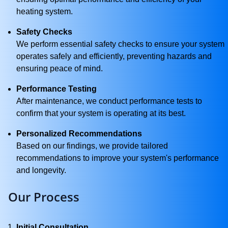
heating system.
Safety Checks
We perform essential safety checks to ensure your system
operates safely and efficiently, preventing hazards and
ensuring peace of mind.
Performance Testing
After maintenance, we conduct performance tests to
confirm that your system is operating at its best.
Personalized Recommendations
Based on our findings, we provide tailored
recommendations to improve your system's performance
and longevity.
Our Process
Initial Consultation