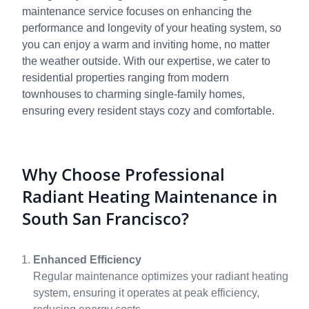
maintenance service focuses on enhancing the
performance and longevity of your heating system, so
you can enjoy a warm and inviting home, no matter
the weather outside. With our expertise, we cater to
residential properties ranging from modern
townhouses to charming single-family homes,
ensuring every resident stays cozy and comfortable.
Why Choose Professional
Radiant Heating Maintenance in
South San Francisco?
Enhanced Efficiency
Regular maintenance optimizes your radiant heating
system, ensuring it operates at peak efficiency,