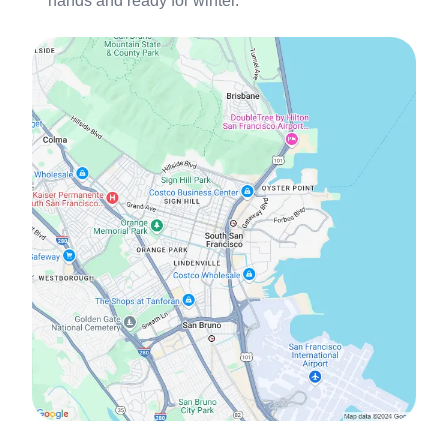
hands and ready for winter.