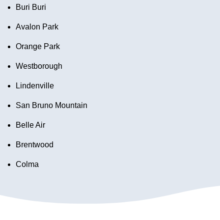
Buri Buri
Avalon Park
Orange Park
Westborough
Lindenville
San Bruno Mountain
Belle Air
Brentwood
Colma