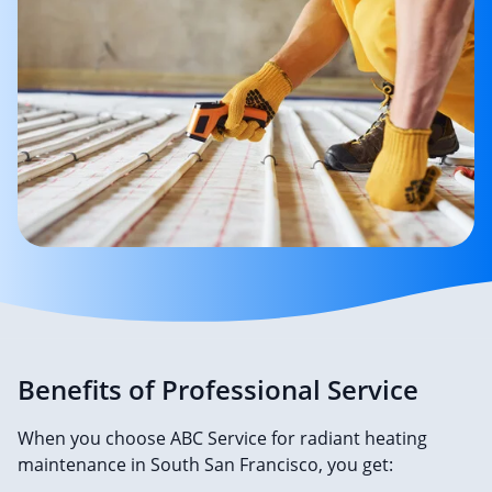
Benefits of Professional Service
When you choose ABC Service for radiant heating
maintenance in South San Francisco, you get: