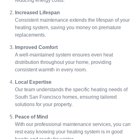
reducing energy costs.
Increased Lifespan
Consistent maintenance extends the lifespan of your
heating system, saving you money on premature
replacements.
Improved Comfort
A well-maintained system ensures even heat
distribution throughout your home, providing
consistent warmth in every room.
Local Expertise
Our team understands the specific heating needs of
South San Francisco homes, ensuring tailored
solutions for your property.
Peace of Mind
With our professional maintenance services, you can
rest easy knowing your heating system is in good