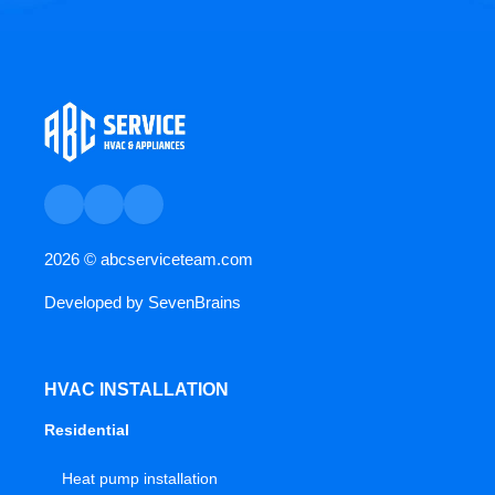
2026 ©
abcserviceteam.com
Developed by
SevenBrains
HVAC INSTALLATION
Residential
Heat pump installation