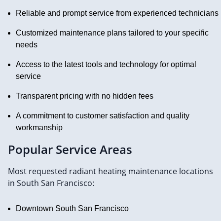
Reliable and prompt service from experienced technicians
Customized maintenance plans tailored to your specific
needs
Access to the latest tools and technology for optimal
service
Transparent pricing with no hidden fees
A commitment to customer satisfaction and quality
workmanship
Popular Service Areas
Most requested radiant heating maintenance locations
in South San Francisco:
Downtown South San Francisco