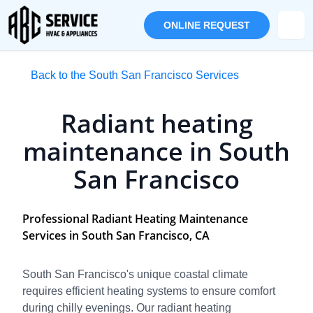
ONLINE REQUEST
Back to the South San Francisco Services
Radiant heating
maintenance in South
San Francisco
Professional Radiant Heating Maintenance
Services in South San Francisco, CA
South San Francisco's unique coastal climate
requires efficient heating systems to ensure comfort
during chilly evenings. Our radiant heating