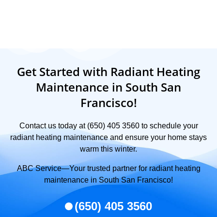
Get Started with Radiant Heating
Maintenance in South San
Francisco!
Contact us today at (650) 405 3560 to schedule your
radiant heating maintenance and ensure your home stays
warm this winter.
ABC Service—Your trusted partner for radiant heating
maintenance in South San Francisco!
(650) 405 3560