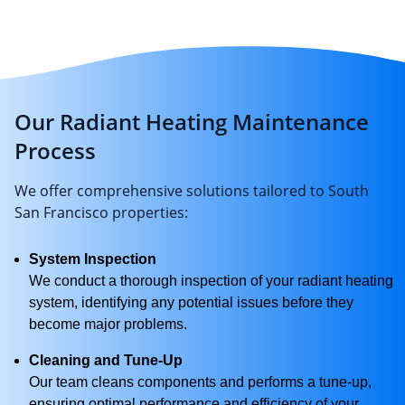
Our Radiant Heating Maintenance
Process
We offer comprehensive solutions tailored to South
San Francisco properties:
System Inspection
We conduct a thorough inspection of your radiant heating
system, identifying any potential issues before they
become major problems.
Cleaning and Tune-Up
Our team cleans components and performs a tune-up,
ensuring optimal performance and efficiency of your