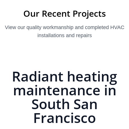
Our Recent Projects
View our quality workmanship and completed HVAC
installations and repairs
Radiant heating
maintenance in
South San
Francisco