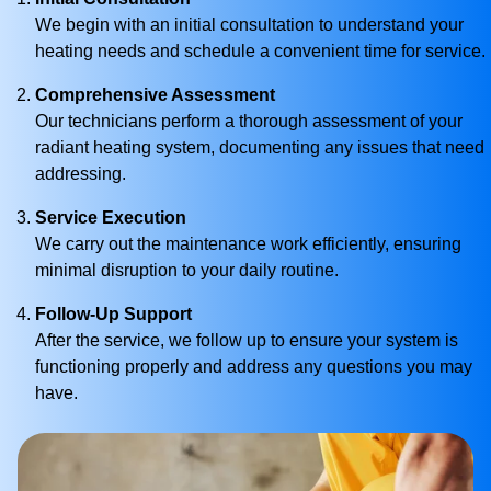
We begin with an initial consultation to understand your
heating needs and schedule a convenient time for service.
Comprehensive Assessment
Our technicians perform a thorough assessment of your
radiant heating system, documenting any issues that need
addressing.
Service Execution
We carry out the maintenance work efficiently, ensuring
minimal disruption to your daily routine.
Follow-Up Support
After the service, we follow up to ensure your system is
functioning properly and address any questions you may
have.