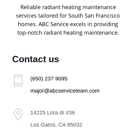
Reliable radiant heating maintenance
services tailored for South San Francisco
homes. ABC Service excels in providing
top-notch radiant heating maintenance.
Contact us
(650) 237 9095
major@abcserviceteam.com
14225 Lora dr #36
Los Gatos, CA 95032