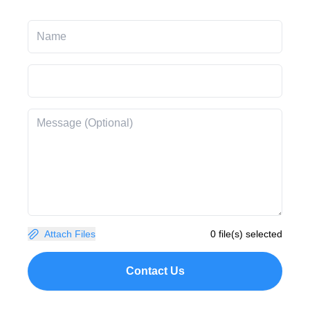
Attach Files
0 file(s) selected
Contact Us