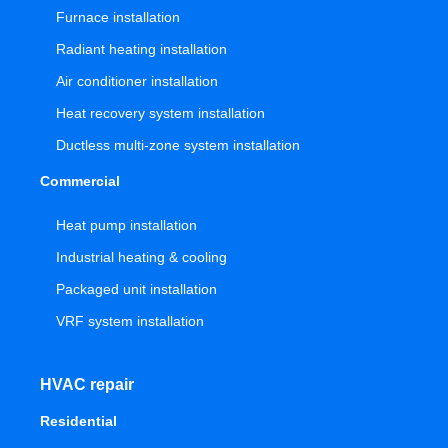
Furnace installation
Radiant heating installation
Air conditioner installation
Heat recovery system installation
Ductless multi-zone system installation
Commercial
Heat pump installation
Industrial heating & cooling
Packaged unit installation
VRF system installation
HVAC repair
Residential