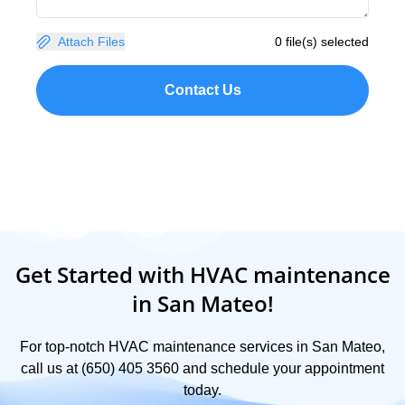
Attach Files
0 file(s) selected
Contact Us
Get Started with HVAC maintenance
in San Mateo!
For top-notch HVAC maintenance services in San Mateo,
call us at (650) 405 3560 and schedule your appointment
today.