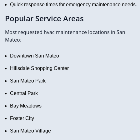
Quick response times for emergency maintenance needs.
Popular Service Areas
Most requested hvac maintenance locations in San
Mateo:
Downtown San Mateo
Hillsdale Shopping Center
San Mateo Park
Central Park
Bay Meadows
Foster City
San Mateo Village