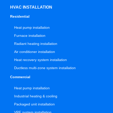
HVAC INSTALLATION
Residential
Heat pump installation
Furnace installation
Radiant heating installation
Air conditioner installation
Heat recovery system installation
Ductless multi-zone system installation
Commercial
Heat pump installation
Industrial heating & cooling
Packaged unit installation
VRF system installation