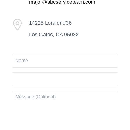
major@abcserviceteam.com
14225 Lora dr #36
Los Gatos, CA 95032