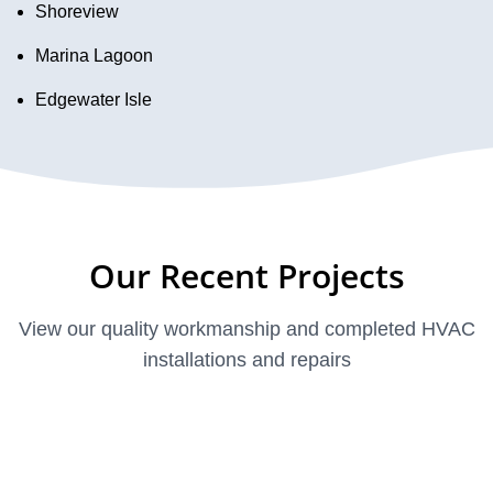
Shoreview
Marina Lagoon
Edgewater Isle
Our Recent Projects
View our quality workmanship and completed HVAC
installations and repairs