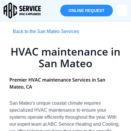
ONLINE REQUEST
Back to the San Mateo Services
HVAC maintenance in
San Mateo
Premier HVAC maintenance Services in San
Mateo, CA
San Mateo's unique coastal climate requires
specialized HVAC maintenance to ensure your
systems operate efficiently throughout the year. With
our expert team at ABC Service Heating and Cooling,