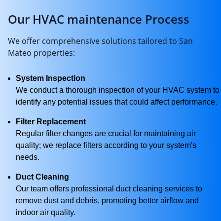
Our HVAC maintenance Process
We offer comprehensive solutions tailored to San
Mateo properties:
System Inspection
We conduct a thorough inspection of your HVAC system to
identify any potential issues that could affect performance.
Filter Replacement
Regular filter changes are crucial for maintaining air
quality; we replace filters according to your system's
needs.
Duct Cleaning
Our team offers professional duct cleaning services to
remove dust and debris, promoting better airflow and
indoor air quality.