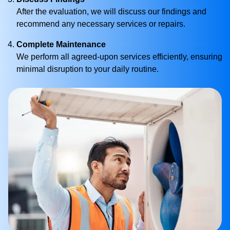
After the evaluation, we will discuss our findings and
recommend any necessary services or repairs.
Complete Maintenance
We perform all agreed-upon services efficiently, ensuring
minimal disruption to your daily routine.