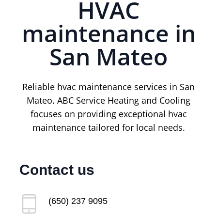
HVAC
maintenance in
San Mateo
Reliable hvac maintenance services in San
Mateo. ABC Service Heating and Cooling
focuses on providing exceptional hvac
maintenance tailored for local needs.
Contact us
(650) 237 9095