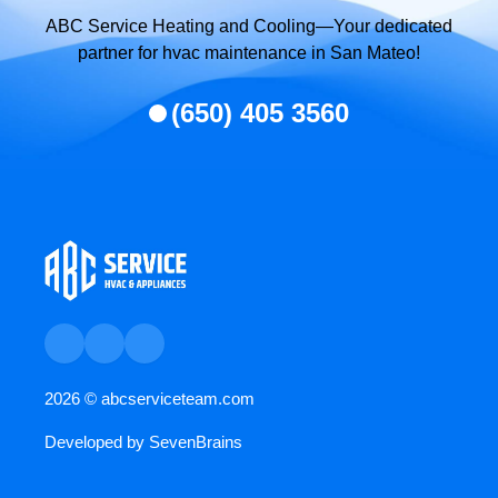
ABC Service Heating and Cooling—Your dedicated
partner for hvac maintenance in San Mateo!
(650) 405 3560
2026 ©
abcserviceteam.com
Developed by
SevenBrains