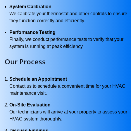
System Calibration
We calibrate your thermostat and other controls to ensure
they function correctly and efficiently.
Performance Testing
Finally, we conduct performance tests to verify that your
system is running at peak efficiency.
Our Process
Schedule an Appointment
Contact us to schedule a convenient time for your HVAC
maintenance visit.
On-Site Evaluation
Our technicians will arrive at your property to assess your
HVAC system thoroughly.
Discuss Findings