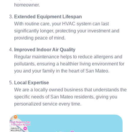
homeowner.
Extended Equipment Lifespan
With routine care, your HVAC system can last
significantly longer, protecting your investment and
providing peace of mind.
Improved Indoor Air Quality
Regular maintenance helps to reduce allergens and
pollutants, ensuring a healthier living environment for
you and your family in the heart of San Mateo.
Local Expertise
We are a locally owned business that understands the
specific needs of San Mateo residents, giving you
personalized service every time.