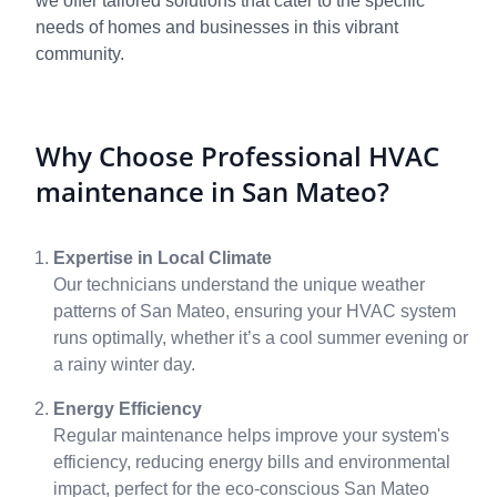
we offer tailored solutions that cater to the specific
needs of homes and businesses in this vibrant
community.
Why Choose Professional HVAC
maintenance in San Mateo?
Expertise in Local Climate
Our technicians understand the unique weather
patterns of San Mateo, ensuring your HVAC system
runs optimally, whether it’s a cool summer evening or
a rainy winter day.
Energy Efficiency
Regular maintenance helps improve your system's
efficiency, reducing energy bills and environmental
impact, perfect for the eco-conscious San Mateo