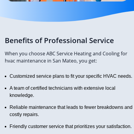
Benefits of Professional Service
When you choose ABC Service Heating and Cooling for
hvac maintenance in San Mateo, you get:
Customized service plans to fit your specific HVAC needs.
A team of certified technicians with extensive local
knowledge.
Reliable maintenance that leads to fewer breakdowns and
costly repairs.
Friendly customer service that prioritizes your satisfaction.