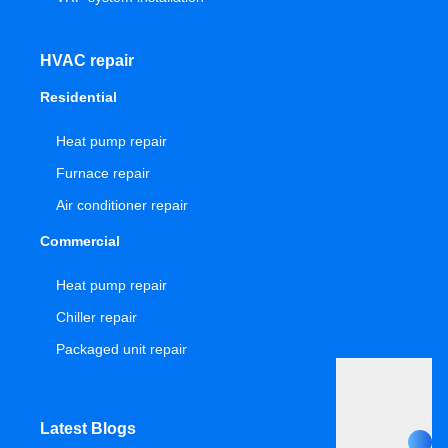
HVAC repair
Residential
Heat pump repair
Furnace repair
Air conditioner repair
Commercial
Heat pump repair
Chiller repair
Packaged unit repair
Latest Blogs