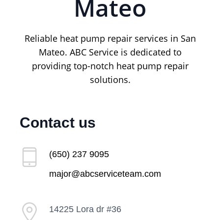
Mateo
Reliable heat pump repair services in San
Mateo. ABC Service is dedicated to
providing top-notch heat pump repair
solutions.
Contact us
(650) 237 9095
major@abcserviceteam.com
14225 Lora dr #36