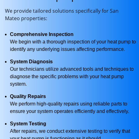
We provide tailored solutions specifically for San
Mateo properties:
Comprehensive Inspection
We begin with a thorough inspection of your heat pump to
identify any underlying issues affecting performance.
System Diagnosis
Our technicians utilize advanced tools and techniques to
diagnose the specific problems with your heat pump
system.
Quality Repairs
We perform high-quality repairs using reliable parts to
ensure your system operates efficiently and effectively.
System Testing
After repairs, we conduct extensive testing to verify that
your heat pump is functioning as it should.