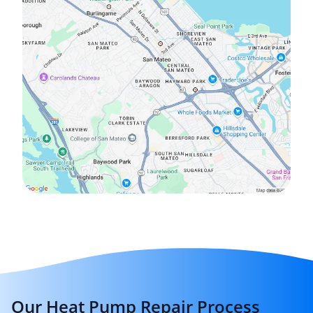
Our Heat Pump Repair Process