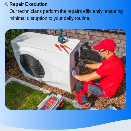
Repair Execution
Our technicians perform the repairs efficiently, ensuring
minimal disruption to your daily routine.