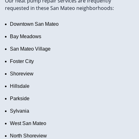
Our heat pump repair services are frequently
requested in these San Mateo neighborhoods:
Downtown San Mateo
Bay Meadows
San Mateo Village
Foster City
Shoreview
Hillsdale
Parkside
Sylvania
West San Mateo
North Shoreview