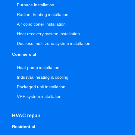
Furnace installation
Radiant heating installation
Air conditioner installation
Heat recovery system installation
Ductless multi-zone system installation
Commercial
Heat pump installation
Industrial heating & cooling
Packaged unit installation
VRF system installation
HVAC repair
Residential