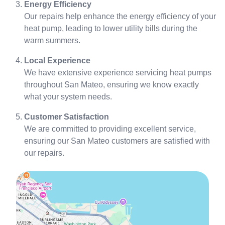
Energy Efficiency
Our repairs help enhance the energy efficiency of your
heat pump, leading to lower utility bills during the
warm summers.
Local Experience
We have extensive experience servicing heat pumps
throughout San Mateo, ensuring we know exactly
what your system needs.
Customer Satisfaction
We are committed to providing excellent service,
ensuring our San Mateo customers are satisfied with
our repairs.