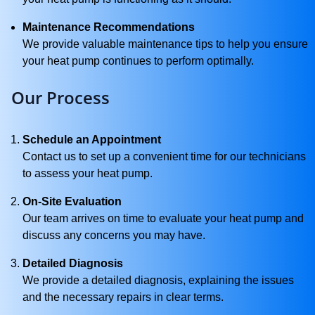
Maintenance Recommendations
We provide valuable maintenance tips to help you ensure
your heat pump continues to perform optimally.
Our Process
Schedule an Appointment
Contact us to set up a convenient time for our technicians
to assess your heat pump.
On-Site Evaluation
Our team arrives on time to evaluate your heat pump and
discuss any concerns you may have.
Detailed Diagnosis
We provide a detailed diagnosis, explaining the issues
and the necessary repairs in clear terms.