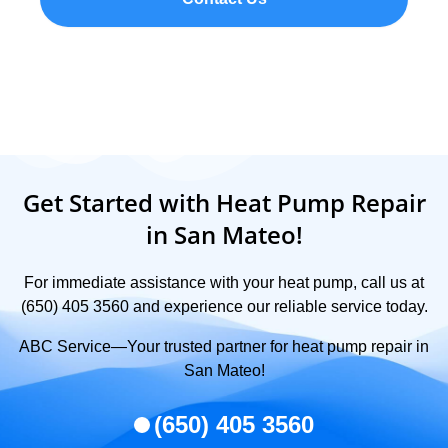
Get Started with Heat Pump Repair
in San Mateo!
For immediate assistance with your heat pump, call us at
(650) 405 3560 and experience our reliable service today.
ABC Service—Your trusted partner for heat pump repair in
San Mateo!
(650) 405 3560