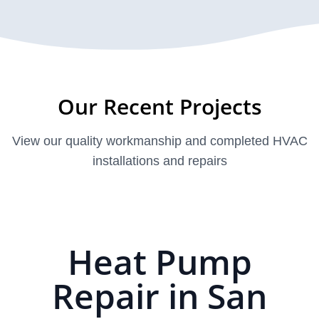
Our Recent Projects
View our quality workmanship and completed HVAC
installations and repairs
Heat Pump
Repair in San