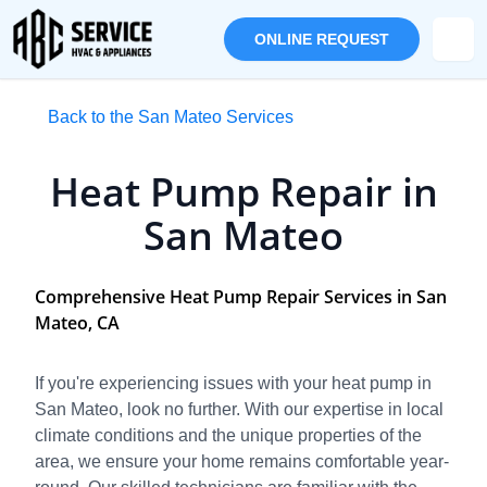
ONLINE REQUEST
Back to the San Mateo Services
Heat Pump Repair in
San Mateo
Comprehensive Heat Pump Repair Services in San
Mateo, CA
If you're experiencing issues with your heat pump in
San Mateo, look no further. With our expertise in local
climate conditions and the unique properties of the
area, we ensure your home remains comfortable year-