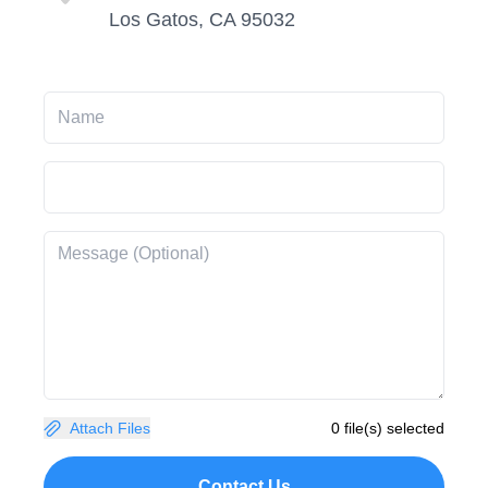
Los Gatos, CA 95032
Attach Files
0 file(s) selected
Contact Us