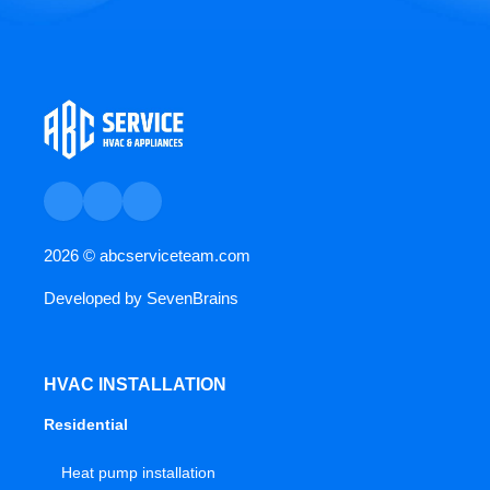
2026 ©
abcserviceteam.com
Developed by
SevenBrains
HVAC INSTALLATION
Residential
Heat pump installation