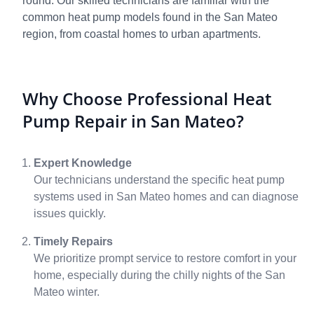
round. Our skilled technicians are familiar with the
common heat pump models found in the San Mateo
region, from coastal homes to urban apartments.
Why Choose Professional Heat
Pump Repair in San Mateo?
Expert Knowledge
Our technicians understand the specific heat pump
systems used in San Mateo homes and can diagnose
issues quickly.
Timely Repairs
We prioritize prompt service to restore comfort in your
home, especially during the chilly nights of the San
Mateo winter.