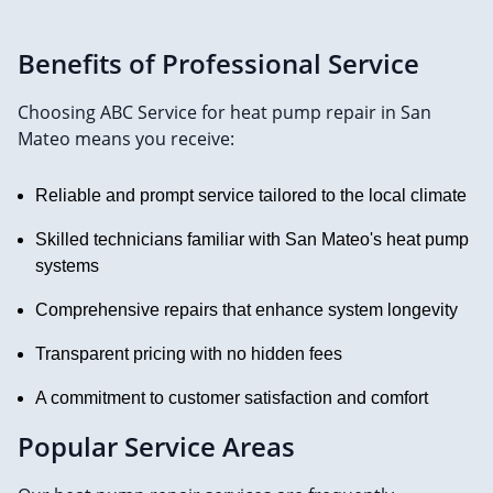
Benefits of Professional Service
Choosing ABC Service for heat pump repair in San
Mateo means you receive:
Reliable and prompt service tailored to the local climate
Skilled technicians familiar with San Mateo's heat pump
systems
Comprehensive repairs that enhance system longevity
Transparent pricing with no hidden fees
A commitment to customer satisfaction and comfort
Popular Service Areas