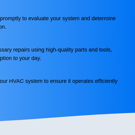
 promptly to evaluate your system and determine
on.
sary repairs using high-quality parts and tools,
ption to your day.
your HVAC system to ensure it operates efficiently