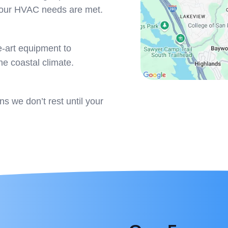
 your HVAC needs are met.
e-art equipment to
he coastal climate.
 we don’t rest until your