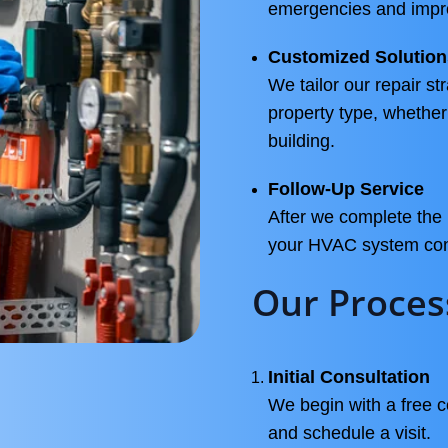
emergencies and impro
Customized Solution
We tailor our repair st
property type, whether
building.
Follow-Up Service
After we complete the 
your HVAC system conti
Our Proces
Initial Consultation
We begin with a free 
and schedule a visit.