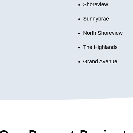
Shoreview
Sunnybrae
North Shoreview
The Highlands
Grand Avenue