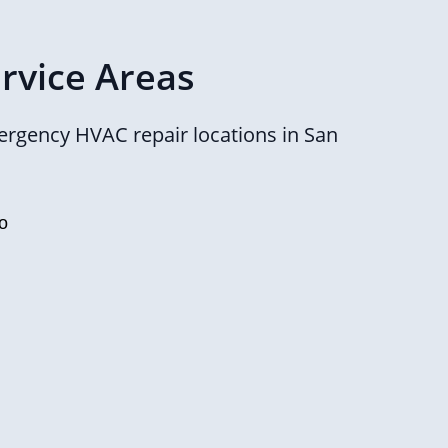
rvice Areas
rgency HVAC repair locations in San
o