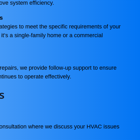
ve system efficiency.
s
rategies to meet the specific requirements of your
 it’s a single-family home or a commercial
repairs, we provide follow-up support to ensure
nues to operate effectively.
s
consultation where we discuss your HVAC issues