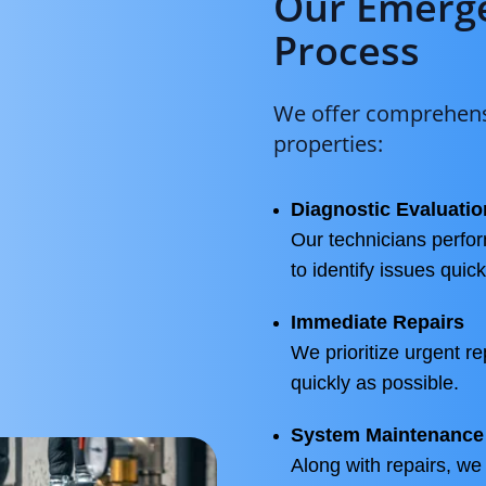
Our Emerge
Process
We offer comprehensi
properties:
Diagnostic Evaluatio
Our technicians perf
to identify issues quic
Immediate Repairs
We prioritize urgent re
quickly as possible.
System Maintenance
Along with repairs, we