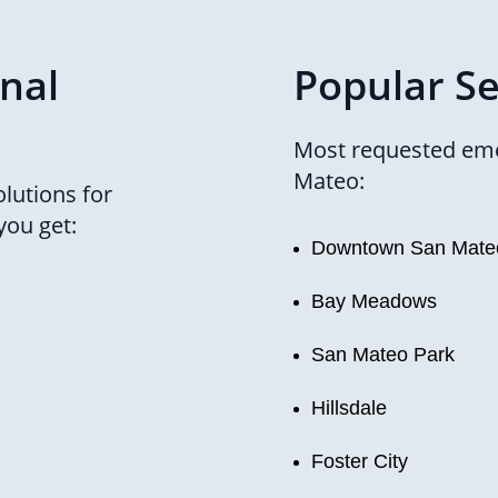
onal
Popular Se
Most requested eme
Mateo:
lutions for
you get:
Downtown San Mate
Bay Meadows
San Mateo Park
Hillsdale
Foster City