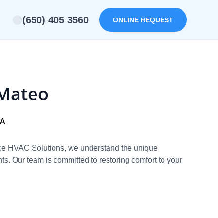
(650) 405 3560
ONLINE REQUEST
 Mateo
CA
vice HVAC Solutions, we understand the unique
s. Our team is committed to restoring comfort to your