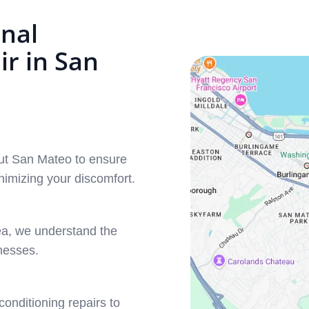
nal
r in San
out San Mateo to ensure
imizing your discomfort.
ea, we understand the
nesses.
conditioning repairs to