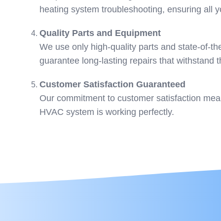
heating system troubleshooting, ensuring all
Quality Parts and Equipment
We use only high-quality parts and state-of-th
guarantee long-lasting repairs that withstand t
Customer Satisfaction Guaranteed
Our commitment to customer satisfaction means
HVAC system is working perfectly.