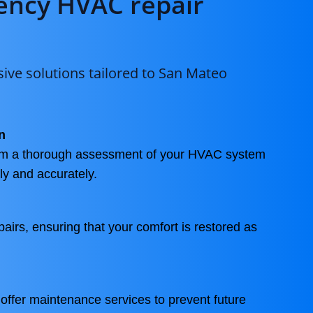
ncy HVAC repair
ve solutions tailored to San Mateo
n
orm a thorough assessment of your HVAC system
kly and accurately.
pairs, ensuring that your comfort is restored as
 offer maintenance services to prevent future