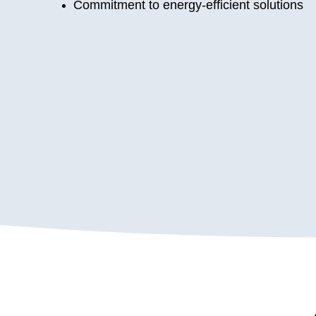
Commitment to energy-efficient solutions