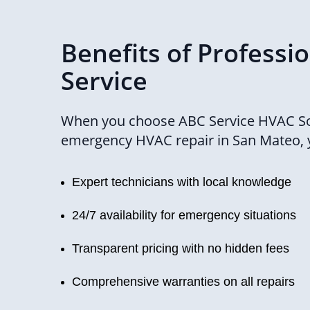
Benefits of Professi
Service
When you choose ABC Service HVAC So
emergency HVAC repair in San Mateo, 
Expert technicians with local knowledge
24/7 availability for emergency situations
Transparent pricing with no hidden fees
Comprehensive warranties on all repairs