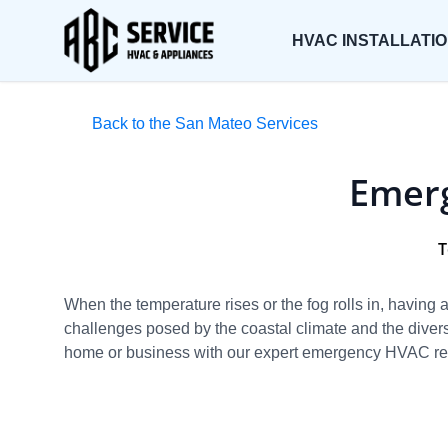
HVAC INSTALLATI
Back to the San Mateo Services
Emerg
T
When the temperature rises or the fog rolls in, havin
challenges posed by the coastal climate and the diver
home or business with our expert emergency HVAC rep