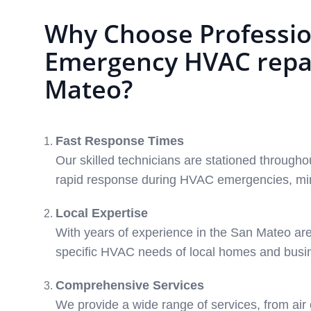
Why Choose Professio
Emergency HVAC repai
Mateo?
Fast Response Times
Our skilled technicians are stationed through
rapid response during HVAC emergencies, min
Local Expertise
With years of experience in the San Mateo ar
specific HVAC needs of local homes and busi
Comprehensive Services
We provide a wide range of services, from air 