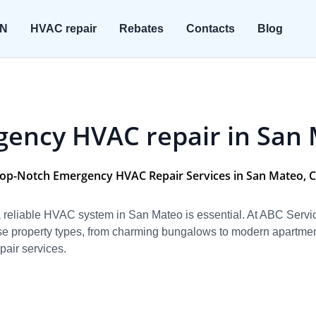
ON
HVAC repair
Rebates
Contacts
Blog
ency HVAC repair in San
op-Notch Emergency HVAC Repair Services in San Mateo, 
g a reliable HVAC system in San Mateo is essential. At ABC Ser
se property types, from charming bungalows to modern apartment
air services.