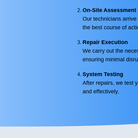
On-Site Assessment
Our technicians arrive
the best course of acti
Repair Execution
We carry out the neces
ensuring minimal disru
System Testing
After repairs, we test 
and effectively.