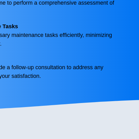
ime to perform a comprehensive assessment of
e Tasks
sary maintenance tasks efficiently, minimizing
.
ide a follow-up consultation to address any
our satisfaction.