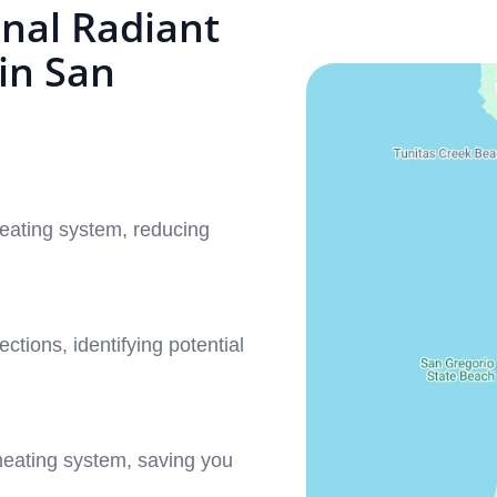
nal Radiant
in San
eating system, reducing
ctions, identifying potential
heating system, saving you