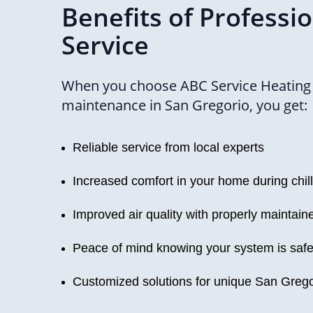
Benefits of Professi
Service
When you choose ABC Service Heating f
maintenance in San Gregorio, you get:
Reliable service from local experts
Increased comfort in your home during chil
Improved air quality with properly maintai
Peace of mind knowing your system is safe 
Customized solutions for unique San Grego