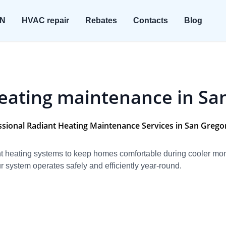
ON
HVAC repair
Rebates
Contacts
Blog
eating maintenance in Sa
ssional Radiant Heating Maintenance Services in San Gregor
iant heating systems to keep homes comfortable during cooler m
 system operates safely and efficiently year-round.