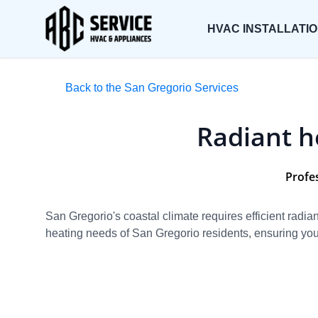
HVAC INSTALLATI
Back to the San Gregorio Services
Radiant h
Profe
San Gregorio's coastal climate requires efficient rad
heating needs of San Gregorio residents, ensuring your