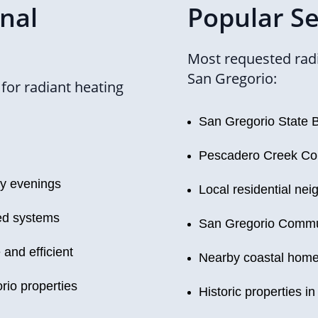
onal
Popular Se
Most requested radi
San Gregorio:
or radiant heating
San Gregorio State 
Pescadero Creek Co
ly evenings
Local residential ne
ned systems
San Gregorio Commu
and efficient
Nearby coastal hom
rio properties
Historic properties in