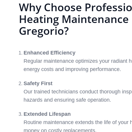
Why Choose Professio
Heating Maintenance 
Gregorio?
Enhanced Efficiency
Regular maintenance optimizes your radiant h
energy costs and improving performance.
Safety First
Our trained technicians conduct thorough inspe
hazards and ensuring safe operation.
Extended Lifespan
Routine maintenance extends the life of your 
money on costly replacements.