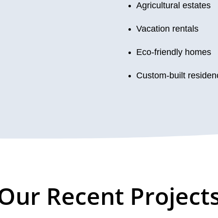
Agricultural estates
Vacation rentals
Eco-friendly homes
Custom-built residen
Our Recent Project