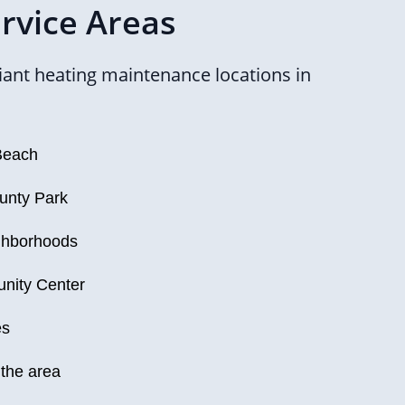
rvice Areas
ant heating maintenance locations in
Beach
unty Park
ighborhoods
nity Center
es
 the area