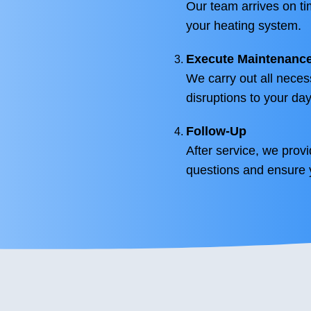
Our team arrives on t
your heating system.
Execute Maintenanc
We carry out all neces
disruptions to your day
Follow-Up
After service, we prov
questions and ensure y