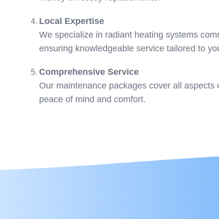
Local Expertise
We specialize in radiant heating systems co
ensuring knowledgeable service tailored to y
Comprehensive Service
Our maintenance packages cover all aspects o
peace of mind and comfort.