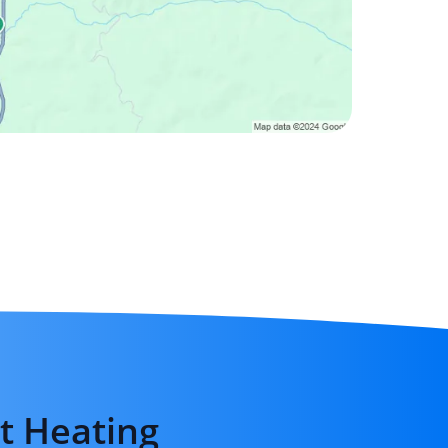
t Heating