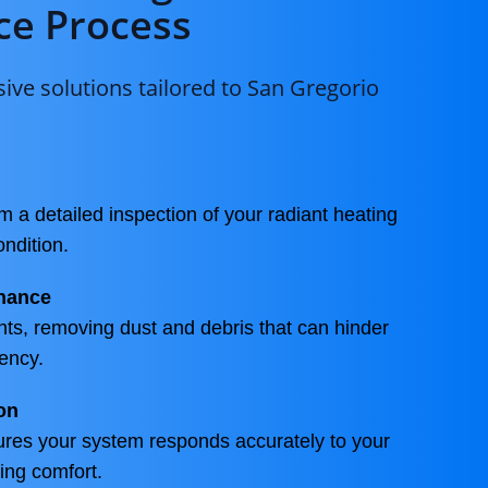
e Process
ve solutions tailored to San Gregorio
m a detailed inspection of your radiant heating
ondition.
nance
ts, removing dust and debris that can hinder
ency.
on
ures your system responds accurately to your
ing comfort.