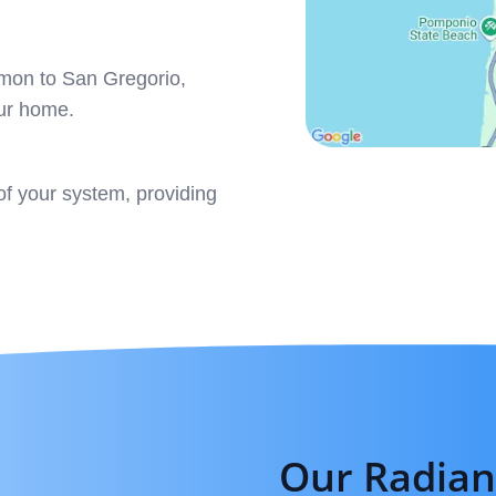
mmon to San Gregorio,
our home.
f your system, providing
Our Radian