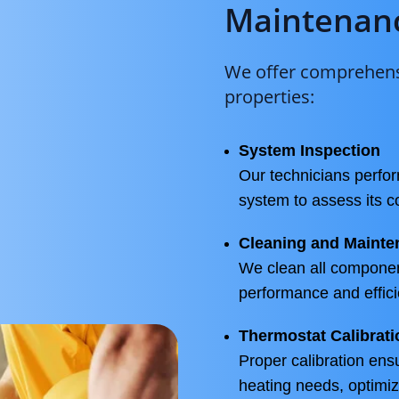
Maintenanc
We offer comprehensi
properties:
System Inspection
Our technicians perfor
system to assess its c
Cleaning and Mainte
We clean all componen
performance and effici
Thermostat Calibrati
Proper calibration ens
heating needs, optimiz