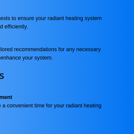
ests to ensure your radiant heating system
 efficiently.
ailored recommendations for any necessary
o enhance your system.
s
tment
 a convenient time for your radiant heating