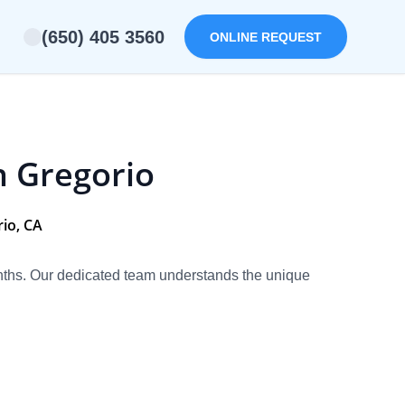
(650) 405 3560
ONLINE REQUEST
n Gregorio
io, CA
onths. Our dedicated team understands the unique