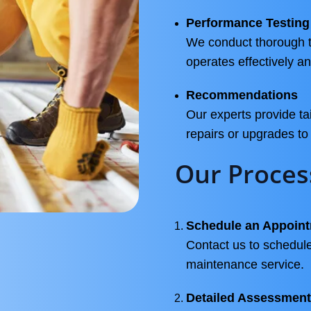
Performance Testing
We conduct thorough t
operates effectively and
Recommendations
Our experts provide t
repairs or upgrades t
Our Proces
Schedule an Appoin
Contact us to schedule
maintenance service.
Detailed Assessment