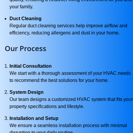
your family.
Duct Cleaning
Regular duct cleaning services help improve airflow and
efficiency, reducing allergens and dust in your home.
Our Process
Initial Consultation
We start with a thorough assessment of your HVAC needs
to recommend the best solutions for your home.
System Design
Our team designs a customized HVAC system that fits your
property specifications and lifestyle.
Installation and Setup
We ensure a seamless installation process with minimal
disruption to your daily routine.