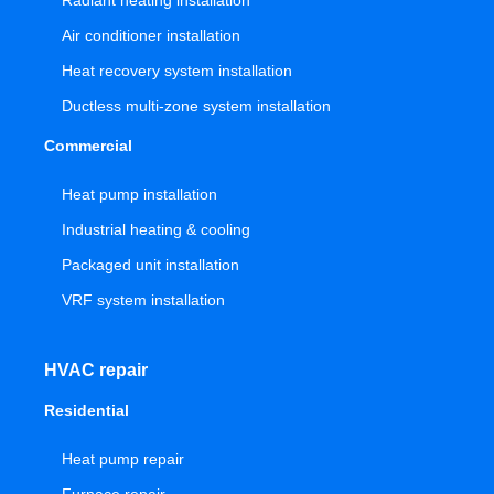
Radiant heating installation
Air conditioner installation
Heat recovery system installation
Ductless multi-zone system installation
Commercial
Heat pump installation
Industrial heating & cooling
Packaged unit installation
VRF system installation
HVAC repair
Residential
Heat pump repair