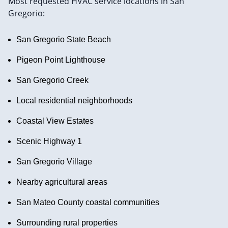
Most requested HVAC service locations in San
Gregorio:
San Gregorio State Beach
Pigeon Point Lighthouse
San Gregorio Creek
Local residential neighborhoods
Coastal View Estates
Scenic Highway 1
San Gregorio Village
Nearby agricultural areas
San Mateo County coastal communities
Surrounding rural properties