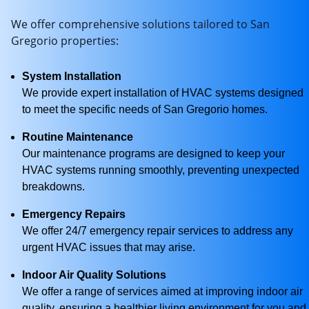
We offer comprehensive solutions tailored to San
Gregorio properties:
System Installation
We provide expert installation of HVAC systems designed
to meet the specific needs of San Gregorio homes.
Routine Maintenance
Our maintenance programs are designed to keep your
HVAC systems running smoothly, preventing unexpected
breakdowns.
Emergency Repairs
We offer 24/7 emergency repair services to address any
urgent HVAC issues that may arise.
Indoor Air Quality Solutions
We offer a range of services aimed at improving indoor air
quality, ensuring a healthier living environment for you and