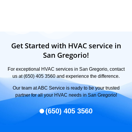
Get Started with HVAC service in
San Gregorio!
For exceptional HVAC services in San Gregorio, contact
us at (650) 405 3560 and experience the difference.
Our team at ABC Service is ready to be your trusted
partner for all your HVAC needs in San Gregorio!
(650) 405 3560