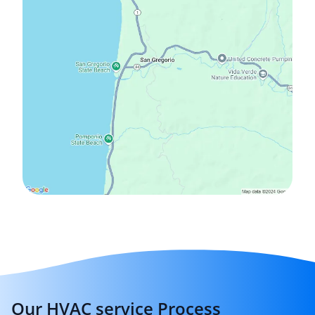
Our HVAC service Process