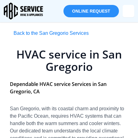
ONLINE REQUEST
Back to the San Gregorio Services
HVAC service in San
Gregorio
Dependable HVAC service Services in San
Gregorio, CA
San Gregorio, with its coastal charm and proximity to
the Pacific Ocean, requires HVAC systems that can
handle both the warm summers and cooler winters.
Our dedicated team understands the local climate