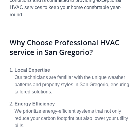
conditions and is committed to providing exceptional
HVAC services to keep your home comfortable year-
round.
Why Choose Professional HVAC
service in San Gregorio?
Local Expertise
Our technicians are familiar with the unique weather
patterns and property styles in San Gregorio, ensuring
tailored solutions.
Energy Efficiency
We prioritize energy-efficient systems that not only
reduce your carbon footprint but also lower your utility
bills.