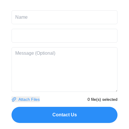
Attach Files
0 file(s) selected
Contact Us