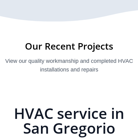
Our Recent Projects
View our quality workmanship and completed HVAC
installations and repairs
HVAC service in
San Gregorio