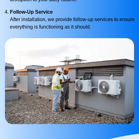
Follow-Up Service
After installation, we provide follow-up services to ensure
everything is functioning as it should.