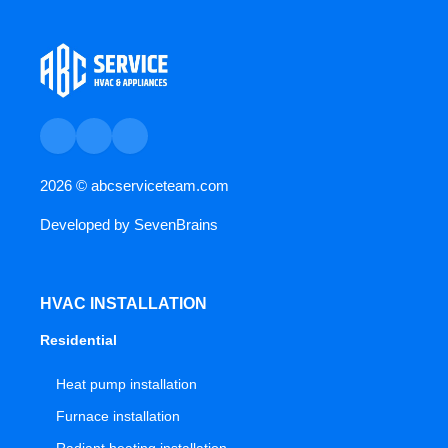
2026 ©
abcserviceteam.com
Developed by
SevenBrains
HVAC INSTALLATION
Residential
Heat pump installation
Furnace installation