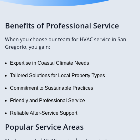
Benefits of Professional Service
When you choose our team for HVAC service in San
Gregorio, you gain:
Expertise in Coastal Climate Needs
Tailored Solutions for Local Property Types
Commitment to Sustainable Practices
Friendly and Professional Service
Reliable After-Service Support
Popular Service Areas