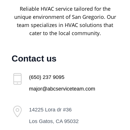
Reliable HVAC service tailored for the
unique environment of San Gregorio. Our
team specializes in HVAC solutions that
cater to the local community.
Contact us
(650) 237 9095
major@abcserviceteam.com
14225 Lora dr #36
Los Gatos, CA 95032