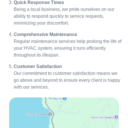
Quick Response Times
Being a local business, we pride ourselves on our
ability to respond quickly to service requests,
minimizing your discomfort.
Comprehensive Maintenance
Regular maintenance services help prolong the life of
your HVAC system, ensuring it runs efficiently
throughout its lifespan.
Customer Satisfaction
Our commitment to customer satisfaction means we
go above and beyond to ensure every client is happy
with our services.