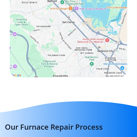
Our Furnace Repair Process