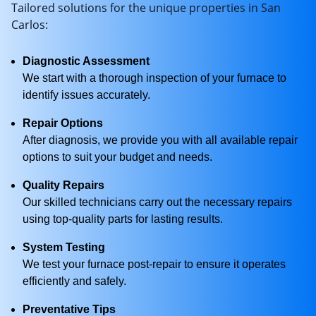
Tailored solutions for the unique properties in San
Carlos:
Diagnostic Assessment
We start with a thorough inspection of your furnace to
identify issues accurately.
Repair Options
After diagnosis, we provide you with all available repair
options to suit your budget and needs.
Quality Repairs
Our skilled technicians carry out the necessary repairs
using top-quality parts for lasting results.
System Testing
We test your furnace post-repair to ensure it operates
efficiently and safely.
Preventative Tips