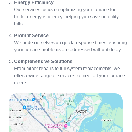
Energy Efficiency
Our services focus on optimizing your furnace for
better energy efficiency, helping you save on utility
bills.
Prompt Service
We pride ourselves on quick response times, ensuring
your furnace problems are addressed without delay.
Comprehensive Solutions
From minor repairs to full system replacements, we
offer a wide range of services to meet all your furnace
needs.