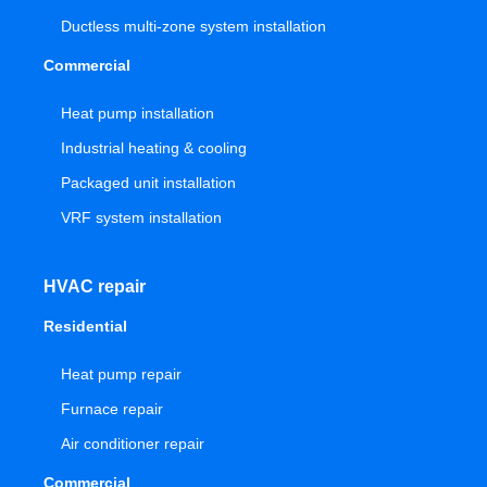
Ductless multi-zone system installation
Commercial
Heat pump installation
Industrial heating & cooling
Packaged unit installation
VRF system installation
HVAC repair
Residential
Heat pump repair
Furnace repair
Air conditioner repair
Commercial