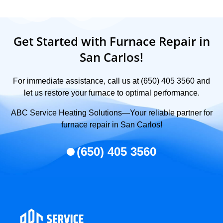
Get Started with Furnace Repair in
San Carlos!
For immediate assistance, call us at (650) 405 3560 and
let us restore your furnace to optimal performance.
ABC Service Heating Solutions—Your reliable partner for
furnace repair in San Carlos!
(650) 405 3560