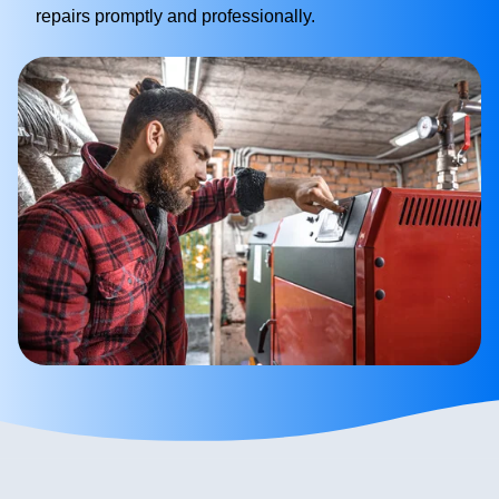
repairs promptly and professionally.