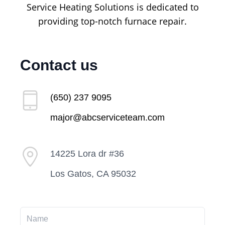
Service Heating Solutions is dedicated to
providing top-notch furnace repair.
Contact us
(650) 237 9095
major@abcserviceteam.com
14225 Lora dr #36
Los Gatos, CA 95032