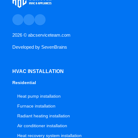
2026 ©
abcserviceteam.com
Developed by
SevenBrains
HVAC INSTALLATION
Residential
Heat pump installation
Furnace installation
Radiant heating installation
Air conditioner installation
Heat recovery system installation