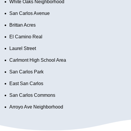
White Oaks Neighborhood
San Carlos Avenue
Brittan Acres
El Camino Real
Laurel Street
Carlmont High School Area
San Carlos Park
East San Carlos
San Carlos Commons
Arroyo Ave Neighborhood