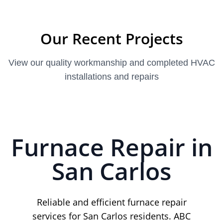
Our Recent Projects
View our quality workmanship and completed HVAC
installations and repairs
Furnace Repair in
San Carlos
Reliable and efficient furnace repair
services for San Carlos residents. ABC