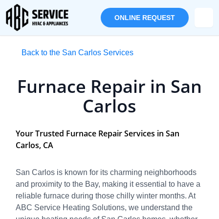
ONLINE REQUEST
Back to the San Carlos Services
Furnace Repair in San
Carlos
Your Trusted Furnace Repair Services in San
Carlos, CA
San Carlos is known for its charming neighborhoods
and proximity to the Bay, making it essential to have a
reliable furnace during those chilly winter months. At
ABC Service Heating Solutions, we understand the