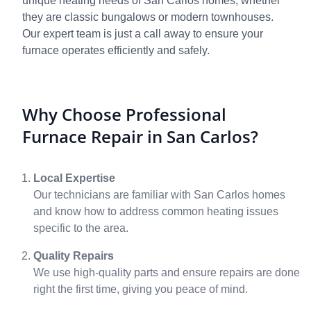
unique heating needs of San Carlos homes, whether
they are classic bungalows or modern townhouses.
Our expert team is just a call away to ensure your
furnace operates efficiently and safely.
Why Choose Professional
Furnace Repair in San Carlos?
Local Expertise
Our technicians are familiar with San Carlos homes
and know how to address common heating issues
specific to the area.
Quality Repairs
We use high-quality parts and ensure repairs are done
right the first time, giving you peace of mind.