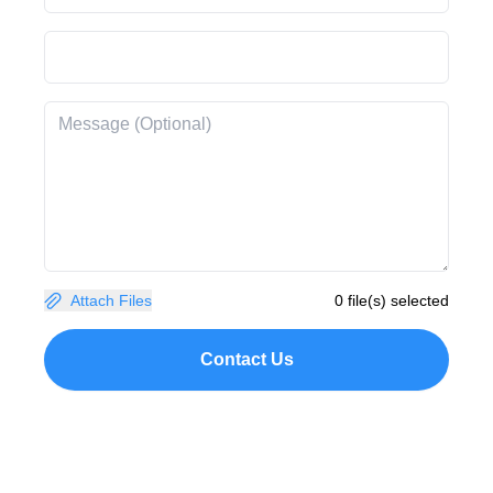
Attach Files
0 file(s) selected
Contact Us