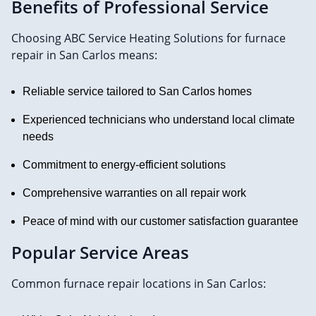
Benefits of Professional Service
Choosing ABC Service Heating Solutions for furnace
repair in San Carlos means:
Reliable service tailored to San Carlos homes
Experienced technicians who understand local climate
needs
Commitment to energy-efficient solutions
Comprehensive warranties on all repair work
Peace of mind with our customer satisfaction guarantee
Popular Service Areas
Common furnace repair locations in San Carlos: