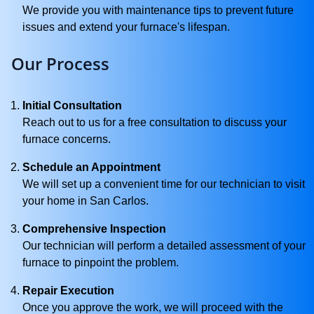
We provide you with maintenance tips to prevent future
issues and extend your furnace's lifespan.
Our Process
Initial Consultation
Reach out to us for a free consultation to discuss your
furnace concerns.
Schedule an Appointment
We will set up a convenient time for our technician to visit
your home in San Carlos.
Comprehensive Inspection
Our technician will perform a detailed assessment of your
furnace to pinpoint the problem.
Repair Execution
Once you approve the work, we will proceed with the