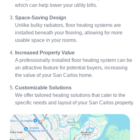
which can help lower your utility bills.
Space-Saving Design
Unlike bulky radiators, floor heating systems are
installed beneath your flooring, allowing for more
usable space in your rooms.
Increased Property Value
A professionally installed floor heating system can be
an attractive feature for potential buyers, increasing
the value of your San Carlos home.
Customizable Solutions
We offer tailored heating solutions that cater to the
specific needs and layout of your San Carlos property.