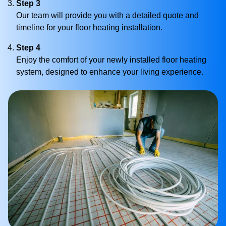
Step 3
Our team will provide you with a detailed quote and
timeline for your floor heating installation.
Step 4
Enjoy the comfort of your newly installed floor heating
system, designed to enhance your living experience.