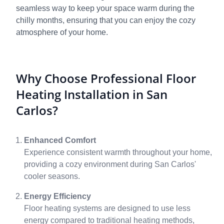
seamless way to keep your space warm during the
chilly months, ensuring that you can enjoy the cozy
atmosphere of your home.
Why Choose Professional Floor
Heating Installation in San
Carlos?
Enhanced Comfort
Experience consistent warmth throughout your home,
providing a cozy environment during San Carlos'
cooler seasons.
Energy Efficiency
Floor heating systems are designed to use less
energy compared to traditional heating methods,