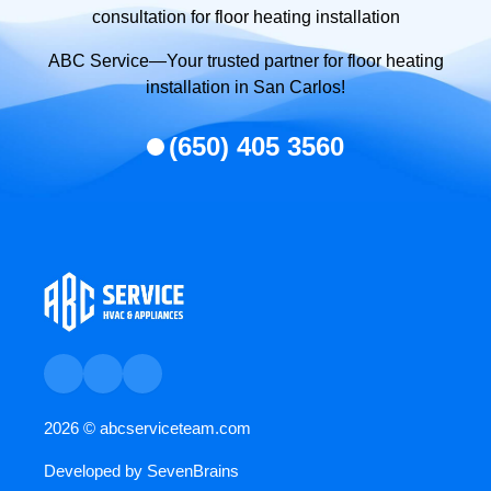
consultation for floor heating installation
ABC Service—Your trusted partner for floor heating
installation in San Carlos!
(650) 405 3560
2026 ©
abcserviceteam.com
Developed by
SevenBrains