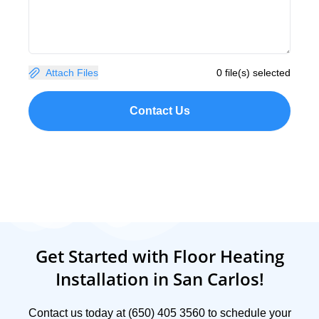
Attach Files
0 file(s) selected
Contact Us
Get Started with Floor Heating
Installation in San Carlos!
Contact us today at (650) 405 3560 to schedule your