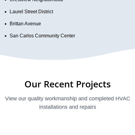
Laurel Street District
Brittan Avenue
San Carlos Community Center
Our Recent Projects
View our quality workmanship and completed HVAC
installations and repairs