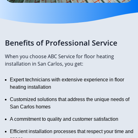
Benefits of Professional Service
When you choose ABC Service for floor heating
installation in San Carlos, you get:
Expert technicians with extensive experience in floor
heating installation
Customized solutions that address the unique needs of
San Carlos homes
A commitment to quality and customer satisfaction
Efficient installation processes that respect your time and