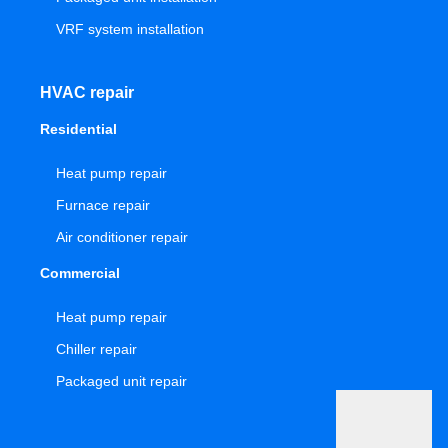
VRF system installation
HVAC repair
Residential
Heat pump repair
Furnace repair
Air conditioner repair
Commercial
Heat pump repair
Chiller repair
Packaged unit repair