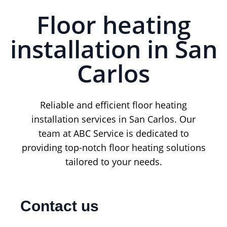
Floor heating
installation in San
Carlos
Reliable and efficient floor heating
installation services in San Carlos. Our
team at ABC Service is dedicated to
providing top-notch floor heating solutions
tailored to your needs.
Contact us