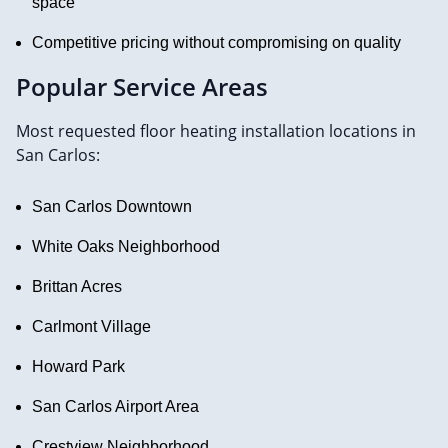
space
Competitive pricing without compromising on quality
Popular Service Areas
Most requested floor heating installation locations in
San Carlos:
San Carlos Downtown
White Oaks Neighborhood
Brittan Acres
Carlmont Village
Howard Park
San Carlos Airport Area
Crestview Neighborhood