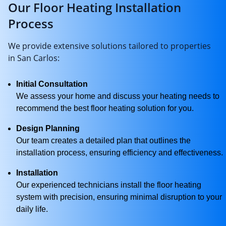
Our Floor Heating Installation
Process
We provide extensive solutions tailored to properties
in San Carlos:
Initial Consultation
We assess your home and discuss your heating needs to
recommend the best floor heating solution for you.
Design Planning
Our team creates a detailed plan that outlines the
installation process, ensuring efficiency and effectiveness.
Installation
Our experienced technicians install the floor heating
system with precision, ensuring minimal disruption to your
daily life.