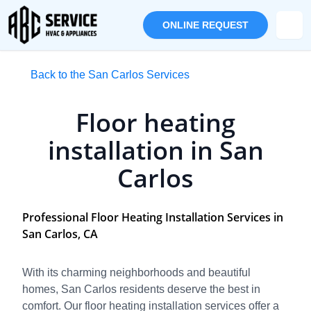
ONLINE REQUEST
Back to the San Carlos Services
Floor heating
installation in San
Carlos
Professional Floor Heating Installation Services in
San Carlos, CA
With its charming neighborhoods and beautiful
homes, San Carlos residents deserve the best in
comfort. Our floor heating installation services offer a