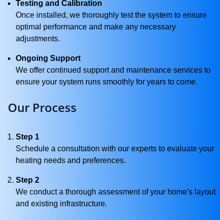
Testing and Calibration
Once installed, we thoroughly test the system to ensure
optimal performance and make any necessary
adjustments.
Ongoing Support
We offer continued support and maintenance services to
ensure your system runs smoothly for years to come.
Our Process
Step 1
Schedule a consultation with our experts to evaluate your
heating needs and preferences.
Step 2
We conduct a thorough assessment of your home's layout
and existing infrastructure.