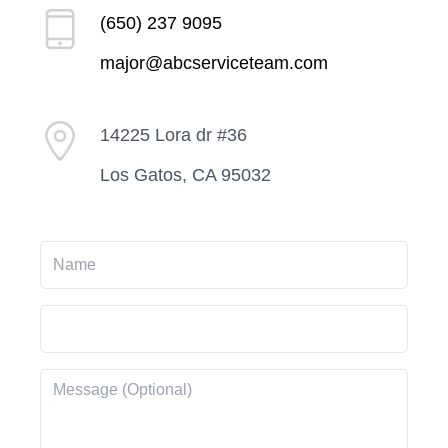
(650) 237 9095
major@abcserviceteam.com
14225 Lora dr #36
Los Gatos, CA 95032