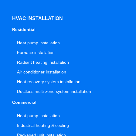
HVAC INSTALLATION
Residential
Heat pump installation
Furnace installation
Radiant heating installation
Air conditioner installation
Heat recovery system installation
Ductless multi-zone system installation
Commercial
Heat pump installation
Industrial heating & cooling
Packaged unit installation