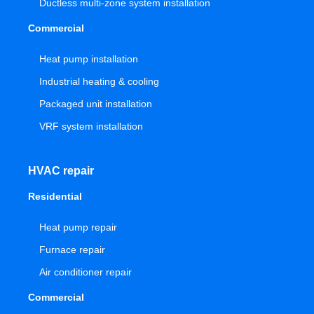
Ductless multi-zone system installation
Commercial
Heat pump installation
Industrial heating & cooling
Packaged unit installation
VRF system installation
HVAC repair
Residential
Heat pump repair
Furnace repair
Air conditioner repair
Commercial