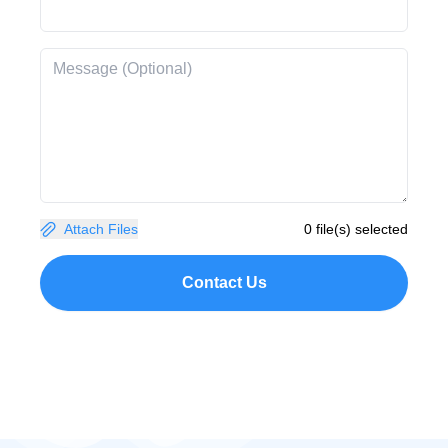
Attach Files
0 file(s) selected
Contact Us