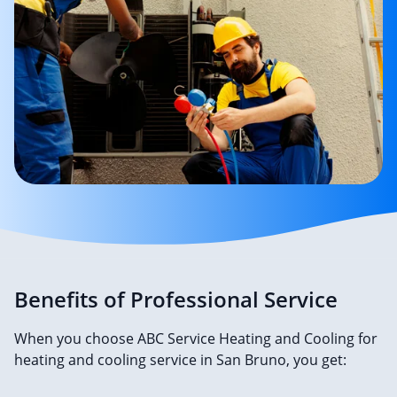
Benefits of Professional Service
When you choose ABC Service Heating and Cooling for
heating and cooling service in San Bruno, you get: