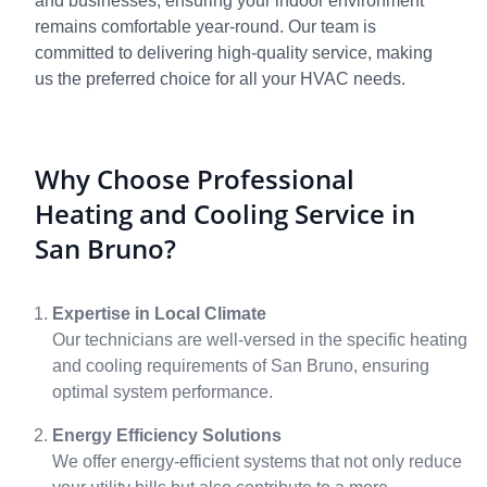
and businesses, ensuring your indoor environment
remains comfortable year-round. Our team is
committed to delivering high-quality service, making
us the preferred choice for all your HVAC needs.
Why Choose Professional
Heating and Cooling Service in
San Bruno?
Expertise in Local Climate
Our technicians are well-versed in the specific heating
and cooling requirements of San Bruno, ensuring
optimal system performance.
Energy Efficiency Solutions
We offer energy-efficient systems that not only reduce