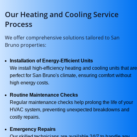
Our Heating and Cooling Service
Process
We offer comprehensive solutions tailored to San
Bruno properties:
Installation of Energy-Efficient Units
We install high-efficiency heating and cooling units that are
perfect for San Bruno's climate, ensuring comfort without
high energy costs.
Routine Maintenance Checks
Regular maintenance checks help prolong the life of your
HVAC system, preventing unexpected breakdowns and
costly repairs.
Emergency Repairs
Our skilled technicians are available 24/7 to handle any