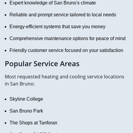
Expert knowledge of San Bruno's climate
Reliable and prompt service tailored to local needs
Energy-efficient systems that save you money
Comprehensive maintenance options for peace of mind
Friendly customer service focused on your satisfaction
Popular Service Areas
Most requested heating and cooling service locations
in San Bruno:
Skyline College
San Bruno Park
The Shops at Tanforan