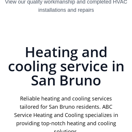
View our quality workmanship and completed HVAC
installations and repairs
Heating and
cooling service in
San Bruno
Reliable heating and cooling services
tailored for San Bruno residents. ABC
Service Heating and Cooling specializes in
providing top-notch heating and cooling
solutions.