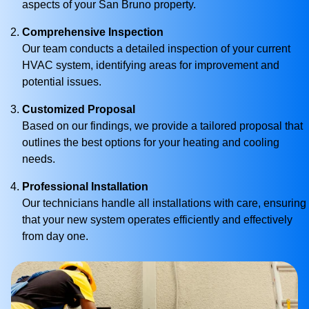
aspects of your San Bruno property.
Comprehensive Inspection
Our team conducts a detailed inspection of your current
HVAC system, identifying areas for improvement and
potential issues.
Customized Proposal
Based on our findings, we provide a tailored proposal that
outlines the best options for your heating and cooling
needs.
Professional Installation
Our technicians handle all installations with care, ensuring
that your new system operates efficiently and effectively
from day one.