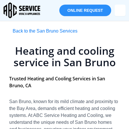
ONLINE REQUEST
Back to the San Bruno Services
Heating and cooling
service in San Bruno
Trusted Heating and Cooling Services in San
Bruno, CA
San Bruno, known for its mild climate and proximity to
the Bay Area, demands efficient heating and cooling
systems. At ABC Service Heating and Cooling, we
understand the unique needs of San Bruno homes