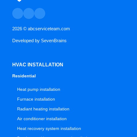
2026 ©
abcserviceteam.com
Developed by
SevenBrains
HVAC INSTALLATION
Residential
Heat pump installation
Furnace installation
Radiant heating installation
Air conditioner installation
Heat recovery system installation