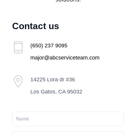
Contact us
(650) 237 9095
major@abcserviceteam.com
14225 Lora dr #36
Los Gatos, CA 95032