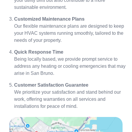
your utility bills but also contribute to a more
sustainable environment.
Customized Maintenance Plans
Our flexible maintenance plans are designed to keep
your HVAC systems running smoothly, tailored to the
needs of your property.
Quick Response Time
Being locally based, we provide prompt service to
address any heating or cooling emergencies that may
arise in San Bruno.
Customer Satisfaction Guarantee
We prioritize your satisfaction and stand behind our
work, offering warranties on all services and
installations for peace of mind.