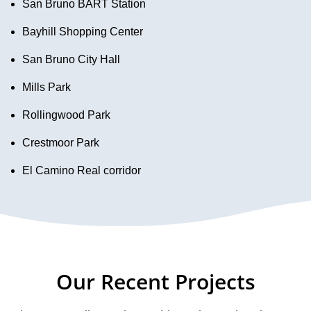
San Bruno BART Station
Bayhill Shopping Center
San Bruno City Hall
Mills Park
Rollingwood Park
Crestmoor Park
El Camino Real corridor
Our Recent Projects