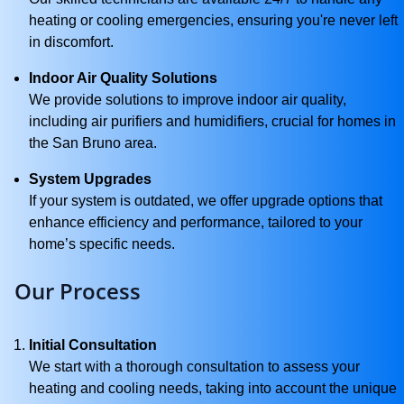
heating or cooling emergencies, ensuring you're never left
in discomfort.
Indoor Air Quality Solutions
We provide solutions to improve indoor air quality,
including air purifiers and humidifiers, crucial for homes in
the San Bruno area.
System Upgrades
If your system is outdated, we offer upgrade options that
enhance efficiency and performance, tailored to your
home’s specific needs.
Our Process
Initial Consultation
We start with a thorough consultation to assess your
heating and cooling needs, taking into account the unique