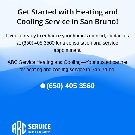
Get Started with Heating and
Cooling Service in San Bruno!
If you're ready to enhance your home's comfort, contact us
at (650) 405 3560 for a consultation and service
appointment.
ABC Service Heating and Cooling—Your trusted partner
for heating and cooling service in San Bruno!
(650) 405 3560