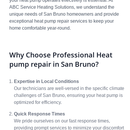
your heat pump operates effectively is essential. At
ABC Service Heating Solutions, we understand the
unique needs of San Bruno homeowners and provide
exceptional heat pump repair services to keep your
home comfortable year-round.
Why Choose Professional Heat
pump repair in San Bruno?
Expertise in Local Conditions
Our technicians are well-versed in the specific climate
challenges of San Bruno, ensuring your heat pump is
optimized for efficiency.
Quick Response Times
We pride ourselves on our fast response times,
providing prompt services to minimize your discomfort