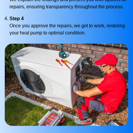
repairs, ensuring transparency throughout the process.
Step 4
Once you approve the repairs, we get to work, restoring
your heat pump to optimal condition.