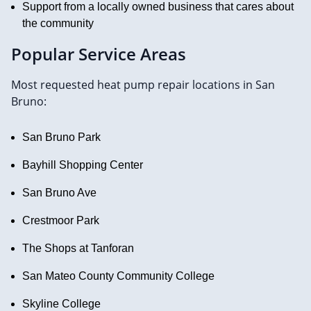
Support from a locally owned business that cares about
the community
Popular Service Areas
Most requested heat pump repair locations in San
Bruno:
San Bruno Park
Bayhill Shopping Center
San Bruno Ave
Crestmoor Park
The Shops at Tanforan
San Mateo County Community College
Skyline College