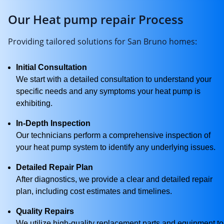
Our Heat pump repair Process
Providing tailored solutions for San Bruno homes:
Initial Consultation
We start with a detailed consultation to understand your
specific needs and any symptoms your heat pump is
exhibiting.
In-Depth Inspection
Our technicians perform a comprehensive inspection of
your heat pump system to identify any underlying issues.
Detailed Repair Plan
After diagnostics, we provide a clear and detailed repair
plan, including cost estimates and timelines.
Quality Repairs
We utilize high-quality replacement parts and equipment to