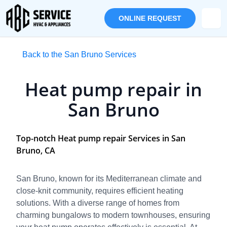
ONLINE REQUEST
Back to the San Bruno Services
Heat pump repair in
San Bruno
Top-notch Heat pump repair Services in San
Bruno, CA
San Bruno, known for its Mediterranean climate and
close-knit community, requires efficient heating
solutions. With a diverse range of homes from
charming bungalows to modern townhouses, ensuring