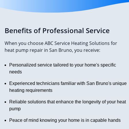
Benefits of Professional Service
When you choose ABC Service Heating Solutions for
heat pump repair in San Bruno, you receive:
Personalized service tailored to your home's specific
needs
Experienced technicians familiar with San Bruno's unique
heating requirements
Reliable solutions that enhance the longevity of your heat
pump
Peace of mind knowing your home is in capable hands