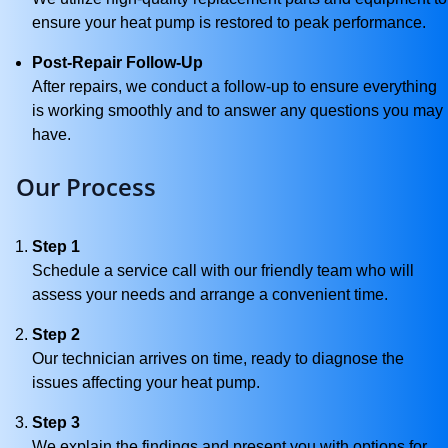
ensure your heat pump is restored to peak performance.
Post-Repair Follow-Up
After repairs, we conduct a follow-up to ensure everything
is working smoothly and to answer any questions you may
have.
Our Process
Step 1
Schedule a service call with our friendly team who will
assess your needs and arrange a convenient time.
Step 2
Our technician arrives on time, ready to diagnose the
issues affecting your heat pump.
Step 3
We explain the findings and present you with options for