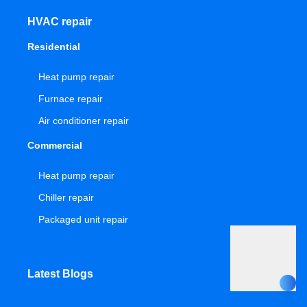
HVAC repair
Residential
Heat pump repair
Furnace repair
Air conditioner repair
Commercial
Heat pump repair
Chiller repair
Packaged unit repair
Latest Blogs