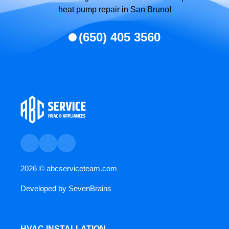
heat pump repair in San Bruno!
(650) 405 3560
2026 ©
abcserviceteam.com
Developed by
SevenBrains
HVAC INSTALLATION