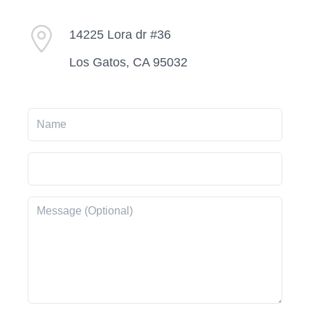
14225 Lora dr #36
Los Gatos, CA 95032