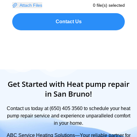
Attach Files
0 file(s) selected
Contact Us
Get Started with Heat pump repair
in San Bruno!
Contact us today at (650) 405 3560 to schedule your heat
pump repair service and experience unparalleled comfort
in your home.
ABC Service Heating Solutions—Your reliable partner for