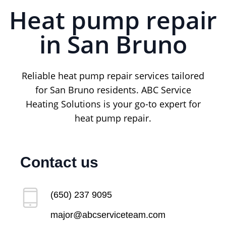
Heat pump repair
in San Bruno
Reliable heat pump repair services tailored
for San Bruno residents. ABC Service
Heating Solutions is your go-to expert for
heat pump repair.
Contact us
(650) 237 9095
major@abcserviceteam.com