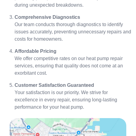
during unexpected breakdowns.
Comprehensive Diagnostics
Our team conducts thorough diagnostics to identify
issues accurately, preventing unnecessary repairs and
costs for homeowners.
Affordable Pricing
We offer competitive rates on our heat pump repair
services, ensuring that quality does not come at an
exorbitant cost.
Customer Satisfaction Guaranteed
Your satisfaction is our priority. We strive for
excellence in every repair, ensuring long-lasting
performance for your heat pump.