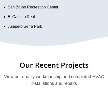
San Bruno Recreation Center
El Camino Real
Junipero Serra Park
Our Recent Projects
View our quality workmanship and completed HVAC
installations and repairs