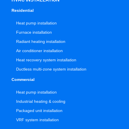
Residential
Heat pump installation
Furnace installation
Radiant heating installation
Air conditioner installation
Heat recovery system installation
Ductless multi-zone system installation
Commercial
Heat pump installation
Industrial heating & cooling
Packaged unit installation
VRF system installation