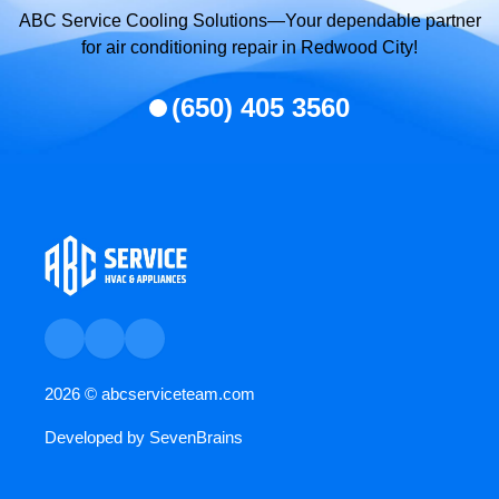
ABC Service Cooling Solutions—Your dependable partner
for air conditioning repair in Redwood City!
(650) 405 3560
2026 ©
abcserviceteam.com
Developed by
SevenBrains