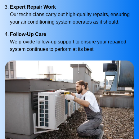
Expert Repair Work
Our technicians carry out high-quality repairs, ensuring
your air conditioning system operates as it should.
Follow-Up Care
We provide follow-up support to ensure your repaired
system continues to perform at its best.