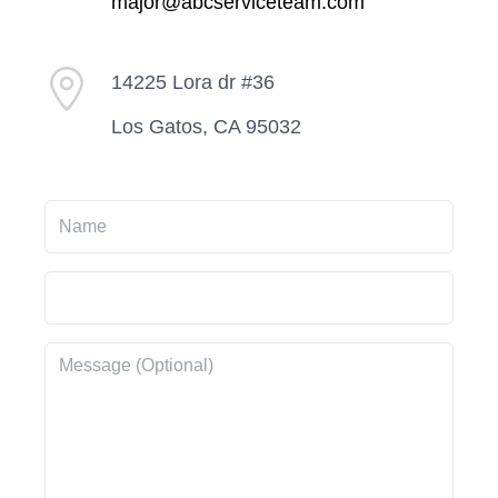
major@abcserviceteam.com
14225 Lora dr #36
Los Gatos, CA 95032