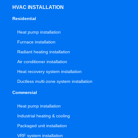
HVAC INSTALLATION
Residential
Heat pump installation
Furnace installation
Radiant heating installation
Air conditioner installation
Heat recovery system installation
Ductless multi-zone system installation
Commercial
Heat pump installation
Industrial heating & cooling
Packaged unit installation
VRF system installation