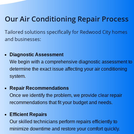
Our Air Conditioning Repair Process
Tailored solutions specifically for Redwood City homes
and businesses:
Diagnostic Assessment
We begin with a comprehensive diagnostic assessment to
determine the exact issue affecting your air conditioning
system.
Repair Recommendations
Once we identify the problem, we provide clear repair
recommendations that fit your budget and needs.
Efficient Repairs
Our skilled technicians perform repairs efficiently to
minimize downtime and restore your comfort quickly.