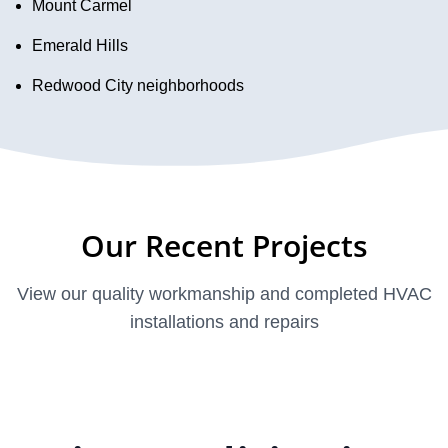
Mount Carmel
Emerald Hills
Redwood City neighborhoods
Our Recent Projects
View our quality workmanship and completed HVAC
installations and repairs