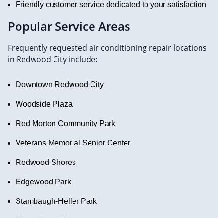
Friendly customer service dedicated to your satisfaction
Popular Service Areas
Frequently requested air conditioning repair locations
in Redwood City include:
Downtown Redwood City
Woodside Plaza
Red Morton Community Park
Veterans Memorial Senior Center
Redwood Shores
Edgewood Park
Stambaugh-Heller Park