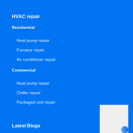
HVAC repair
Residential
Heat pump repair
Furnace repair
Air conditioner repair
Commercial
Heat pump repair
Chiller repair
Packaged unit repair
Latest Blogs