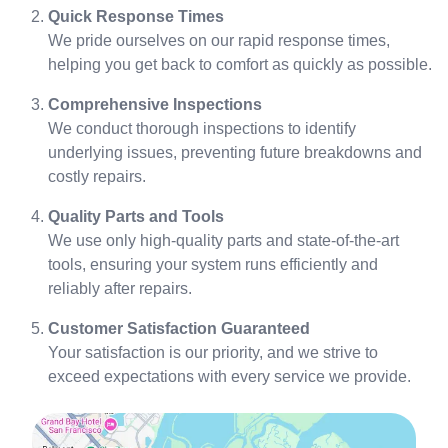
Quick Response Times
We pride ourselves on our rapid response times,
helping you get back to comfort as quickly as possible.
Comprehensive Inspections
We conduct thorough inspections to identify
underlying issues, preventing future breakdowns and
costly repairs.
Quality Parts and Tools
We use only high-quality parts and state-of-the-art
tools, ensuring your system runs efficiently and
reliably after repairs.
Customer Satisfaction Guaranteed
Your satisfaction is our priority, and we strive to
exceed expectations with every service we provide.