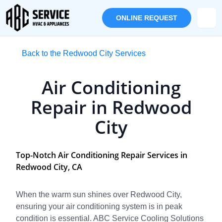
ONLINE REQUEST
Back to the Redwood City Services
Air Conditioning
Repair in Redwood
City
Top-Notch Air Conditioning Repair Services in
Redwood City, CA
When the warm sun shines over Redwood City,
ensuring your air conditioning system is in peak
condition is essential. ABC Service Cooling Solutions