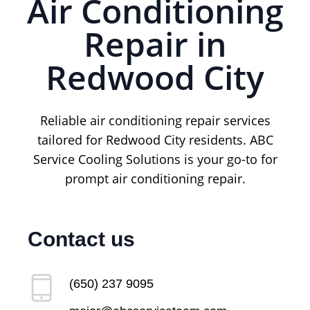
Air Conditioning
Repair in
Redwood City
Reliable air conditioning repair services
tailored for Redwood City residents. ABC
Service Cooling Solutions is your go-to for
prompt air conditioning repair.
Contact us
(650) 237 9095