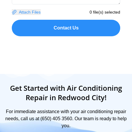
Attach Files
0 file(s) selected
Contact Us
Get Started with Air Conditioning
Repair in Redwood City!
For immediate assistance with your air conditioning repair
needs, call us at (650) 405 3560. Our team is ready to help
you.