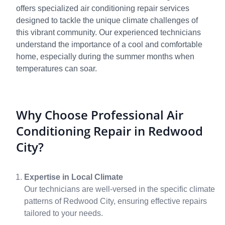
offers specialized air conditioning repair services
designed to tackle the unique climate challenges of
this vibrant community. Our experienced technicians
understand the importance of a cool and comfortable
home, especially during the summer months when
temperatures can soar.
Why Choose Professional Air
Conditioning Repair in Redwood
City?
Expertise in Local Climate
Our technicians are well-versed in the specific climate
patterns of Redwood City, ensuring effective repairs
tailored to your needs.