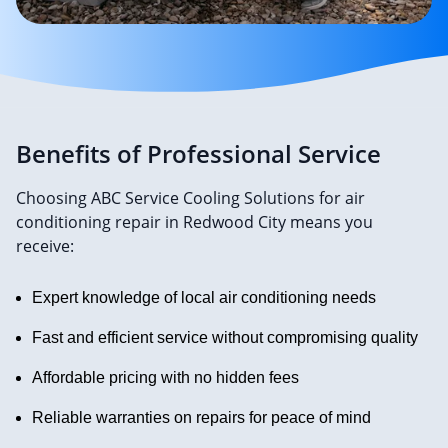
Benefits of Professional Service
Choosing ABC Service Cooling Solutions for air
conditioning repair in Redwood City means you
receive:
Expert knowledge of local air conditioning needs
Fast and efficient service without compromising quality
Affordable pricing with no hidden fees
Reliable warranties on repairs for peace of mind