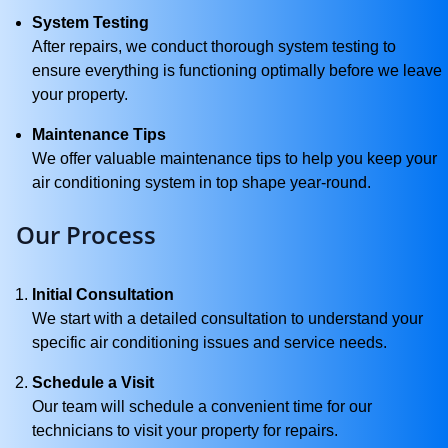
System Testing
After repairs, we conduct thorough system testing to
ensure everything is functioning optimally before we leave
your property.
Maintenance Tips
We offer valuable maintenance tips to help you keep your
air conditioning system in top shape year-round.
Our Process
Initial Consultation
We start with a detailed consultation to understand your
specific air conditioning issues and service needs.
Schedule a Visit
Our team will schedule a convenient time for our
technicians to visit your property for repairs.