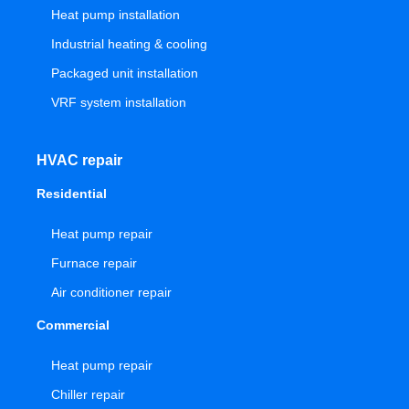
Heat pump installation
Industrial heating & cooling
Packaged unit installation
VRF system installation
HVAC repair
Residential
Heat pump repair
Furnace repair
Air conditioner repair
Commercial
Heat pump repair
Chiller repair