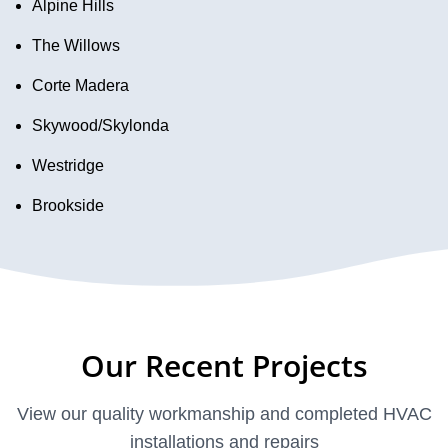
Alpine Hills
The Willows
Corte Madera
Skywood/Skylonda
Westridge
Brookside
Our Recent Projects
View our quality workmanship and completed HVAC
installations and repairs