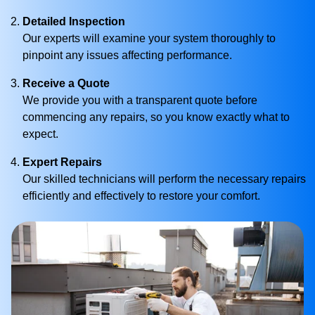
Detailed Inspection
Our experts will examine your system thoroughly to
pinpoint any issues affecting performance.
Receive a Quote
We provide you with a transparent quote before
commencing any repairs, so you know exactly what to
expect.
Expert Repairs
Our skilled technicians will perform the necessary repairs
efficiently and effectively to restore your comfort.