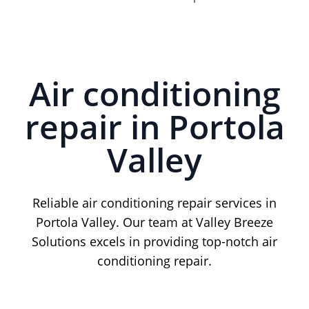
Air conditioning
repair in Portola
Valley
Reliable air conditioning repair services in
Portola Valley. Our team at Valley Breeze
Solutions excels in providing top-notch air
conditioning repair.