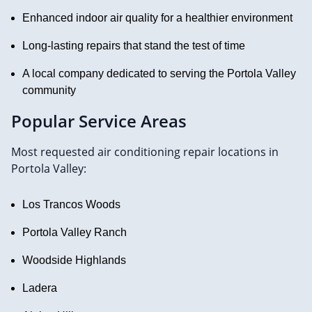
Enhanced indoor air quality for a healthier environment
Long-lasting repairs that stand the test of time
A local company dedicated to serving the Portola Valley
community
Popular Service Areas
Most requested air conditioning repair locations in
Portola Valley:
Los Trancos Woods
Portola Valley Ranch
Woodside Highlands
Ladera