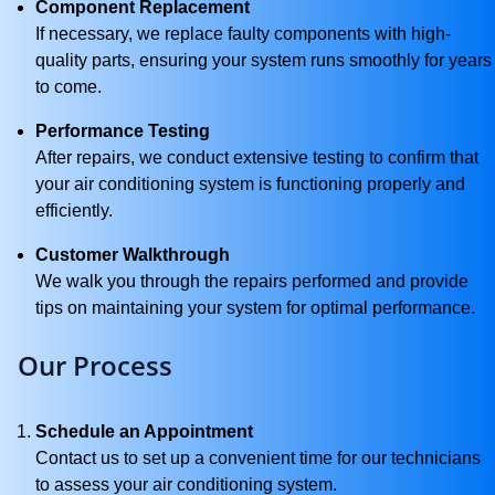
Component Replacement
If necessary, we replace faulty components with high-
quality parts, ensuring your system runs smoothly for years
to come.
Performance Testing
After repairs, we conduct extensive testing to confirm that
your air conditioning system is functioning properly and
efficiently.
Customer Walkthrough
We walk you through the repairs performed and provide
tips on maintaining your system for optimal performance.
Our Process
Schedule an Appointment
Contact us to set up a convenient time for our technicians
to assess your air conditioning system.