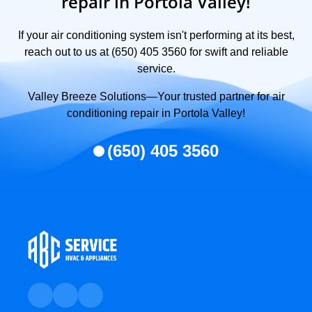
repair in Portola Valley!
If your air conditioning system isn't performing at its best,
reach out to us at (650) 405 3560 for swift and reliable
service.
Valley Breeze Solutions—Your trusted partner for air
conditioning repair in Portola Valley!
(650) 405 3560