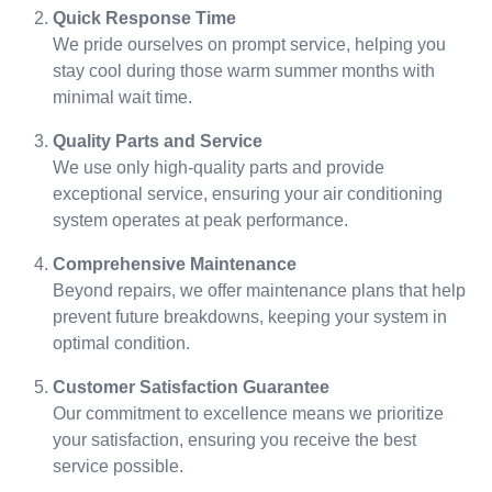
Quick Response Time
We pride ourselves on prompt service, helping you
stay cool during those warm summer months with
minimal wait time.
Quality Parts and Service
We use only high-quality parts and provide
exceptional service, ensuring your air conditioning
system operates at peak performance.
Comprehensive Maintenance
Beyond repairs, we offer maintenance plans that help
prevent future breakdowns, keeping your system in
optimal condition.
Customer Satisfaction Guarantee
Our commitment to excellence means we prioritize
your satisfaction, ensuring you receive the best
service possible.