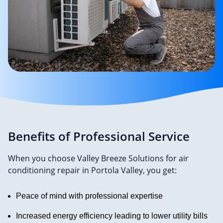
Benefits of Professional Service
When you choose Valley Breeze Solutions for air
conditioning repair in Portola Valley, you get:
Peace of mind with professional expertise
Increased energy efficiency leading to lower utility bills