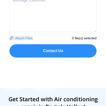
Attach Files
0 file(s) selected
Contact Us
Get Started with Air conditioning