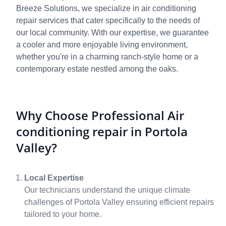
Breeze Solutions, we specialize in air conditioning
repair services that cater specifically to the needs of
our local community. With our expertise, we guarantee
a cooler and more enjoyable living environment,
whether you're in a charming ranch-style home or a
contemporary estate nestled among the oaks.
Why Choose Professional Air
conditioning repair in Portola
Valley?
Local Expertise
Our technicians understand the unique climate
challenges of Portola Valley ensuring efficient repairs
tailored to your home.