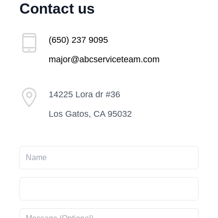
Contact us
(650) 237 9095
major@abcserviceteam.com
14225 Lora dr #36
Los Gatos, CA 95032