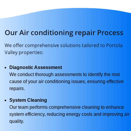
Our Air conditioning repair Process
We offer comprehensive solutions tailored to Portola
Valley properties:
Diagnostic Assessment
We conduct thorough assessments to identify the root
cause of your air conditioning issues, ensuring effective
repairs.
System Cleaning
Our team performs comprehensive cleaning to enhance
system efficiency, reducing energy costs and improving air
quality.