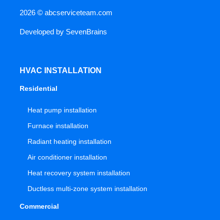
2026 ©
abcserviceteam.com
Developed by
SevenBrains
HVAC INSTALLATION
Residential
Heat pump installation
Furnace installation
Radiant heating installation
Air conditioner installation
Heat recovery system installation
Ductless multi-zone system installation
Commercial