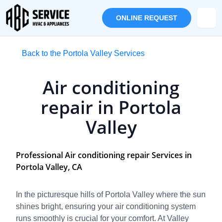
ONLINE REQUEST
Back to the Portola Valley Services
Air conditioning
repair in Portola
Valley
Professional Air conditioning repair Services in
Portola Valley, CA
In the picturesque hills of Portola Valley where the sun
shines bright, ensuring your air conditioning system
runs smoothly is crucial for your comfort. At Valley