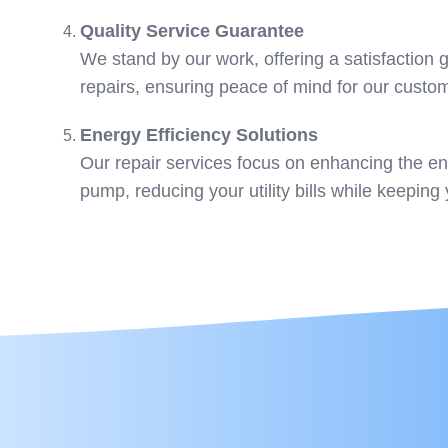
Quality Service Guarantee
We stand by our work, offering a satisfaction
repairs, ensuring peace of mind for our custo
Energy Efficiency Solutions
Our repair services focus on enhancing the ene
pump, reducing your utility bills while keepin