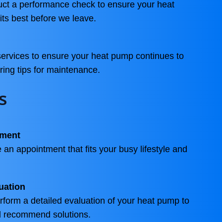
duct a performance check to ensure your heat
its best before we leave.
services to ensure your heat pump continues to
ering tips for maintenance.
s
tment
 an appointment that fits your busy lifestyle and
uation
erform a detailed evaluation of your heat pump to
nd recommend solutions.