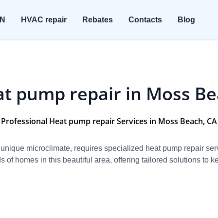
ON
HVAC repair
Rebates
Contacts
Blog
t pump repair in Moss B
Professional Heat pump repair Services in Moss Beach, CA
unique microclimate, requires specialized heat pump repair serv
of homes in this beautiful area, offering tailored solutions to k