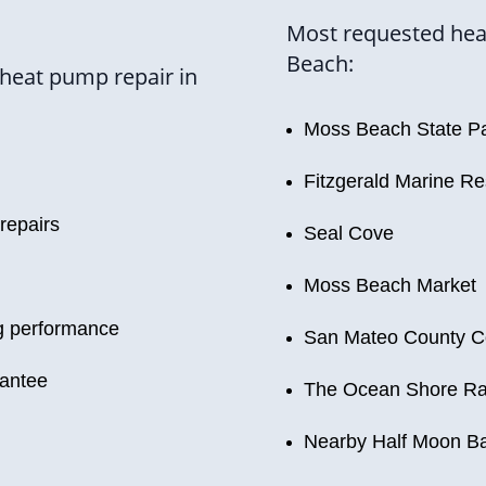
Most requested hea
Beach:
heat pump repair in
Moss Beach State P
Fitzgerald Marine R
 repairs
Seal Cove
Moss Beach Market
ng performance
San Mateo County Co
rantee
The Ocean Shore Ra
Nearby Half Moon B