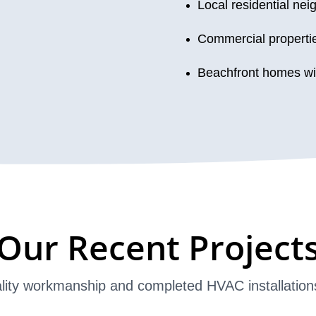
Local residential ne
Commercial properti
Beachfront homes wi
Our Recent Project
lity workmanship and completed HVAC installation