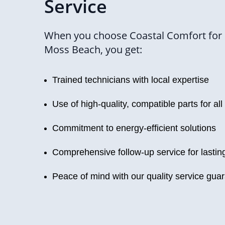
Service
When you choose Coastal Comfort for 
Moss Beach, you get:
Trained technicians with local expertise
Use of high-quality, compatible parts for all
Commitment to energy-efficient solutions
Comprehensive follow-up service for lasti
Peace of mind with our quality service gua