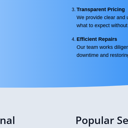
Transparent Pricing
We provide clear and up
what to expect without
Efficient Repairs
Our team works diligent
downtime and restorin
onal
Popular Se