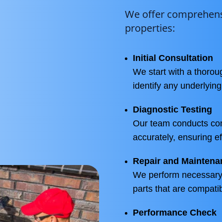
We offer comprehensi
properties:
Initial Consultation
We start with a thoro
identify any underlyin
Diagnostic Testing
Our team conducts com
accurately, ensuring ef
Repair and Maintena
We perform necessary 
parts that are compati
Performance Check