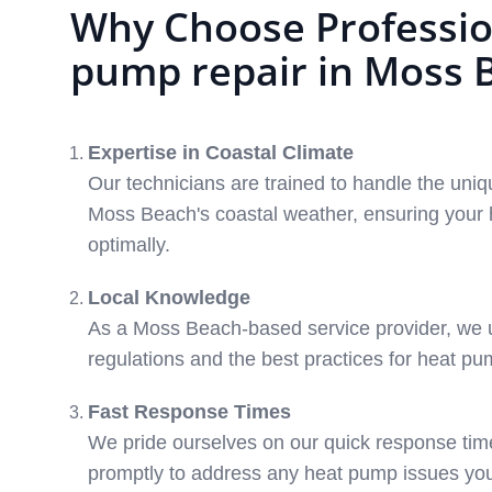
Why Choose Professio
pump repair in Moss 
Expertise in Coastal Climate
Our technicians are trained to handle the uni
Moss Beach's coastal weather, ensuring your
optimally.
Local Knowledge
As a Moss Beach-based service provider, we 
regulations and the best practices for heat p
Fast Response Times
We pride ourselves on our quick response tim
promptly to address any heat pump issues yo