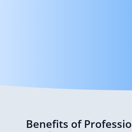
Benefits of Professi