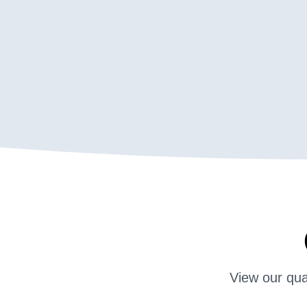
View our qua