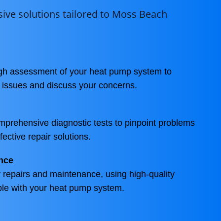
ve solutions tailored to Moss Beach
ugh assessment of your heat pump system to
g issues and discuss your concerns.
prehensive diagnostic tests to pinpoint problems
fective repair solutions.
nce
repairs and maintenance, using high-quality
ble with your heat pump system.