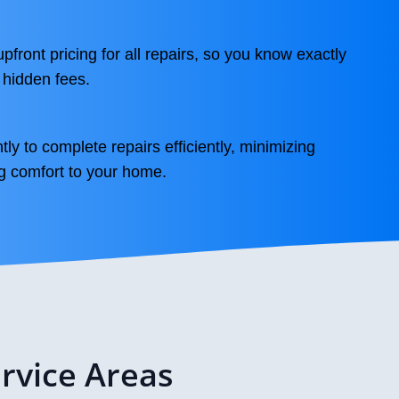
front pricing for all repairs, so you know exactly
 hidden fees.
ly to complete repairs efficiently, minimizing
g comfort to your home.
rvice Areas