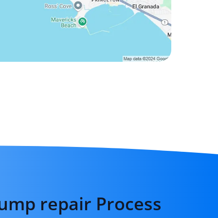
ump repair Process