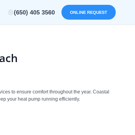
(650) 405 3560
ONLINE REQUEST
each
ices to ensure comfort throughout the year. Coastal
eep your heat pump running efficiently.