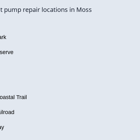
t pump repair locations in Moss
ark
eserve
astal Trail
ilroad
ay