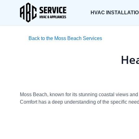
HVAC INSTALLATI
Back to the Moss Beach Services
Hea
Moss Beach, known for its stunning coastal views and 
Comfort has a deep understanding of the specific needs 