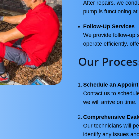
After repairs, we con
pump is functioning at 
Follow-Up Services
We provide follow-up 
operate efficiently, off
Our Proces
Schedule an Appoin
Contact us to schedule
we will arrive on time.
Comprehensive Eval
Our technicians will p
identify any issues a