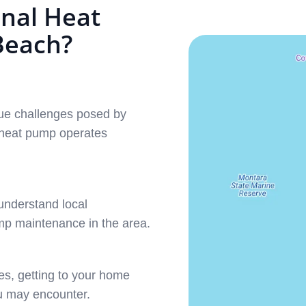
nal Heat
Beach?
que challenges posed by
 heat pump operates
understand local
ump maintenance in the area.
es, getting to your home
u may encounter.