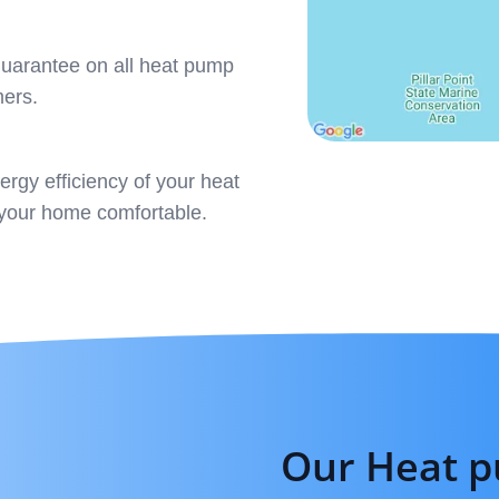
 guarantee on all heat pump
mers.
rgy efficiency of your heat
g your home comfortable.
Our Heat p