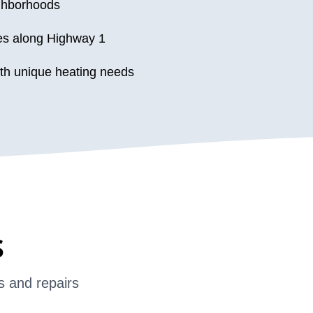
ighborhoods
es along Highway 1
th unique heating needs
s
s and repairs