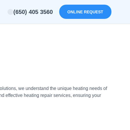
(650) 405 3560
ONLINE REQUEST
Solutions, we understand the unique heating needs of
 effective heating repair services, ensuring your