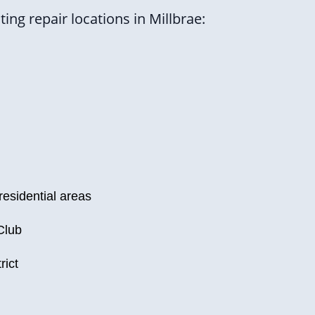
ng repair locations in Millbrae:
residential areas
Club
rict