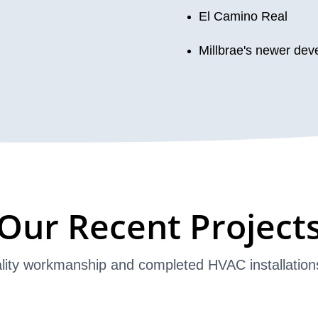
El Camino Real
Millbrae's newer de
Our Recent Project
lity workmanship and completed HVAC installation