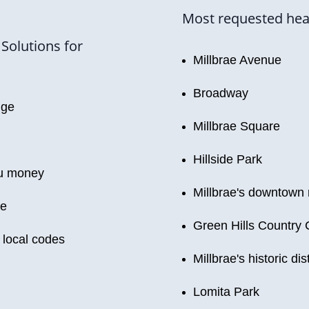
Most requested heati
Solutions for
Millbrae Avenue
Broadway
dge
Millbrae Square
Hillside Park
ou money
Millbrae's downtown 
le
Green Hills Country 
 local codes
Millbrae's historic dist
Lomita Park