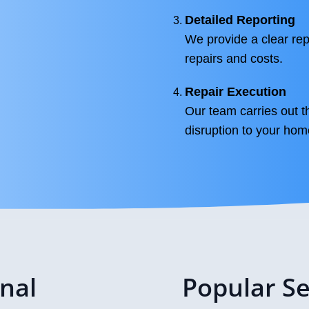
Detailed Reporting
We provide a clear rep
repairs and costs.
Repair Execution
Our team carries out t
disruption to your hom
onal
Popular Se