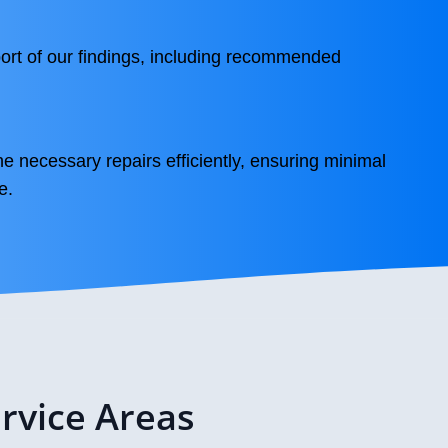
ort of our findings, including recommended
he necessary repairs efficiently, ensuring minimal
e.
rvice Areas