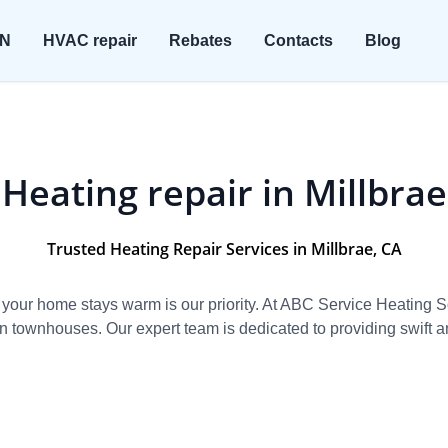
ON
HVAC repair
Rebates
Contacts
Blog
Heating repair in Millbrae
Trusted Heating Repair Services in Millbrae, CA
 your home stays warm is our priority. At ABC Service Heating 
townhouses. Our expert team is dedicated to providing swift and