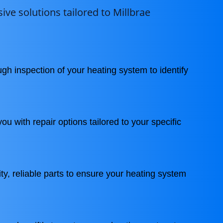
ve solutions tailored to Millbrae
gh inspection of your heating system to identify
ou with repair options tailored to your specific
ty, reliable parts to ensure your heating system