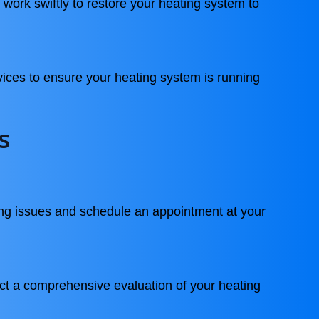
 work swiftly to restore your heating system to
vices to ensure your heating system is running
s
ng issues and schedule an appointment at your
ct a comprehensive evaluation of your heating