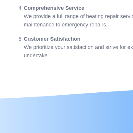
Comprehensive Service
We provide a full range of heating repair servi
maintenance to emergency repairs.
Customer Satisfaction
We prioritize your satisfaction and strive for e
undertake.