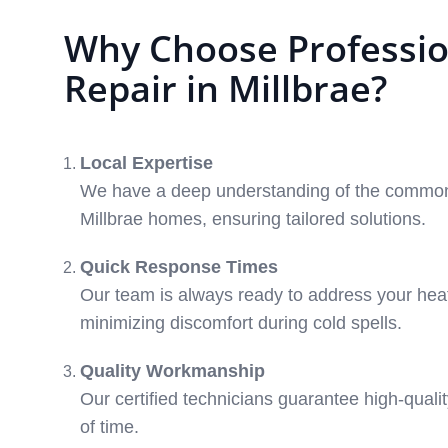
Why Choose Professio
Repair in Millbrae?
Local Expertise
We have a deep understanding of the common
Millbrae homes, ensuring tailored solutions.
Quick Response Times
Our team is always ready to address your heat
minimizing discomfort during cold spells.
Quality Workmanship
Our certified technicians guarantee high-qualit
of time.