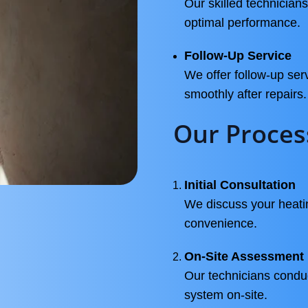
Our skilled technicians
optimal performance.
Follow-Up Service
We offer follow-up ser
smoothly after repairs.
Our Proces
Initial Consultation
We discuss your heati
convenience.
On-Site Assessment
Our technicians condu
system on-site.