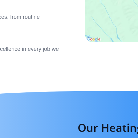
ces, from routine
xcellence in every job we
Our Heatin