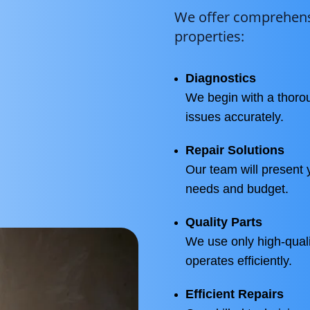
We offer comprehensi
properties:
Diagnostics
We begin with a thorou
issues accurately.
Repair Solutions
Our team will present y
needs and budget.
Quality Parts
We use only high-quali
operates efficiently.
Efficient Repairs