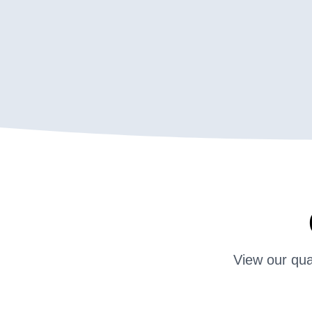
View our qua