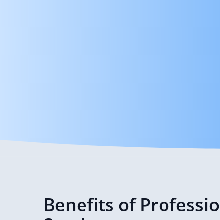
Benefits of Professi