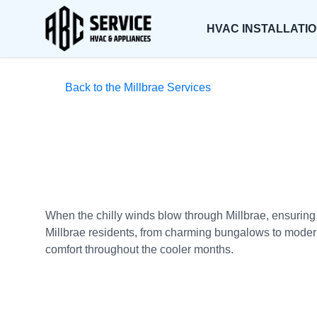
HVAC INSTALLATI
Back to the Millbrae Services
When the chilly winds blow through Millbrae, ensuring
Millbrae residents, from charming bungalows to modern 
comfort throughout the cooler months.