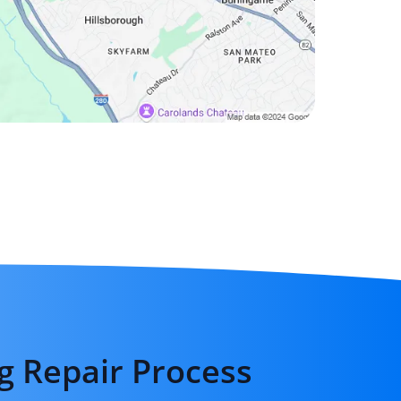
g Repair Process