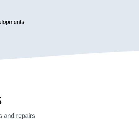
velopments
s
s and repairs