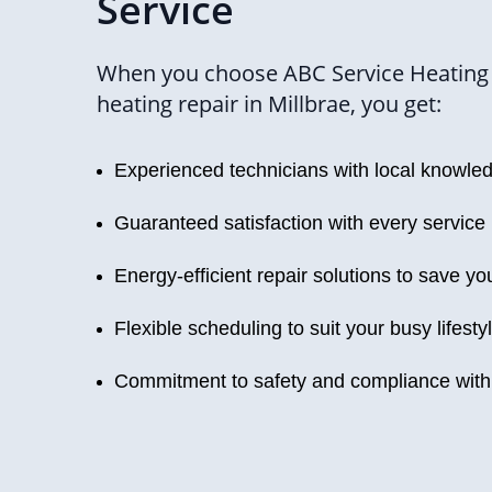
Service
When you choose ABC Service Heating 
heating repair in Millbrae, you get:
Experienced technicians with local knowle
Guaranteed satisfaction with every service
Energy-efficient repair solutions to save y
Flexible scheduling to suit your busy lifesty
Commitment to safety and compliance with