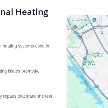
nal Heating
 heating systems used in
ing issues promptly,
y repairs that stand the test