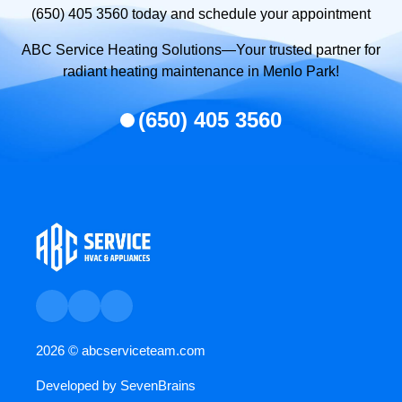
(650) 405 3560 today and schedule your appointment
ABC Service Heating Solutions—Your trusted partner for
radiant heating maintenance in Menlo Park!
(650) 405 3560
2026 ©
abcserviceteam.com
Developed by
SevenBrains