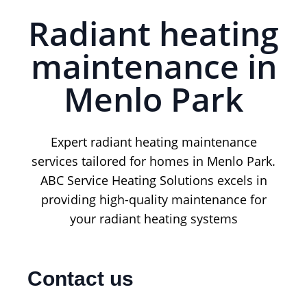
Radiant heating
maintenance in
Menlo Park
Expert radiant heating maintenance
services tailored for homes in Menlo Park.
ABC Service Heating Solutions excels in
providing high-quality maintenance for
your radiant heating systems
Contact us