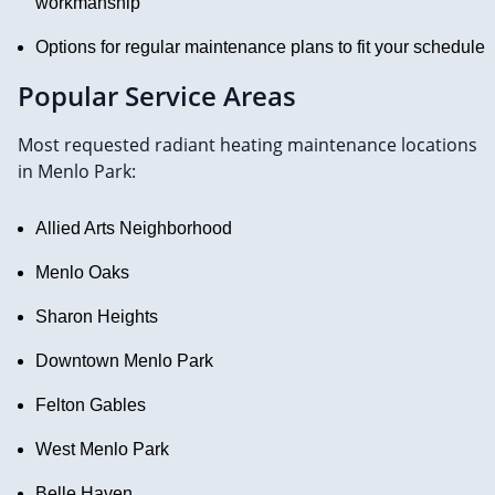
workmanship
Options for regular maintenance plans to fit your schedule
Popular Service Areas
Most requested radiant heating maintenance locations
in Menlo Park:
Allied Arts Neighborhood
Menlo Oaks
Sharon Heights
Downtown Menlo Park
Felton Gables
West Menlo Park
Belle Haven