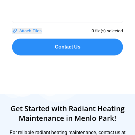
Attach Files
0 file(s) selected
Contact Us
Get Started with Radiant Heating
Maintenance in Menlo Park!
For reliable radiant heating maintenance, contact us at