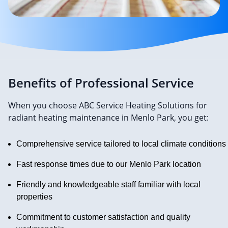
Benefits of Professional Service
When you choose ABC Service Heating Solutions for
radiant heating maintenance in Menlo Park, you get:
Comprehensive service tailored to local climate conditions
Fast response times due to our Menlo Park location
Friendly and knowledgeable staff familiar with local
properties
Commitment to customer satisfaction and quality