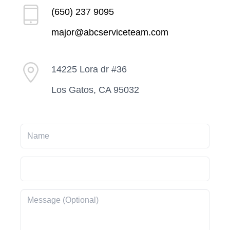
(650) 237 9095
major@abcserviceteam.com
14225 Lora dr #36
Los Gatos, CA 95032