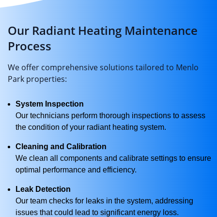
Our Radiant Heating Maintenance
Process
We offer comprehensive solutions tailored to Menlo
Park properties:
System Inspection
Our technicians perform thorough inspections to assess
the condition of your radiant heating system.
Cleaning and Calibration
We clean all components and calibrate settings to ensure
optimal performance and efficiency.
Leak Detection
Our team checks for leaks in the system, addressing
issues that could lead to significant energy loss.