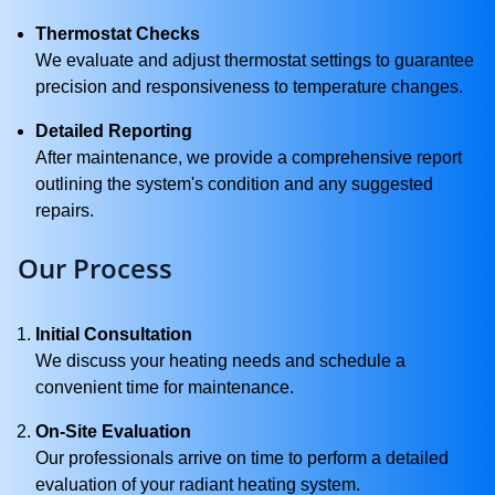
Thermostat Checks
We evaluate and adjust thermostat settings to guarantee
precision and responsiveness to temperature changes.
Detailed Reporting
After maintenance, we provide a comprehensive report
outlining the system's condition and any suggested
repairs.
Our Process
Initial Consultation
We discuss your heating needs and schedule a
convenient time for maintenance.
On-Site Evaluation
Our professionals arrive on time to perform a detailed
evaluation of your radiant heating system.