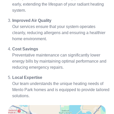
early, extending the lifespan of your radiant heating
system.
Improved Air Quality
Our services ensure that your system operates
cleanly, reducing allergens and ensuring a healthier
home environment.
Cost Savings
Preventative maintenance can significantly lower
energy bills by maintaining optimal performance and
reducing emergency repairs.
Local Expertise
Our team understands the unique heating needs of
Menlo Park homes and is equipped to provide tailored
solutions.