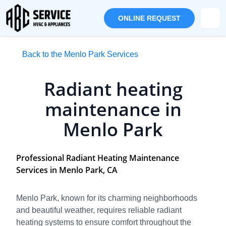
ONLINE REQUEST
Back to the Menlo Park Services
Radiant heating
maintenance in
Menlo Park
Professional Radiant Heating Maintenance
Services in Menlo Park, CA
Menlo Park, known for its charming neighborhoods
and beautiful weather, requires reliable radiant
heating systems to ensure comfort throughout the