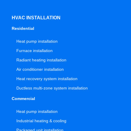
HVAC INSTALLATION
Residential
Heat pump installation
Furnace installation
Radiant heating installation
Air conditioner installation
Heat recovery system installation
Ductless multi-zone system installation
Commercial
Heat pump installation
Industrial heating & cooling
Packaged unit installation