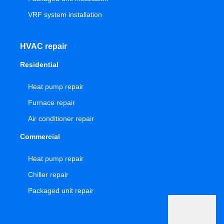
VRF system installation
HVAC repair
Residential
Heat pump repair
Furnace repair
Air conditioner repair
Commercial
Heat pump repair
Chiller repair
Packaged unit repair