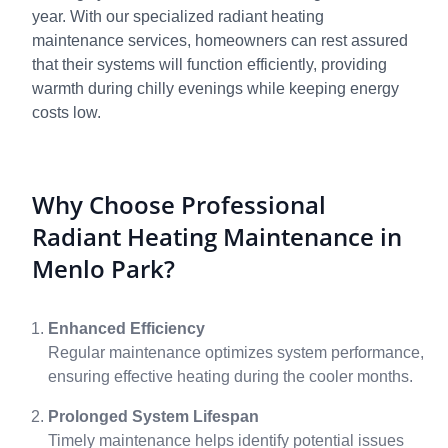
year. With our specialized radiant heating
maintenance services, homeowners can rest assured
that their systems will function efficiently, providing
warmth during chilly evenings while keeping energy
costs low.
Why Choose Professional
Radiant Heating Maintenance in
Menlo Park?
Enhanced Efficiency
Regular maintenance optimizes system performance,
ensuring effective heating during the cooler months.
Prolonged System Lifespan
Timely maintenance helps identify potential issues