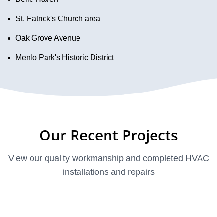
St. Patrick's Church area
Oak Grove Avenue
Menlo Park's Historic District
Our Recent Projects
View our quality workmanship and completed HVAC
installations and repairs