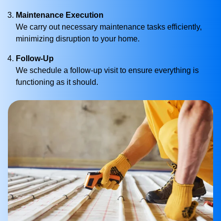
Maintenance Execution
We carry out necessary maintenance tasks efficiently,
minimizing disruption to your home.
Follow-Up
We schedule a follow-up visit to ensure everything is
functioning as it should.