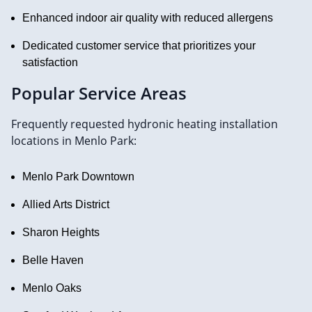
Enhanced indoor air quality with reduced allergens
Dedicated customer service that prioritizes your
satisfaction
Popular Service Areas
Frequently requested hydronic heating installation
locations in Menlo Park:
Menlo Park Downtown
Allied Arts District
Sharon Heights
Belle Haven
Menlo Oaks