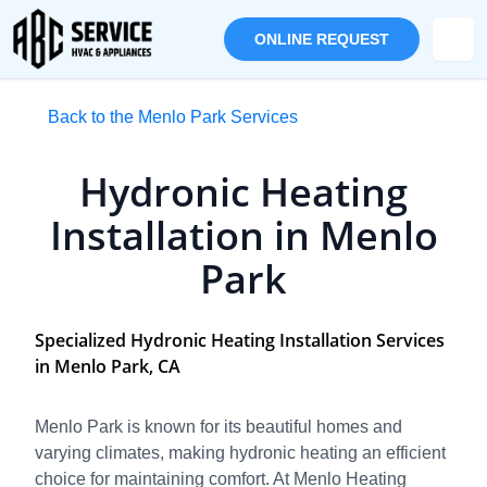
ONLINE REQUEST
Back to the Menlo Park Services
Hydronic Heating
Installation in Menlo
Park
Specialized Hydronic Heating Installation Services
in Menlo Park, CA
Menlo Park is known for its beautiful homes and
varying climates, making hydronic heating an efficient
choice for maintaining comfort. At Menlo Heating