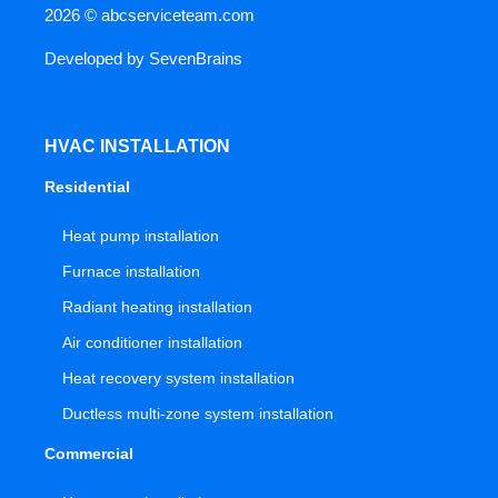
2026 ©
abcserviceteam.com
Developed by
SevenBrains
HVAC INSTALLATION
Residential
Heat pump installation
Furnace installation
Radiant heating installation
Air conditioner installation
Heat recovery system installation
Ductless multi-zone system installation
Commercial