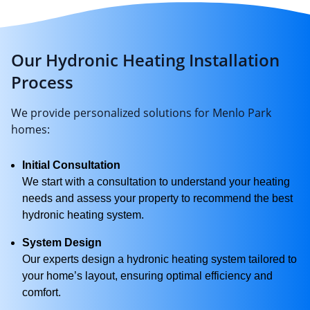
Our Hydronic Heating Installation
Process
We provide personalized solutions for Menlo Park
homes:
Initial Consultation
We start with a consultation to understand your heating
needs and assess your property to recommend the best
hydronic heating system.
System Design
Our experts design a hydronic heating system tailored to
your home’s layout, ensuring optimal efficiency and
comfort.