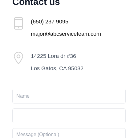
Contact us
(650) 237 9095
major@abcserviceteam.com
14225 Lora dr #36
Los Gatos, CA 95032