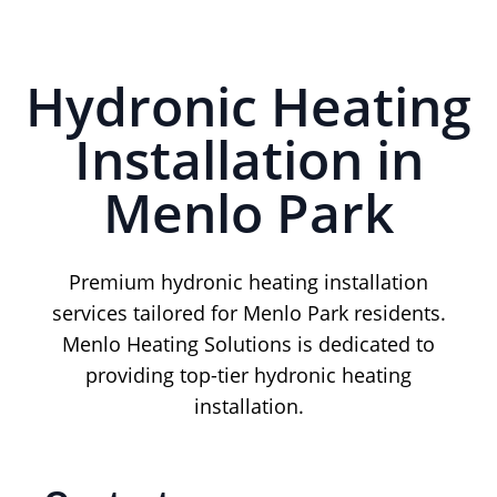
Hydronic Heating
Installation in
Menlo Park
Premium hydronic heating installation
services tailored for Menlo Park residents.
Menlo Heating Solutions is dedicated to
providing top-tier hydronic heating
installation.