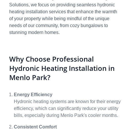
Solutions, we focus on providing seamless hydronic
heating installation services that enhance the warmth
of your property while being mindful of the unique
needs of our community, from cozy bungalows to
stunning modern homes.
Why Choose Professional
Hydronic Heating Installation in
Menlo Park?
Energy Efficiency
Hydronic heating systems are known for their energy
efficiency, which can significantly reduce your utility
bills, especially during Menlo Park's cooler months.
Consistent Comfort