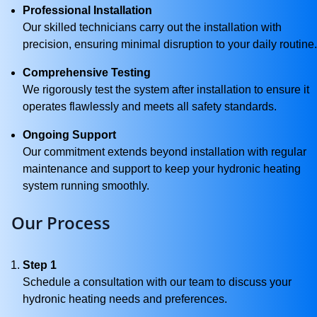
Professional Installation
Our skilled technicians carry out the installation with
precision, ensuring minimal disruption to your daily routine.
Comprehensive Testing
We rigorously test the system after installation to ensure it
operates flawlessly and meets all safety standards.
Ongoing Support
Our commitment extends beyond installation with regular
maintenance and support to keep your hydronic heating
system running smoothly.
Our Process
Step 1
Schedule a consultation with our team to discuss your
hydronic heating needs and preferences.