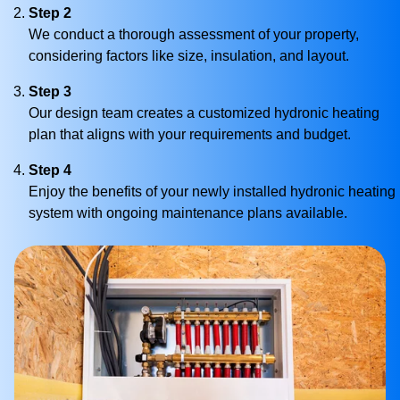
Step 2
We conduct a thorough assessment of your property,
considering factors like size, insulation, and layout.
Step 3
Our design team creates a customized hydronic heating
plan that aligns with your requirements and budget.
Step 4
Enjoy the benefits of your newly installed hydronic heating
system with ongoing maintenance plans available.