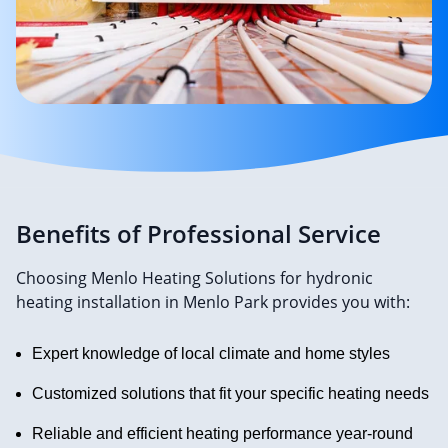
Benefits of Professional Service
Choosing Menlo Heating Solutions for hydronic
heating installation in Menlo Park provides you with:
Expert knowledge of local climate and home styles
Customized solutions that fit your specific heating needs
Reliable and efficient heating performance year-round