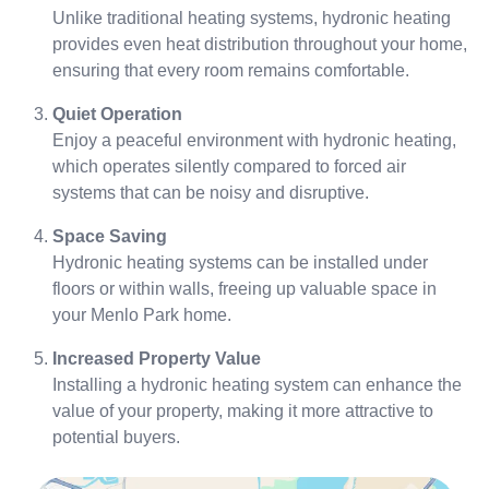
Unlike traditional heating systems, hydronic heating
provides even heat distribution throughout your home,
ensuring that every room remains comfortable.
Quiet Operation
Enjoy a peaceful environment with hydronic heating,
which operates silently compared to forced air
systems that can be noisy and disruptive.
Space Saving
Hydronic heating systems can be installed under
floors or within walls, freeing up valuable space in
your Menlo Park home.
Increased Property Value
Installing a hydronic heating system can enhance the
value of your property, making it more attractive to
potential buyers.