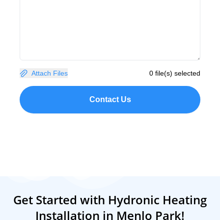
Attach Files
0 file(s) selected
Contact Us
Get Started with Hydronic Heating
Installation in Menlo Park!