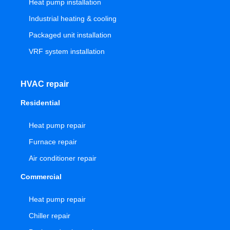
Heat pump installation
Industrial heating & cooling
Packaged unit installation
VRF system installation
HVAC repair
Residential
Heat pump repair
Furnace repair
Air conditioner repair
Commercial
Heat pump repair
Chiller repair