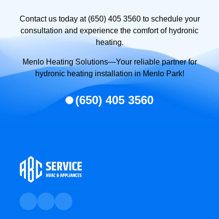
Contact us today at (650) 405 3560 to schedule your
consultation and experience the comfort of hydronic
heating.
Menlo Heating Solutions—Your reliable partner for
hydronic heating installation in Menlo Park!
(650) 405 3560