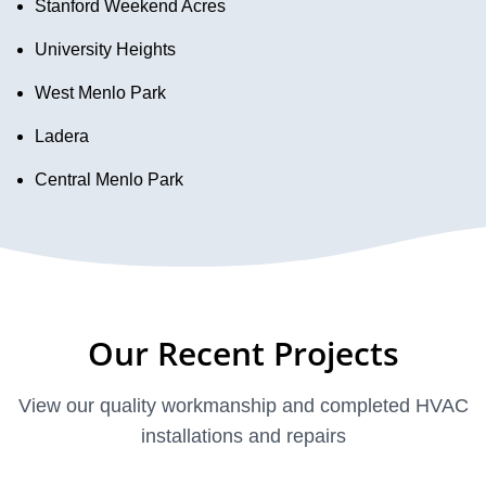
Stanford Weekend Acres
University Heights
West Menlo Park
Ladera
Central Menlo Park
Our Recent Projects
View our quality workmanship and completed HVAC
installations and repairs