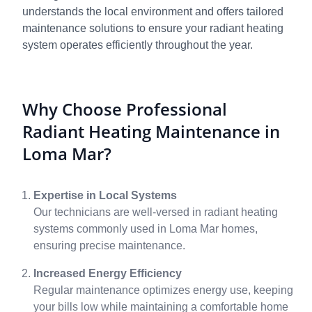
understands the local environment and offers tailored
maintenance solutions to ensure your radiant heating
system operates efficiently throughout the year.
Why Choose Professional
Radiant Heating Maintenance in
Loma Mar?
Expertise in Local Systems
Our technicians are well-versed in radiant heating
systems commonly used in Loma Mar homes,
ensuring precise maintenance.
Increased Energy Efficiency
Regular maintenance optimizes energy use, keeping
your bills low while maintaining a comfortable home