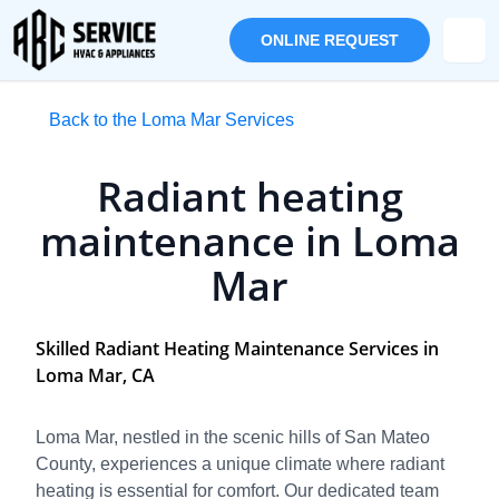
ONLINE REQUEST
Back to the Loma Mar Services
Radiant heating
maintenance in Loma
Mar
Skilled Radiant Heating Maintenance Services in
Loma Mar, CA
Loma Mar, nestled in the scenic hills of San Mateo
County, experiences a unique climate where radiant
heating is essential for comfort. Our dedicated team