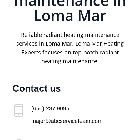
maintenance in
Loma Mar
Reliable radiant heating maintenance
services in Loma Mar. Loma Mar Heating
Experts focuses on top-notch radiant
heating maintenance.
Contact us
(650) 237 9095
major@abcserviceteam.com