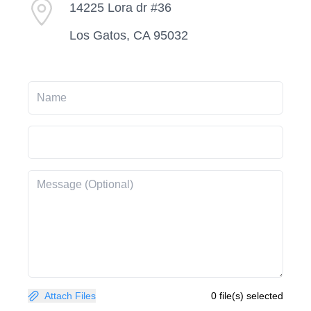
14225 Lora dr #36
Los Gatos, CA 95032
Attach Files
0 file(s) selected