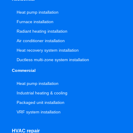
Heat pump installation
Furnace installation
Radiant heating installation
Air conditioner installation
Heat recovery system installation
Ductless multi-zone system installation
Commercial
Heat pump installation
Industrial heating & cooling
Packaged unit installation
VRF system installation
HVAC repair