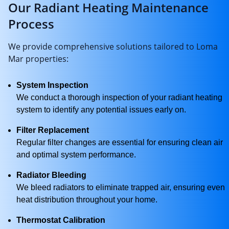
Our Radiant Heating Maintenance
Process
We provide comprehensive solutions tailored to Loma
Mar properties:
System Inspection
We conduct a thorough inspection of your radiant heating
system to identify any potential issues early on.
Filter Replacement
Regular filter changes are essential for ensuring clean air
and optimal system performance.
Radiator Bleeding
We bleed radiators to eliminate trapped air, ensuring even
heat distribution throughout your home.
Thermostat Calibration