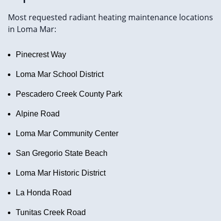
Most requested radiant heating maintenance locations
in Loma Mar:
Pinecrest Way
Loma Mar School District
Pescadero Creek County Park
Alpine Road
Loma Mar Community Center
San Gregorio State Beach
Loma Mar Historic District
La Honda Road
Tunitas Creek Road