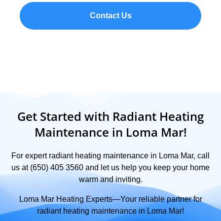
Contact Us
Get Started with Radiant Heating
Maintenance in Loma Mar!
For expert radiant heating maintenance in Loma Mar, call
us at (650) 405 3560 and let us help you keep your home
warm and inviting.
Loma Mar Heating Experts—Your reliable partner for
radiant heating maintenance in Loma Mar!