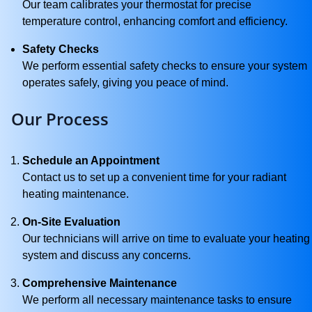
Our team calibrates your thermostat for precise
temperature control, enhancing comfort and efficiency.
Safety Checks
We perform essential safety checks to ensure your system
operates safely, giving you peace of mind.
Our Process
Schedule an Appointment
Contact us to set up a convenient time for your radiant
heating maintenance.
On-Site Evaluation
Our technicians will arrive on time to evaluate your heating
system and discuss any concerns.
Comprehensive Maintenance
We perform all necessary maintenance tasks to ensure