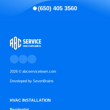
(650) 405 3560
2026 ©
abcserviceteam.com
Developed by
SevenBrains
HVAC INSTALLATION
Residential