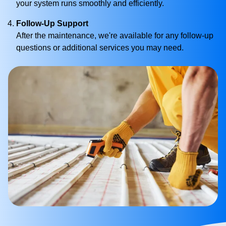
your system runs smoothly and efficiently.
Follow-Up Support
After the maintenance, we're available for any follow-up
questions or additional services you may need.