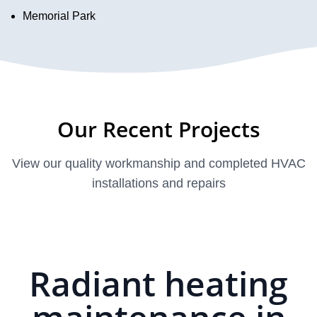
Memorial Park
Our Recent Projects
View our quality workmanship and completed HVAC
installations and repairs
Radiant heating