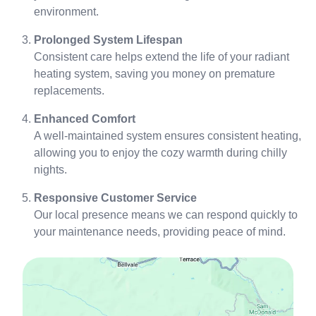
environment.
Prolonged System Lifespan
Consistent care helps extend the life of your radiant
heating system, saving you money on premature
replacements.
Enhanced Comfort
A well-maintained system ensures consistent heating,
allowing you to enjoy the cozy warmth during chilly
nights.
Responsive Customer Service
Our local presence means we can respond quickly to
your maintenance needs, providing peace of mind.