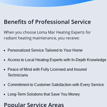
Benefits of Professional Service
When you choose Loma Mar Heating Experts for
radiant heating maintenance, you receive:
Personalized Service Tailored to Your Home
Access to Local Heating Experts with In-Depth Knowledge
Peace of Mind with Fully Licensed and Insured
Technicians
Commitment to Customer Satisfaction with Every Service
Long-Term Solutions that Save You Money
Popular Service Areas