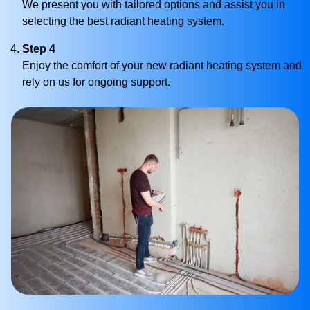
We present you with tailored options and assist you in
selecting the best radiant heating system.
Step 4
Enjoy the comfort of your new radiant heating system and
rely on us for ongoing support.