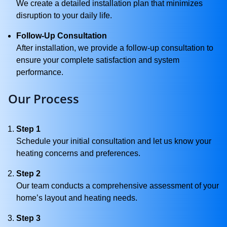
We create a detailed installation plan that minimizes
disruption to your daily life.
Follow-Up Consultation
After installation, we provide a follow-up consultation to
ensure your complete satisfaction and system
performance.
Our Process
Step 1
Schedule your initial consultation and let us know your
heating concerns and preferences.
Step 2
Our team conducts a comprehensive assessment of your
home’s layout and heating needs.
Step 3