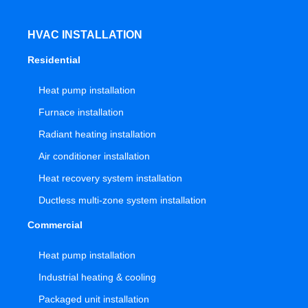
HVAC INSTALLATION
Residential
Heat pump installation
Furnace installation
Radiant heating installation
Air conditioner installation
Heat recovery system installation
Ductless multi-zone system installation
Commercial
Heat pump installation
Industrial heating & cooling
Packaged unit installation