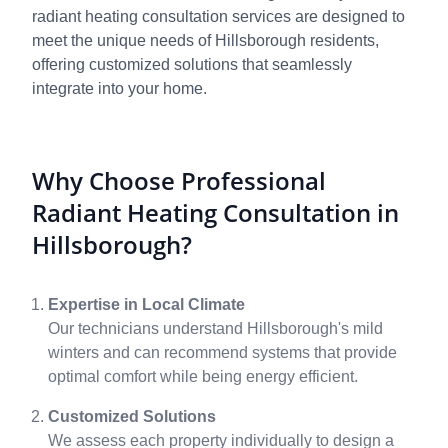
radiant heating consultation services are designed to
meet the unique needs of Hillsborough residents,
offering customized solutions that seamlessly
integrate into your home.
Why Choose Professional
Radiant Heating Consultation in
Hillsborough?
Expertise in Local Climate
Our technicians understand Hillsborough's mild
winters and can recommend systems that provide
optimal comfort while being energy efficient.
Customized Solutions
We assess each property individually to design a