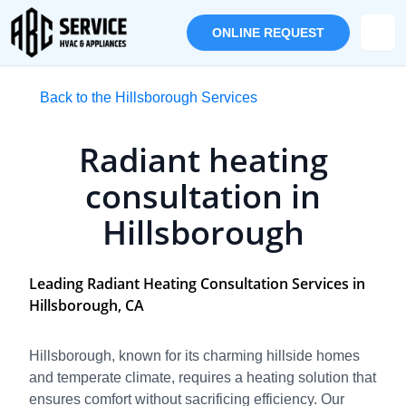
ONLINE REQUEST
Back to the Hillsborough Services
Radiant heating
consultation in
Hillsborough
Leading Radiant Heating Consultation Services in
Hillsborough, CA
Hillsborough, known for its charming hillside homes
and temperate climate, requires a heating solution that
ensures comfort without sacrificing efficiency. Our