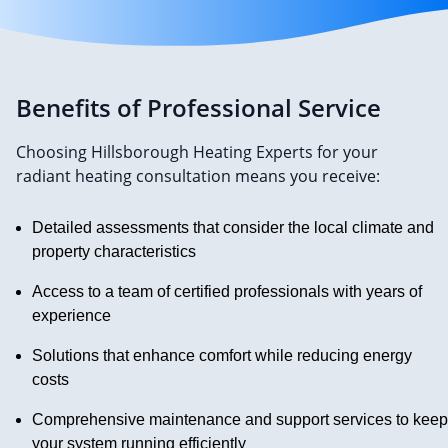
Benefits of Professional Service
Choosing Hillsborough Heating Experts for your
radiant heating consultation means you receive:
Detailed assessments that consider the local climate and
property characteristics
Access to a team of certified professionals with years of
experience
Solutions that enhance comfort while reducing energy
costs
Comprehensive maintenance and support services to keep
your system running efficiently