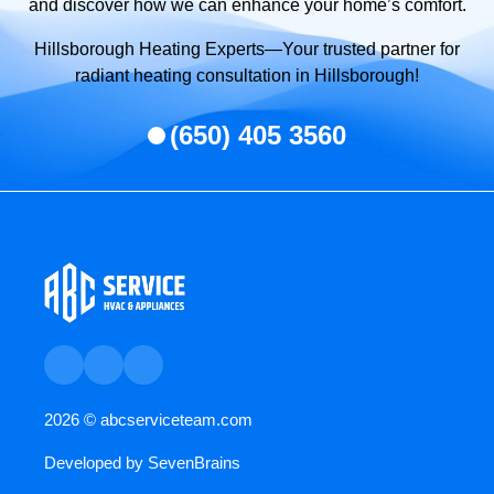
and discover how we can enhance your home’s comfort.
Hillsborough Heating Experts—Your trusted partner for
radiant heating consultation in Hillsborough!
(650) 405 3560
2026 ©
abcserviceteam.com
Developed by
SevenBrains