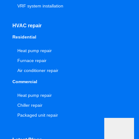
VRF system installation
HVAC repair
Residential
Heat pump repair
Furnace repair
Air conditioner repair
Commercial
Heat pump repair
Chiller repair
Packaged unit repair