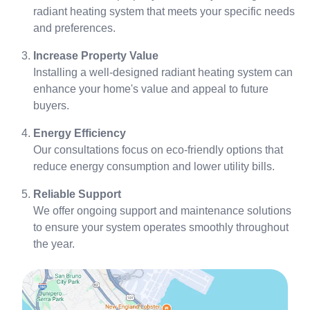
radiant heating system that meets your specific needs
and preferences.
Increase Property Value
Installing a well-designed radiant heating system can
enhance your home's value and appeal to future
buyers.
Energy Efficiency
Our consultations focus on eco-friendly options that
reduce energy consumption and lower utility bills.
Reliable Support
We offer ongoing support and maintenance solutions
to ensure your system operates smoothly throughout
the year.