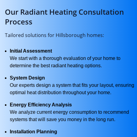
Our Radiant Heating Consultation
Process
Tailored solutions for Hillsborough homes:
Initial Assessment
We start with a thorough evaluation of your home to
determine the best radiant heating options.
System Design
Our experts design a system that fits your layout, ensuring
optimal heat distribution throughout your home.
Energy Efficiency Analysis
We analyze current energy consumption to recommend
systems that will save you money in the long run.
Installation Planning