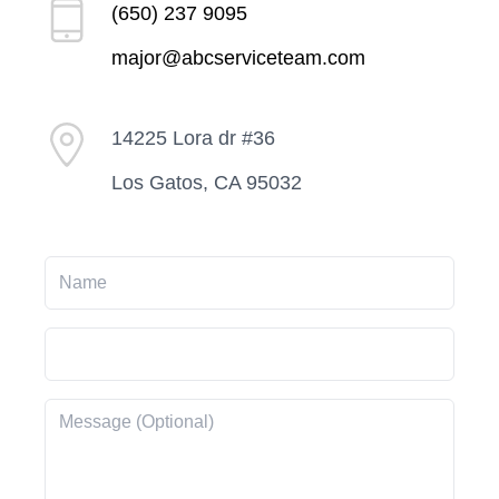
(650) 237 9095
major@abcserviceteam.com
14225 Lora dr #36
Los Gatos, CA 95032