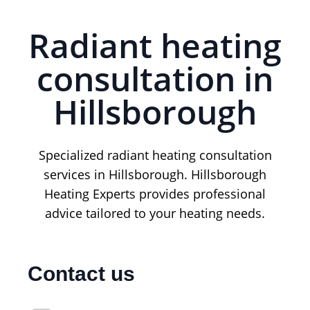
Radiant heating
consultation in
Hillsborough
Specialized radiant heating consultation
services in Hillsborough. Hillsborough
Heating Experts provides professional
advice tailored to your heating needs.
Contact us