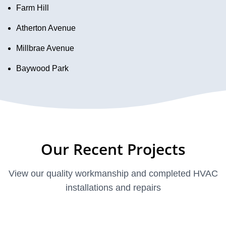
Farm Hill
Atherton Avenue
Millbrae Avenue
Baywood Park
Our Recent Projects
View our quality workmanship and completed HVAC
installations and repairs