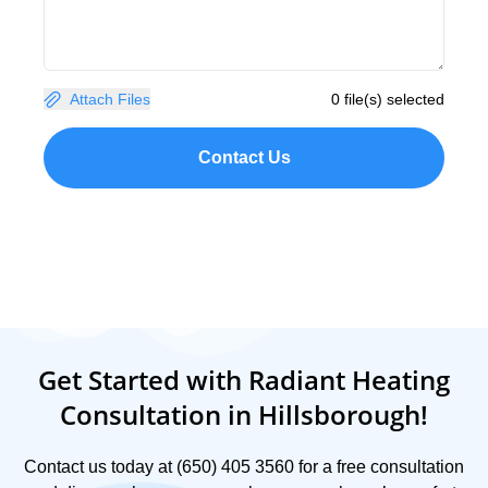
Attach Files
0 file(s) selected
Contact Us
Get Started with Radiant Heating
Consultation in Hillsborough!
Contact us today at (650) 405 3560 for a free consultation