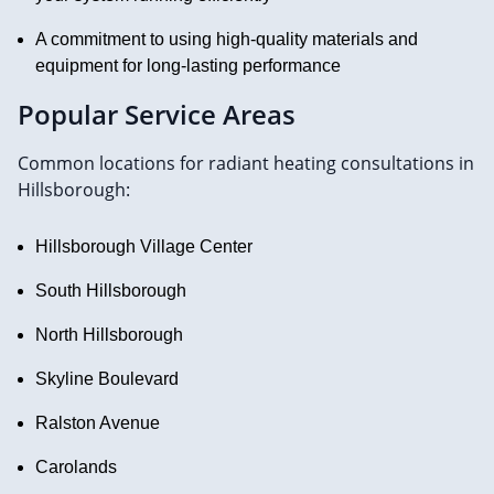
A commitment to using high-quality materials and
equipment for long-lasting performance
Popular Service Areas
Common locations for radiant heating consultations in
Hillsborough:
Hillsborough Village Center
South Hillsborough
North Hillsborough
Skyline Boulevard
Ralston Avenue
Carolands