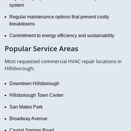
system
Regular maintenance options that prevent costly
breakdowns
Commitment to energy efficiency and sustainability
Popular Service Areas
Most requested commercial HVAC repair locations in
Hillsborough:
Downtown Hillsborough
Hillsborough Town Center
San Mateo Park
Broadway Avenue
Crystal Springs Road