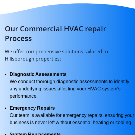
Our Commercial HVAC repair
Process
We offer comprehensive solutions tailored to
Hillsborough properties:
Diagnostic Assessments
We conduct thorough diagnostic assessments to identify
any underlying issues affecting your HVAC system's
performance.
Emergency Repairs
Our team is available for emergency repairs, ensuring your
business is never left without essential heating or cooling.
System Replacements