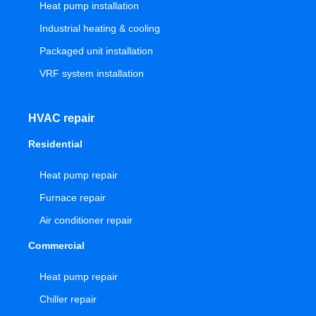
Heat pump installation
Industrial heating & cooling
Packaged unit installation
VRF system installation
HVAC repair
Residential
Heat pump repair
Furnace repair
Air conditioner repair
Commercial
Heat pump repair
Chiller repair