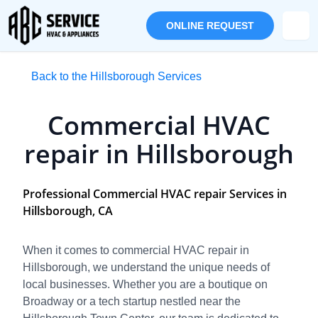
ONLINE REQUEST
Back to the Hillsborough Services
Commercial HVAC
repair in Hillsborough
Professional Commercial HVAC repair Services in
Hillsborough, CA
When it comes to commercial HVAC repair in
Hillsborough, we understand the unique needs of
local businesses. Whether you are a boutique on
Broadway or a tech startup nestled near the