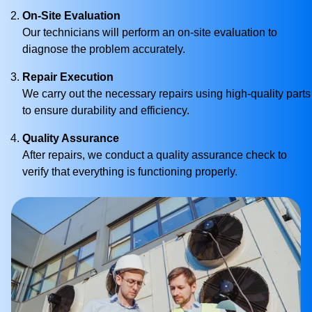
On-Site Evaluation
Our technicians will perform an on-site evaluation to
diagnose the problem accurately.
Repair Execution
We carry out the necessary repairs using high-quality parts
to ensure durability and efficiency.
Quality Assurance
After repairs, we conduct a quality assurance check to
verify that everything is functioning properly.