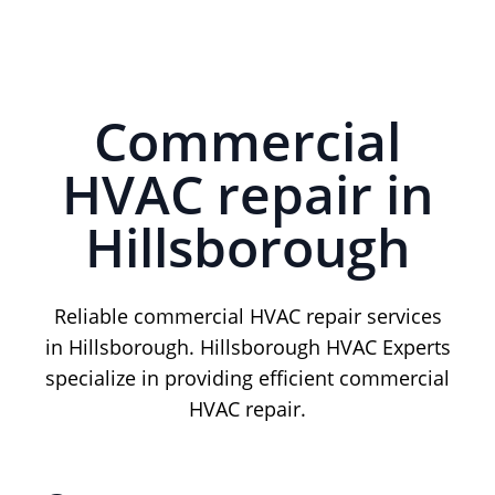
Commercial
HVAC repair in
Hillsborough
Reliable commercial HVAC repair services
in Hillsborough. Hillsborough HVAC Experts
specialize in providing efficient commercial
HVAC repair.