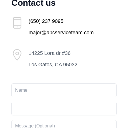
Contact us
(650) 237 9095
major@abcserviceteam.com
14225 Lora dr #36
Los Gatos, CA 95032