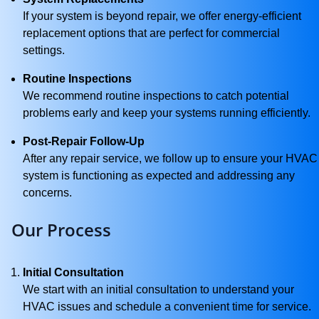
If your system is beyond repair, we offer energy-efficient
replacement options that are perfect for commercial
settings.
Routine Inspections
We recommend routine inspections to catch potential
problems early and keep your systems running efficiently.
Post-Repair Follow-Up
After any repair service, we follow up to ensure your HVAC
system is functioning as expected and addressing any
concerns.
Our Process
Initial Consultation
We start with an initial consultation to understand your
HVAC issues and schedule a convenient time for service.