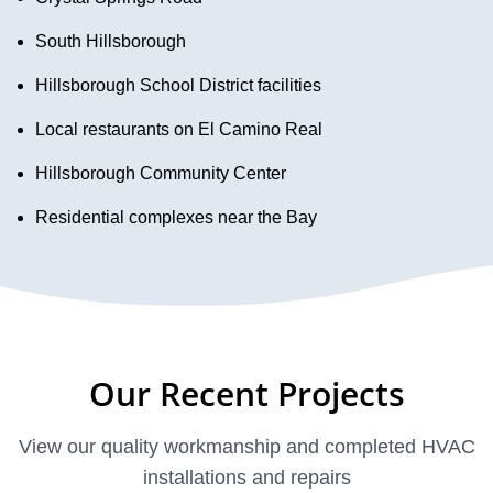
South Hillsborough
Hillsborough School District facilities
Local restaurants on El Camino Real
Hillsborough Community Center
Residential complexes near the Bay
Our Recent Projects
View our quality workmanship and completed HVAC
installations and repairs