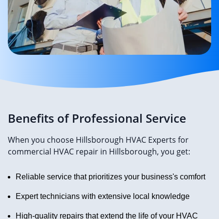
Benefits of Professional Service
When you choose Hillsborough HVAC Experts for
commercial HVAC repair in Hillsborough, you get:
Reliable service that prioritizes your business's comfort
Expert technicians with extensive local knowledge
High-quality repairs that extend the life of your HVAC