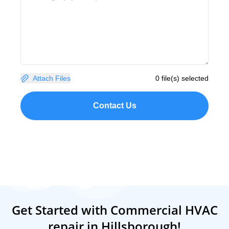
Attach Files
0 file(s) selected
Contact Us
Get Started with Commercial HVAC
repair in Hillsborough!