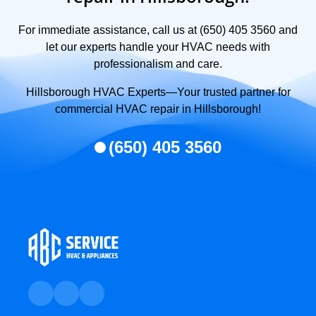
For immediate assistance, call us at (650) 405 3560 and
let our experts handle your HVAC needs with
professionalism and care.
Hillsborough HVAC Experts—Your trusted partner for
commercial HVAC repair in Hillsborough!
(650) 405 3560