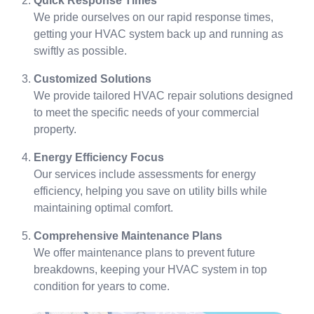
Quick Response Times
We pride ourselves on our rapid response times,
getting your HVAC system back up and running as
swiftly as possible.
Customized Solutions
We provide tailored HVAC repair solutions designed
to meet the specific needs of your commercial
property.
Energy Efficiency Focus
Our services include assessments for energy
efficiency, helping you save on utility bills while
maintaining optimal comfort.
Comprehensive Maintenance Plans
We offer maintenance plans to prevent future
breakdowns, keeping your HVAC system in top
condition for years to come.