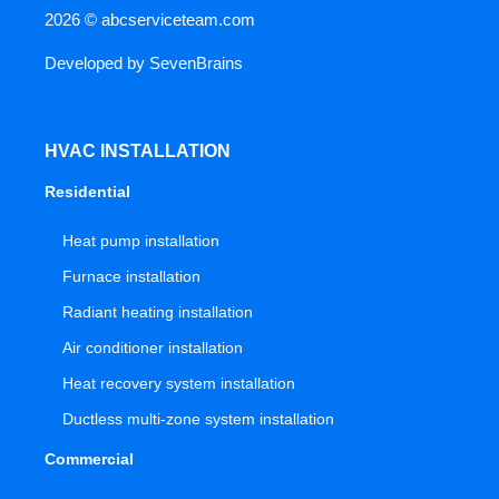
2026 ©
abcserviceteam.com
Developed by
SevenBrains
HVAC INSTALLATION
Residential
Heat pump installation
Furnace installation
Radiant heating installation
Air conditioner installation
Heat recovery system installation
Ductless multi-zone system installation
Commercial