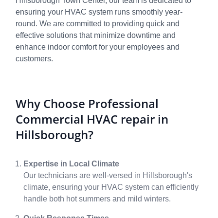
Hillsborough Town Center, our team is dedicated to
ensuring your HVAC system runs smoothly year-
round. We are committed to providing quick and
effective solutions that minimize downtime and
enhance indoor comfort for your employees and
customers.
Why Choose Professional
Commercial HVAC repair in
Hillsborough?
Expertise in Local Climate
Our technicians are well-versed in Hillsborough's
climate, ensuring your HVAC system can efficiently
handle both hot summers and mild winters.