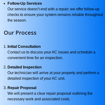
Follow-Up Services
Our service doesn’t end with a repair; we offer follow-up
checks to ensure your system remains reliable throughout
the season.
Our Process
Initial Consultation
Contact us to discuss your AC issues and schedule a
convenient time for an inspection.
Detailed Inspection
Our technician will arrive at your property and perform a
detailed inspection of your AC unit.
Repair Proposal
We will present a clear repair proposal outlining the
necessary work and associated costs.