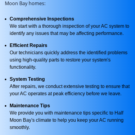
Moon Bay homes:
Comprehensive Inspections
We start with a thorough inspection of your AC system to
identify any issues that may be affecting performance.
Efficient Repairs
Our technicians quickly address the identified problems
using high-quality parts to restore your system's
functionality.
System Testing
After repairs, we conduct extensive testing to ensure that
your AC operates at peak efficiency before we leave.
Maintenance Tips
We provide you with maintenance tips specific to Half
Moon Bay's climate to help you keep your AC running
smoothly.