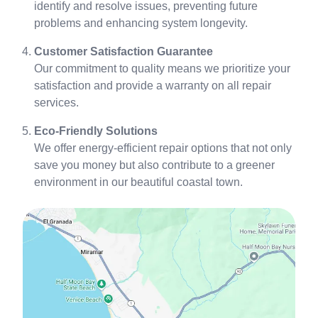
identify and resolve issues, preventing future
problems and enhancing system longevity.
Customer Satisfaction Guarantee
Our commitment to quality means we prioritize your
satisfaction and provide a warranty on all repair
services.
Eco-Friendly Solutions
We offer energy-efficient repair options that not only
save you money but also contribute to a greener
environment in our beautiful coastal town.