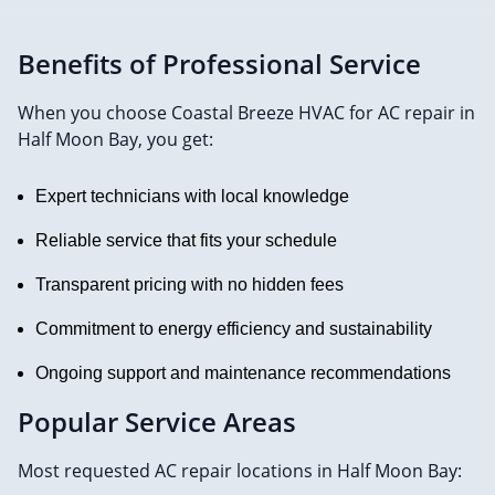
Benefits of Professional Service
When you choose Coastal Breeze HVAC for AC repair in
Half Moon Bay, you get:
Expert technicians with local knowledge
Reliable service that fits your schedule
Transparent pricing with no hidden fees
Commitment to energy efficiency and sustainability
Ongoing support and maintenance recommendations
Popular Service Areas
Most requested AC repair locations in Half Moon Bay: