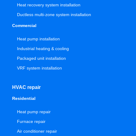
Heat recovery system installation
Ductless multi-zone system installation
Commercial
Heat pump installation
Industrial heating & cooling
Packaged unit installation
VRF system installation
HVAC repair
Residential
Heat pump repair
Furnace repair
Air conditioner repair