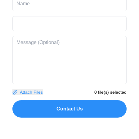
Attach Files
0 file(s) selected
Contact Us