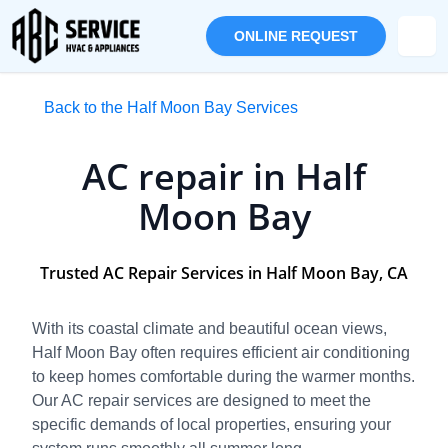
ONLINE REQUEST
Back to the Half Moon Bay Services
AC repair in Half
Moon Bay
Trusted AC Repair Services in Half Moon Bay, CA
With its coastal climate and beautiful ocean views,
Half Moon Bay often requires efficient air conditioning
to keep homes comfortable during the warmer months.
Our AC repair services are designed to meet the
specific demands of local properties, ensuring your