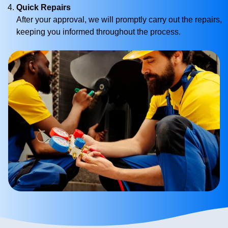
Quick Repairs
After your approval, we will promptly carry out the repairs,
keeping you informed throughout the process.