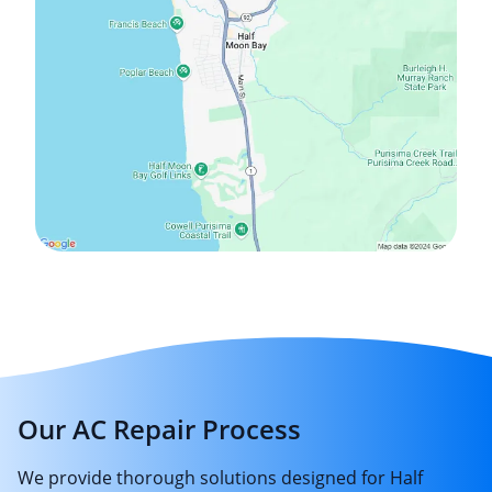
Our AC Repair Process
We provide thorough solutions designed for Half