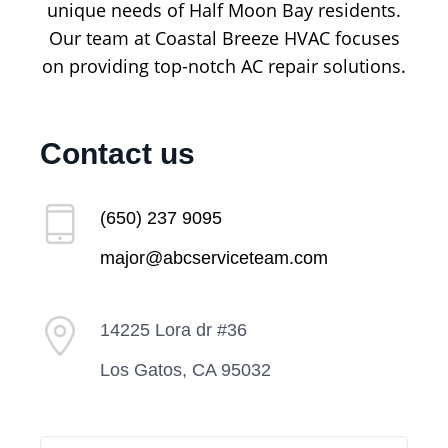
unique needs of Half Moon Bay residents.
Our team at Coastal Breeze HVAC focuses
on providing top-notch AC repair solutions.
Contact us
(650) 237 9095
major@abcserviceteam.com
14225 Lora dr #36
Los Gatos, CA 95032