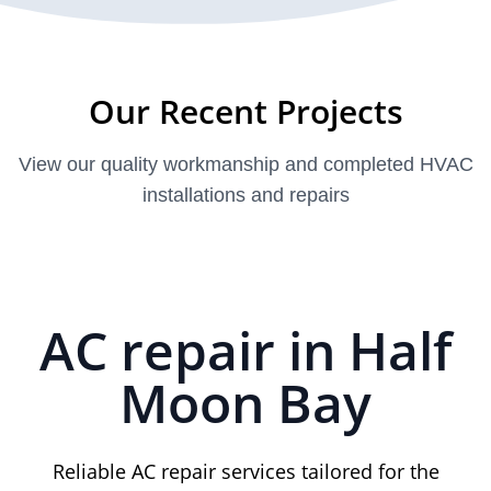
Our Recent Projects
View our quality workmanship and completed HVAC
installations and repairs
AC repair in Half
Moon Bay
Reliable AC repair services tailored for the