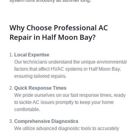
system runs smoothly all summer long.
Why Choose Professional AC
Repair in Half Moon Bay?
Local Expertise
Our technicians understand the unique environmental
factors that affect HVAC systems in Half Moon Bay,
ensuring tailored repairs.
Quick Response Times
We pride ourselves on our fast response times, ready
to tackle AC issues promptly to keep your home
comfortable.
Comprehensive Diagnostics
We utilize advanced diagnostic tools to accurately