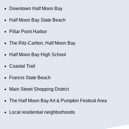
Downtown Half Moon Bay
Half Moon Bay State Beach
Pillar Point Harbor
The Ritz-Carlton, Half Moon Bay
Half Moon Bay High School
Coastal Trail
Francis State Beach
Main Street Shopping District
The Half Moon Bay Art & Pumpkin Festival Area
Local residential neighborhoods