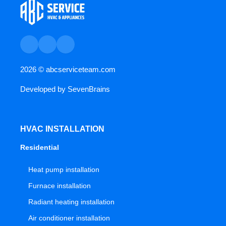
2026 ©
abcserviceteam.com
Developed by
SevenBrains
HVAC INSTALLATION
Residential
Heat pump installation
Furnace installation
Radiant heating installation
Air conditioner installation