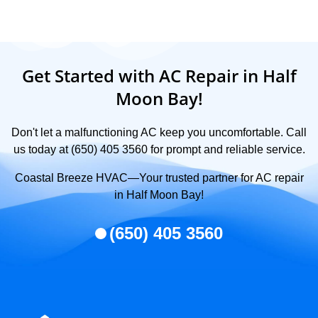
Get Started with AC Repair in Half
Moon Bay!
Don't let a malfunctioning AC keep you uncomfortable. Call
us today at (650) 405 3560 for prompt and reliable service.
Coastal Breeze HVAC—Your trusted partner for AC repair
in Half Moon Bay!
(650) 405 3560