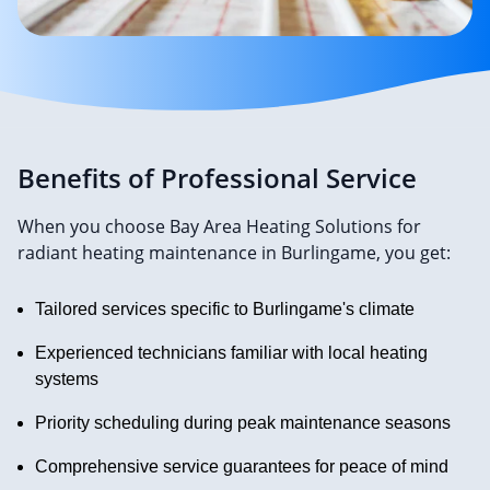
Benefits of Professional Service
When you choose Bay Area Heating Solutions for
radiant heating maintenance in Burlingame, you get:
Tailored services specific to Burlingame's climate
Experienced technicians familiar with local heating
systems
Priority scheduling during peak maintenance seasons
Comprehensive service guarantees for peace of mind