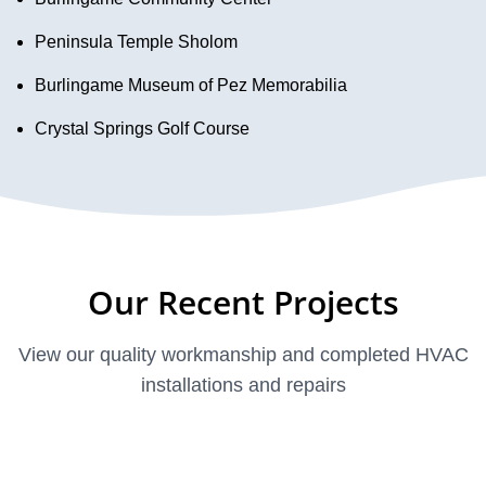
Peninsula Temple Sholom
Burlingame Museum of Pez Memorabilia
Crystal Springs Golf Course
Our Recent Projects
View our quality workmanship and completed HVAC
installations and repairs