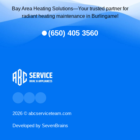
Bay Area Heating Solutions—Your trusted partner for
radiant heating maintenance in Burlingame!
(650) 405 3560
2026 ©
abcserviceteam.com
Developed by
SevenBrains