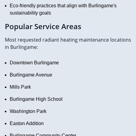
Eco-friendly practices that align with Burlingame's
sustainability goals
Popular Service Areas
Most requested radiant heating maintenance locations
in Burlingame:
Downtown Burlingame
Burlingame Avenue
Mills Park
Burlingame High School
Washington Park
Easton Addition
Burlingame Community Center