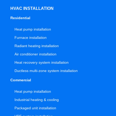
HVAC INSTALLATION
Residential
Heat pump installation
Furnace installation
Radiant heating installation
Air conditioner installation
Heat recovery system installation
Ductless multi-zone system installation
Commercial
Heat pump installation
Industrial heating & cooling
Packaged unit installation