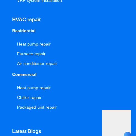
VRF system installation
HVAC repair
Residential
Heat pump repair
Furnace repair
Air conditioner repair
Commercial
Heat pump repair
Chiller repair
Packaged unit repair
Latest Blogs