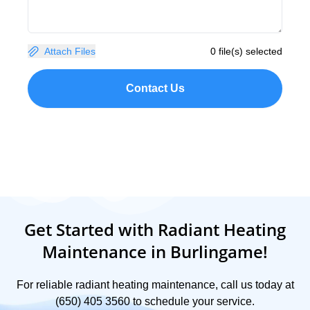
Attach Files
0 file(s) selected
Contact Us
Get Started with Radiant Heating
Maintenance in Burlingame!
For reliable radiant heating maintenance, call us today at
(650) 405 3560 to schedule your service.