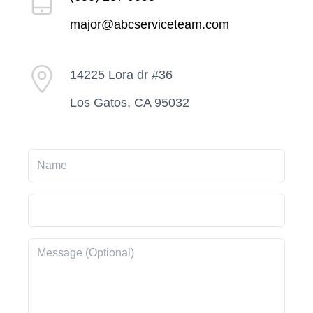
major@abcserviceteam.com
14225 Lora dr #36
Los Gatos, CA 95032