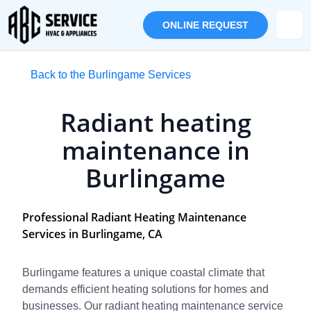
ONLINE REQUEST
Back to the Burlingame Services
Radiant heating
maintenance in
Burlingame
Professional Radiant Heating Maintenance
Services in Burlingame, CA
Burlingame features a unique coastal climate that
demands efficient heating solutions for homes and
businesses. Our radiant heating maintenance service