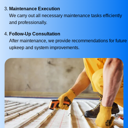
Maintenance Execution
We carry out all necessary maintenance tasks efficiently
and professionally.
Follow-Up Consultation
After maintenance, we provide recommendations for future
upkeep and system improvements.