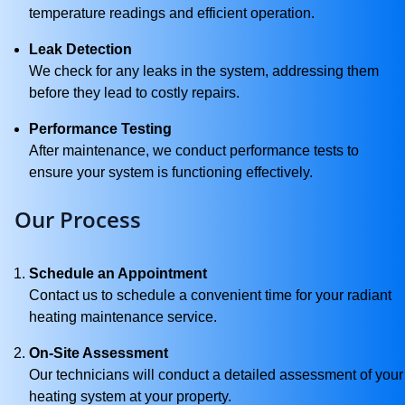
temperature readings and efficient operation.
Leak Detection
We check for any leaks in the system, addressing them
before they lead to costly repairs.
Performance Testing
After maintenance, we conduct performance tests to
ensure your system is functioning effectively.
Our Process
Schedule an Appointment
Contact us to schedule a convenient time for your radiant
heating maintenance service.
On-Site Assessment
Our technicians will conduct a detailed assessment of your
heating system at your property.