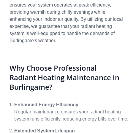
ensures your system operates at peak efficiency,
providing warmth during chilly evenings while
enhancing your indoor air quality. By utilizing our local
expertise, we guarantee that your radiant heating
system is well-equipped to handle the demands of
Burlingame's weather.
Why Choose Professional
Radiant Heating Maintenance in
Burlingame?
Enhanced Energy Efficiency
Regular maintenance ensures your radiant heating
system runs efficiently, reducing energy bills over time.
Extended System Lifespan