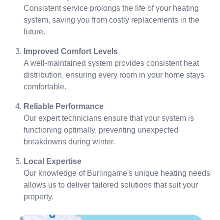
Consistent service prolongs the life of your heating
system, saving you from costly replacements in the
future.
Improved Comfort Levels
A well-maintained system provides consistent heat
distribution, ensuring every room in your home stays
comfortable.
Reliable Performance
Our expert technicians ensure that your system is
functioning optimally, preventing unexpected
breakdowns during winter.
Local Expertise
Our knowledge of Burlingame's unique heating needs
allows us to deliver tailored solutions that suit your
property.