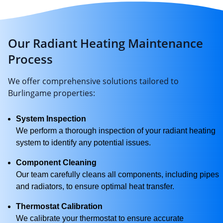
Our Radiant Heating Maintenance
Process
We offer comprehensive solutions tailored to
Burlingame properties:
System Inspection
We perform a thorough inspection of your radiant heating
system to identify any potential issues.
Component Cleaning
Our team carefully cleans all components, including pipes
and radiators, to ensure optimal heat transfer.
Thermostat Calibration
We calibrate your thermostat to ensure accurate