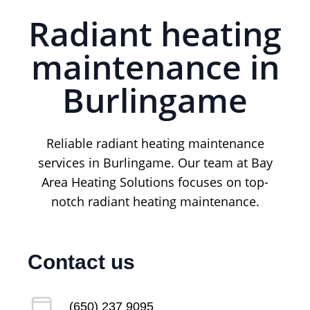
Radiant heating
maintenance in
Burlingame
Reliable radiant heating maintenance
services in Burlingame. Our team at Bay
Area Heating Solutions focuses on top-
notch radiant heating maintenance.
Contact us
(650) 237 9095